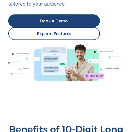
tailored to your audience.
Book a Demo
Explore Features
Benefits of 10-Digit Long