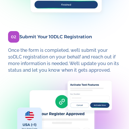
Submit Your 10DLC Registration
02
Once the form is completed, we’ll submit your
10DLC registration on your behalf and reach out if
more information is needed. We’ll update you on its
status and let you know when it gets approved.