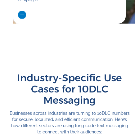
Industry-Specific Use
Cases for 10DLC
Messaging
Businesses across industries are turning to 10DLC numbers
for secure, localized, and efficient communication. Here’s
how different sectors are using long code text messaging
to connect with their audiences: