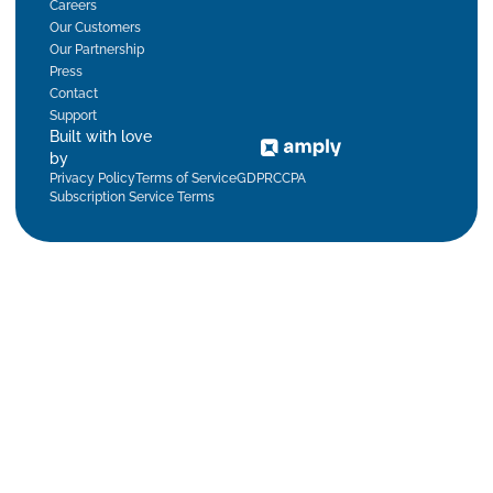
Careers
Our Customers
Our Partnership
Press
Contact
Support
Built with love
by
Privacy Policy
Terms of Service
GDPR
CCPA
Subscription Service Terms