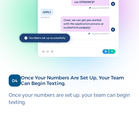
Once Your Numbers Are Set Up, Your Team
04
Can Begin Texting.
Once your numbers are set up, your team can begin
texting.