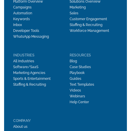
Platform Overview
Solutions Overview
Campaigns
Marketing
Automation
Sales
Keywords
Customer Engagement
Inbox
Staffing & Recruiting
Developer Tools
Workforce Management
WhatsApp Messaging
INDUSTRIES
RESOURCES
All Industries
Blog
Software/SaaS
Case Studies
Marketing Agencies
Playbook
Sports & Entertainment
Guides
Staffing & Recruiting
Text Templates
Videos
Webinars
Help Center
COMPANY
About us