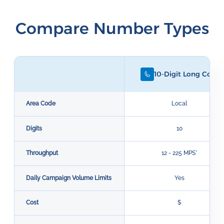
Compare Number Types
10-Digit Long Code
Area Code
Local
Digits
10
Throughput
12 - 225 MPS*
Daily Campaign Volume Limits
Yes
Cost
$