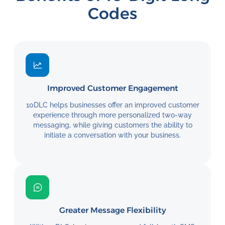
Codes
Improved Customer Engagement
10DLC helps businesses offer an improved customer
experience through more personalized two-way
messaging, while giving customers the ability to
initiate a conversation with your business.
Greater Message Flexibility