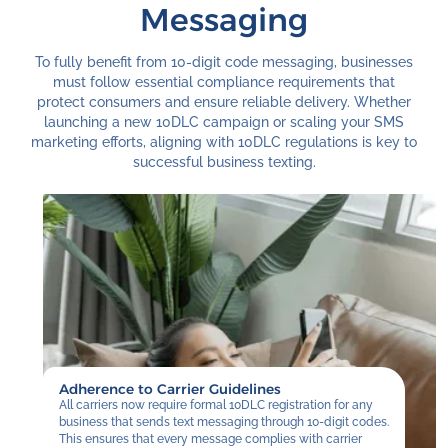
Messaging
To fully benefit from 10-digit code messaging, businesses
must follow essential compliance requirements that
protect consumers and ensure reliable delivery. Whether
launching a new 10DLC campaign or scaling your SMS
marketing efforts, aligning with 10DLC regulations is key to
successful business texting.
Adherence to Carrier Guidelines
All carriers now require formal 10DLC registration for any
business that sends text messaging through 10-digit codes.
This ensures that every message complies with carrier