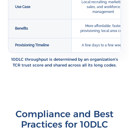
Local recruiting, marketing,
Use Case
sales, and workforce
management
More affordable, faster
Benefits
provisioning, local area code
Provisioning Timeline
A few days to a few weeks
10DLC throughput is determined by an organization’s
TCR trust score and shared across all its long codes.
Compliance and Best
Practices for 10DLC