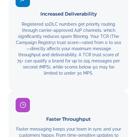
Increased Deliverability
Registered 10DLC numbers get priority routing
through carrier-approved A2P channels, which
significantly reduces spam filtering. Your TCR (The
Campaign Registry) trust score—rated from 0 to 100
—directly affects your maximum message
throughput and deliverability. A TCR trust score of
75+ can qualify a brand for up to 225 messages per
second (MPS), while scores below 50 may be
limited to under 30 MPS.
Faster Throughput
Faster messaging keeps your team in sync and your
customers happy. From time-sensitive updates to