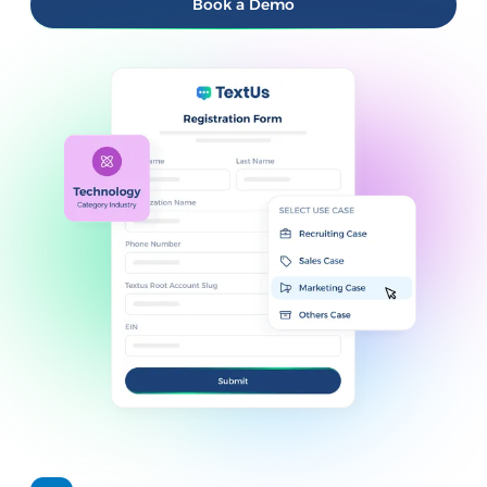
Book a Demo