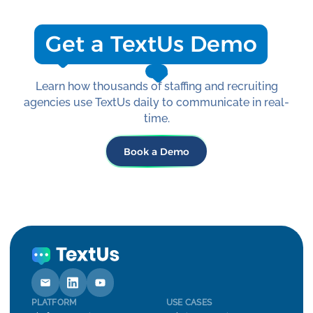
your goals and scale.
Get a TextUs Demo
Learn how thousands of staffing and recruiting
agencies use TextUs daily to communicate in real-
time.
Book a Demo
PLATFORM
USE CASES