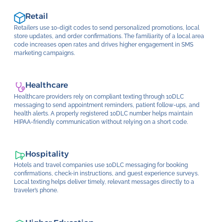
Retail
Retailers use 10-digit codes to send personalized promotions, local
store updates, and order confirmations. The familiarity of a local area
code increases open rates and drives higher engagement in SMS
marketing campaigns.
Healthcare
Healthcare providers rely on compliant texting through 10DLC
messaging to send appointment reminders, patient follow-ups, and
health alerts. A properly registered 10DLC number helps maintain
HIPAA-friendly communication without relying on a short code.
Hospitality
Hotels and travel companies use 10DLC messaging for booking
confirmations, check-in instructions, and guest experience surveys.
Local texting helps deliver timely, relevant messages directly to a
traveler’s phone.