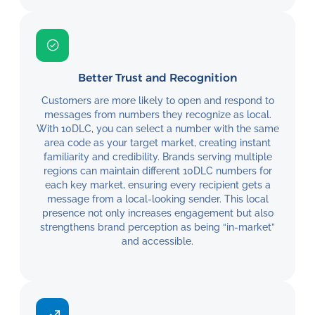
Better Trust and Recognition
Customers are more likely to open and respond to
messages from numbers they recognize as local.
With 10DLC, you can select a number with the same
area code as your target market, creating instant
familiarity and credibility. Brands serving multiple
regions can maintain different 10DLC numbers for
each key market, ensuring every recipient gets a
message from a local-looking sender. This local
presence not only increases engagement but also
strengthens brand perception as being “in-market”
and accessible.