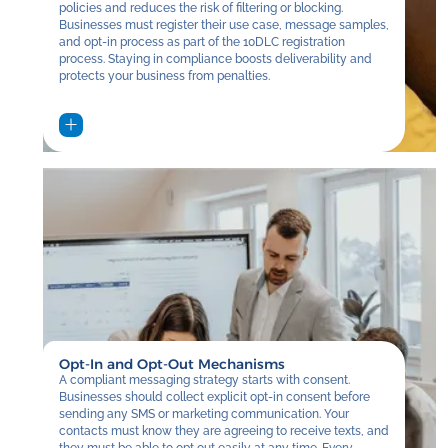
policies and reduces the risk of filtering or blocking.
Businesses must register their use case, message samples,
and opt-in process as part of the 10DLC registration
process. Staying in compliance boosts deliverability and
protects your business from penalties.
Opt-In and Opt-Out Mechanisms
A compliant messaging strategy starts with consent.
Businesses should collect explicit opt-in consent before
sending any SMS or marketing communication. Your
contacts must know they are agreeing to receive texts, and
they must be able to opt out easily at any time. Every