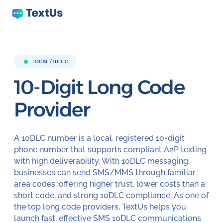
LOCAL / 10DLC
10-Digit Long
Code
Provider
A 10DLC number is a local, registered 10-digit
phone number that supports compliant A2P texting
with high deliverability. With 10DLC messaging,
businesses can send SMS/MMS through familiar
area codes, offering higher trust, lower costs than a
short code, and strong 10DLC compliance. As one of
the top long code providers, TextUs helps you
launch fast, effective SMS 10DLC communications