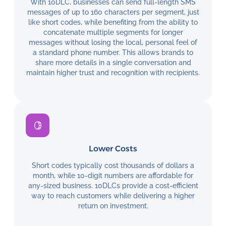
With 10DLC, businesses can send full-length SMS
messages of up to 160 characters per segment, just
like short codes, while benefiting from the ability to
concatenate multiple segments for longer
messages without losing the local, personal feel of
a standard phone number. This allows brands to
share more details in a single conversation and
maintain higher trust and recognition with recipients.
Lower Costs
Short codes typically cost thousands of dollars a
month, while 10-digit numbers are affordable for
any-sized business. 10DLCs provide a cost-efficient
way to reach customers while delivering a higher
return on investment.