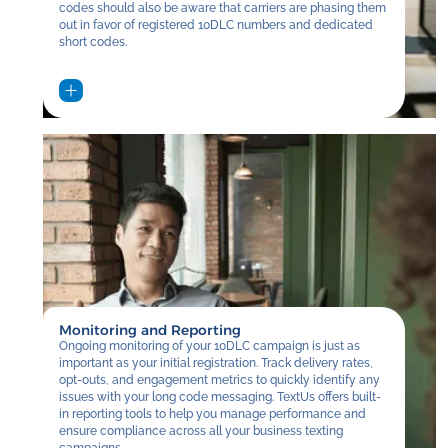
codes should also be aware that carriers are phasing them
out in favor of registered 10DLC numbers and dedicated
short codes.
Monitoring and Reporting
Ongoing monitoring of your 10DLC campaign is just as
important as your initial registration. Track delivery rates,
opt-outs, and engagement metrics to quickly identify any
issues with your long code messaging. TextUs offers built-
in reporting tools to help you manage performance and
ensure compliance across all your business texting
campaigns.