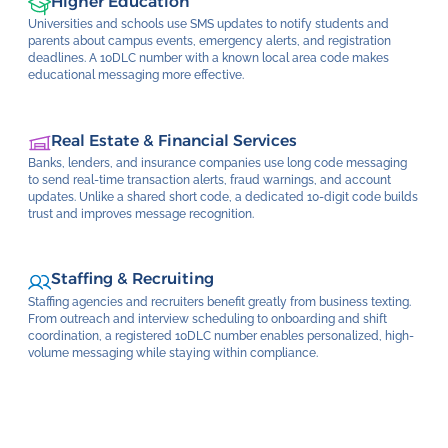
Higher Education
Universities and schools use SMS updates to notify students and
parents about campus events, emergency alerts, and registration
deadlines. A 10DLC number with a known local area code makes
educational messaging more effective.
Real Estate & Financial Services
Banks, lenders, and insurance companies use long code messaging
to send real-time transaction alerts, fraud warnings, and account
updates. Unlike a shared short code, a dedicated 10-digit code builds
trust and improves message recognition.
Staffing & Recruiting
Staffing agencies and recruiters benefit greatly from business texting.
From outreach and interview scheduling to onboarding and shift
coordination, a registered 10DLC number enables personalized, high-
volume messaging while staying within compliance.