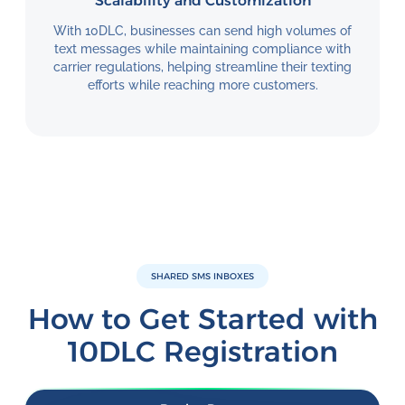
Scalability and Customization
With 10DLC, businesses can send high volumes of
text messages while maintaining compliance with
carrier regulations, helping streamline their texting
efforts while reaching more customers.
SHARED SMS INBOXES
How to Get Started with
10DLC Registration