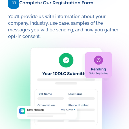
Complete Our Registration Form
01
You’ll provide us with information about your
company, industry, use case, samples of the
messages you will be sending, and how you gather
opt-in consent.