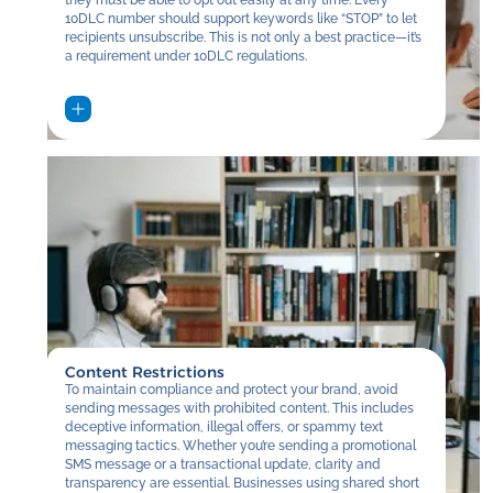
10DLC number should support keywords like “STOP” to let
recipients unsubscribe. This is not only a best practice—it’s
a requirement under 10DLC regulations.
Content Restrictions
To maintain compliance and protect your brand, avoid
sending messages with prohibited content. This includes
deceptive information, illegal offers, or spammy text
messaging tactics. Whether you’re sending a promotional
SMS message or a transactional update, clarity and
transparency are essential. Businesses using shared short