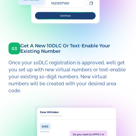
Get A New 10DLC Or Text-Enable Your
03
Existing Number
Once your 10DLC registration is approved, we’ll get
you set up with new virtual numbers or text-enable
your existing 10-digit numbers. New virtual
numbers will be created with your desired area
code.