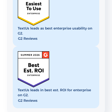
TextUs leads as best enterprise usability on
G2.
G2 Reviews
TextUs leads in best est. ROI for enterprise
on G2.
G2 Reviews