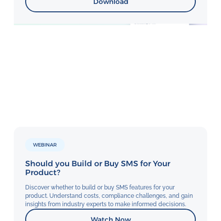
Download
WEBINAR
Should you Build or Buy SMS for Your
Product?
Discover whether to build or buy SMS features for your
product. Understand costs, compliance challenges, and gain
insights from industry experts to make informed decisions.
Watch Now