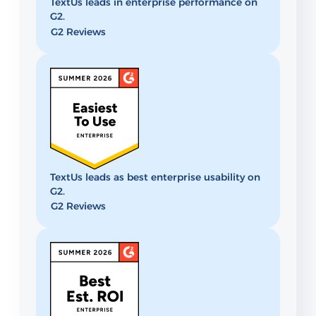
TextUs leads in enterprise performance on
G2.
G2 Reviews
TextUs leads as best enterprise usability on
G2.
G2 Reviews