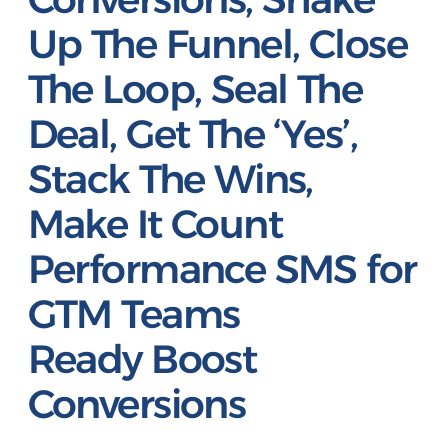
Up The Funnel, Close
The Loop, Seal The
Deal, Get The ‘Yes’,
Stack The Wins,
Make It Count
Performance SMS for
GTM Teams
Ready
Boost
Conversions