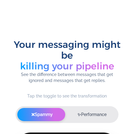
Your messaging might
be
killing your pipeline
See the difference between messages that get
ignored and messages that get replies.
Tap the toggle to see the transformation
❌
Spammy
✨
Performance