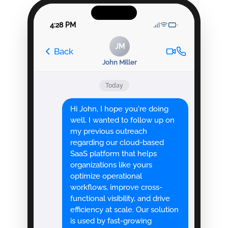
4:28 PM
JM
Back
John Miller
Today
Hi John, I hope you're doing
well. I wanted to follow up on
my previous outreach
regarding our cloud-based
SaaS platform that helps
organizations like yours
optimize operational
workflows, improve cross-
functional visibility, and drive
efficiency at scale. Our solution
is used by fast-growing