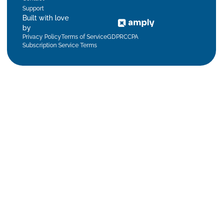
Support
Built with love
by
Privacy Policy
Terms of Service
GDPR
CCPA
Subscription Service Terms