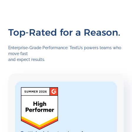
Top-Rated for a Reason.
Enterprise-Grade Performance: TextUs powers teams who
move fast
and expect results.