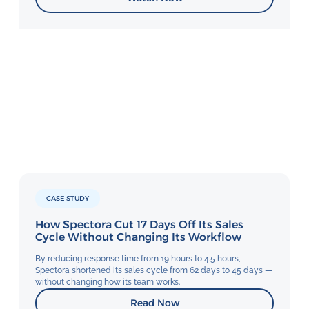
CASE STUDY
How Spectora Cut 17 Days Off Its Sales
Cycle Without Changing Its Workflow
By reducing response time from 19 hours to 4.5 hours,
Spectora shortened its sales cycle from 62 days to 45 days —
without changing how its team works.
Read Now