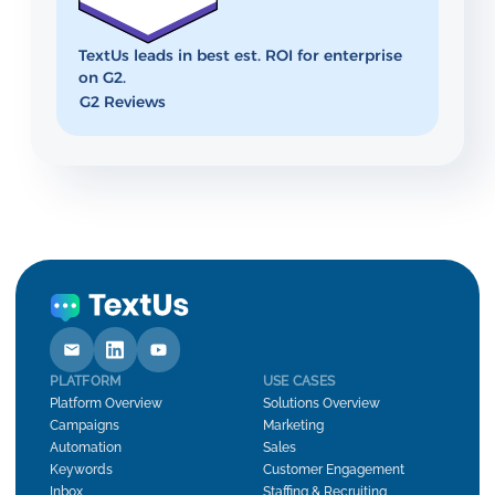
TextUs leads in best est. ROI for enterprise
on G2.
G2 Reviews
PLATFORM
USE CASES
Platform Overview
Solutions Overview
Campaigns
Marketing
Automation
Sales
Keywords
Customer Engagement
Inbox
Staffing & Recruiting