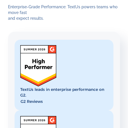
Enterprise-Grade Performance: TextUs powers teams who
move fast
and expect results.
TextUs leads in enterprise performance on
G2.
G2 Reviews