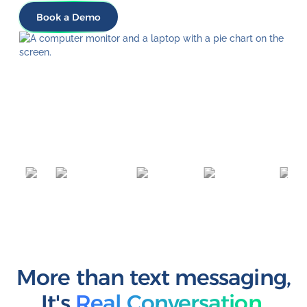
Book a Demo
More than text messaging
,
It's
Real Conversation.