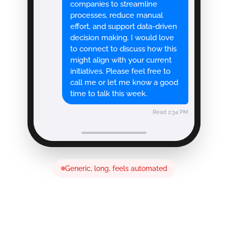
companies to streamline
processes, reduce manual
effort, and support data-driven
decision making. I would love
to connect to discuss how this
might align with your current
initiatives. Please feel free to
call me or let me know a good
time to talk this week.
Read 2:34 PM
Generic, long, feels automated