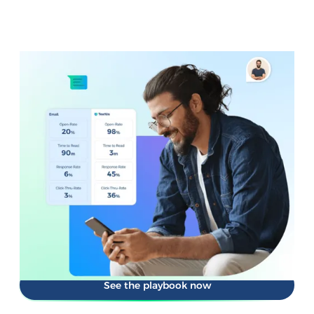
NEW FROM TEXTUS
Your SMS is sending. But is it
performing?
Texting is easy. Knowing what actually works isn't.
Performance SMS goes beyond delivery. It shows you what
messages get opened, what sparks replies, and what
move people to act.
Get the playbook for measuring what matters and
improving every send.
See the playbook now