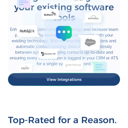
your existing software
tools
Enhance your communication strategy and increase team
productivity by leveraging text messaging with your
existing technology. With bi-directional integrations and
automatic contact syncing, data moves effortlessly
between systems, keeping contacts up-to-date and
ensuring every conversation is logged in your CRM or ATS
for a single system of record.
View Integrations
Top-Rated for a Reason.