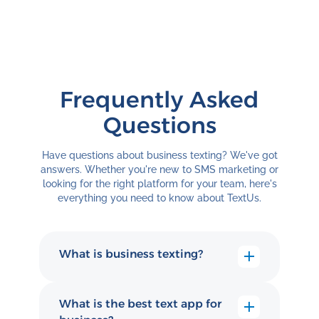
Frequently Asked
Questions
Have questions about business texting? We've got
answers. Whether you're new to SMS marketing or
looking for the right platform for your team, here's
everything you need to know about TextUs.
What is business texting?
Business texting (also called
business text messaging or SMS
What is the best text app for
messaging) is how companies