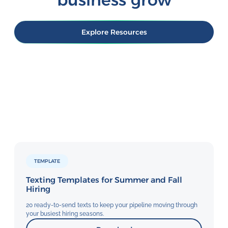
need it. Unlike complex enterprise
fact: people actually read their texts.
software requiring IT involvement or
Track delivery, response rates, and
lengthy configuration, TextUs is
outcomes in real-time with TextUs's
Explore Resources
ready when you are.
analytics dashboard.
TEMPLATE
Texting Templates for Summer and Fall
Hiring
20 ready-to-send texts to keep your pipeline moving through
your busiest hiring seasons.