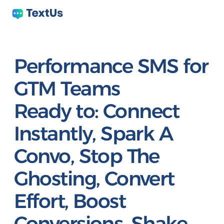
Performance SMS for
GTM Teams
Ready to:
Connect
Instantly, Spark A
Convo, Stop The
Ghosting, Convert
Effort, Boost
Conversions, Shake