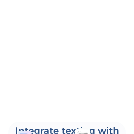
Integrate texting with