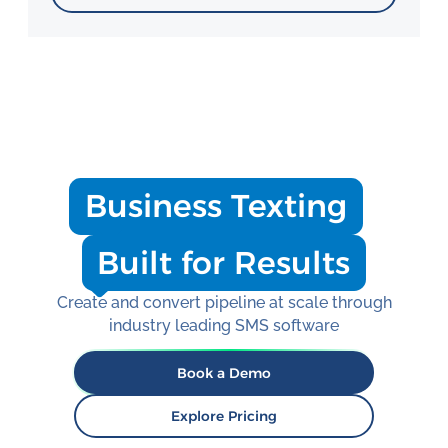
Business Texting
Built for Results
Create and convert pipeline at scale through
industry leading SMS software
Book a Demo
Explore Pricing