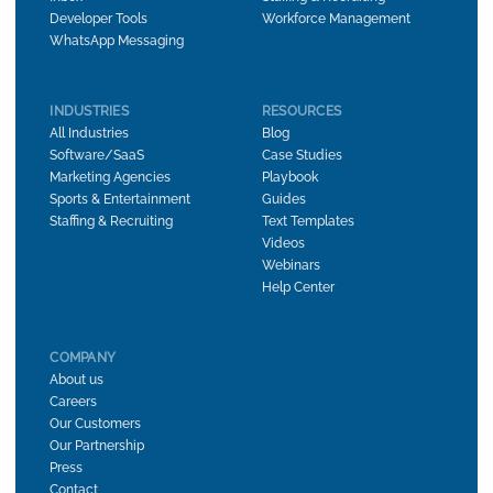
Developer Tools
Workforce Management
WhatsApp Messaging
INDUSTRIES
RESOURCES
All Industries
Blog
Software/SaaS
Case Studies
Marketing Agencies
Playbook
Sports & Entertainment
Guides
Staffing & Recruiting
Text Templates
Videos
Webinars
Help Center
COMPANY
About us
Careers
Our Customers
Our Partnership
Press
Contact