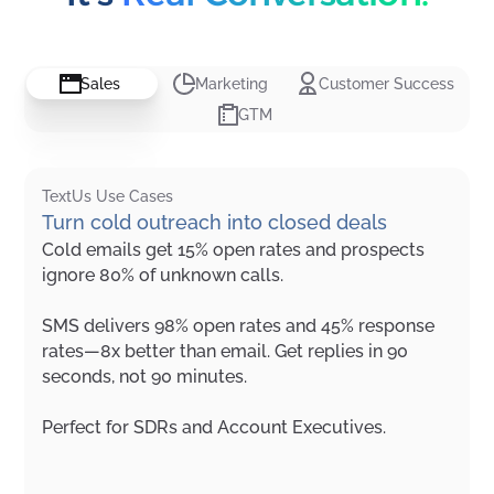
Sales
Marketing
Customer Success
GTM
TextUs Use Cases
Turn cold outreach into closed deals
Cold emails get 15% open rates and prospects
ignore 80% of unknown calls.
SMS delivers 98% open rates and 45% response
rates—8x better than email. Get replies in 90
seconds, not 90 minutes.
Perfect for SDRs and Account Executives.