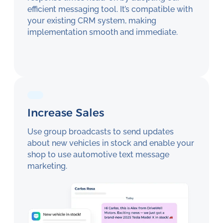
efficient messaging tool. It’s compatible with
your existing CRM system, making
implementation smooth and immediate.
Increase Sales
Use group broadcasts to send updates
about new vehicles in stock and enable your
shop to use automotive text message
marketing.