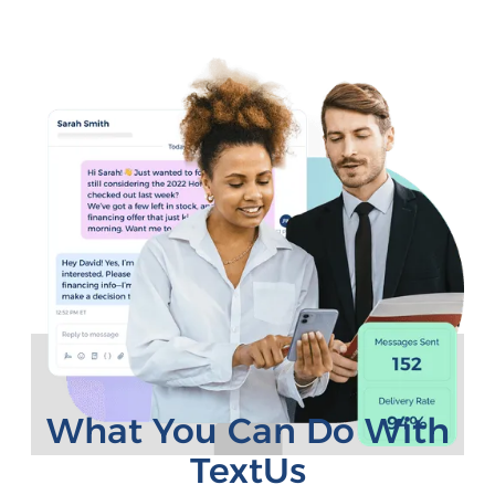
What You Can Do With
TextUs