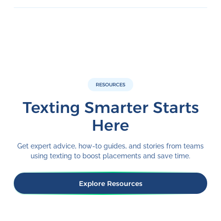
RESOURCES
Texting Smarter Starts
Here
Get expert advice, how-to guides, and stories from teams
using texting to boost placements and save time.
Explore Resources