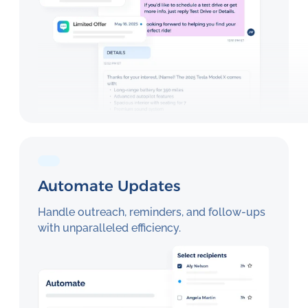
Automate Updates
Handle outreach, reminders, and follow-ups
with unparalleled efficiency.