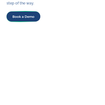
step of the way.
Book a Demo