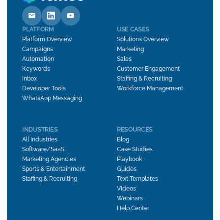
PLATFORM
USE CASES
Platform Overview
Solutions Overview
Campaigns
Marketing
Automation
Sales
Keywords
Customer Engagement
Inbox
Staffing & Recruiting
Developer Tools
Workforce Management
WhatsApp Messaging
INDUSTRIES
RESOURCES
All Industries
Blog
Software/SaaS
Case Studies
Marketing Agencies
Playbook
Sports & Entertainment
Guides
Staffing & Recruiting
Text Templates
Videos
Webinars
Help Center