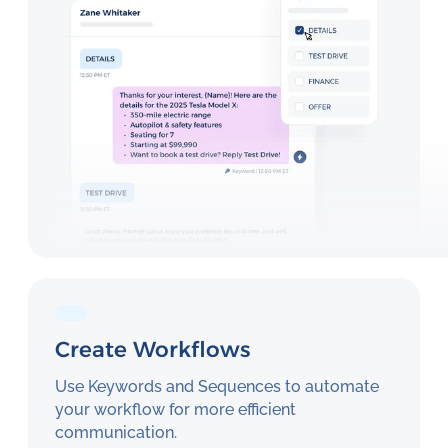
Create Workflows
Use Keywords and Sequences to automate
your workflow for more efficient
communication.