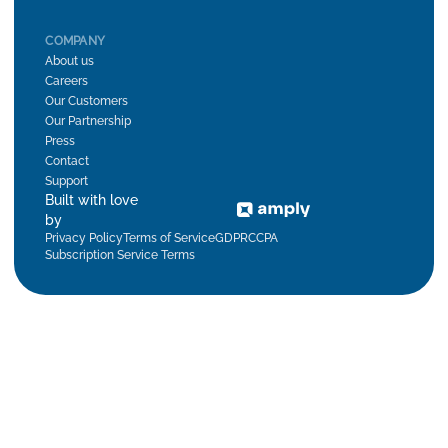
COMPANY
About us
Careers
Our Customers
Our Partnership
Press
Contact
Support
Built with love
by
Privacy Policy
Terms of Service
GDPR
CCPA
Subscription Service Terms