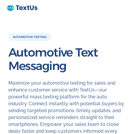
AUTOMOTIVE TEXTING
Automotive
Text
Messaging
Maximize your automotive texting for sales and
enhance customer service with TextUs—our
powerful mass texting platform for the auto
industry. Connect instantly with potential buyers by
sending targeted promotions, timely updates, and
personalized service reminders straight to their
smartphones. Empower your sales team to close
deals faster and keep customers informed every