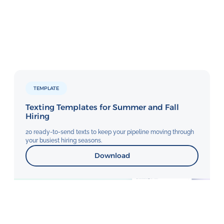
TEMPLATE
Texting Templates for Summer and Fall
Hiring
20 ready-to-send texts to keep your pipeline moving through
your busiest hiring seasons.
Download