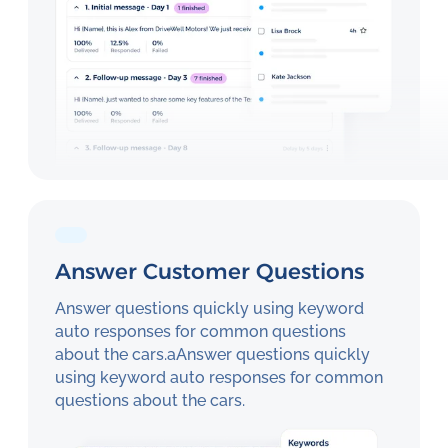
Answer Customer Questions
Answer questions quickly using keyword
auto responses for common questions
about the cars.aAnswer questions quickly
using keyword auto responses for common
questions about the cars.