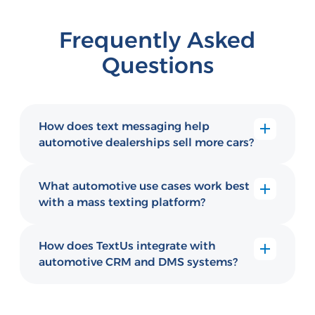
Frequently Asked
Questions
How does text messaging help
automotive dealerships sell more cars?
Automotive dealerships use TextUs to send
personalized promotions, financing updates,
What automotive use cases work best
and service reminders directly to buyers'
with a mass texting platform?
phones — reaching people who rarely
Dealerships use texting for appointment
answer sales calls or read email.
reminders, service follow-ups, vehicle
How does TextUs integrate with
availability alerts, financing status updates,
automotive CRM and DMS systems?
and post-purchase satisfaction check-ins.
TextUs connects with major automotive
CRM and dealer management systems,
letting sales reps and service advisors text