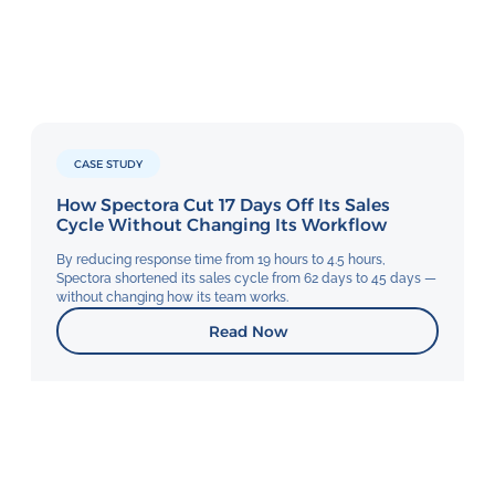
CASE STUDY
How Spectora Cut 17 Days Off Its Sales
Cycle Without Changing Its Workflow
By reducing response time from 19 hours to 4.5 hours,
Spectora shortened its sales cycle from 62 days to 45 days —
without changing how its team works.
Read Now