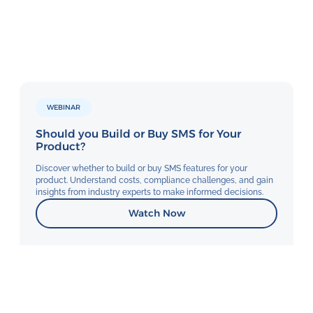
WEBINAR
Should you Build or Buy SMS for Your
Product?
Discover whether to build or buy SMS features for your
product. Understand costs, compliance challenges, and gain
insights from industry experts to make informed decisions.
Watch Now