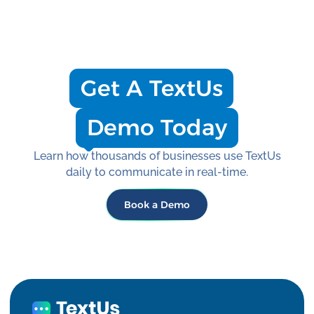
customers without leaving the tools they
already use.
Get A TextUs
Demo Today
Learn how thousands of businesses use TextUs
daily to communicate in real-time.
Book a Demo