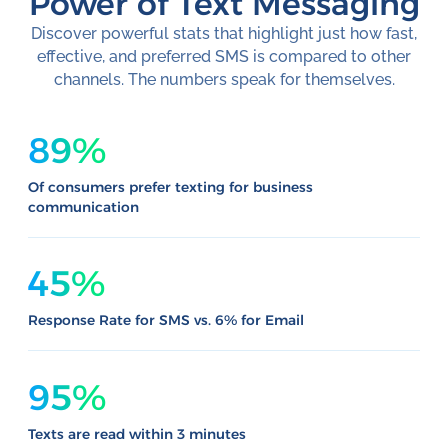
Power of Text Messaging
Discover powerful stats that highlight just how fast,
effective, and preferred SMS is compared to other
channels. The numbers speak for themselves.
89%
Of consumers prefer texting for business
communication
45%
Response Rate for SMS vs. 6% for Email
95%
Texts are read within 3 minutes