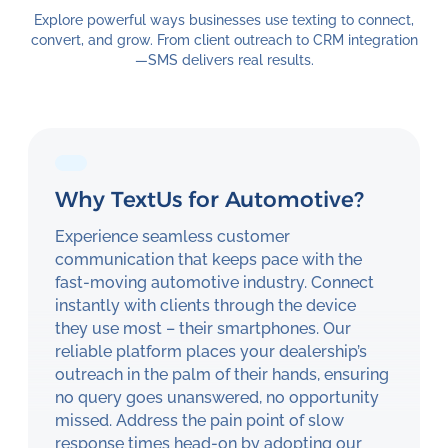
Explore powerful ways businesses use texting to connect,
convert, and grow. From client outreach to CRM integration
—SMS delivers real results.
Why TextUs for Automotive?
Experience seamless customer
communication that keeps pace with the
fast-moving automotive industry. Connect
instantly with clients through the device
they use most – their smartphones. Our
reliable platform places your dealership’s
outreach in the palm of their hands, ensuring
no query goes unanswered, no opportunity
missed. Address the pain point of slow
response times head-on by adopting our