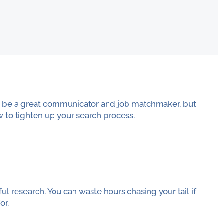
to be a great communicator and job matchmaker, but
w to tighten up your search process.
l research. You can waste hours chasing your tail if
or.