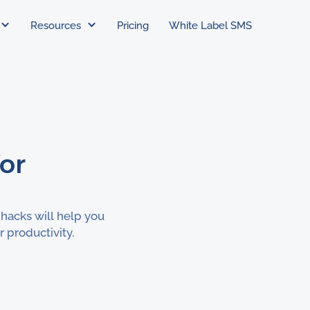
Resources
Pricing
White Label SMS
for
 hacks will help you
 productivity.