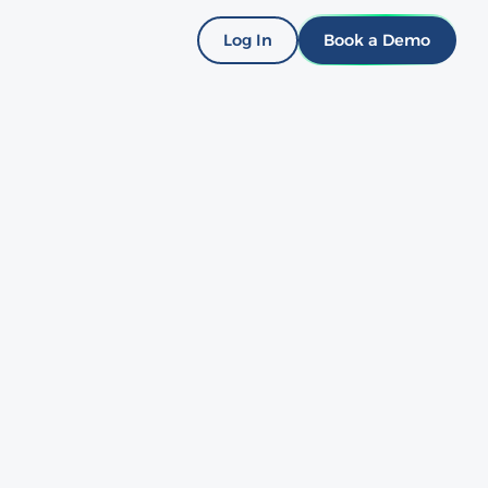
Log In
Book a Demo