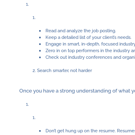
Read and analyze the job posting.
Keep a detailed list of your client’s needs.
Engage in smart, in-depth, focused industr
Zero in on top performers in the industry an
Check out industry conferences and organi
Search smarter, not harder
Once you have a strong understanding of what you
Don’t get hung up on the resume. Resumes a