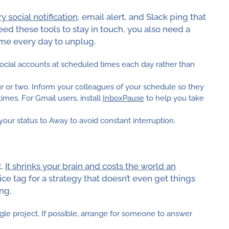
 social notification
, email alert, and Slack ping that
d these tools to stay in touch, you also need a
ime every day to unplug.
ocial accounts at scheduled times each day rather than
our or two. Inform your colleagues of your schedule so they
mes. For Gmail users, install
InboxPause
to help you take
your status to Away to avoid constant interruption.
t.
It shrinks your brain and costs the world an
price tag for a strategy that doesn’t even get things
ng.
gle project. If possible, arrange for someone to answer