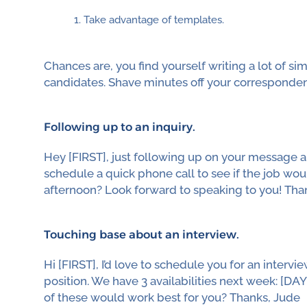
Take advantage of templates.
Chances are, you find yourself writing a lot of si
candidates. Shave minutes off your corresponde
Following up to an inquiry.
Hey [FIRST], just following up on your message ab
schedule a quick phone call to see if the job woul
afternoon? Look forward to speaking to you! Tha
Touching base about an interview.
Hi [FIRST], I’d love to schedule you for an inter
position. We have 3 availabilities next week: [DAY]
of these would work best for you? Thanks, Jude