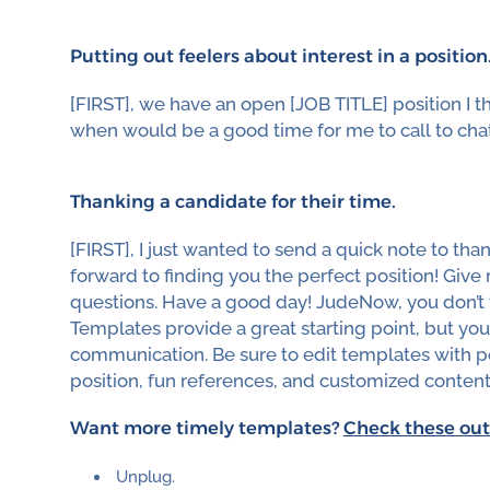
Putting out feelers about interest in a position
[FIRST], we have an open [JOB TITLE] position I thi
when would be a good time for me to call to chat
Thanking a candidate for their time.
[FIRST], I just wanted to send a quick note to tha
forward to finding you the perfect position! Give 
questions. Have a good day! JudeNow, you don’t w
Templates provide a great starting point, but yo
communication. Be sure to edit templates with pe
position, fun references, and customized content
Want more timely templates?
Check these out
Unplug.