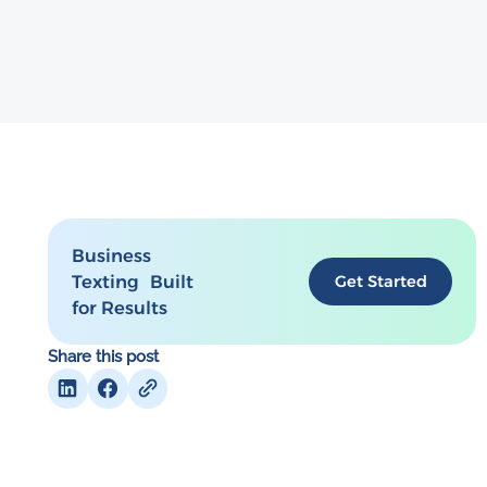
Business
Texting Built
Get Started
for Results
Share this post