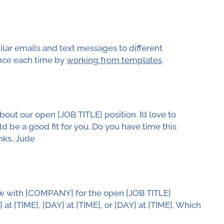
milar emails and text messages to different
nce each time by
working from templates
.
out our open [JOB TITLE] position. I’d love to
d be a good fit for you. Do you have time this
nks, Jude
view with [COMPANY] for the open [JOB TITLE]
 at [TIME], [DAY] at [TIME], or [DAY] at [TIME]. Which