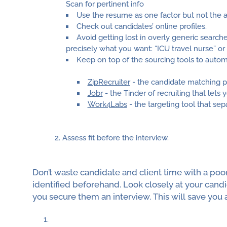
Scan for pertinent info
Use the resume as one factor but not the ab
Check out candidates’ online profiles.
Avoid getting lost in overly generic searche
precisely what you want: “ICU travel nurse” 
Keep on top of the sourcing tools to auto
ZipRecruiter
- the candidate matching 
Jobr
- the Tinder of recruiting that lets 
Work4Labs
- the targeting tool that se
Assess fit before the interview.
Don’t waste candidate and client time with a poor 
identified beforehand. Look closely at your candi
you secure them an interview. This will save you a