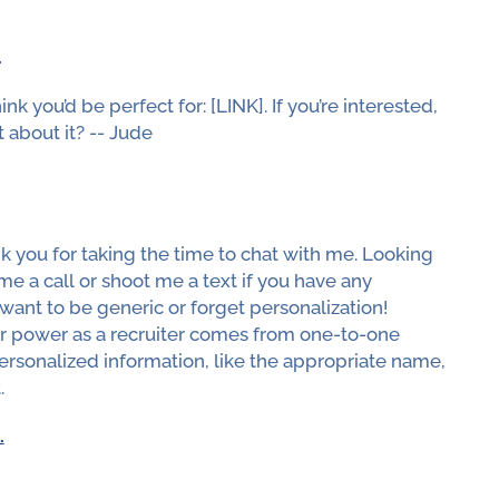
.
nk you’d be perfect for: [LINK]. If you’re interested,
 about it? -- Jude
nk you for taking the time to chat with me. Looking
me a call or shoot me a text if you have any
ant to be generic or forget personalization!
ur power as a recruiter comes from one-to-one
rsonalized information, like the appropriate name,
.
.