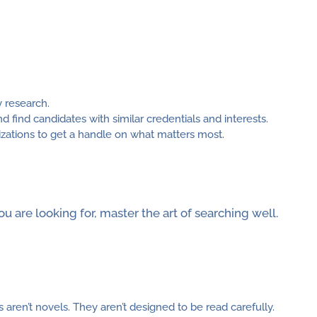
y research.
d find candidates with similar credentials and interests.
zations to get a handle on what matters most.
 are looking for, master the art of searching well.
ren’t novels. They aren’t designed to be read carefully.