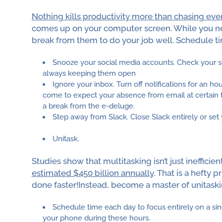
Nothing kills productivity more than chasing every
comes up on your computer screen. While you nee
break from them to do your job well. Schedule t
Snooze your social media accounts. Check your s
always keeping them open
Ignore your inbox. Turn off notifications for an h
come to expect your absence from email at certain ti
a break from the e-deluge.
Step away from Slack. Close Slack entirely or set 
Unitask.
Studies show that multitasking isn’t just inefficien
estimated $450 billion annually
. That is a hefty 
done faster!Instead, become a master of unitaski
Schedule time each day to focus entirely on a sin
your phone during these hours.