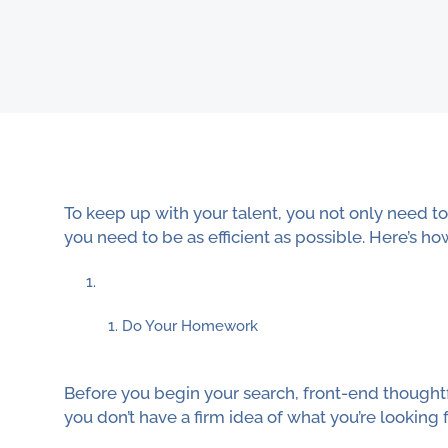
To keep up with your talent, you not only need 
you need to be as efficient as possible. Here’s ho
Do Your Homework
Before you begin your search, front-end thoughtfu
you don’t have a firm idea of what you’re looking f