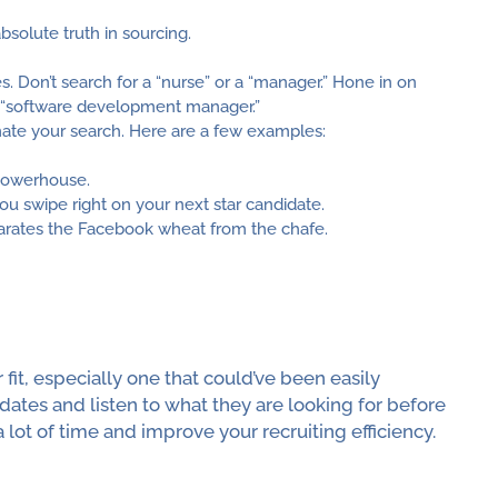
solute truth in sourcing.
s. Don’t search for a “nurse” or a “manager.” Hone in on
or “software development manager.”
mate your search. Here are a few examples:
powerhouse.
you swipe right on your next star candidate.
parates the Facebook wheat from the chafe.
fit, especially one that could’ve been easily
dates and listen to what they are looking for before
 lot of time and improve your recruiting efficiency.