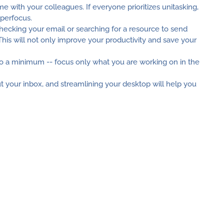
e with your colleagues. If everyone prioritizes unitasking,
yperfocus.
hecking your email or searching for a resource to send
 This will not only improve your productivity and save your
 a minimum -- focus only what you are working on in the
t your inbox, and streamlining your desktop will help you