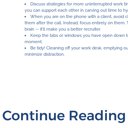
Discuss strategies for more uninterrupted work tim
you can support each other in carving out time to h
When you are on the phone with a client, avoid c
them after the call. Instead, focus entirely on them.
brain -- it’ll make you a better recruiter.
Keep the tabs or windows you have open down to
moment.
Be tidy! Cleaning off your work desk, emptying ou
minimize distraction.
Continue Reading