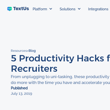
Platform
Solutions
Integrations
Resources
>
Blog
5 Productivity Hacks 
Recruiters
From unplugging to uni-tasking, these productivity
do more with the time you have and accelerate your
Published
July 13, 2019