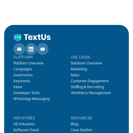
PLATFORM
USE CASES
Platform Overview
Solutions Overview
Campaigns
Marketing
Automation
Sales
Keywords
Customer Engagement
Inbox
Staffing & Recruiting
Developer Tools
Workforce Management
WhatsApp Messaging
INDUSTRIES
RESOURCES
All Industries
Blog
Software/SaaS
Case Studies