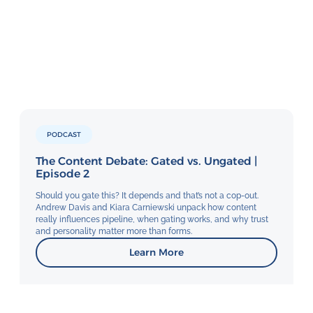
PODCAST
The Content Debate: Gated vs. Ungated |
Episode 2
Should you gate this? It depends and that’s not a cop-out.
Andrew Davis and Kiara Carniewski unpack how content
really influences pipeline, when gating works, and why trust
and personality matter more than forms.
Learn More