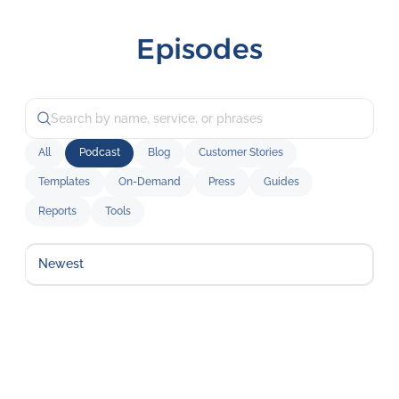
Episodes
All
Podcast
Blog
Customer Stories
Templates
On-Demand
Press
Guides
Reports
Tools