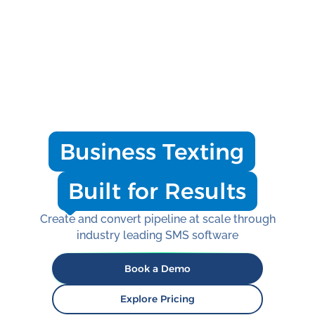
Business Texting
Built for Results
Create and convert pipeline at scale through
industry leading SMS software
Book a Demo
Explore Pricing