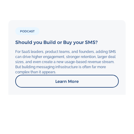
PODCAST
Should you Build or Buy your SMS?
For SaaS leaders, product teams, and founders, adding SMS
can drive higher engagement, stronger retention, larger deal
sizes, and even create a new usage-based revenue stream.
But building messaging infrastructure is often far more
complex than it appears.
Learn More