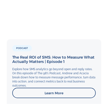
PODCAST
The Real ROI of SMS: How to Measure What
Actually Matters | Episode 1
Explore how SMS analytics go beyond open and reply rates.
On this episode of The 98% Podcast, Andrew and Acacia
break down how to measure message performance, turn data
into action, and connect metrics back to real business
outcomes.
Learn More