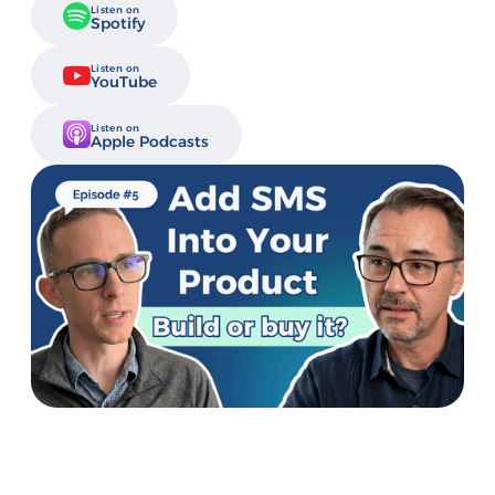
Listen on
Spotify
Listen on
YouTube
Listen on
Apple Podcasts