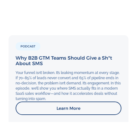
PODCAST
Why B2B GTM Teams Should Give a Sh*t
About SMS
Your funnel isn’t broken. It’s leaking momentum at every stage.
If 70–85% of leads never convert and 65% of pipeline ends in
no-decision, the problem isn’t demand. It’s engagement. In this
episode, we’ll show you where SMS actually fits in a modern
SaaS sales workflow—and how it accelerates deals without
turning into spam.
Learn More