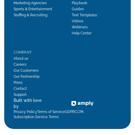
Marketing Agencies
Playbook
Sports & Entertainment
Guides
Staffing & Recruiting
Text Templates
Videos
Webinars
Help Center
COMPANY
About us
Careers
Our Customers
Our Partnership
Press
Contact
Support
Built with love
by
Privacy Policy
Terms of Service
GDPR
CCPA
Subscription Service Terms