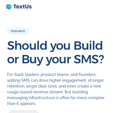
PODCASTS
Should you Build
or Buy your SMS?
For SaaS leaders, product teams, and founders,
adding SMS can drive higher engagement, stronger
retention, larger deal sizes, and even create a new
usage-based revenue stream. But building
messaging infrastructure is often far more complex
than it appears.