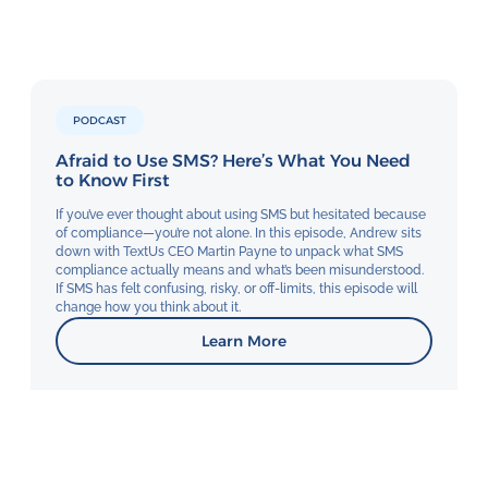
PODCAST
Afraid to Use SMS? Here’s What You Need
to Know First
If you’ve ever thought about using SMS but hesitated because
of compliance—you’re not alone. In this episode, Andrew sits
down with TextUs CEO Martin Payne to unpack what SMS
compliance actually means and what’s been misunderstood.
If SMS has felt confusing, risky, or off-limits, this episode will
change how you think about it.
Learn More