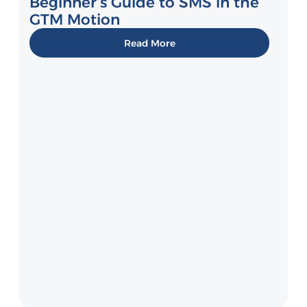
Beginner’s Guide to SMS in the
GTM Motion
Read More