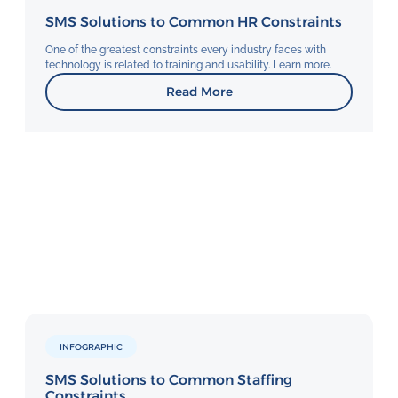
SMS Solutions to Common HR Constraints
One of the greatest constraints every industry faces with
technology is related to training and usability. Learn more.
Read More
INFOGRAPHIC
SMS Solutions to Common Staffing
Constraints