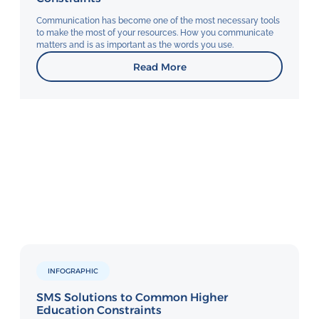
Communication has become one of the most necessary tools
to make the most of your resources. How you communicate
matters and is as important as the words you use.
Read More
INFOGRAPHIC
SMS Solutions to Common Higher
Education Constraints