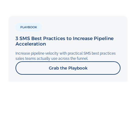
PLAYBOOK
3 SMS Best Practices to Increase Pipeline
Acceleration
Increase pipeline velocity with practical SMS best practices
sales teams actually use across the funnel.
Grab the Playbook