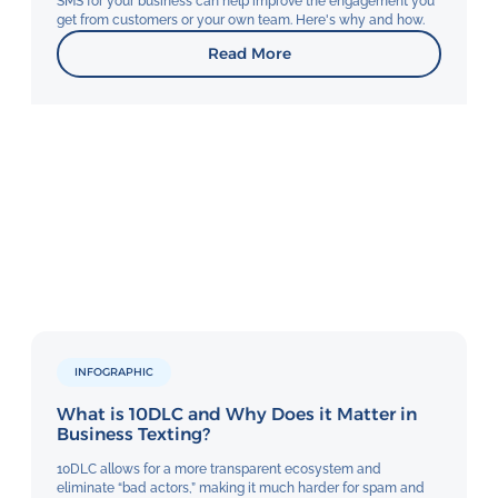
SMS for your business can help improve the engagement you
get from customers or your own team. Here's why and how.
Read More
INFOGRAPHIC
What is 10DLC and Why Does it Matter in
Business Texting?
10DLC allows for a more transparent ecosystem and
eliminate “bad actors,” making it much harder for spam and