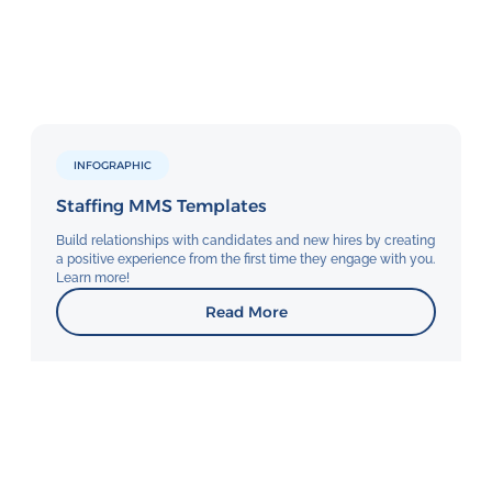
INFOGRAPHIC
Staffing MMS Templates
Build relationships with candidates and new hires by creating
a positive experience from the first time they engage with you.
Learn more!
Read More