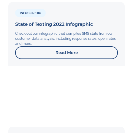
INFOGRAPHIC
State of Texting 2022 Infographic
Check out our infographic that compiles SMS stats from our
customer data analysis, including response rates, open rates
and more.
Read More