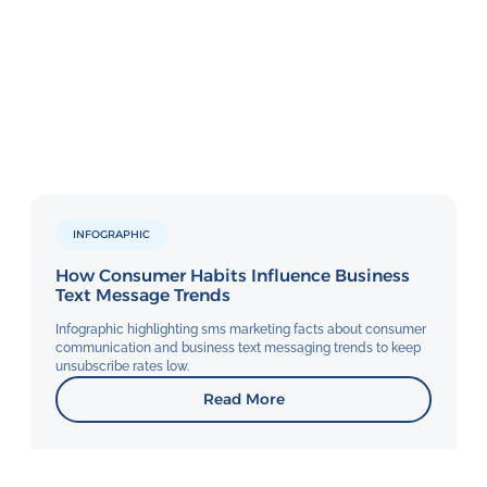
INFOGRAPHIC
How Consumer Habits Influence Business
Text Message Trends
Infographic highlighting sms marketing facts about consumer
communication and business text messaging trends to keep
unsubscribe rates low.
Read More