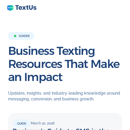
GUIDES
Business Texting
Resources That
Make
an Impact
Updates, insights, and industry-leading knowledge around
messaging, conversion, and business growth.
March 10, 2026
GUIDE