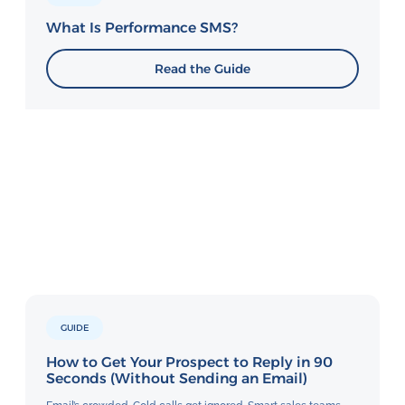
What Is Performance SMS?
Read the Guide
GUIDE
How to Get Your Prospect to Reply in 90
Seconds (Without Sending an Email)