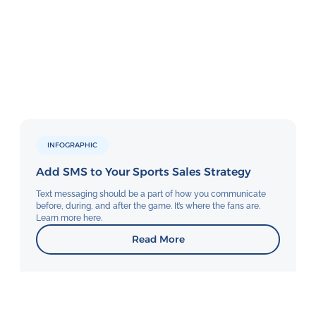
INFOGRAPHIC
Add SMS to Your Sports Sales Strategy
Text messaging should be a part of how you communicate
before, during, and after the game. It’s where the fans are.
Learn more here.
Read More