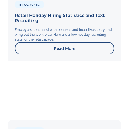
INFOGRAPHIC
Retail Holiday Hiring Statistics and Text
Recruiting
Employers continued with bonuses and incentives to try and
bring out the workforce. Here are a few holiday recruiting
stats for the retail space.
Read More