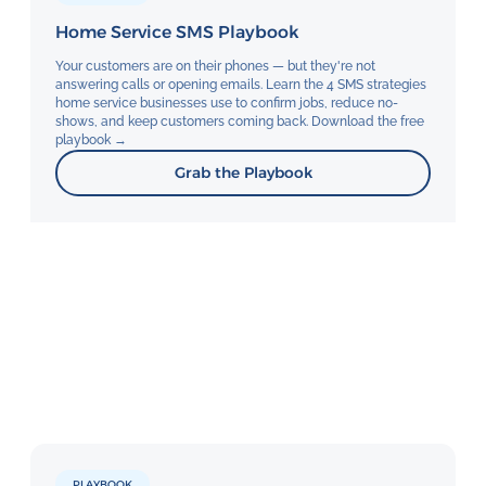
Home Service SMS Playbook
Your customers are on their phones — but they're not
answering calls or opening emails. Learn the 4 SMS strategies
home service businesses use to confirm jobs, reduce no-
shows, and keep customers coming back. Download the free
playbook →
Grab the Playbook
PLAYBOOK