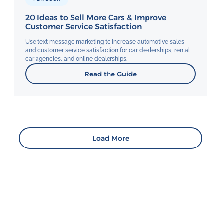
20 Ideas to Sell More Cars & Improve
Customer Service Satisfaction
Use text message marketing to increase automotive sales
and customer service satisfaction for car dealerships, rental
car agencies, and online dealerships.
Read the Guide
Load More