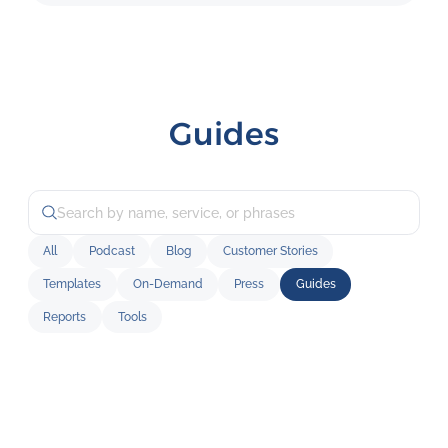
Guides
All
Podcast
Blog
Customer Stories
Templates
On-Demand
Press
Guides
Reports
Tools