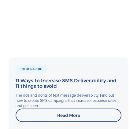
INFOGRAPHIC
11 Ways to Increase SMS Deliverability and
11 things to avoid
The do’s and don’ts of text message deliverability. Find out
how to create SMS campaigns that increase response rates
and get seen.
Read More