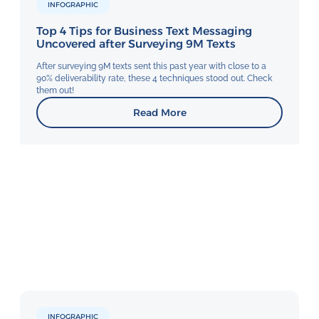
INFOGRAPHIC
Top 4 Tips for Business Text Messaging
Uncovered after Surveying 9M Texts
After surveying 9M texts sent this past year with close to a
90% deliverability rate, these 4 techniques stood out. Check
them out!
Read More
INFOGRAPHIC