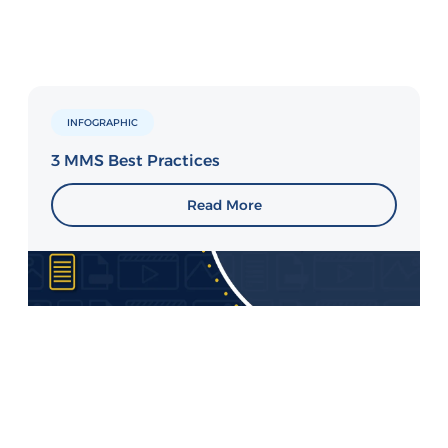
INFOGRAPHIC
3 MMS Best Practices
Read More