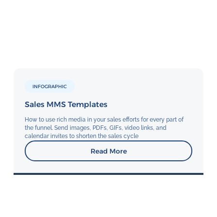
INFOGRAPHIC
Sales MMS Templates
How to use rich media in your sales efforts for every part of
the funnel. Send images, PDFs, GIFs, video links, and
calendar invites to shorten the sales cycle
Read More