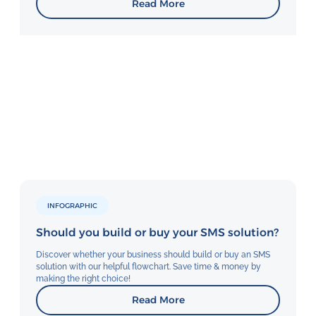
Read More
INFOGRAPHIC
Should you build or buy your SMS solution?
Discover whether your business should build or buy an SMS
solution with our helpful flowchart. Save time & money by
making the right choice!
Read More