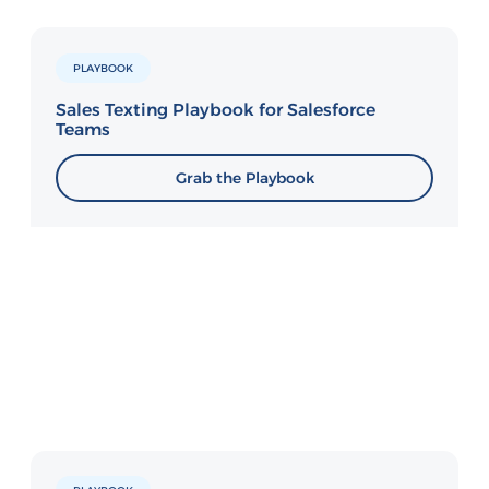
PLAYBOOK
Sales Texting Playbook for Salesforce
Teams
Grab the Playbook