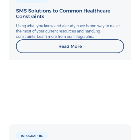
SMS Solutions to Common Healthcare
Constraints
Using what you know and already have is one way to make
the most of your current resources and handling
constraints. Learn more from our infographic.
Read More
INFOGRAPHIC