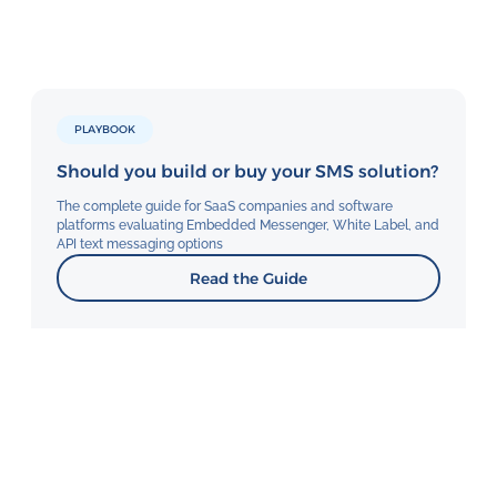
PLAYBOOK
Should you build or buy your SMS solution?
The complete guide for SaaS companies and software
platforms evaluating Embedded Messenger, White Label, and
API text messaging options
Read the Guide