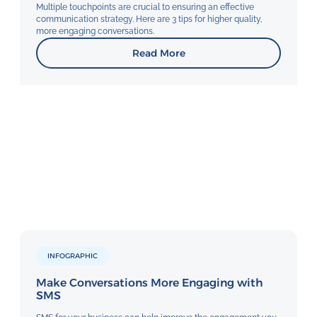
Multiple touchpoints are crucial to ensuring an effective
communication strategy. Here are 3 tips for higher quality,
more engaging conversations.
Read More
INFOGRAPHIC
Make Conversations More Engaging with
SMS