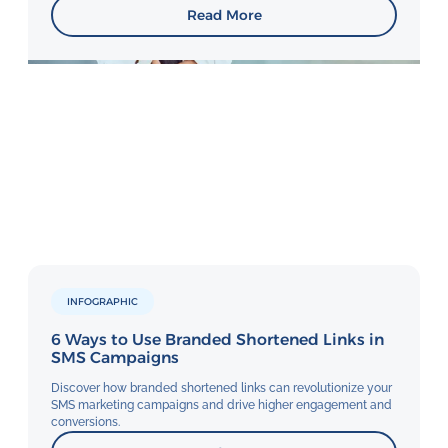
Read More
INFOGRAPHIC
6 Ways to Use Branded Shortened Links in
SMS Campaigns
Discover how branded shortened links can revolutionize your
SMS marketing campaigns and drive higher engagement and
conversions.