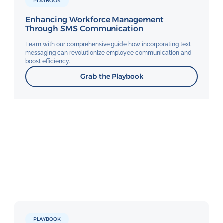
PLAYBOOK
Enhancing Workforce Management
Through SMS Communication
Learn with our comprehensive guide how incorporating text
messaging can revolutionize employee communication and
boost efficiency.
Grab the Playbook
PLAYBOOK