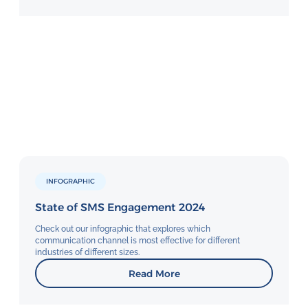
INFOGRAPHIC
State of SMS Engagement 2024
Check out our infographic that explores which
communication channel is most effective for different
industries of different sizes.
Read More