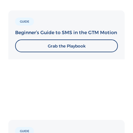
GUIDE
Beginner’s Guide to SMS in the GTM Motion
Grab the Playbook
GUIDE