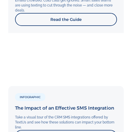
Email’s crowded. Cold calls get ignored. Smart sales teams
are using texting to cut through the noise — and close more
deals.
Read the Guide
INFOGRAPHIC
The Impact of an Effective SMS Integration
Take a visual tour of the CRM SMS integrations offered by
TextUs and see how these solutions can impact your bottom
line.