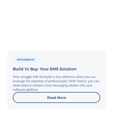
INFOGRAPHIC
Build Vs Buy: Your SMS Solution
Why struggle with the build vs buy dilemma when you can
leverage the expertise of professionals? With TextUs, you can
white label or embed a text messaging solution into your
software platform.
Read More