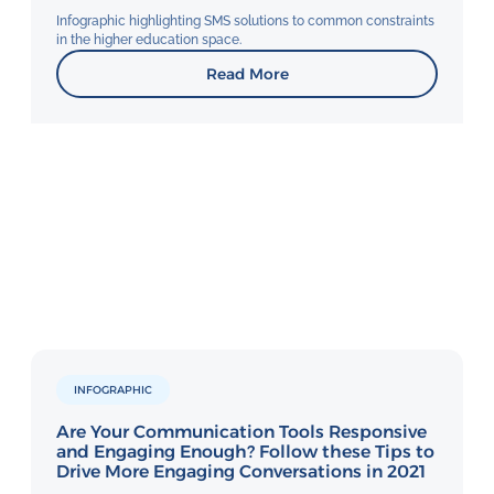
Infographic highlighting SMS solutions to common constraints
in the higher education space.
Read More
INFOGRAPHIC
Are Your Communication Tools Responsive
and Engaging Enough? Follow these Tips to
Drive More Engaging Conversations in 2021