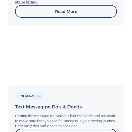
abuse texting.
Read More
INFOGRAPHIC
Text Messaging Do’s & Don’ts
Getting the message delivered is half the battle and we want
to make sure that you see full success in your texting journey.
Here are 7 dos and don'ts to consider.