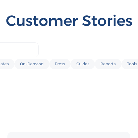
Customer Stories
ates
On-Demand
Press
Guides
Reports
Tools