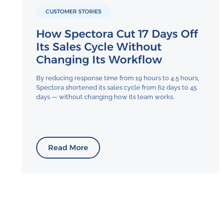
CUSTOMER STORIES
How Spectora Cut 17 Days Off
Its Sales Cycle Without
Changing Its Workflow
By reducing response time from 19 hours to 4.5 hours,
Spectora shortened its sales cycle from 62 days to 45
days — without changing how its team works.
Read More