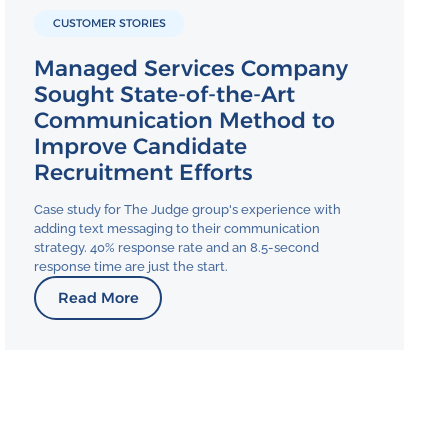
CUSTOMER STORIES
Managed Services Company
Sought State-of-the-Art
Communication Method to
Improve Candidate
Recruitment Efforts
Case study for The Judge group's experience with
adding text messaging to their communication
strategy. 40% response rate and an 8.5-second
response time are just the start.
Read More