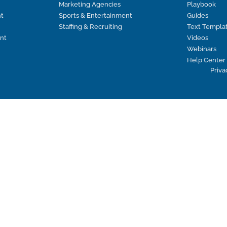
Marketing Agencies
Playbook
t
Sports & Entertainment
Guides
Staffing & Recruiting
Text Templa
nt
Videos
Webinars
Help Center
Priva