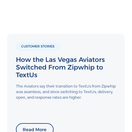
CUSTOMER STORIES
How the Las Vegas Aviators
Switched From Zipwhip to
TextUs
The Aviators say their transition to TextUs from Zipwhip
was seamless, and since switching to TextUs, delivery,
open, and response rates are higher.
Read More