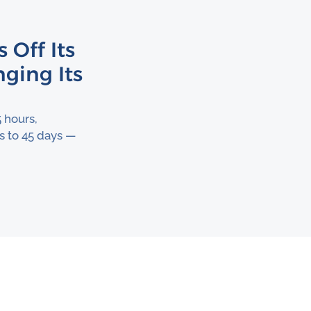
 Off Its
ging Its
 hours,
s to 45 days —