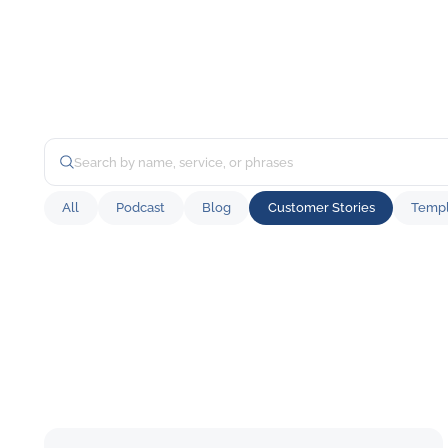
All
Podcast
Blog
Customer Stories
Templ