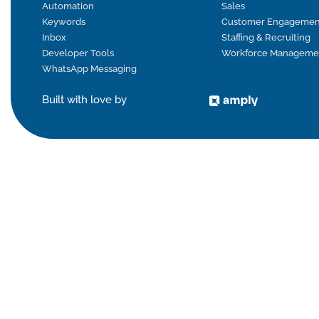
Automation
Sales
Keywords
Customer Engagemen
Inbox
Staffing & Recruiting
Developer Tools
Workforce Manageme
WhatsApp Messaging
Built with love by