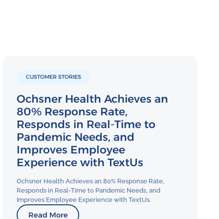
CUSTOMER STORIES
Ochsner Health Achieves an
80% Response Rate,
Responds in Real-Time to
Pandemic Needs, and
Improves Employee
Experience with TextUs
Ochsner Health Achieves an 80% Response Rate,
Responds in Real-Time to Pandemic Needs, and
Improves Employee Experience with TextUs.
Read More