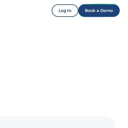
Log In
Book a Demo