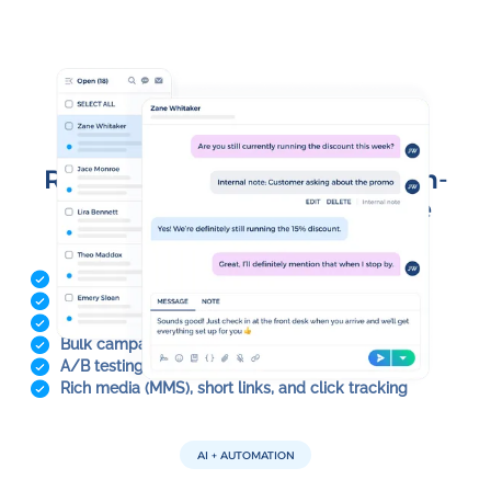
INBOX & CAMPAIGNS
Run 1:1 conversations and high-
volume messaging from one
place
Shared team inboxes with routing and assignment
Message templates for faster replies
Schedule and send messages at the right time
Bulk campaigns with personalization tokens
A/B testing to optimize performance
Rich media (MMS), short links, and click tracking
AI + AUTOMATION