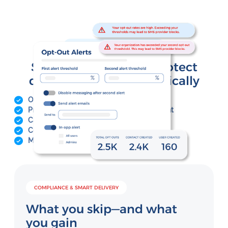
COMPLIANCE & SMART DELIVERY
Stay compliant and protect
deliverability—automatically
Opt-out monitoring with threshold alerts
Pre-send message checks for risky content
Carrier-compliant messaging safeguards
Contact validation and hygiene tools
Message pacing to avoid carrier filtering
COMPLIANCE & SMART DELIVERY
What you skip—and what
you gain