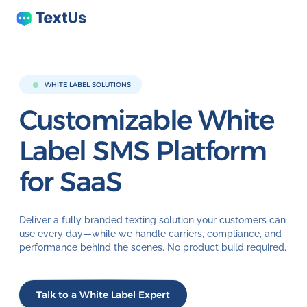
WHITE LABEL SOLUTIONS
Customizable White
Label
SMS Platform
for SaaS
Deliver a fully branded texting solution your customers can
use every day—while we handle carriers, compliance, and
performance behind the scenes. No product build required.
Talk to a White Label Expert