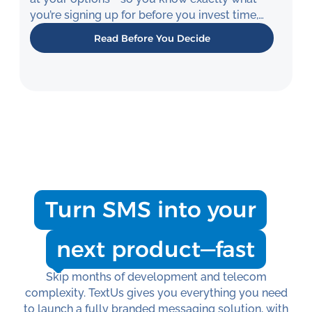
you’re signing up for before you invest time,
money, or engineering resources.
Read Before You Decide
Turn SMS into your
next product—fast
Skip months of development and telecom
complexity. TextUs gives you everything you need
to launch a fully branded messaging solution, with