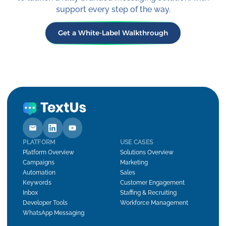
support every step of the way.
Get a White-Label Walkthrough
PLATFORM
USE CASES
Platform Overview
Solutions Overview
Campaigns
Marketing
Automation
Sales
Keywords
Customer Engagement
Inbox
Staffing & Recruiting
Developer Tools
Workforce Management
WhatsApp Messaging