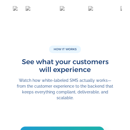
HOW IT WORKS
See what your customers
will experience
Watch how white-labeled SMS actually works—
from the customer experience to the backend that
keeps everything compliant, deliverable, and
scalable.