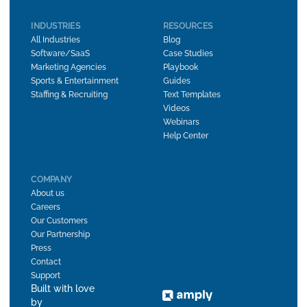
INDUSTRIES
RESOURCES
All Industries
Blog
Software/SaaS
Case Studies
Marketing Agencies
Playbook
Sports & Entertainment
Guides
Staffing & Recruiting
Text Templates
Videos
Webinars
Help Center
COMPANY
About us
Careers
Our Customers
Our Partnership
Press
Contact
Support
Built with love
by