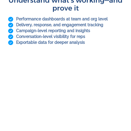
Understand what’s working—and
prove it
Performance dashboards at team and org level
Delivery, response, and engagement tracking
Campaign-level reporting and insights
Conversation-level visibility for reps
Exportable data for deeper analysis