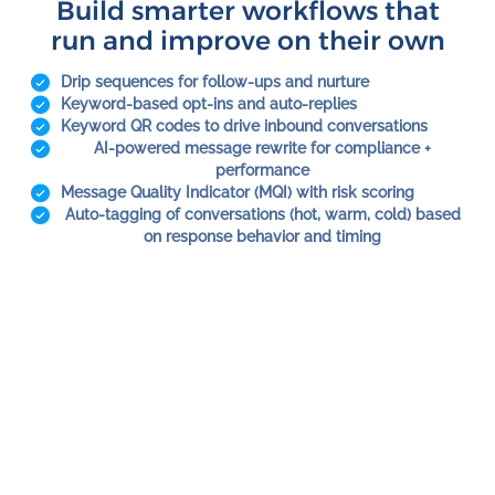
Build smarter workflows that
run and improve on their own
Drip sequences for follow-ups and nurture
Keyword-based opt-ins and auto-replies
Keyword QR codes to drive inbound conversations
AI-powered message rewrite for compliance +
performance
Message Quality Indicator (MQI) with risk scoring
Auto-tagging of conversations (hot, warm, cold) based
on response behavior and timing