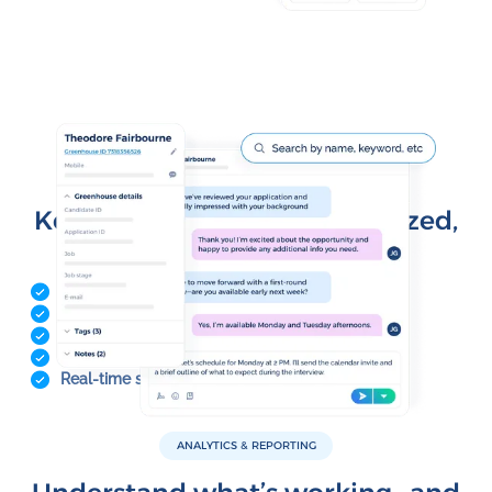
CONTACT MANAGEMENT
Keep your data clean, organized,
and in sync
Contact profiles
Custom fields and lifecycle stages
Lists and segmentation
CSV import and bulk updates
Real-time sync with CRMs and integrations
ANALYTICS & REPORTING