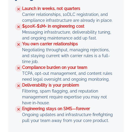
Launch in weeks, not quarters
Carrier relationships, 10DLC registration, and
compliance infrastructure are already in place.
$500K-$1M+ in engineering cost
Messaging infrastructure, deliverability tuning,
and ongoing maintenance add up fast.
You own carrier relationships
Negotiating throughput, managing rejections,
and staying current with carrier rules is a full-
time job.
Compliance burden on your team
TCPA, opt-out management, and content rules
need legal oversight and ongoing monitoring.
Deliverability is your problem
Filtering, spam flagging, and reputation
management require expertise you may not
have in-house.
Engineering stays on SMS—forever
Ongoing updates and infrastructure firefighting
pull your team away from your core product.