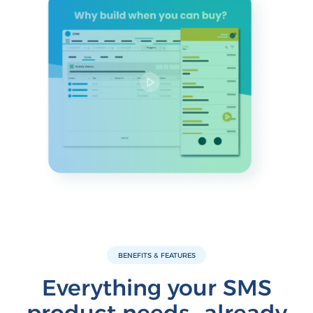
BENEFITS & FEATURES
Everything your SMS