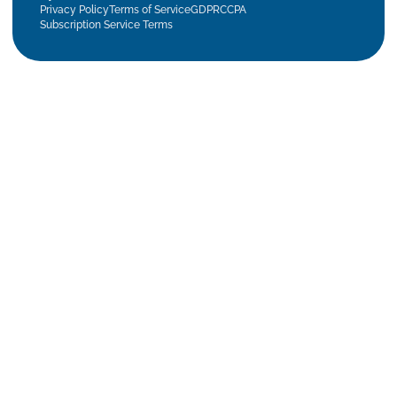
Privacy Policy
Terms of Service
GDPR
CCPA
Subscription Service Terms