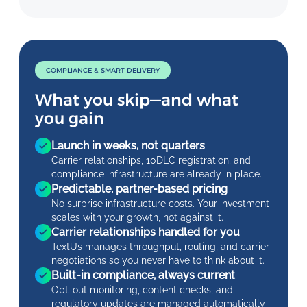
COMPLIANCE & SMART DELIVERY
What you skip—and what
you gain
Launch in weeks, not quarters
Carrier relationships, 10DLC registration, and
compliance infrastructure are already in place.
Predictable, partner-based pricing
No surprise infrastructure costs. Your investment
scales with your growth, not against it.
Carrier relationships handled for you
TextUs manages throughput, routing, and carrier
negotiations so you never have to think about it.
Built-in compliance, always current
Opt-out monitoring, content checks, and
regulatory updates are managed automatically