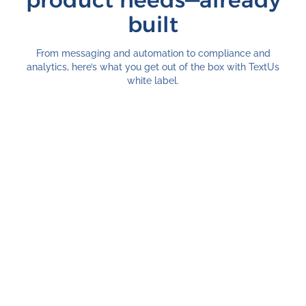
product needs—already
built
From messaging and automation to compliance and
analytics, here’s what you get out of the box with TextUs
white label.