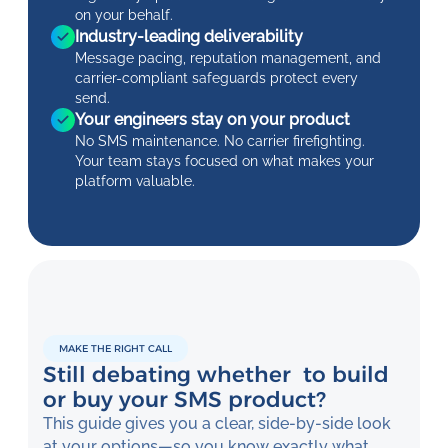
on your behalf.
Industry-leading deliverability
Message pacing, reputation management, and
carrier-compliant safeguards protect every
send.
Your engineers stay on your product
No SMS maintenance. No carrier firefighting.
Your team stays focused on what makes your
platform valuable.
MAKE THE RIGHT CALL
Still debating whether to build
or buy your SMS product?
This guide gives you a clear, side-by-side look
at your options—so you know exactly what