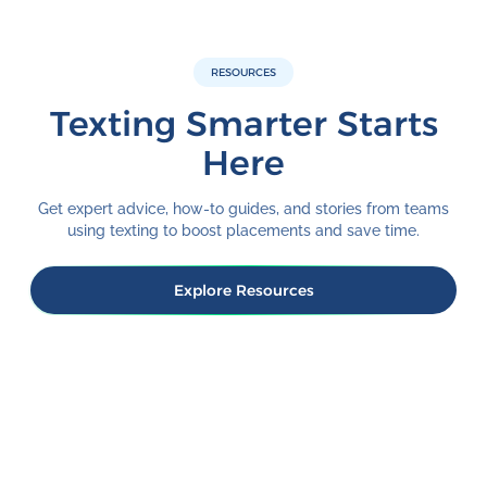
RESOURCES
Texting Smarter Starts
Here
Get expert advice, how-to guides, and stories from teams
using texting to boost placements and save time.
Explore Resources