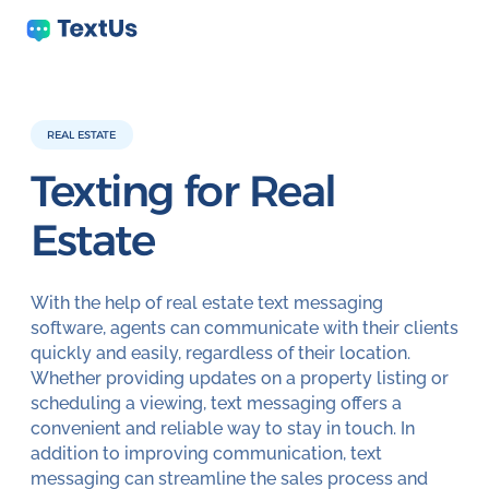
REAL ESTATE
Texting for
Real
Estate
With the help of real estate text messaging
software, agents can communicate with their clients
quickly and easily, regardless of their location.
Whether providing updates on a property listing or
scheduling a viewing, text messaging offers a
convenient and reliable way to stay in touch. In
addition to improving communication, text
messaging can streamline the sales process and