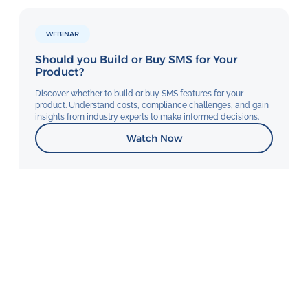
WEBINAR
Should you Build or Buy SMS for Your
Product?
Discover whether to build or buy SMS features for your
product. Understand costs, compliance challenges, and gain
insights from industry experts to make informed decisions.
Watch Now