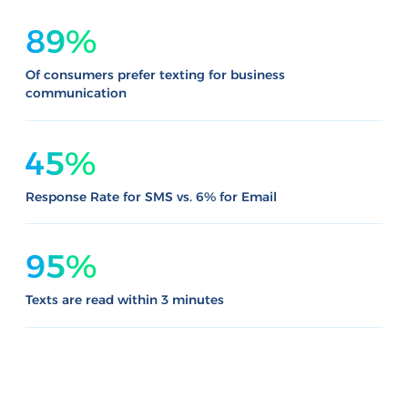
89%
Of consumers prefer texting for business
communication
45%
Response Rate for SMS vs. 6% for Email
95%
Texts are read within 3 minutes