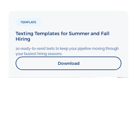
TEMPLATE
Texting Templates for Summer and Fall
Hiring
20 ready-to-send texts to keep your pipeline moving through
your busiest hiring seasons.
Download