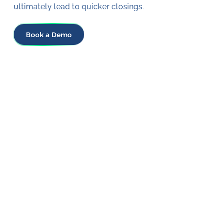
ultimately lead to quicker closings.
Book a Demo