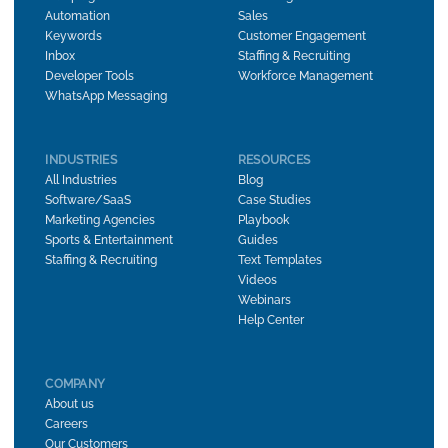
Automation
Sales
Keywords
Customer Engagement
Inbox
Staffing & Recruiting
Developer Tools
Workforce Management
WhatsApp Messaging
INDUSTRIES
RESOURCES
All Industries
Blog
Software/SaaS
Case Studies
Marketing Agencies
Playbook
Sports & Entertainment
Guides
Staffing & Recruiting
Text Templates
Videos
Webinars
Help Center
COMPANY
About us
Careers
Our Customers