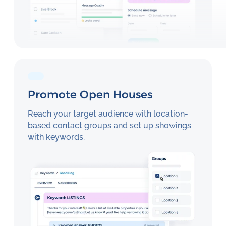
Promote Open Houses
Reach your target audience with location-
based contact groups and set up showings
with keywords.