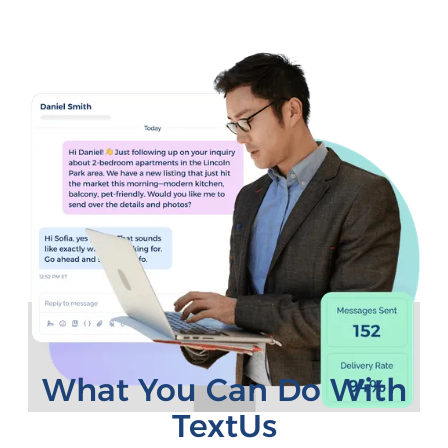
What You Can Do With
TextUs