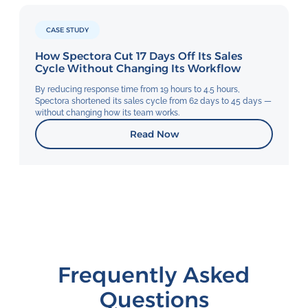
CASE STUDY
How Spectora Cut 17 Days Off Its Sales
Cycle Without Changing Its Workflow
By reducing response time from 19 hours to 4.5 hours,
Spectora shortened its sales cycle from 62 days to 45 days —
without changing how its team works.
Read Now
Frequently Asked
Questions