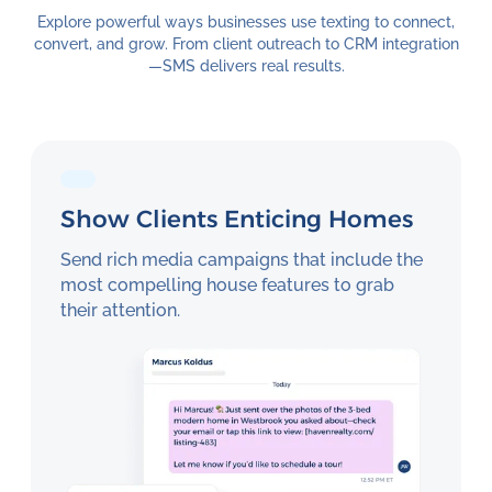
Explore powerful ways businesses use texting to connect,
convert, and grow. From client outreach to CRM integration
—SMS delivers real results.
Show Clients Enticing Homes
Send rich media campaigns that include the
most compelling house features to grab
their attention.