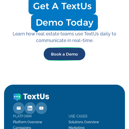
Get A TextUs
Demo Today
Learn how real estate teams use TextUs daily to
communicate in real-time.
Book a Demo
PLATFORM
USE CASES
Platform Overview
Solutions Overview
Campaigns
Marketing