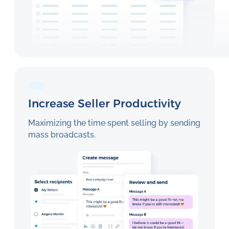
Increase Seller Productivity
Maximizing the time spent selling by sending
mass broadcasts.