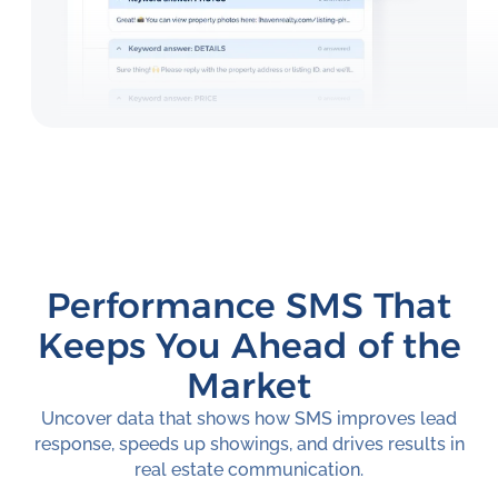
Performance SMS That
Keeps You Ahead of the
Market
Uncover data that shows how SMS improves lead
response, speeds up showings, and drives results in
real estate communication.