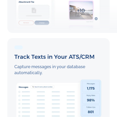
Track Texts in Your ATS/CRM
Capture messages in your database
automatically.