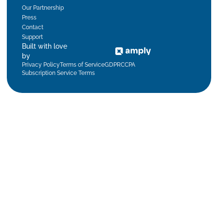
Our Partnership
Press
Contact
Support
Built with love
by
Privacy Policy
Terms of Service
GDPR
CCPA
Subscription Service Terms