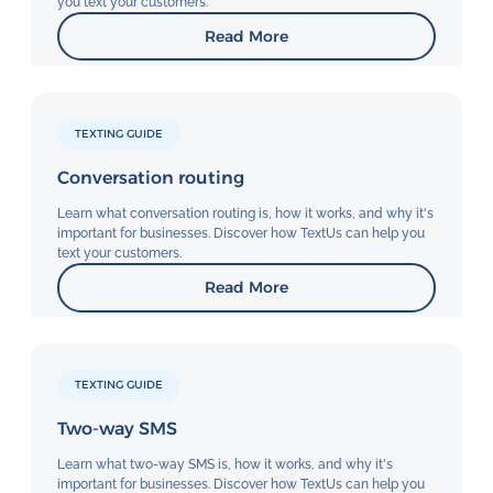
you text your customers.
Read More
TEXTING GUIDE
Conversation routing
Learn what conversation routing is, how it works, and why it's
important for businesses. Discover how TextUs can help you
text your customers.
Read More
TEXTING GUIDE
Two-way SMS
Learn what two-way SMS is, how it works, and why it's
important for businesses. Discover how TextUs can help you