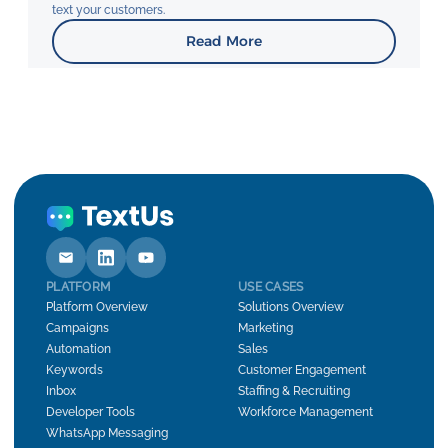
text your customers.
Read More
PLATFORM
USE CASES
Platform Overview
Solutions Overview
Campaigns
Marketing
Automation
Sales
Keywords
Customer Engagement
Inbox
Staffing & Recruiting
Developer Tools
Workforce Management
WhatsApp Messaging