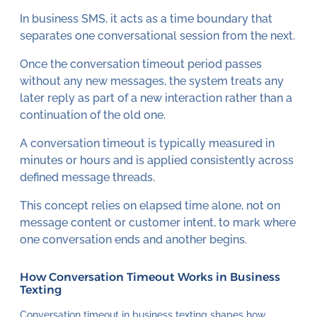
In business SMS, it acts as a time boundary that
separates one conversational session from the next.
Once the conversation timeout period passes
without any new messages, the system treats any
later reply as part of a new interaction rather than a
continuation of the old one.
A conversation timeout is typically measured in
minutes or hours and is applied consistently across
defined message threads.
This concept relies on elapsed time alone, not on
message content or customer intent, to mark where
one conversation ends and another begins.
How Conversation Timeout Works in Business
Texting
Conversation timeout in business texting shapes how