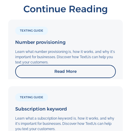
Continue Reading
TEXTING GUIDE
Number provisioning
Learn what number provisioning is, how it works, and why it's
important for businesses. Discover how TextUs can help you
text your customers.
Read More
TEXTING GUIDE
Subscription keyword
Learn what a subscription keyword is, how it works, and why
it's important for businesses. Discover how TextUs can help
you text your customers.