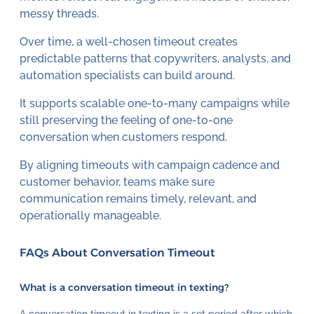
messy threads.
Over time, a well-chosen timeout creates
predictable patterns that copywriters, analysts, and
automation specialists can build around.
It supports scalable one-to-many campaigns while
still preserving the feeling of one-to-one
conversation when customers respond.
By aligning timeouts with campaign cadence and
customer behavior, teams make sure
communication remains timely, relevant, and
operationally manageable.
FAQs About Conversation Timeout
What is a conversation timeout in texting?
A conversation timeout in texting is a set period after which