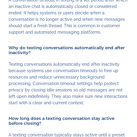
an inactive chat is automatically closed or considered
ended. It helps systems or users decide when a
conversation is no longer active and when new messages
should start a fresh thread. This is common in customer
support and automated messaging platforms.
Why do texting conversations automatically end after
inactivity?
Texting conversations automatically end after inactivity
because systems use conversation timeouts to free up
resources and reduce unnecessary background
processing. Conversation timeout settings help protect
privacy by closing idle sessions so old messages are not
left open indefinitely. They also make sure new interactions
start with a clear and current context.
How long does a texting conversation stay active
before closing?
A texting conversation typically stays active until a preset