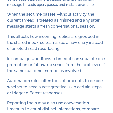
message threads open, pause, and restart over time.
When the set time passes without activity, the
current thread is treated as finished and any later
message starts a fresh conversational session.
This affects how incoming replies are grouped in
the shared inbox, so teams see a new entry instead
of an old thread resurfacing.
In campaign workflows, a timeout can separate one
promotion or follow-up series from the next, even if
the same customer number is involved.
Automation rules often look at timeouts to decide
whether to send a new greeting, skip certain steps,
or trigger different responses.
Reporting tools may also use conversation
timeouts to count distinct interactions, compare