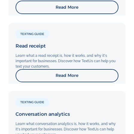
Read More
TEXTING GUIDE
Read receipt
Learn what a read receipt is, how it works, and why it's
important for businesses. Discover how TextUs can help you
text your customers.
Read More
TEXTING GUIDE
Conversation analytics
Learn what conversation analytics is, how it works, and why
it's important for businesses. Discover how TextUs can help