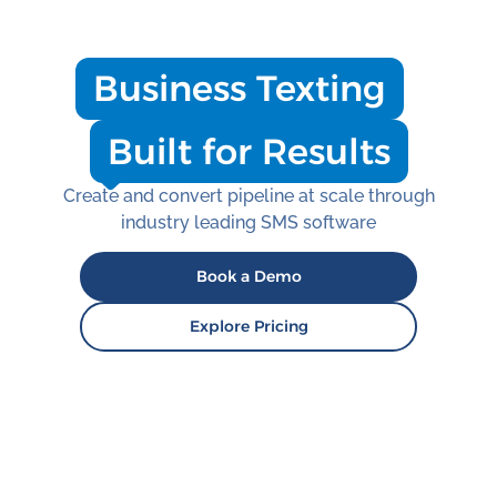
Business Texting
Built for Results
Create and convert pipeline at scale through
industry leading SMS software
Book a Demo
Explore Pricing