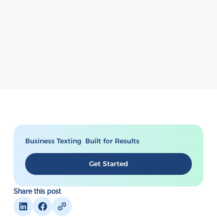
Business Texting Built for Results
Get Started
Share this post