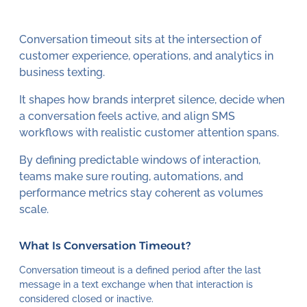
Conversation timeout sits at the intersection of
customer experience, operations, and analytics in
business texting.
It shapes how brands interpret silence, decide when
a conversation feels active, and align SMS
workflows with realistic customer attention spans.
By defining predictable windows of interaction,
teams make sure routing, automations, and
performance metrics stay coherent as volumes
scale.
What Is Conversation Timeout?
Conversation timeout is a defined period after the last
message in a text exchange when that interaction is
considered closed or inactive.