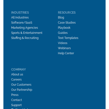
INDUSTRIES
RESOURCES
All Industries
Blog
Software/SaaS
Case Studies
Marketing Agencies
Playbook
Sports & Entertainment
Guides
Staffing & Recruiting
Text Templates
Videos
Webinars
Help Center
COMPANY
About us
Careers
Our Customers
Our Partnership
Press
Contact
Support