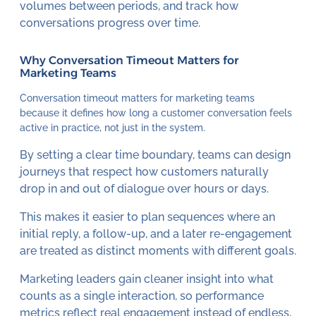
volumes between periods, and track how
conversations progress over time.
Why Conversation Timeout Matters for
Marketing Teams
Conversation timeout matters for marketing teams
because it defines how long a customer conversation feels
active in practice, not just in the system.
By setting a clear time boundary, teams can design
journeys that respect how customers naturally
drop in and out of dialogue over hours or days.
This makes it easier to plan sequences where an
initial reply, a follow-up, and a later re-engagement
are treated as distinct moments with different goals.
Marketing leaders gain cleaner insight into what
counts as a single interaction, so performance
metrics reflect real engagement instead of endless,