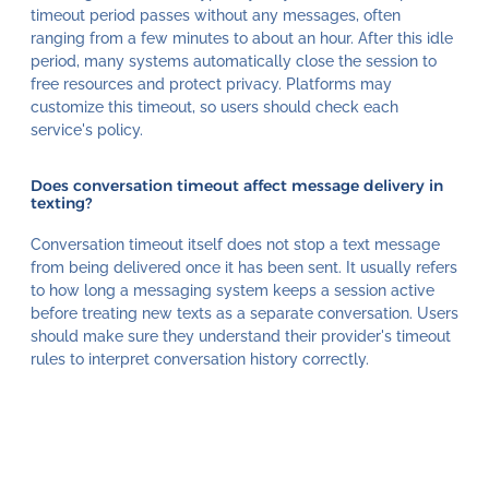
timeout period passes without any messages, often
ranging from a few minutes to about an hour. After this idle
period, many systems automatically close the session to
free resources and protect privacy. Platforms may
customize this timeout, so users should check each
service's policy.
Does conversation timeout affect message delivery in
texting?
Conversation timeout itself does not stop a text message
from being delivered once it has been sent. It usually refers
to how long a messaging system keeps a session active
before treating new texts as a separate conversation. Users
should make sure they understand their provider's timeout
rules to interpret conversation history correctly.