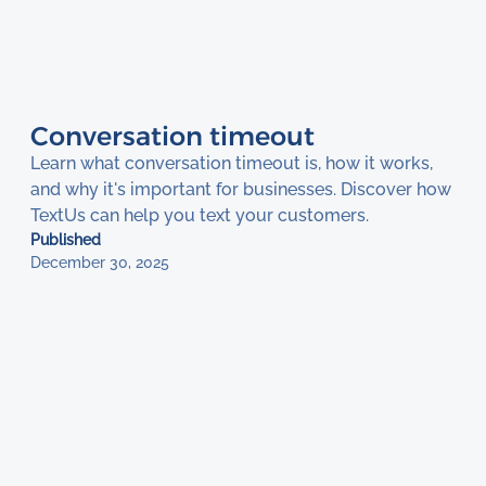
Conversation timeout
Learn what conversation timeout is, how it works,
and why it's important for businesses. Discover how
TextUs can help you text your customers.
Published
December 30, 2025