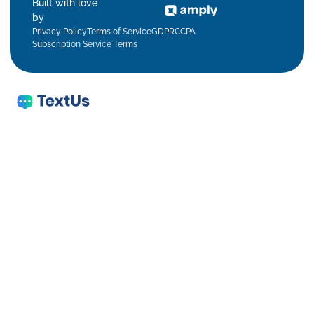
Built with love
by
Privacy Policy
Terms of Service
GDPR
CCPA
Subscription Service Terms