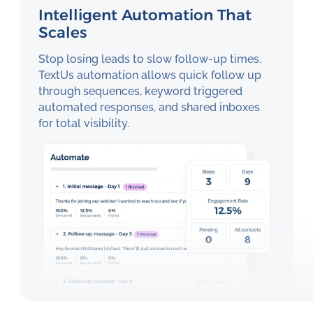
Intelligent Automation That
Scales
Stop losing leads to slow follow-up times.
TextUs automation allows quick follow up
through sequences, keyword triggered
automated responses, and shared inboxes
for total visibility.