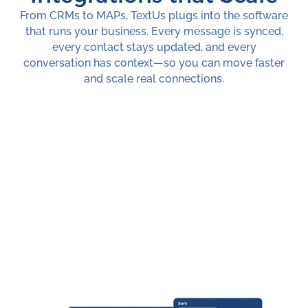
From CRMs to MAPs, TextUs plugs into the software
that runs your business. Every message is synced,
every contact stays updated, and every
conversation has context—so you can move faster
and scale real connections.