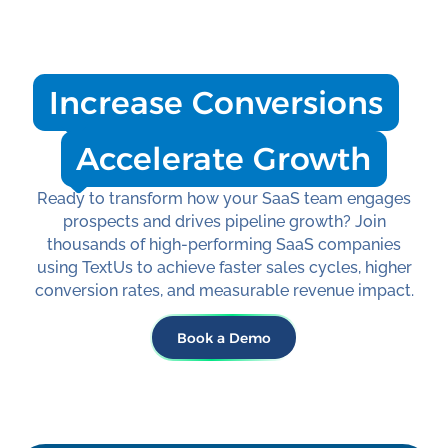
engagement alongside all other pipeline
data.
Increase Conversions
Accelerate Growth
Ready to transform how your SaaS team engages
prospects and drives pipeline growth? Join
thousands of high-performing SaaS companies
using TextUs to achieve faster sales cycles, higher
conversion rates, and measurable revenue impact.
Book a Demo