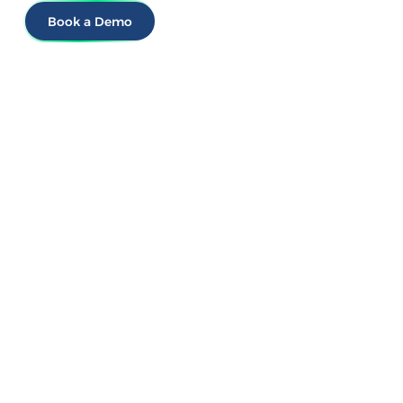
Book a Demo