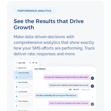
PERFORMANCE ANALYTICS
See the Results that Drive
Growth
Make data-driven decisions with
comprehensive analytics that show exactly
how your SMS efforts are performing. Track
deliver rate, responses and more.