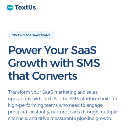
TEXTING FOR SAAS TEAMS
Power Your SaaS
Growth with
SMS
that Converts
Transform your SaaS marketing and sales
operations with TextUs—the SMS platform built for
high-performing teams who need to engage
prospects instantly, nurture leads through multiple
channels, and drive measurable pipeline growth.