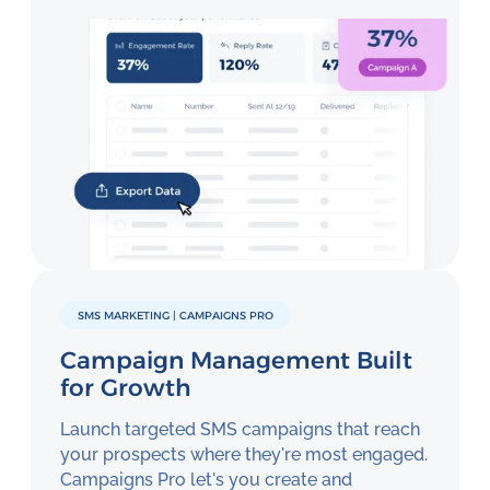
SMS MARKETING | CAMPAIGNS PRO
Campaign Management Built
for Growth
Launch targeted SMS campaigns that reach
your prospects where they're most engaged.
Campaigns Pro let's you create and