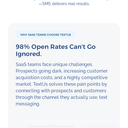
—SMS delivers real results.
WHY SAAS TEAMS CHOOSE TEXTUS
98% Open Rates Can't Go
Ignored.
SaaS teams face unique challenges.
Prospects going dark, increasing customer
acquisition costs, and a highly competitive
market. TextUs solves these pain points by
connecting with prospects and customers
through the channel they actually use, text
messaging.