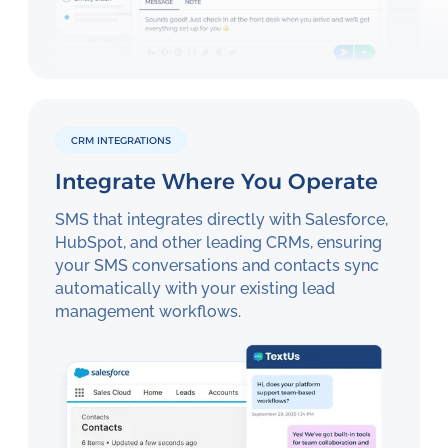
CRM INTEGRATIONS
Integrate Where You Operate
SMS that integrates directly with Salesforce,
HubSpot, and other leading CRMs, ensuring
your SMS conversations and contacts sync
automatically with your existing lead
management workflows.