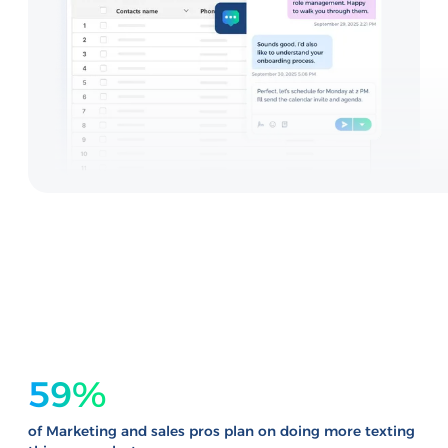
59%
of Marketing and sales pros plan on doing more texting