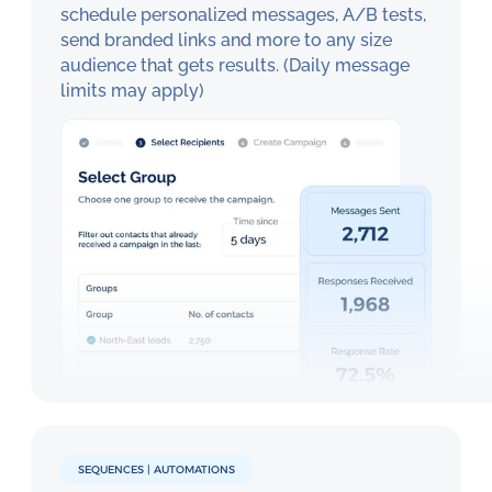
schedule personalized messages, A/B tests,
send branded links and more to any size
audience that gets results. (Daily message
limits may apply)
SEQUENCES | AUTOMATIONS