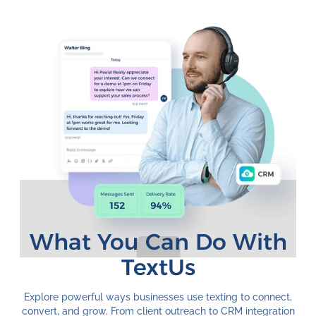
What You Can Do With
TextUs
Explore powerful ways businesses use texting to connect,
convert, and grow. From client outreach to CRM integration