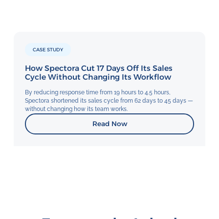
CASE STUDY
How Spectora Cut 17 Days Off Its Sales
Cycle Without Changing Its Workflow
By reducing response time from 19 hours to 4.5 hours,
Spectora shortened its sales cycle from 62 days to 45 days —
without changing how its team works.
Read Now