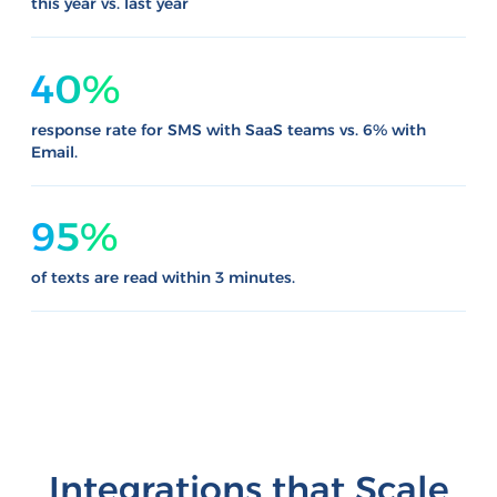
this year vs. last year
40%
response rate for SMS with SaaS teams vs. 6% with
Email.
95%
of texts are read within 3 minutes.
Integrations that Scale