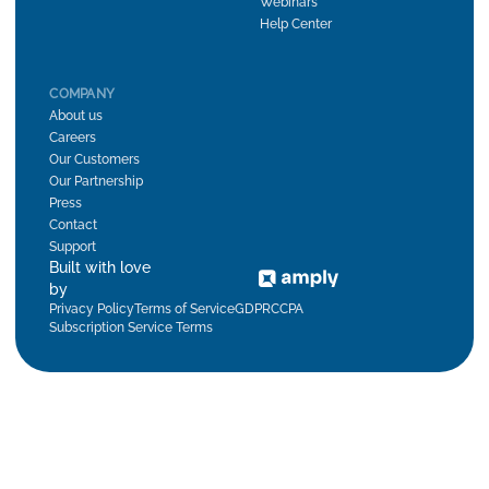
Webinars
Help Center
COMPANY
About us
Careers
Our Customers
Our Partnership
Press
Contact
Support
Built with love
by
Privacy Policy
Terms of Service
GDPR
CCPA
Subscription Service Terms