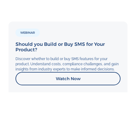
WEBINAR
Should you Build or Buy SMS for Your
Product?
Discover whether to build or buy SMS features for your
product. Understand costs, compliance challenges, and gain
insights from industry experts to make informed decisions.
Watch Now