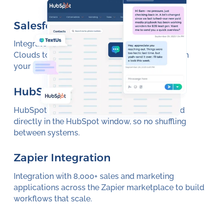
Salesforce Integration
Integrate with Salesforce Sales and Marketing
Clouds to increase performance and visibility in
your source of truth.
HubSpot Integration
HubSpot integrations allow texting embedded
directly in the HubSpot window, so no shuffling
between systems.
Zapier Integration
Integration with 8,000+ sales and marketing
applications across the Zapier marketplace to build
workflows that scale.