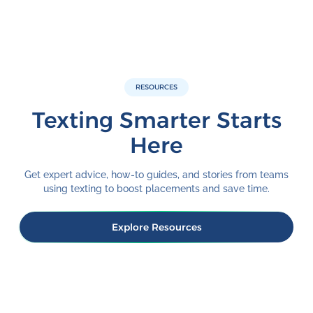
RESOURCES
Texting Smarter Starts
Here
Get expert advice, how-to guides, and stories from teams
using texting to boost placements and save time.
Explore Resources