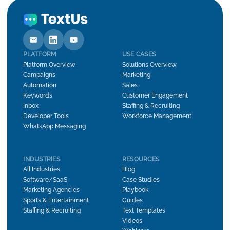
PLATFORM
USE CASES
Platform Overview
Solutions Overview
Campaigns
Marketing
Automation
Sales
Keywords
Customer Engagement
Inbox
Staffing & Recruiting
Developer Tools
Workforce Management
WhatsApp Messaging
INDUSTRIES
RESOURCES
All Industries
Blog
Software/SaaS
Case Studies
Marketing Agencies
Playbook
Sports & Entertainment
Guides
Staffing & Recruiting
Text Templates
Videos