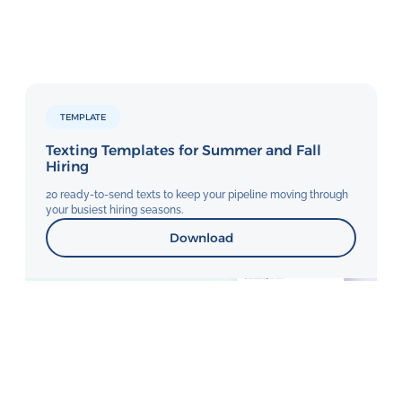
TEMPLATE
Texting Templates for Summer and Fall
Hiring
20 ready-to-send texts to keep your pipeline moving through
your busiest hiring seasons.
Download