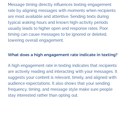
Message timing directly influences texting engagement
rate by aligning messages with moments when recipients
are most available and attentive. Sending texts during
typical waking hours and known high-activity periods
usually leads to higher open and response rates. Poor
timing can cause messages to be ignored or deleted,
lowering overall engagement.
What does a high engagement rate indicate in texting?
A high engagement rate in texting indicates that recipients
are actively reading and interacting with your messages. It
suggests your content is relevant, timely, and aligned with
audience expectations. It also shows that your sending
frequency, timing, and message style make sure people
stay interested rather than opting out.