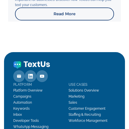
text your customers.
Read More
PLATFORM
USE CASES
Platform Overview
Solutions Overview
Campaigns
Marketing
Automation
Sales
Keywords
Customer Engagement
Inbox
Staffing & Recruiting
Developer Tools
Workforce Management
WhatsApp Messaging