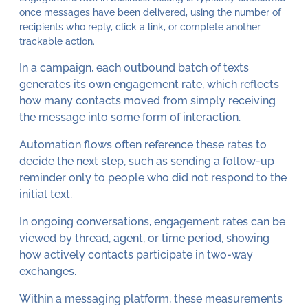
once messages have been delivered, using the number of
recipients who reply, click a link, or complete another
trackable action.
In a campaign, each outbound batch of texts
generates its own engagement rate, which reflects
how many contacts moved from simply receiving
the message into some form of interaction.
Automation flows often reference these rates to
decide the next step, such as sending a follow-up
reminder only to people who did not respond to the
initial text.
In ongoing conversations, engagement rates can be
viewed by thread, agent, or time period, showing
how actively contacts participate in two-way
exchanges.
Within a messaging platform, these measurements