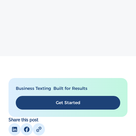
Business Texting Built for Results
Get Started
Share this post