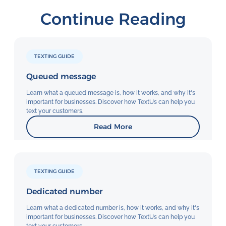
Continue Reading
TEXTING GUIDE
Queued message
Learn what a queued message is, how it works, and why it's
important for businesses. Discover how TextUs can help you
text your customers.
Read More
TEXTING GUIDE
Dedicated number
Learn what a dedicated number is, how it works, and why it's
important for businesses. Discover how TextUs can help you