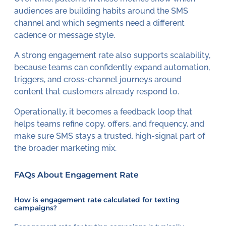
audiences are building habits around the SMS
channel and which segments need a different
cadence or message style.
A strong engagement rate also supports scalability,
because teams can confidently expand automation,
triggers, and cross-channel journeys around
content that customers already respond to.
Operationally, it becomes a feedback loop that
helps teams refine copy, offers, and frequency, and
make sure SMS stays a trusted, high-signal part of
the broader marketing mix.
FAQs About Engagement Rate
How is engagement rate calculated for texting
campaigns?