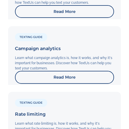
how TextUs can help you text your customers.
Read More
TEXTING GUIDE
Campaign analytics
Learn what campaign analytics is, how it works, and why it's
important for businesses. Discover how TextUs can help you
text your customers.
Read More
TEXTING GUIDE
Rate limiting
Learn what rate limiting is, how it works, and why it's
important for businesses. Discover how TextUs can help you