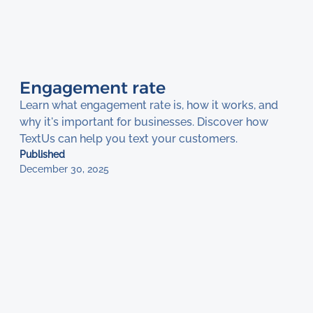
Engagement rate
Learn what engagement rate is, how it works, and
why it's important for businesses. Discover how
TextUs can help you text your customers.
Published
December 30, 2025