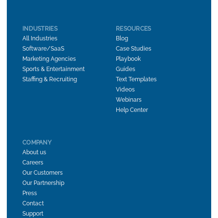
INDUSTRIES
RESOURCES
All Industries
Blog
Software/SaaS
Case Studies
Marketing Agencies
Playbook
Sports & Entertainment
Guides
Staffing & Recruiting
Text Templates
Videos
Webinars
Help Center
COMPANY
About us
Careers
Our Customers
Our Partnership
Press
Contact
Support