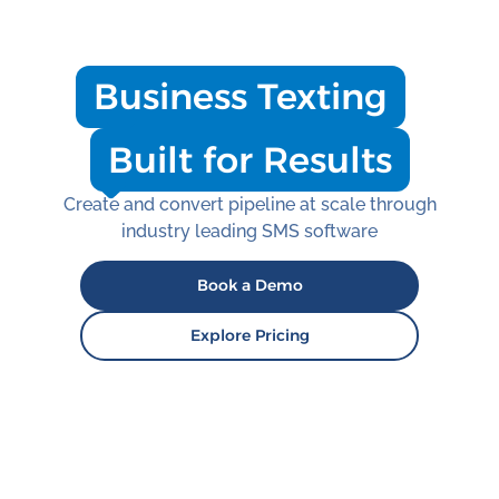
Business Texting
Built for Results
Create and convert pipeline at scale through
industry leading SMS software
Book a Demo
Explore Pricing