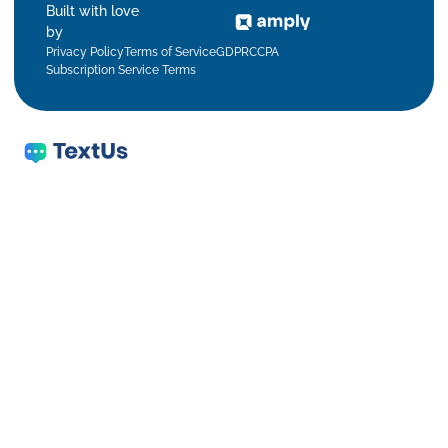
Built with love
by
Privacy Policy
Terms of Service
GDPR
CCPA
Subscription Service Terms