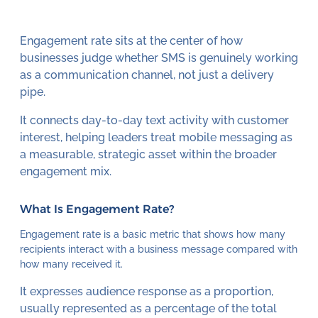
Engagement rate sits at the center of how
businesses judge whether SMS is genuinely working
as a communication channel, not just a delivery
pipe.
It connects day-to-day text activity with customer
interest, helping leaders treat mobile messaging as
a measurable, strategic asset within the broader
engagement mix.
What Is Engagement Rate?
Engagement rate is a basic metric that shows how many
recipients interact with a business message compared with
how many received it.
It expresses audience response as a proportion,
usually represented as a percentage of the total