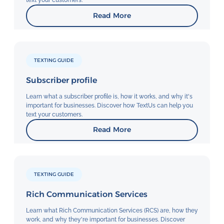
text your customers.
Read More
TEXTING GUIDE
Subscriber profile
Learn what a subscriber profile is, how it works, and why it's
important for businesses. Discover how TextUs can help you
text your customers.
Read More
TEXTING GUIDE
Rich Communication Services
Learn what Rich Communication Services (RCS) are, how they
work, and why they're important for businesses. Discover