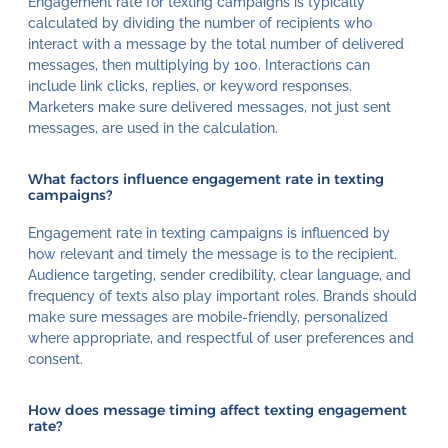
Engagement rate for texting campaigns is typically
calculated by dividing the number of recipients who
interact with a message by the total number of delivered
messages, then multiplying by 100. Interactions can
include link clicks, replies, or keyword responses.
Marketers make sure delivered messages, not just sent
messages, are used in the calculation.
What factors influence engagement rate in texting
campaigns?
Engagement rate in texting campaigns is influenced by
how relevant and timely the message is to the recipient.
Audience targeting, sender credibility, clear language, and
frequency of texts also play important roles. Brands should
make sure messages are mobile-friendly, personalized
where appropriate, and respectful of user preferences and
consent.
How does message timing affect texting engagement
rate?