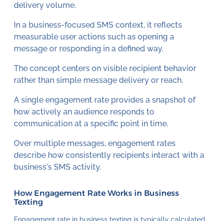
delivery volume.
In a business-focused SMS context, it reflects
measurable user actions such as opening a
message or responding in a defined way.
The concept centers on visible recipient behavior
rather than simple message delivery or reach.
A single engagement rate provides a snapshot of
how actively an audience responds to
communication at a specific point in time.
Over multiple messages, engagement rates
describe how consistently recipients interact with a
business's SMS activity.
How Engagement Rate Works in Business
Texting
Engagement rate in business texting is typically calculated