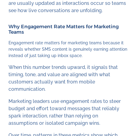
are usually updated as interactions occur so teams
see how live conversations are unfolding.
Why Engagement Rate Matters for Marketing
Teams
Engagement rate matters for marketing teams because it
reveals whether SMS content is genuinely earning attention
instead of just taking up inbox space.
When this number trends upward, it signals that
timing, tone, and value are aligned with what
customers actually want from mobile
communication.
Marketing leaders use engagement rates to steer
budget and effort toward messages that reliably
spark interaction, rather than relying on
assumptions or isolated campaign wins.
Over time, patterns in these metrics show which