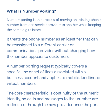
What Is Number Porting?
Number porting is the process of moving an existing phone
number from one service provider to another while keeping
the same digits intact.
It treats the phone number as an identifier that can
be reassigned to a different carrier or
communications provider without changing how
the number appears to customers.
A number porting request typically covers a
specific line or set of lines associated with a
business account and applies to mobile, landline, or
virtual numbers.
The core characteristic is continuity of the numeric
identity, so calls and messages to that number are
redirected through the new provider once the port