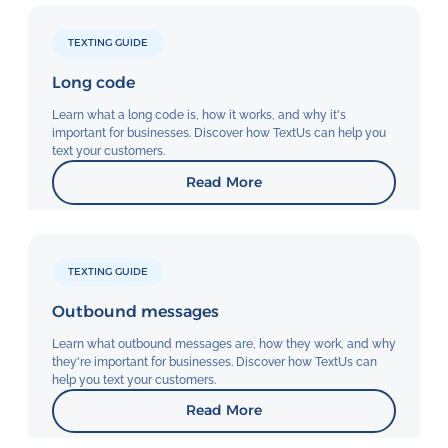
TEXTING GUIDE
Long code
Learn what a long code is, how it works, and why it's
important for businesses. Discover how TextUs can help you
text your customers.
Read More
TEXTING GUIDE
Outbound messages
Learn what outbound messages are, how they work, and why
they're important for businesses. Discover how TextUs can
help you text your customers.
Read More