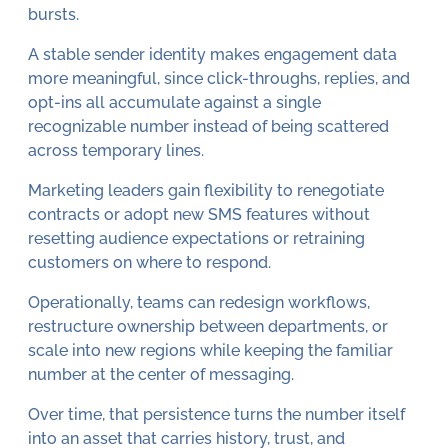
bursts.
A stable sender identity makes engagement data
more meaningful, since click-throughs, replies, and
opt-ins all accumulate against a single
recognizable number instead of being scattered
across temporary lines.
Marketing leaders gain flexibility to renegotiate
contracts or adopt new SMS features without
resetting audience expectations or retraining
customers on where to respond.
Operationally, teams can redesign workflows,
restructure ownership between departments, or
scale into new regions while keeping the familiar
number at the center of messaging.
Over time, that persistence turns the number itself
into an asset that carries history, trust, and