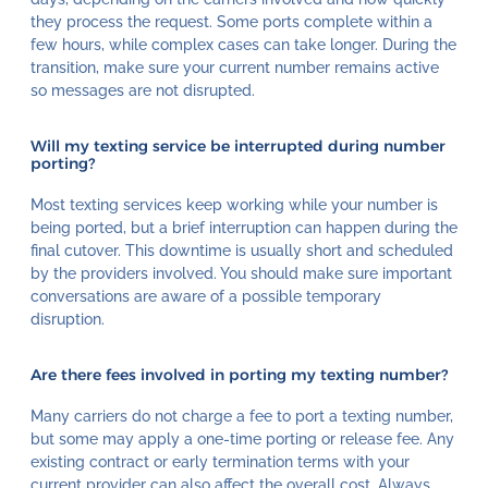
they process the request. Some ports complete within a
few hours, while complex cases can take longer. During the
transition, make sure your current number remains active
so messages are not disrupted.
Will my texting service be interrupted during number
porting?
Most texting services keep working while your number is
being ported, but a brief interruption can happen during the
final cutover. This downtime is usually short and scheduled
by the providers involved. You should make sure important
conversations are aware of a possible temporary
disruption.
Are there fees involved in porting my texting number?
Many carriers do not charge a fee to port a texting number,
but some may apply a one-time porting or release fee. Any
existing contract or early termination terms with your
current provider can also affect the overall cost. Always