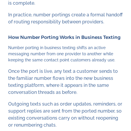
is complete.
In practice, number portings create a formal handoff
of routing responsibility between providers.
How Number Porting Works in Business Texting
Number porting in business texting shifts an active
messaging number from one provider to another while
keeping the same contact point customers already use.
Once the port is live, any text a customer sends to
the familiar number flows into the new business
texting platform, where it appears in the same
conversation threads as before.
Outgoing texts such as order updates, reminders, or
support replies are sent from the ported number, so
existing conversations carry on without reopening
or renumbering chats.