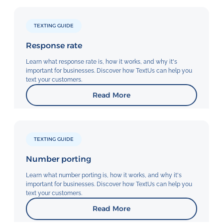
TEXTING GUIDE
Response rate
Learn what response rate is, how it works, and why it's
important for businesses. Discover how TextUs can help you
text your customers.
Read More
TEXTING GUIDE
Number porting
Learn what number porting is, how it works, and why it's
important for businesses. Discover how TextUs can help you
text your customers.
Read More