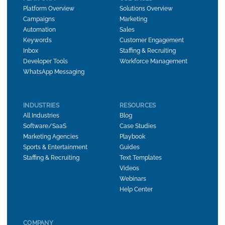
Platform Overview
Solutions Overview
Campaigns
Marketing
Automation
Sales
Keywords
Customer Engagement
Inbox
Staffing & Recruiting
Developer Tools
Workforce Management
WhatsApp Messaging
INDUSTRIES
RESOURCES
All Industries
Blog
Software/SaaS
Case Studies
Marketing Agencies
Playbook
Sports & Entertainment
Guides
Staffing & Recruiting
Text Templates
Videos
Webinars
Help Center
COMPANY