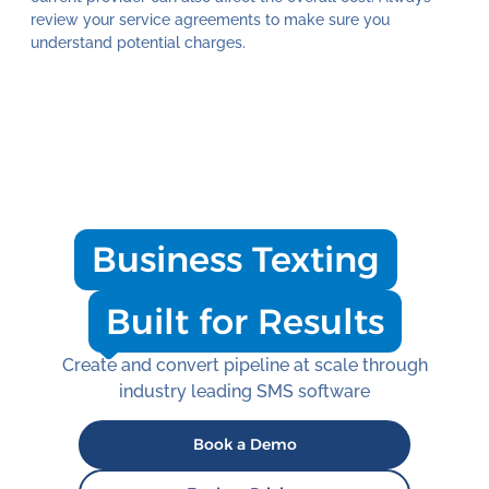
review your service agreements to make sure you
understand potential charges.
Business Texting
Built for Results
Create and convert pipeline at scale through
industry leading SMS software
Book a Demo