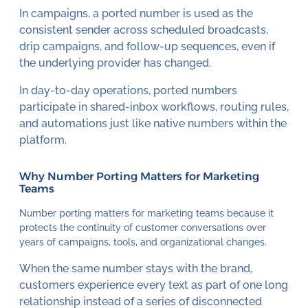
In campaigns, a ported number is used as the
consistent sender across scheduled broadcasts,
drip campaigns, and follow-up sequences, even if
the underlying provider has changed.
In day-to-day operations, ported numbers
participate in shared-inbox workflows, routing rules,
and automations just like native numbers within the
platform.
Why Number Porting Matters for Marketing
Teams
Number porting matters for marketing teams because it
protects the continuity of customer conversations over
years of campaigns, tools, and organizational changes.
When the same number stays with the brand,
customers experience every text as part of one long
relationship instead of a series of disconnected