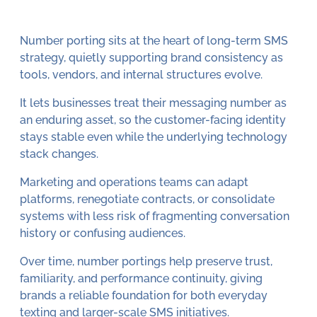
Number porting sits at the heart of long-term SMS
strategy, quietly supporting brand consistency as
tools, vendors, and internal structures evolve.
It lets businesses treat their messaging number as
an enduring asset, so the customer-facing identity
stays stable even while the underlying technology
stack changes.
Marketing and operations teams can adapt
platforms, renegotiate contracts, or consolidate
systems with less risk of fragmenting conversation
history or confusing audiences.
Over time, number portings help preserve trust,
familiarity, and performance continuity, giving
brands a reliable foundation for both everyday
texting and larger-scale SMS initiatives.