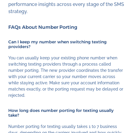
performance insights across every stage of the SMS
strategy.
FAQs About Number Porting
Can I keep my number when switching texting
providers?
You can usually keep your existing phone number when
switching texting providers through a process called
number porting. The new provider coordinates the transfer
with your current carrier so your number moves across
while staying active. Make sure your account information
matches exactly, or the porting request may be delayed or
rejected.
How long does number porting for texting usually
take?
Number porting for texting usually takes 1 to 7 business
days, depending on the carriers involved and how quickly