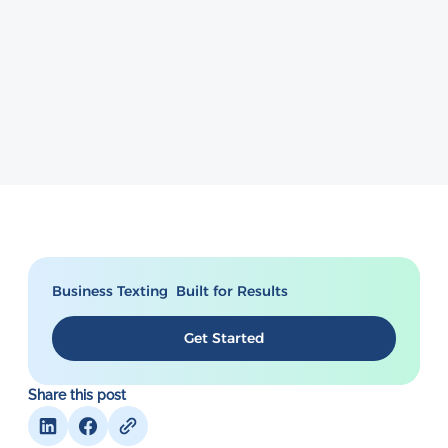
Business Texting Built for Results
Get Started
Share this post