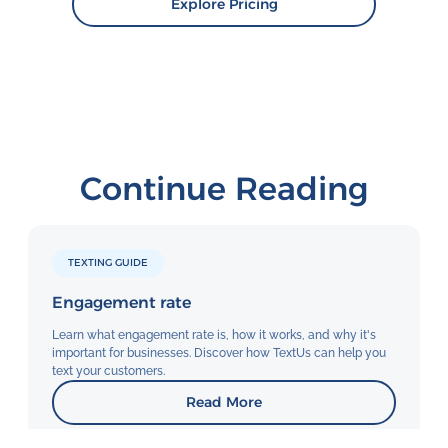
Explore Pricing
Continue Reading
TEXTING GUIDE
Engagement rate
Learn what engagement rate is, how it works, and why it's
important for businesses. Discover how TextUs can help you
text your customers.
Read More