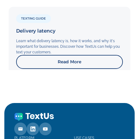
TEXTING GUIDE
Delivery latency
Learn what delivery latency is, how it works, and why it's
important for businesses. Discover how TextUs can help you
text your customers.
Read More
PLATFORM
USE CASES