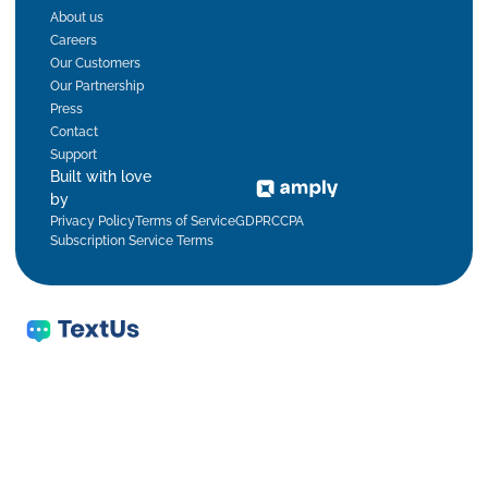
About us
Careers
Our Customers
Our Partnership
Press
Contact
Support
Built with love
by
Privacy Policy
Terms of Service
GDPR
CCPA
Subscription Service Terms