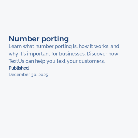
Number porting
Learn what number porting is, how it works, and
why it's important for businesses. Discover how
TextUs can help you text your customers.
Published
December 30, 2025