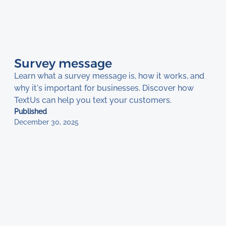
Survey message
Learn what a survey message is, how it works, and
why it's important for businesses. Discover how
TextUs can help you text your customers.
Published
December 30, 2025