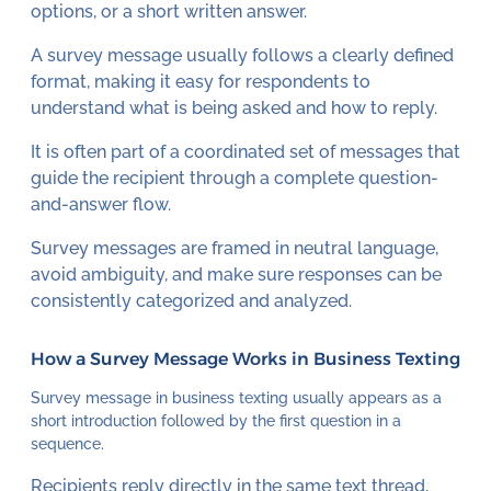
options, or a short written answer.
A survey message usually follows a clearly defined
format, making it easy for respondents to
understand what is being asked and how to reply.
It is often part of a coordinated set of messages that
guide the recipient through a complete question-
and-answer flow.
Survey messages are framed in neutral language,
avoid ambiguity, and make sure responses can be
consistently categorized and analyzed.
How a Survey Message Works in Business Texting
Survey message in business texting usually appears as a
short introduction followed by the first question in a
sequence.
Recipients reply directly in the same text thread,