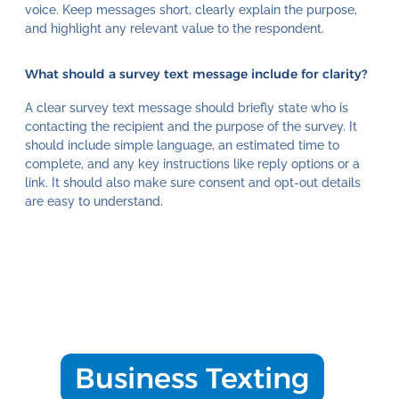
voice. Keep messages short, clearly explain the purpose,
and highlight any relevant value to the respondent.
What should a survey text message include for clarity?
A clear survey text message should briefly state who is
contacting the recipient and the purpose of the survey. It
should include simple language, an estimated time to
complete, and any key instructions like reply options or a
link. It should also make sure consent and opt-out details
are easy to understand.
Business Texting