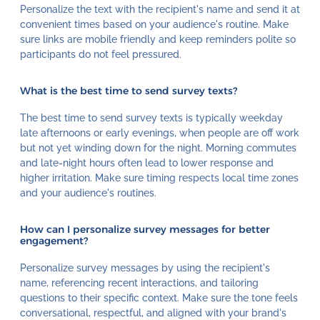
Personalize the text with the recipient's name and send it at
convenient times based on your audience's routine. Make
sure links are mobile friendly and keep reminders polite so
participants do not feel pressured.
What is the best time to send survey texts?
The best time to send survey texts is typically weekday
late afternoons or early evenings, when people are off work
but not yet winding down for the night. Morning commutes
and late-night hours often lead to lower response and
higher irritation. Make sure timing respects local time zones
and your audience's routines.
How can I personalize survey messages for better
engagement?
Personalize survey messages by using the recipient's
name, referencing recent interactions, and tailoring
questions to their specific context. Make sure the tone feels
conversational, respectful, and aligned with your brand's