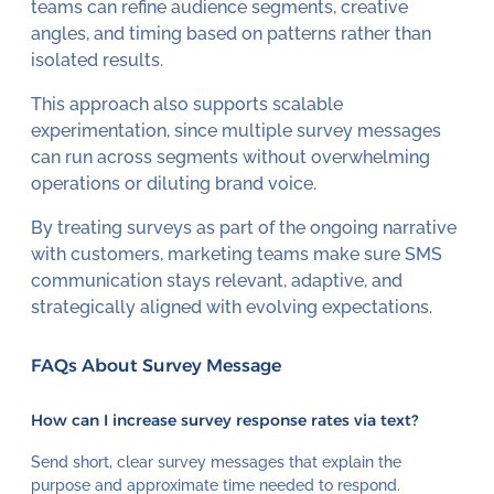
teams can refine audience segments, creative
angles, and timing based on patterns rather than
isolated results.
This approach also supports scalable
experimentation, since multiple survey messages
can run across segments without overwhelming
operations or diluting brand voice.
By treating surveys as part of the ongoing narrative
with customers, marketing teams make sure SMS
communication stays relevant, adaptive, and
strategically aligned with evolving expectations.
FAQs About Survey Message
How can I increase survey response rates via text?
Send short, clear survey messages that explain the
purpose and approximate time needed to respond.