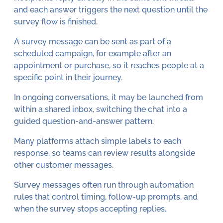
and each answer triggers the next question until the
survey flow is finished.
A survey message can be sent as part of a
scheduled campaign, for example after an
appointment or purchase, so it reaches people at a
specific point in their journey.
In ongoing conversations, it may be launched from
within a shared inbox, switching the chat into a
guided question-and-answer pattern.
Many platforms attach simple labels to each
response, so teams can review results alongside
other customer messages.
Survey messages often run through automation
rules that control timing, follow-up prompts, and
when the survey stops accepting replies.