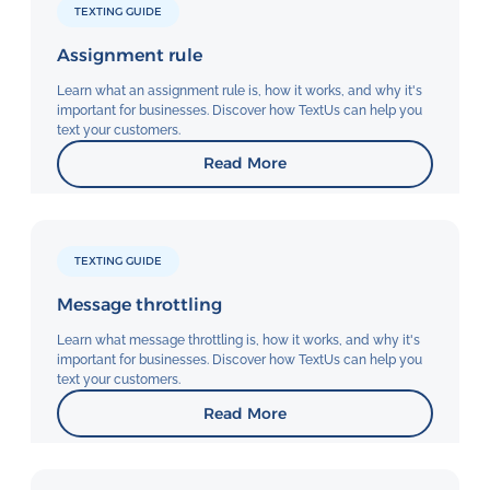
TEXTING GUIDE
Assignment rule
Learn what an assignment rule is, how it works, and why it's
important for businesses. Discover how TextUs can help you
text your customers.
Read More
TEXTING GUIDE
Message throttling
Learn what message throttling is, how it works, and why it's
important for businesses. Discover how TextUs can help you
text your customers.
Read More