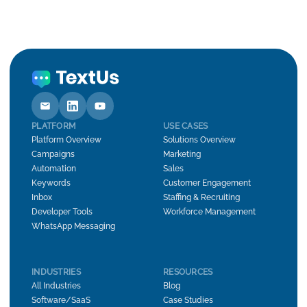
PLATFORM
USE CASES
Platform Overview
Solutions Overview
Campaigns
Marketing
Automation
Sales
Keywords
Customer Engagement
Inbox
Staffing & Recruiting
Developer Tools
Workforce Management
WhatsApp Messaging
INDUSTRIES
RESOURCES
All Industries
Blog
Software/SaaS
Case Studies