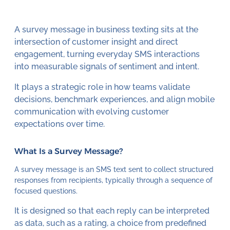
A survey message in business texting sits at the
intersection of customer insight and direct
engagement, turning everyday SMS interactions
into measurable signals of sentiment and intent.
It plays a strategic role in how teams validate
decisions, benchmark experiences, and align mobile
communication with evolving customer
expectations over time.
What Is a Survey Message?
A survey message is an SMS text sent to collect structured
responses from recipients, typically through a sequence of
focused questions.
It is designed so that each reply can be interpreted
as data, such as a rating, a choice from predefined