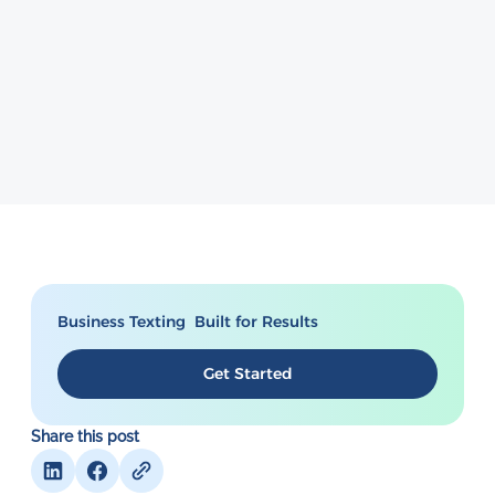
Business Texting Built for Results
Get Started
Share this post