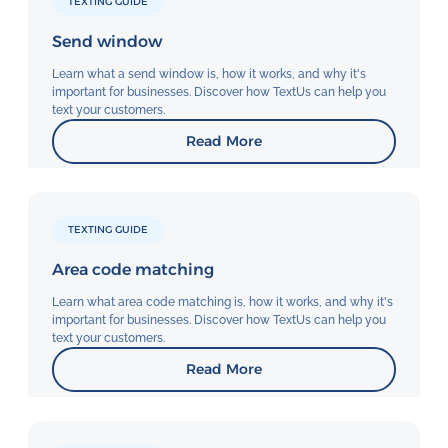
TEXTING GUIDE
Send window
Learn what a send window is, how it works, and why it's
important for businesses. Discover how TextUs can help you
text your customers.
Read More
TEXTING GUIDE
Area code matching
Learn what area code matching is, how it works, and why it's
important for businesses. Discover how TextUs can help you
text your customers.
Read More