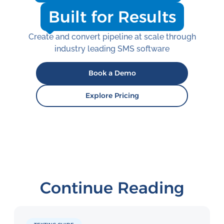
Built for Results
Create and convert pipeline at scale through
industry leading SMS software
Book a Demo
Explore Pricing
Continue Reading