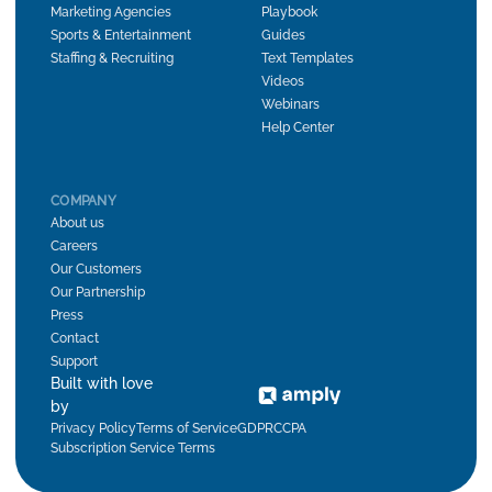
Marketing Agencies
Playbook
Sports & Entertainment
Guides
Staffing & Recruiting
Text Templates
Videos
Webinars
Help Center
COMPANY
About us
Careers
Our Customers
Our Partnership
Press
Contact
Support
Built with love
by
Privacy Policy
Terms of Service
GDPR
CCPA
Subscription Service Terms