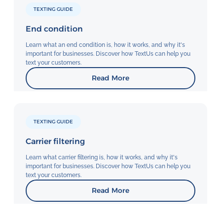
TEXTING GUIDE
End condition
Learn what an end condition is, how it works, and why it's
important for businesses. Discover how TextUs can help you
text your customers.
Read More
TEXTING GUIDE
Carrier filtering
Learn what carrier filtering is, how it works, and why it's
important for businesses. Discover how TextUs can help you
text your customers.
Read More