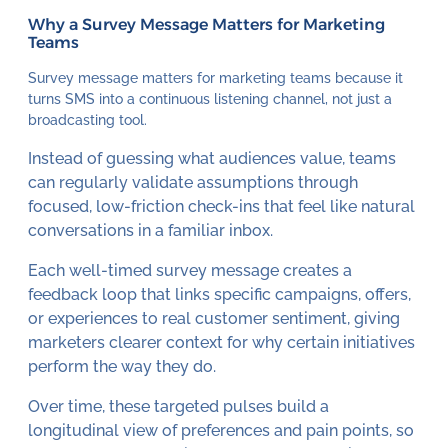
Why a Survey Message Matters for Marketing
Teams
Survey message matters for marketing teams because it
turns SMS into a continuous listening channel, not just a
broadcasting tool.
Instead of guessing what audiences value, teams
can regularly validate assumptions through
focused, low-friction check-ins that feel like natural
conversations in a familiar inbox.
Each well-timed survey message creates a
feedback loop that links specific campaigns, offers,
or experiences to real customer sentiment, giving
marketers clearer context for why certain initiatives
perform the way they do.
Over time, these targeted pulses build a
longitudinal view of preferences and pain points, so