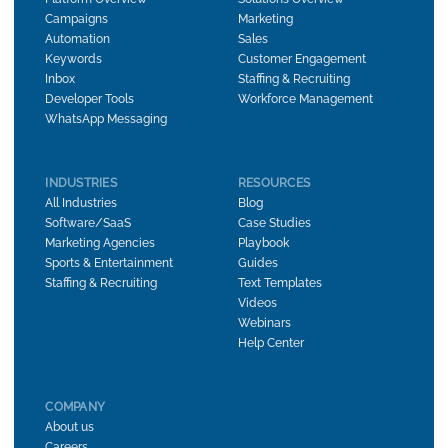
Campaigns
Marketing
Automation
Sales
Keywords
Customer Engagement
Inbox
Staffing & Recruiting
Developer Tools
Workforce Management
WhatsApp Messaging
INDUSTRIES
RESOURCES
All Industries
Blog
Software/SaaS
Case Studies
Marketing Agencies
Playbook
Sports & Entertainment
Guides
Staffing & Recruiting
Text Templates
Videos
Webinars
Help Center
COMPANY
About us
Careers