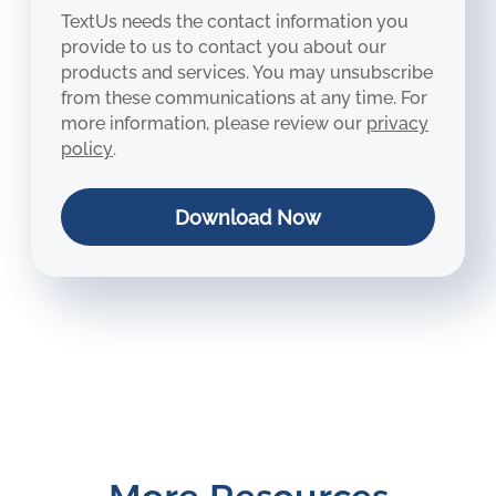
TextUs needs the contact information you
provide to us to contact you about our
products and services. You may unsubscribe
from these communications at any time. For
more information, please review our
privacy
policy
.