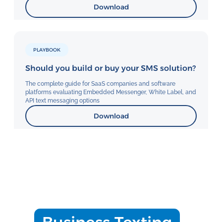
Download
PLAYBOOK
Should you build or buy your SMS solution?
The complete guide for SaaS companies and software
platforms evaluating Embedded Messenger, White Label, and
API text messaging options
Download