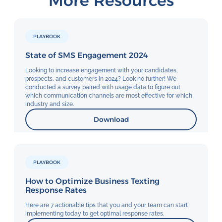
More Resources
PLAYBOOK
State of SMS Engagement 2024
Looking to increase engagement with your candidates,
prospects, and customers in 2024? Look no further! We
conducted a survey paired with usage data to figure out
which communication channels are most effective for which
industry and size.
Download
PLAYBOOK
How to Optimize Business Texting
Response Rates
Here are 7 actionable tips that you and your team can start
implementing today to get optimal response rates.