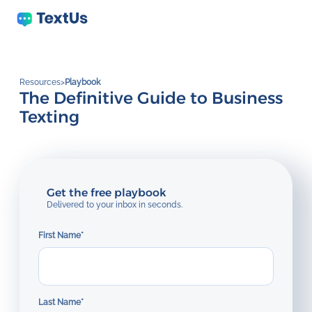
Resources
>
Playbook
The Definitive Guide to Business
Texting
Get the free playbook
Delivered to your inbox in seconds.
First Name
*
Last Name
*