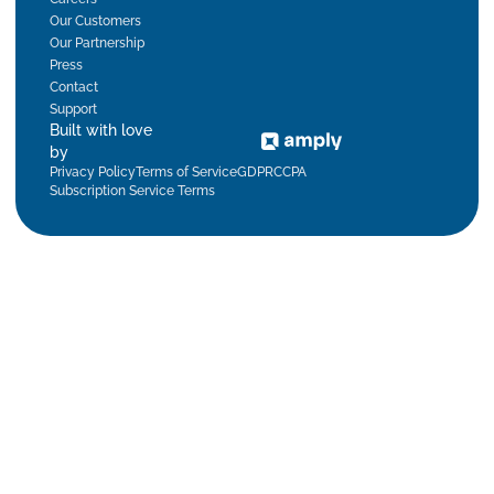
Our Customers
Our Partnership
Press
Contact
Support
Built with love
by
Privacy Policy
Terms of Service
GDPR
CCPA
Subscription Service Terms