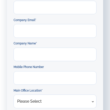
Company Email
*
Company Name
*
Mobile Phone Number
Main Office Location
*