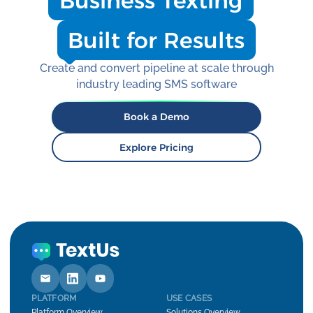
Business Texting
Built for Results
Create and convert pipeline at scale through
industry leading SMS software
Book a Demo
Explore Pricing
PLATFORM
USE CASES
Platform Overview
Solutions Overview