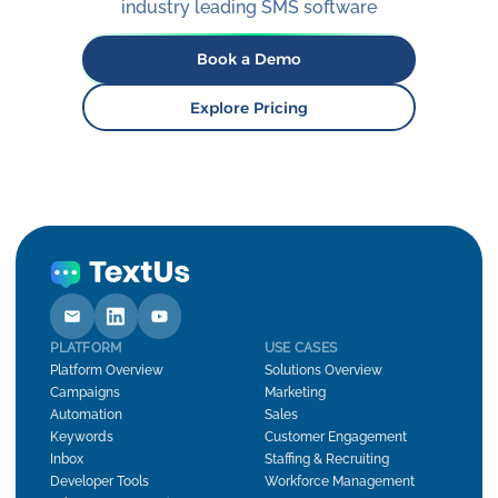
industry leading SMS software
Book a Demo
Explore Pricing
PLATFORM
USE CASES
Platform Overview
Solutions Overview
Campaigns
Marketing
Automation
Sales
Keywords
Customer Engagement
Inbox
Staffing & Recruiting
Developer Tools
Workforce Management