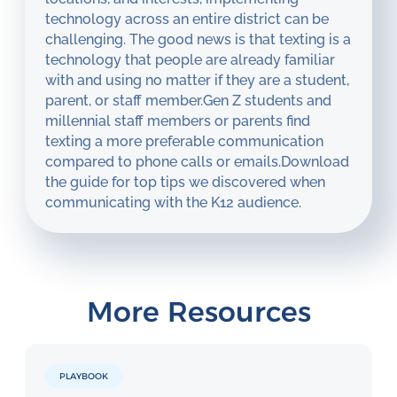
technology across an entire district can be
challenging. The good news is that texting is a
technology that people are already familiar
with and using no matter if they are a student,
parent, or staff member.Gen Z students and
millennial staff members or parents find
texting a more preferable communication
compared to phone calls or emails.Download
the guide for top tips we discovered when
communicating with the K12 audience.
More Resources
PLAYBOOK