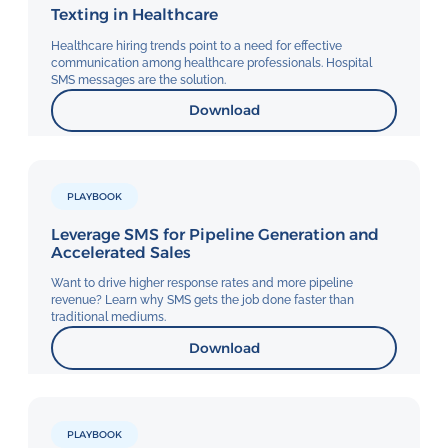
Texting in Healthcare
Healthcare hiring trends point to a need for effective
communication among healthcare professionals. Hospital
SMS messages are the solution.
Download
PLAYBOOK
Leverage SMS for Pipeline Generation and
Accelerated Sales
Want to drive higher response rates and more pipeline
revenue? Learn why SMS gets the job done faster than
traditional mediums.
Download
PLAYBOOK