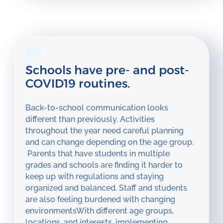
Schools have pre- and post-
COVID19 routines.
Back-to-school communication looks
different than previously. Activities
throughout the year need careful planning
and can change depending on the age group.
Parents that have students in multiple
grades and schools are finding it harder to
keep up with regulations and staying
organized and balanced. Staff and students
are also feeling burdened with changing
environmentsWith different age groups,
locations, and interests, implementing