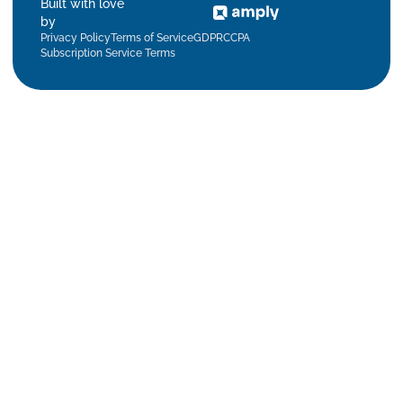
Built with love
by
Privacy Policy
Terms of Service
GDPR
CCPA
Subscription Service Terms