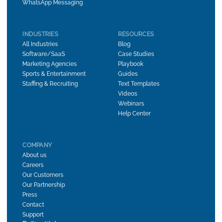
WhatsApp Messaging
INDUSTRIES
RESOURCES
All Industries
Blog
Software/SaaS
Case Studies
Marketing Agencies
Playbook
Sports & Entertainment
Guides
Staffing & Recruiting
Text Templates
Videos
Webinars
Help Center
COMPANY
About us
Careers
Our Customers
Our Partnership
Press
Contact
Support