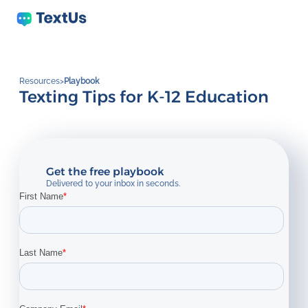
Resources
>
Playbook
Texting Tips for K-12 Education
Get the free playbook
Delivered to your inbox in seconds.