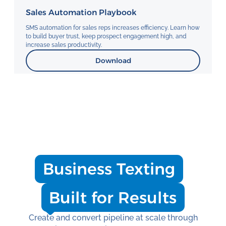
Sales Automation Playbook
SMS automation for sales reps increases efficiency. Learn how
to build buyer trust, keep prospect engagement high, and
increase sales productivity.
Download
Business Texting
Built for Results
Create and convert pipeline at scale through