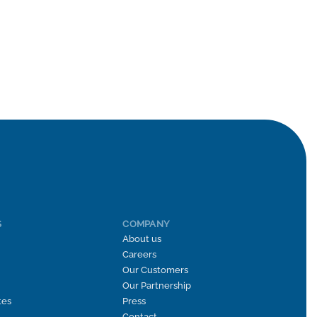
S
COMPANY
About us
Careers
Our Customers
Our Partnership
tes
Press
Contact