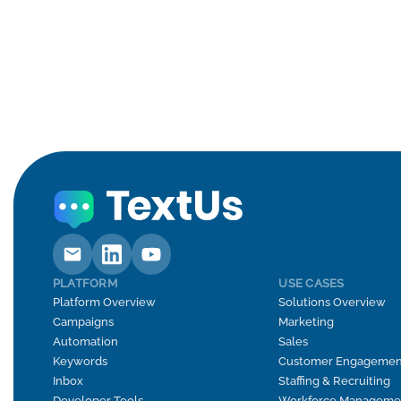
PLATFORM
USE CASES
Platform Overview
Solutions Overview
Campaigns
Marketing
Automation
Sales
Keywords
Customer Engagemen
Inbox
Staffing & Recruiting
Developer Tools
Workforce Manageme