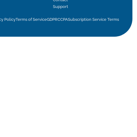
Support
cy Policy
Terms of Service
GDPR
CCPA
Subscription Service Terms