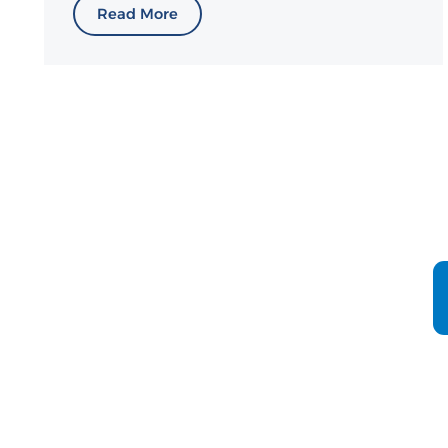
Read More