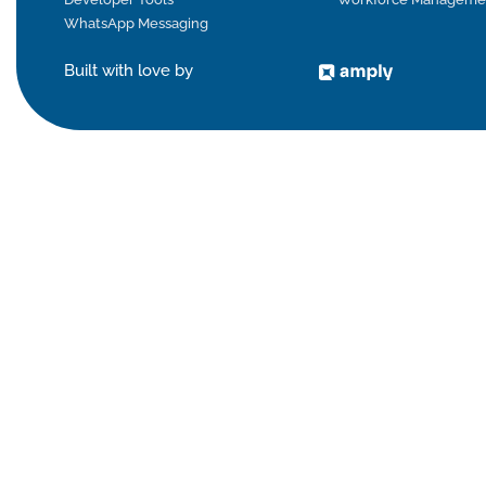
WhatsApp Messaging
Built with love by