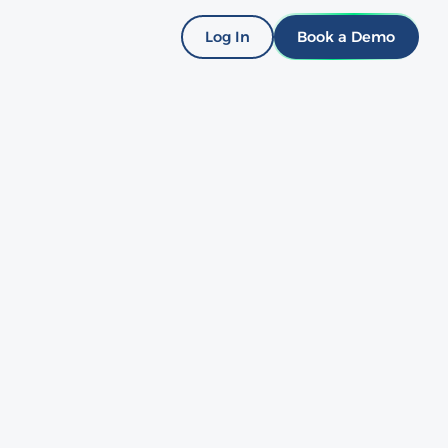
Log In
Book a Demo