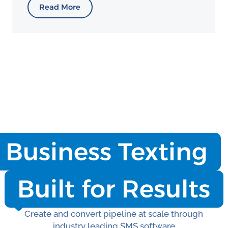
Read More
Business Texting
Built for Results
Create and convert pipeline at scale through
industry leading SMS software