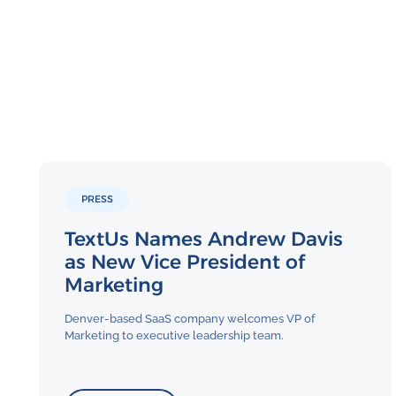
PRESS
TextUs Names Andrew Davis
as New Vice President of
Marketing
Denver-based SaaS company welcomes VP of
Marketing to executive leadership team.