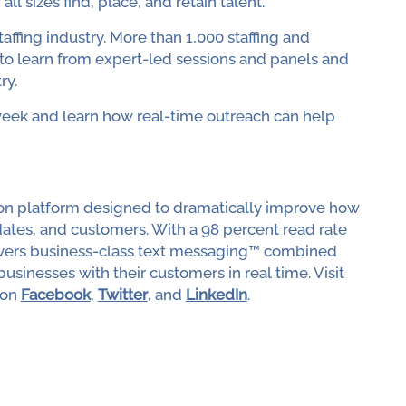
ll sizes find, place, and retain talent."
taffing industry. More than 1,000 staffing and
 to learn from expert-led sessions and panels and
ry.
week and learn how real-time outreach can help
tion platform designed to dramatically improve how
ates, and customers. With a 98 percent read rate
livers business-class text messaging™ combined
usinesses with their customers in real time. Visit
 on
Facebook
,
Twitter
, and
LinkedIn
.