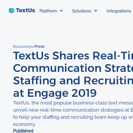
Platform
Solutions
Integrations
Resources
>
Press
TextUs Shares Real-T
Communication Strate
Staffing and Recruiti
at Engage 2019
TextUs, the most popular business-class text messa
unveil new real-time communication strategies at 
to help your staffing and recruiting team keep up
economy.
Published