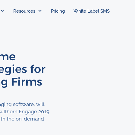
Resources
Pricing
White Label SMS
ime
gies for
ng Firms
ging software, will
Bullhorn Engage 2019
 with the on-demand