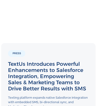
PRESS
TextUs Introduces Powerful
Enhancements to Salesforce
Integration, Empowering
Sales & Marketing Teams to
Drive Better Results with SMS
Texting platform expands native Salesforce integration
with embedded SMS, bi-directional sync, and