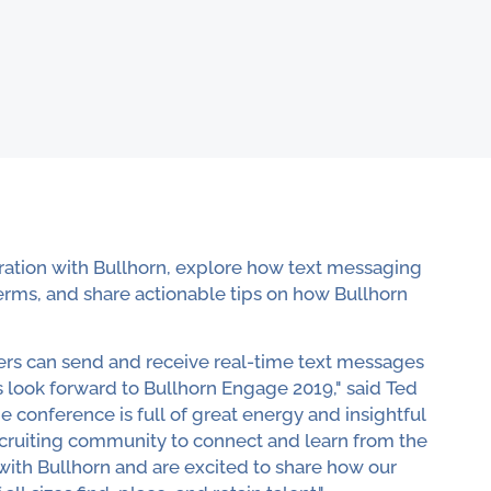
gration with Bullhorn, explore how text messaging
erms, and share actionable tips on how Bullhorn
ters can send and receive real-time text messages
s look forward to Bullhorn Engage 2019," said Ted
conference is full of great energy and insightful
recruiting community to connect and learn from the
 with Bullhorn and are excited to share how our