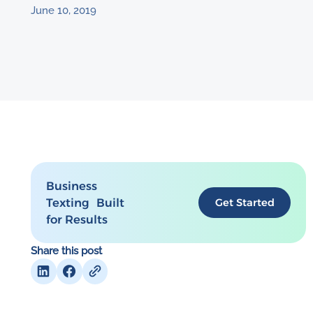
June 10, 2019
Business
Texting Built
Get Started
for Results
Share this post