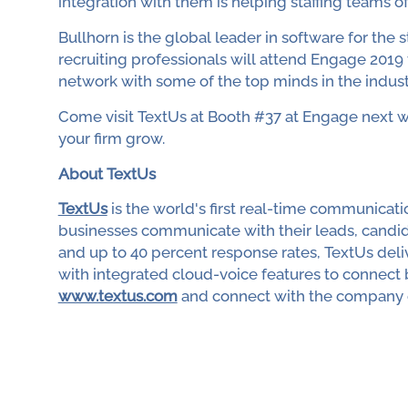
integration with them is helping staffing teams of a
Bullhorn is the global leader in software for the s
recruiting professionals will attend Engage 2019
network with some of the top minds in the indust
Come visit TextUs at Booth #37 at Engage next 
your firm grow.
About TextUs
TextUs
is the world's first real-time communica
businesses communicate with their leads, candid
and up to 40 percent response rates, TextUs de
with integrated cloud-voice features to connect b
www.textus.com
and connect with the company