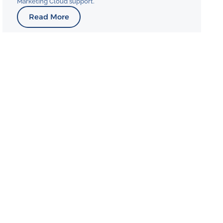
Marketing Cloud support.
Read More