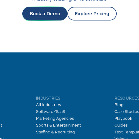
Book a Demo
Explore Pricing
INDUSTRIES
RESOURCE
All Industries
Blog
Software/SaaS
Case Studies
Marketing Agencies
Playbook
t
Sports & Entertainment
Guides
Staffing & Recruiting
Text Templa
nt
Videos