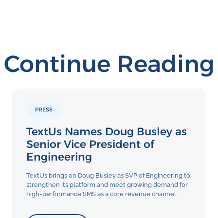
Continue Reading
PRESS
TextUs Names Doug Busley as
Senior Vice President of
Engineering
TextUs brings on Doug Busley as SVP of Engineering to
strengthen its platform and meet growing demand for
high-performance SMS as a core revenue channel.