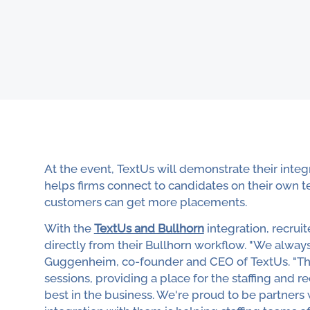
At the event, TextUs will demonstrate their inte
helps firms connect to candidates on their own t
customers can get more placements.
With the
TextUs and Bullhorn
integration, recrui
directly from their Bullhorn workflow. "We alway
Guggenheim, co-founder and CEO of TextUs. "The 
sessions, providing a place for the staffing and 
best in the business. We're proud to be partners