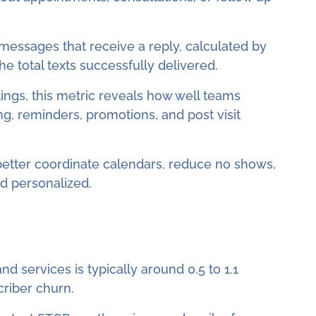
essages that receive a reply, calculated by
e total texts successfully delivered.
tings, this metric reveals how well teams
 reminders, promotions, and post visit
better coordinate calendars, reduce no shows,
nd personalized.
d services is typically around 0.5 to 1.1
criber churn.