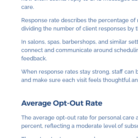
care.
Response rate describes the percentage of m
dividing the number of client responses by th
In salons, spas, barbershops, and similar set
connect and communicate around scheduling,
feedback.
When response rates stay strong, staff can 
and make sure each visit feels thoughtful a
Average Opt-Out Rate
The average opt-out rate for personal care an
percent, reflecting a moderate level of subs