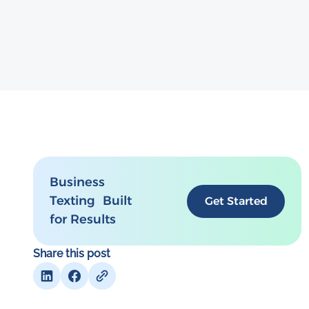
Business
Texting Built
Get Started
for Results
Share this post