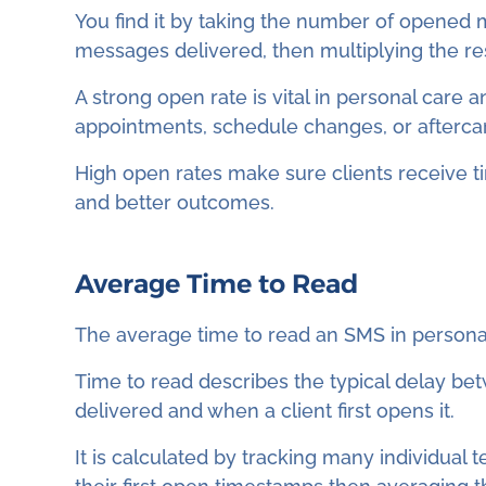
You find it by taking the number of opened 
messages delivered, then multiplying the res
A strong open rate is vital in personal care
appointments, schedule changes, or aftercar
High open rates make sure clients receive t
and better outcomes.
Average Time to Read
The average time to read an SMS in personal
Time to read describes the typical delay b
delivered and when a client first opens it.
It is calculated by tracking many individual