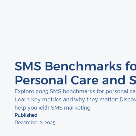
SMS Benchmarks fo
Personal Care and S
Explore 2025 SMS benchmarks for personal car
Learn key metrics and why they matter: Disco
help you with SMS marketing.
Published
December 2, 2025