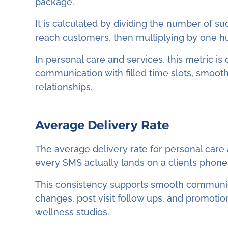
package.
It is calculated by dividing the number of su
reach customers, then multiplying by one h
In personal care and services, this metric i
communication with filled time slots, smoot
relationships.
Average Delivery Rate
The average delivery rate for personal care
every SMS actually lands on a clients phone
This consistency supports smooth communic
changes, post visit follow ups, and promotio
wellness studios.