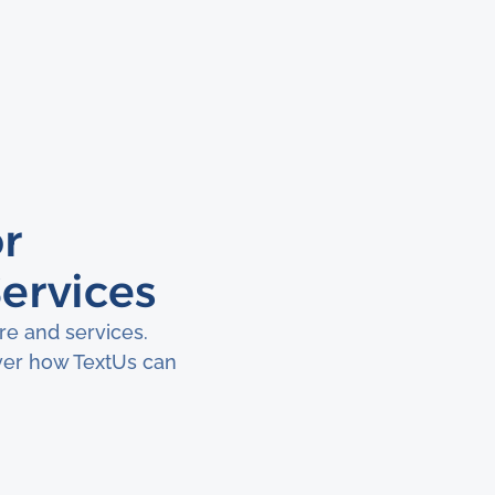
r
ervices
e and services.
ver how TextUs can