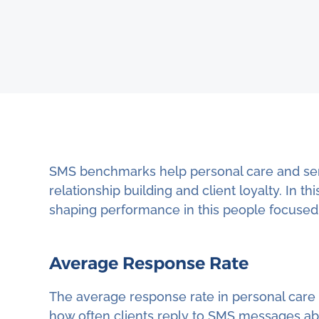
SMS benchmarks help personal care and ser
relationship building and client loyalty. In 
shaping performance in this people focused 
Average Response Rate
The average response rate in personal care a
how often clients reply to SMS messages abo