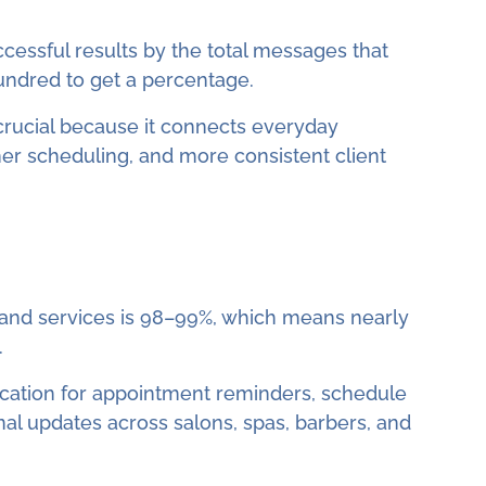
ccessful results by the total messages that
undred to get a percentage.
s crucial because it connects everyday
her scheduling, and more consistent client
 and services is 98–99%, which means nearly
.
ation for appointment reminders, schedule
nal updates across salons, spas, barbers, and