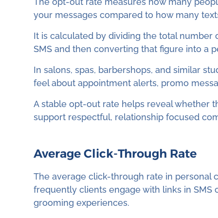
The opt-out rate measures how many people
your messages compared to how many texts 
It is calculated by dividing the total number
SMS and then converting that figure into a 
In salons, spas, barbershops, and similar stu
feel about appointment alerts, promo messag
A stable opt-out rate helps reveal whether 
support respectful, relationship focused co
Average Click-Through Rate
The average click-through rate in personal 
frequently clients engage with links in SMS
grooming experiences.