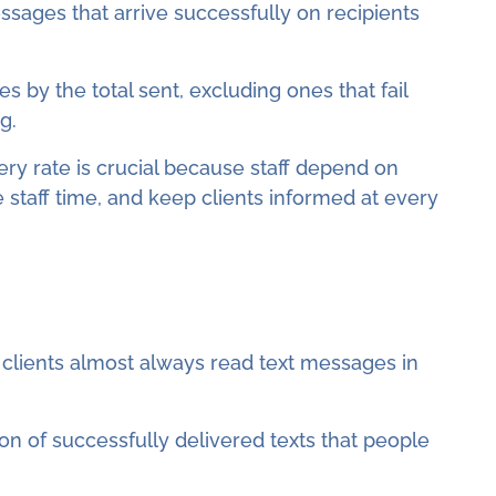
ssages that arrive successfully on recipients
s by the total sent, excluding ones that fail
g.
ery rate is crucial because staff depend on
 staff time, and keep clients informed at every
clients almost always read text messages in
ion of successfully delivered texts that people