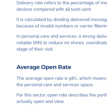
Delivery rate refers to the percentage of me
devices compared with all texts sent.
It is calculated by dividing delivered message
because of invalid numbers or carrier filterin
In personal care and services, a strong deliv
reliable SMS to reduce no shows, coordinate
stage of their visit.
Average Open Rate
The average open rate is 98%, which means 
the personal care and services space.
For this sector, open rate describes the port
actually open and view.