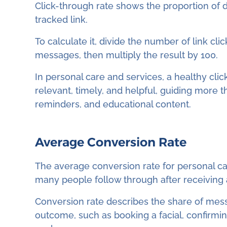
Click-through rate shows the proportion of de
tracked link.
To calculate it, divide the number of link cl
messages, then multiply the result by 100.
In personal care and services, a healthy cli
relevant, timely, and helpful, guiding more 
reminders, and educational content.
Average Conversion Rate
The average conversion rate for personal car
many people follow through after receiving
Conversion rate describes the share of mes
outcome, such as booking a facial, confirmi