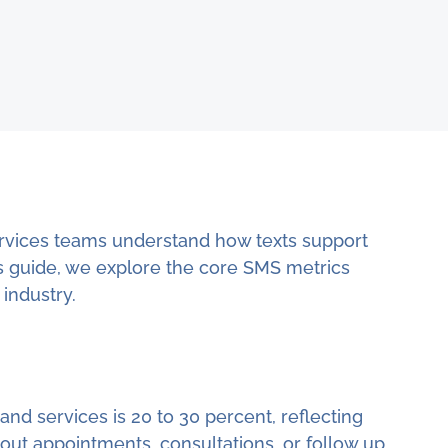
vices teams understand how texts support
this guide, we explore the core SMS metrics
industry.
nd services is 20 to 30 percent, reflecting
ut appointments, consultations, or follow up