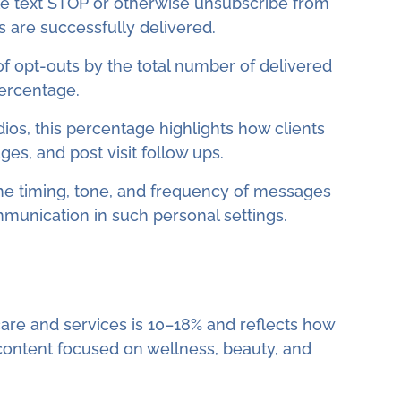
 text STOP or otherwise unsubscribe from
are successfully delivered.
 of opt-outs by the total number of delivered
percentage.
dios, this percentage highlights how clients
es, and post visit follow ups.
the timing, tone, and frequency of messages
mmunication in such personal settings.
care and services is 10–18% and reflects how
 content focused on wellness, beauty, and