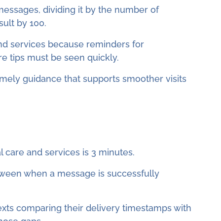
messages, dividing it by the number of
ult by 100.
 and services because reminders for
e tips must be seen quickly.
imely guidance that supports smoother visits
 care and services is 3 minutes.
etween when a message is successfully
 texts comparing their delivery timestamps with