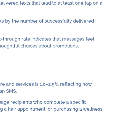
livered texts that lead to at least one tap on a
icks by the number of successfully delivered
ck-through rate indicates that messages feel
thoughtful choices about promotions,
e and services is 1.0–2.5%, reflecting how
 an SMS.
sage recipients who complete a specific
ng a hair appointment, or purchasing a wellness