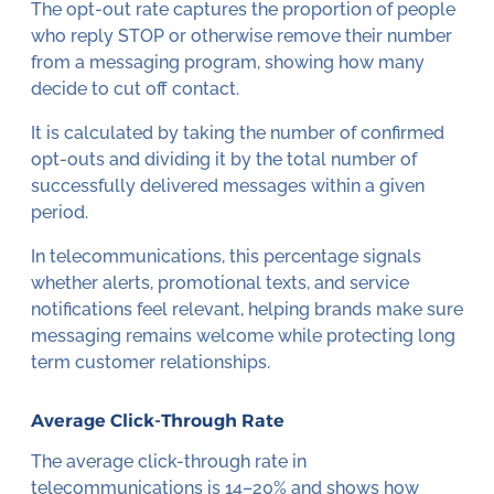
The opt-out rate captures the proportion of people
who reply STOP or otherwise remove their number
from a messaging program, showing how many
decide to cut off contact.
It is calculated by taking the number of confirmed
opt-outs and dividing it by the total number of
successfully delivered messages within a given
period.
In telecommunications, this percentage signals
whether alerts, promotional texts, and service
notifications feel relevant, helping brands make sure
messaging remains welcome while protecting long
term customer relationships.
Average Click-Through Rate
The average click-through rate in
telecommunications is 14–20% and shows how