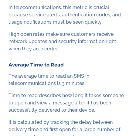
In telecommunications, this metric is crucial
because service alerts, authentication codes, and
usage notifications must be seen quickly.
High open rates make sure customers receive
network updates and security information right
when they are needed.
Average Time to Read
The average time to read an SMS in
telecommunications is 3 minutes.
Time to read describes how long it takes someone
to open and view a message after it has been
successfully delivered to their device.
It is calculated by tracking the delay between
delivery time and first open for a large number of