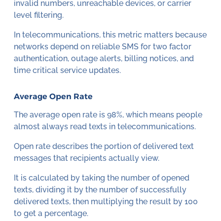
invalid numbers, unreachable devices, or carrier
level filtering.
In telecommunications, this metric matters because
networks depend on reliable SMS for two factor
authentication, outage alerts, billing notices, and
time critical service updates.
Average Open Rate
The average open rate is 98%, which means people
almost always read texts in telecommunications.
Open rate describes the portion of delivered text
messages that recipients actually view.
It is calculated by taking the number of opened
texts, dividing it by the number of successfully
delivered texts, then multiplying the result by 100
to get a percentage.