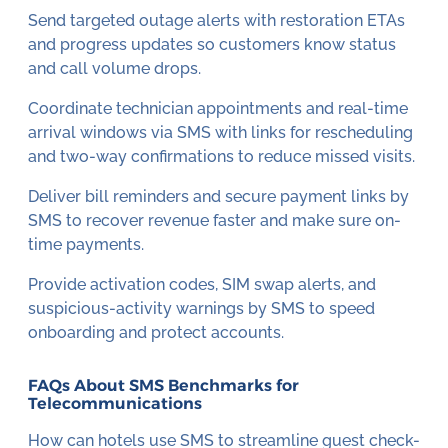
Send targeted outage alerts with restoration ETAs
and progress updates so customers know status
and call volume drops.
Coordinate technician appointments and real-time
arrival windows via SMS with links for rescheduling
and two-way confirmations to reduce missed visits.
Deliver bill reminders and secure payment links by
SMS to recover revenue faster and make sure on-
time payments.
Provide activation codes, SIM swap alerts, and
suspicious-activity warnings by SMS to speed
onboarding and protect accounts.
FAQs About SMS Benchmarks for
Telecommunications
How can hotels use SMS to streamline guest check-