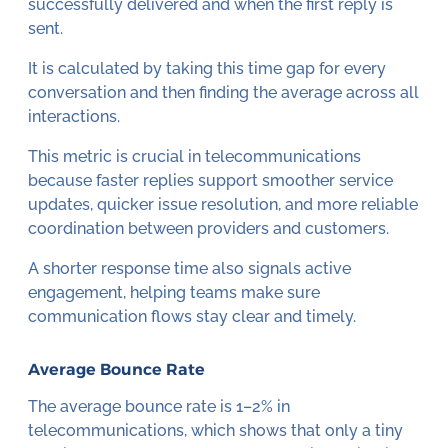
successfully delivered and when the first reply is
sent.
It is calculated by taking this time gap for every
conversation and then finding the average across all
interactions.
This metric is crucial in telecommunications
because faster replies support smoother service
updates, quicker issue resolution, and more reliable
coordination between providers and customers.
A shorter response time also signals active
engagement, helping teams make sure
communication flows stay clear and timely.
Average Bounce Rate
The average bounce rate is 1–2% in
telecommunications, which shows that only a tiny