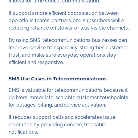
it ideal for time critical communication.
It supports more efficient coordination between
operations teams, partners, and subscribers while
reducing reliance on slower or less visible channels.
By using SMS, telecommunications businesses can
improve service transparency, strengthen customer
trust, and make sure everyday operations stay
efficient and responsive.
SMS Use Cases in Telecommunications
SMS is valuable for telecommunications because it
delivers immediate, scalable customer touchpoints
for outages, billing, and service activation.
It reduces support calls and accelerates issue
resolution by providing concise, trackable
notifications.