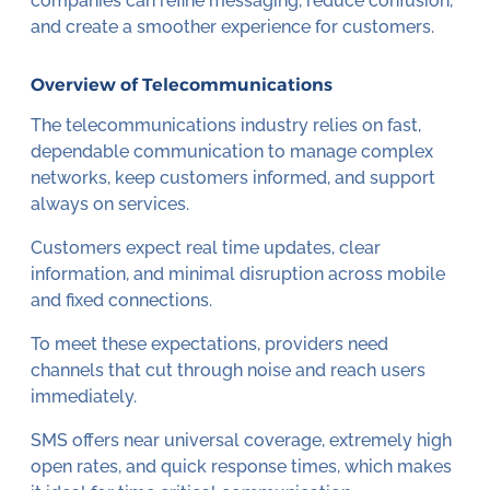
companies can refine messaging, reduce confusion,
and create a smoother experience for customers.
Overview of Telecommunications
The telecommunications industry relies on fast,
dependable communication to manage complex
networks, keep customers informed, and support
always on services.
Customers expect real time updates, clear
information, and minimal disruption across mobile
and fixed connections.
To meet these expectations, providers need
channels that cut through noise and reach users
immediately.
SMS offers near universal coverage, extremely high
open rates, and quick response times, which makes