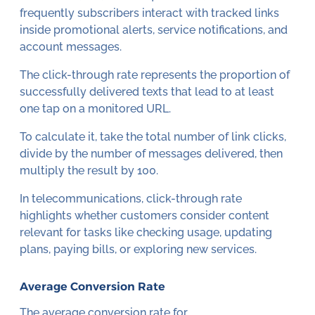
frequently subscribers interact with tracked links
inside promotional alerts, service notifications, and
account messages.
The click-through rate represents the proportion of
successfully delivered texts that lead to at least
one tap on a monitored URL.
To calculate it, take the total number of link clicks,
divide by the number of messages delivered, then
multiply the result by 100.
In telecommunications, click-through rate
highlights whether customers consider content
relevant for tasks like checking usage, updating
plans, paying bills, or exploring new services.
Average Conversion Rate
The average conversion rate for