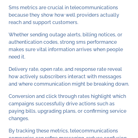
Sms metrics are crucial in telecommunications
because they show how well providers actually
reach and support customers.
Whether sending outage alerts, billing notices, or
authentication codes, strong sms performance
makes sure vital information arrives when people
need it.
Delivery rate, open rate, and response rate reveal
how actively subscribers interact with messages
and where communication might be breaking down.
Conversion and click through rates highlight which
campaigns successfully drive actions such as
paying bills, upgrading plans, or confirming service
changes.
By tracking these metrics, telecommunications