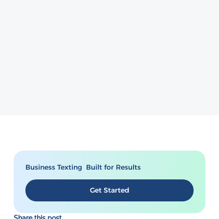
Business Texting Built for Results
Get Started
Share this post