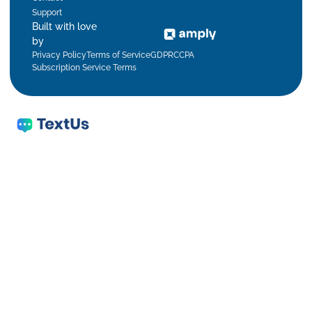
Support
Built with love
by
Privacy Policy
Terms of Service
GDPR
CCPA
Subscription Service Terms