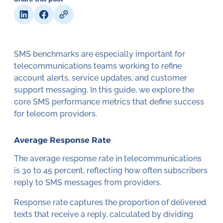
SMS benchmarks are especially important for
telecommunications teams working to refine
account alerts, service updates, and customer
support messaging. In this guide, we explore the
core SMS performance metrics that define success
for telecom providers.
Average Response Rate
The average response rate in telecommunications
is 30 to 45 percent, reflecting how often subscribers
reply to SMS messages from providers.
Response rate captures the proportion of delivered
texts that receive a reply, calculated by dividing