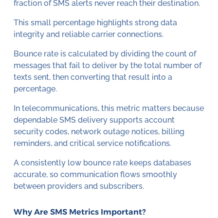
fraction of SMS alerts never reach their destination.
This small percentage highlights strong data
integrity and reliable carrier connections.
Bounce rate is calculated by dividing the count of
messages that fail to deliver by the total number of
texts sent, then converting that result into a
percentage.
In telecommunications, this metric matters because
dependable SMS delivery supports account
security codes, network outage notices, billing
reminders, and critical service notifications.
A consistently low bounce rate keeps databases
accurate, so communication flows smoothly
between providers and subscribers.
Why Are SMS Metrics Important?