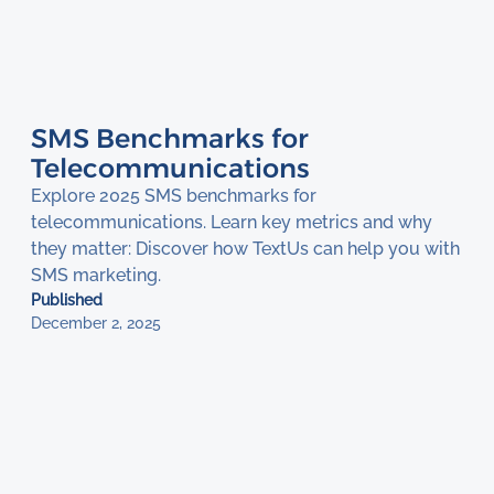
SMS Benchmarks for
Telecommunications
Explore 2025 SMS benchmarks for
telecommunications. Learn key metrics and why
they matter: Discover how TextUs can help you with
SMS marketing.
Published
December 2, 2025