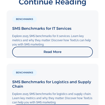
Continue Reading
BENCHMARKS
SMS Benchmarks for IT Services
Explore 2025 SMS benchmarks for it services. Learn key
metrics and why they matter: Discover how TextUs can help
you with SMS marketing.
Read More
BENCHMARKS
SMS Benchmarks for Logistics and Supply
Chain
Explore 2025 SMS benchmarks for logistics and supply chain.
Learn key metrics and why they matter: Discover how TextUs
can help you with SMS marketing.