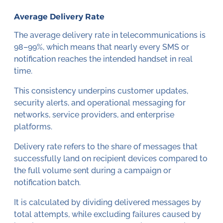
Average Delivery Rate
The average delivery rate in telecommunications is
98–99%, which means that nearly every SMS or
notification reaches the intended handset in real
time.
This consistency underpins customer updates,
security alerts, and operational messaging for
networks, service providers, and enterprise
platforms.
Delivery rate refers to the share of messages that
successfully land on recipient devices compared to
the full volume sent during a campaign or
notification batch.
It is calculated by dividing delivered messages by
total attempts, while excluding failures caused by