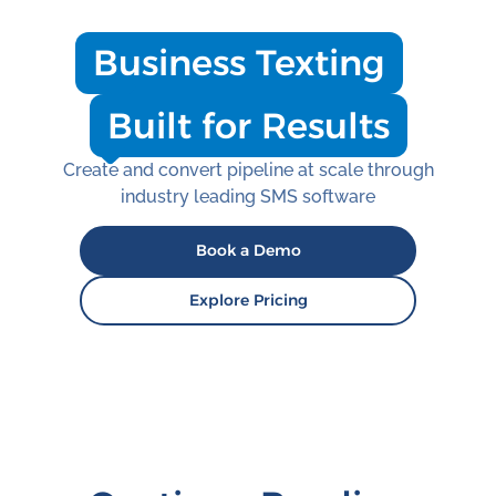
Business Texting
Built for Results
Create and convert pipeline at scale through
industry leading SMS software
Book a Demo
Explore Pricing