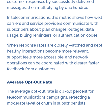
customer responses by successfully delivered
messages, then multiplying by one hundred.
In telecommunications, this metric shows how well
carriers and service providers communicate with
subscribers about plan changes, outages, data
usage, billing reminders, or authentication codes.
When response rates are closely watched and kept
healthy, interactions become more relevant,
support feels more accessible, and network
operations can be coordinated with clearer, faster
feedback from customers.
Average Opt-Out Rate
The average opt-out rate is 0.4–0.9 percent for
telecommunications campaigns, reflecting a
moderate level of churn in subscriber lists.