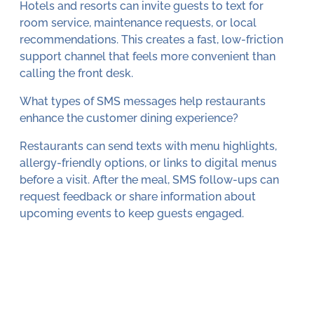
Hotels and resorts can invite guests to text for
room service, maintenance requests, or local
recommendations. This creates a fast, low-friction
support channel that feels more convenient than
calling the front desk.
What types of SMS messages help restaurants
enhance the customer dining experience?
Restaurants can send texts with menu highlights,
allergy-friendly options, or links to digital menus
before a visit. After the meal, SMS follow-ups can
request feedback or share information about
upcoming events to keep guests engaged.