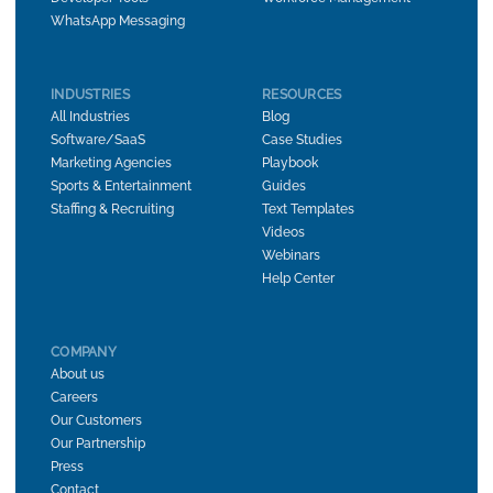
WhatsApp Messaging
INDUSTRIES
RESOURCES
All Industries
Blog
Software/SaaS
Case Studies
Marketing Agencies
Playbook
Sports & Entertainment
Guides
Staffing & Recruiting
Text Templates
Videos
Webinars
Help Center
COMPANY
About us
Careers
Our Customers
Our Partnership
Press
Contact