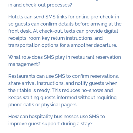
in and check-out processes?
Hotels can send SMS links for online pre-check-in
so guests can confirm details before arriving at the
front desk. At check-out, texts can provide digital
receipts, room key return instructions, and
transportation options for a smoother departure.
What role does SMS play in restaurant reservation
management?
Restaurants can use SMS to confirm reservations,
share arrival instructions, and notify guests when
their table is ready. This reduces no-shows and
keeps waiting guests informed without requiring
phone calls or physical pagers.
How can hospitality businesses use SMS to
improve guest support during a stay?