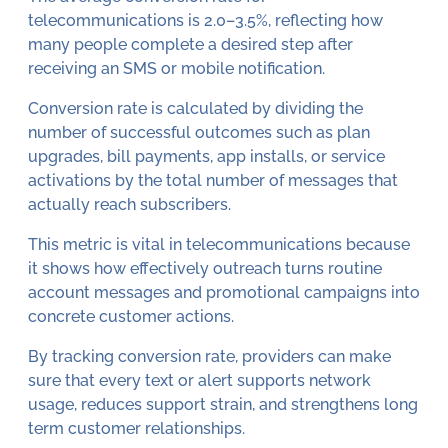
telecommunications is 2.0–3.5%, reflecting how
many people complete a desired step after
receiving an SMS or mobile notification.
Conversion rate is calculated by dividing the
number of successful outcomes such as plan
upgrades, bill payments, app installs, or service
activations by the total number of messages that
actually reach subscribers.
This metric is vital in telecommunications because
it shows how effectively outreach turns routine
account messages and promotional campaigns into
concrete customer actions.
By tracking conversion rate, providers can make
sure that every text or alert supports network
usage, reduces support strain, and strengthens long
term customer relationships.