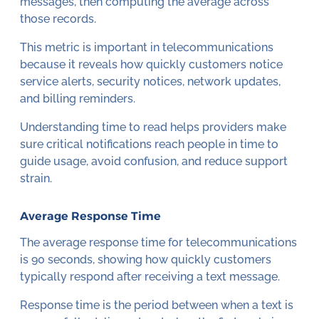
messages, then computing the average across
those records.
This metric is important in telecommunications
because it reveals how quickly customers notice
service alerts, security notices, network updates,
and billing reminders.
Understanding time to read helps providers make
sure critical notifications reach people in time to
guide usage, avoid confusion, and reduce support
strain.
Average Response Time
The average response time for telecommunications
is 90 seconds, showing how quickly customers
typically respond after receiving a text message.
Response time is the period between when a text is