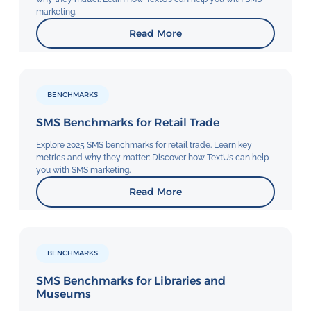
marketing.
Read More
BENCHMARKS
SMS Benchmarks for Retail Trade
Explore 2025 SMS benchmarks for retail trade. Learn key
metrics and why they matter: Discover how TextUs can help
you with SMS marketing.
Read More
BENCHMARKS
SMS Benchmarks for Libraries and
Museums