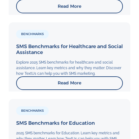
Read More
BENCHMARKS
SMS Benchmarks for Healthcare and Social
Assistance
Explore 2025 SMS benchmarks for healthcare and social
assistance. Learn key metrics and why they matter: Discover
how TextUs can help you with SMS marketing.
Read More
BENCHMARKS
SMS Benchmarks for Education
2025 SMS benchmarks for Education. Learn key metrics and
why they matter. Learn how TextUs can help you with SMS