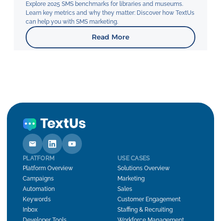
Explore 2025 SMS benchmarks for libraries and museums.
Learn key metrics and why they matter: Discover how TextUs
can help you with SMS marketing.
Read More
PLATFORM
USE CASES
Platform Overview
Solutions Overview
Campaigns
Marketing
Automation
Sales
Keywords
Customer Engagement
Inbox
Staffing & Recruiting
Developer Tools
Workforce Management