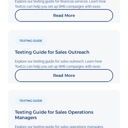
Explore our texting guide for financial services. Learn how
TextUs can help you set up SMS campaigns with ease.
Read More
TEXTING GUIDE
Texting Guide for Sales Outreach
Explore our texting guide for sales outreach. Learn how
TextUs can help you set up SMS campaigns with ease.
Read More
TEXTING GUIDE
Texting Guide for Sales Operations
Managers
Explore our texting guide for sales operations managers.