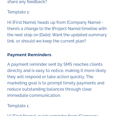
share any feedback?
Template 2:
Hi [First Name], heads up from [Company Name] -
there’s a change to the [Project Name] timeline with
the next step on [Date]. Want the updated summary
link, or should we keep the current plan?
Payment Reminders
A payment reminder sent by SMS reaches clients
directly and is easy to notice, making it more likely
they will respond or take action quickly. The
marketing goal is to prompt timely payments and
reduce outstanding balances through clear,
immediate communication.
Template 1: