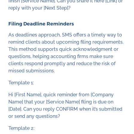
finish [Service Name]. Can you share it here [Link] or
reply with your [Next Step]?
Filing Deadline Reminders
As deadlines approach, SMS offers a timely way to
remind clients about upcoming filing requirements.
This method supports quick acknowledgment or
questions, helping accounting firms make sure
clients respond promptly and reduce the risk of
missed submissions.
Template 1:
Hi [First Name], quick reminder from [Company
Name] that your [Service Name] filing is due on
[Date]. Can you reply CONFIRM when it’s submitted
or send any questions?
Template 2: