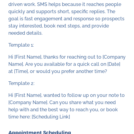
driven work. SMS helps because it reaches people
quickly and supports short, specific replies. The
goal is fast engagement and response so prospects
stay interested, book next steps, and provide
needed details.
Template 1:
Hi [First Name], thanks for reaching out to [Company
Name]. Are you available for a quick call on [Date]
at [Time], or would you prefer another time?
Template 2:
Hi [First Name], wanted to follow up on your note to
[Company Name]. Can you share what you need
help with and the best way to reach you, or book
time here: [Scheduling Link]
Appointment Scheduling