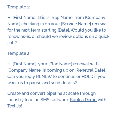
Template 1:
Hi [First Name], this is [Rep Name] from [Company
Name] checking in on your [Service Name] renewal
for the next term starting [Date]. Would you like to
renew as-is, or should we review options on a quick
call?
Template 2:
Hi [First Name], your [Plan Name] renewal with
[Company Name] is coming up on [Renewal Date].
Can you reply RENEW to continue or HOLD if you
want us to pause and send details?
Create and convert pipeline at scale through
industry leading SMS software.
Book a Demo
with
TextUs!