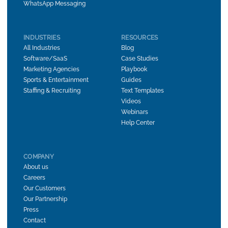
WhatsApp Messaging
INDUSTRIES
RESOURCES
All Industries
Blog
Software/SaaS
Case Studies
Marketing Agencies
Playbook
Sports & Entertainment
Guides
Staffing & Recruiting
Text Templates
Videos
Webinars
Help Center
COMPANY
About us
Careers
Our Customers
Our Partnership
Press
Contact