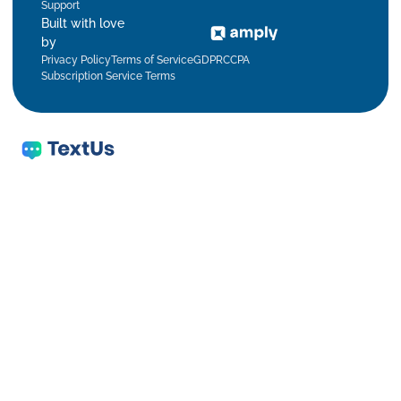
Support
Built with love
by
Privacy Policy
Terms of Service
GDPR
CCPA
Subscription Service Terms