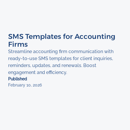
SMS Templates for Accounting
Firms
Streamline accounting firm communication with
ready-to-use SMS templates for client inquiries,
reminders, updates, and renewals. Boost
engagement and efficiency.
Published
February 10, 2026