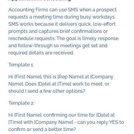
Accounting Firms can use SMS when a prospect
requests a meeting time during busy workdays.
SMS works because it delivers quick, low-effort
prompts and captures brief confirmations or
reschedule requests. The goal is timely response
and follow-through so meetings get set and
required details are received.
Template 1:
Hi [First Name], this is [Rep Name] at [Company
Name]. Does [Date] at [Time] work to meet, or
should I send a few other options?
Template 2:
Hi [First Name], confirming our time for [Date] at
[Time] with [Company Name] - can you reply YES to
confirm or send a better time?