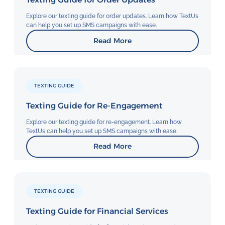
Explore our texting guide for order updates. Learn how TextUs
can help you set up SMS campaigns with ease.
Read More
TEXTING GUIDE
Texting Guide for Re-Engagement
Explore our texting guide for re-engagement. Learn how
TextUs can help you set up SMS campaigns with ease.
Read More
TEXTING GUIDE
Texting Guide for Financial Services