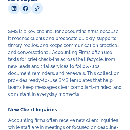
SMS is a key channel for accounting firms because
it reaches clients and prospects quickly, supports
timely replies, and keeps communication practical
and conversational. Accounting Firms often use
texts for brief check-ins across the lifecycle, from
new leads and trial services to follow-ups,
document reminders, and renewals. This collection
provides ready-to-use SMS templates that help
teams keep messages clear, compliant-minded, and
consistent in everyday moments.
New Client Inquiries
Accounting firms often receive new client inquiries
while staff are in meetings or focused on deadline-