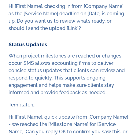
Hi [First Name], checking in from [Company Name]
as the [Service Name] deadline on [Date] is coming
up. Do you want us to review what’s ready, or
should I send the upload [Link]?
Status Updates
When project milestones are reached or changes
occur, SMS allows accounting firms to deliver
concise status updates that clients can review and
respond to quickly. This supports ongoing
engagement and helps make sure clients stay
informed and provide feedback as needed.
Template 1:
Hi [First Name], quick update from [Company Name]
- we reached the [Milestone Name] for [Service
Name]. Can you reply OK to confirm you saw this, or