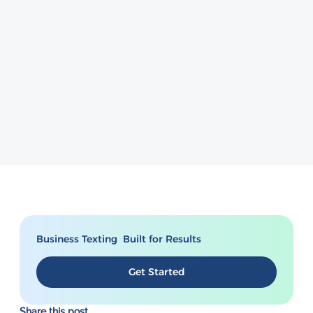
Business Texting Built for Results
Get Started
Share this post