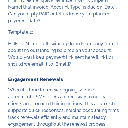
Hi [First Name], quick reminder from [Company
Name] that invoice [Account Type] is due on [Date].
Can you reply PAID or let us know your planned
payment date?
Template 2:
Hi [First Name], following up from [Company Name]
about the outstanding balance on your account.
Would you like a payment link sent here [Link], or
should we email it to [Email]?
Engagement Renewals
When it's time to renew ongoing service
agreements, SMS offers a direct way to notify
clients and confirm their intentions. This approach
supports quick responses, helping accounting firms
track renewals efficiently and maintain steady
engagement throughout the renewal process.