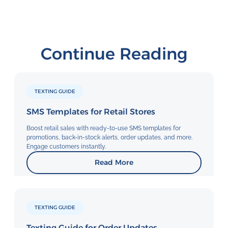
Continue Reading
TEXTING GUIDE
SMS Templates for Retail Stores
Boost retail sales with ready-to-use SMS templates for
promotions, back-in-stock alerts, order updates, and more.
Engage customers instantly.
Read More
TEXTING GUIDE
Texting Guide for Order Updates