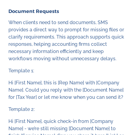
Document Requests
When clients need to send documents, SMS
provides a direct way to prompt for missing files or
clarify requirements. This approach supports quick
responses, helping accounting firms collect
necessary information efficiently and keep
workflows moving without unnecessary delays.
Template 1:
Hi [First Name], this is [Rep Name] with [Company
Name]. Could you reply with the [Document Name]
for [Tax Year] or let me know when you can send it?
Template 2:
Hi [First Name], quick check-in from [Company
Name] - we’re still missing [Document Name] to