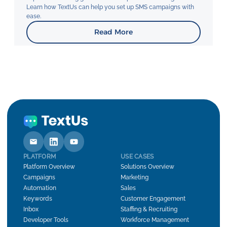
Learn how TextUs can help you set up SMS campaigns with
ease.
Read More
PLATFORM
USE CASES
Platform Overview
Solutions Overview
Campaigns
Marketing
Automation
Sales
Keywords
Customer Engagement
Inbox
Staffing & Recruiting
Developer Tools
Workforce Management