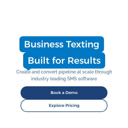
Business Texting
Built for Results
Create and convert pipeline at scale through
industry leading SMS software
Book a Demo
Explore Pricing