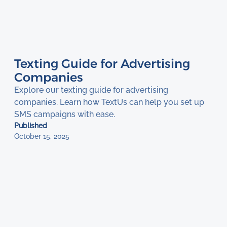
Texting Guide for Advertising
Companies
Explore our texting guide for advertising
companies. Learn how TextUs can help you set up
SMS campaigns with ease.
Published
October 15, 2025