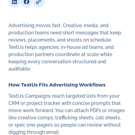
Advertising moves fast. Creative, media, and
production teams need short messages that keep
reviews, placements, and shoots on schedule.
TextUs helps agencies, in-house ad teams, and
production partners coordinate at scale while
keeping every conversation structured and
auditable.
How TextUs Fits Advertising Workflows
TextUs Campaigns reach targeted lists from your
CRM or project tracker with concise prompts that
move work forward. You can attach PDFs or images
like creative comps, trafficking sheets, call sheets,
or spec one-pagers so people can review without
digging through email.