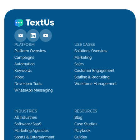
PLATFORM
USE CASES
Platform Overview
Solutions Overview
Campaigns
Marketing
Automation
Sales
Keywords
Customer Engagement
Inbox
Staffing & Recruiting
Developer Tools
Workforce Management
WhatsApp Messaging
INDUSTRIES
RESOURCES
All Industries
Blog
Software/SaaS
Case Studies
Marketing Agencies
Playbook
Sports & Entertainment
Guides