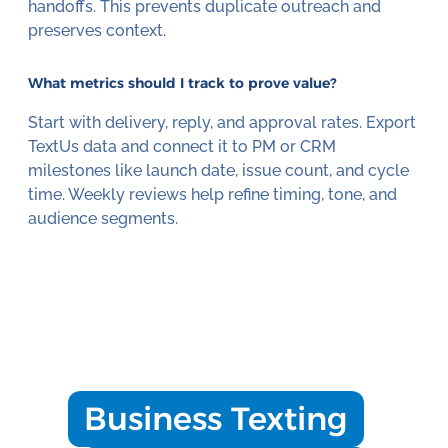
handoffs. This prevents duplicate outreach and
preserves context.
What metrics should I track to prove value?
Start with delivery, reply, and approval rates. Export
TextUs data and connect it to PM or CRM
milestones like launch date, issue count, and cycle
time. Weekly reviews help refine timing, tone, and
audience segments.
Business Texting