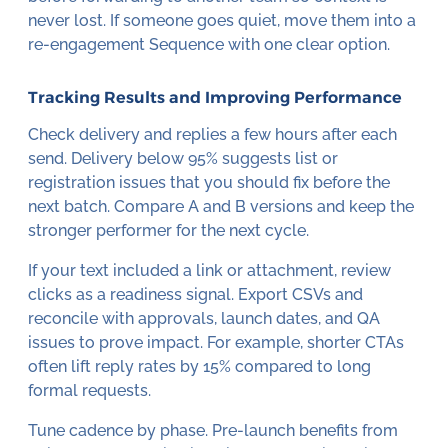
never lost. If someone goes quiet, move them into a
re-engagement Sequence with one clear option.
Tracking Results and Improving Performance
Check delivery and replies a few hours after each
send. Delivery below 95% suggests list or
registration issues that you should fix before the
next batch. Compare A and B versions and keep the
stronger performer for the next cycle.
If your text included a link or attachment, review
clicks as a readiness signal. Export CSVs and
reconcile with approvals, launch dates, and QA
issues to prove impact. For example, shorter CTAs
often lift reply rates by 15% compared to long
formal requests.
Tune cadence by phase. Pre-launch benefits from