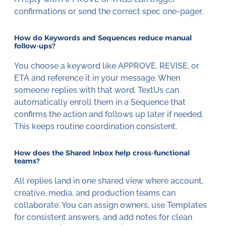
confirmations or send the correct spec one-pager.
How do Keywords and Sequences reduce manual
follow-ups?
You choose a keyword like APPROVE, REVISE, or
ETA and reference it in your message. When
someone replies with that word, TextUs can
automatically enroll them in a Sequence that
confirms the action and follows up later if needed.
This keeps routine coordination consistent.
How does the Shared Inbox help cross-functional
teams?
All replies land in one shared view where account,
creative, media, and production teams can
collaborate. You can assign owners, use Templates
for consistent answers, and add notes for clean