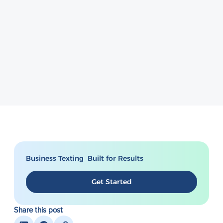
Business Texting Built for Results
Get Started
Share this post