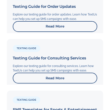
Texting Guide for Order Updates
Explore our texting guide for order updates. Learn how TextUs
can help you set up SMS campaigns with ease.
Read More
TEXTING GUIDE
Texting Guide for Consulting Services
Explore our texting guide for consulting services. Learn how
TextUs can help you set up SMS campaigns with ease.
Read More
TEXTING GUIDE
SMS Templates for Sports & Entertainment