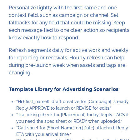
Personalize lightly with the first name and one
context field, such as campaign or channel. Set
fallbacks for any field that could be missing. Keep
each message tied to one clear action so recipients
know exactly how to respond.
Refresh segments daily for active work and weekly
for reporting or renewals. Hourly refresh can help
during pre-launch week when assets and tags are
changing.
Template Library for Advertising Scenarios
“Hi {{first_name}}, draft creative for [Campaign] is ready.
Reply APPROVE to launch or REVISE for edits.”
“Trafficking check for [Placement] today. Reply TAGS if
you need the spec sheet or READY when uploaded.”
“Call sheet for [Shoot Name] on [Date] attached. Reply
ETA with your arrival time.”