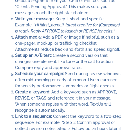
select a segment from your CRM or PM tool, such as
“Clients Pending Approval.” This makes sure your
messages reach the right stakeholders.
Write your message:
Keep it short and specific.
Example: “
Hi {{first_name}}, latest creative for [Campaign]
is ready. Reply APPROVE to launch or REVISE for edits.
”
Attach media:
Add a PDF or image if helpful, such as a
one-pager, mockup, or trafficking checklist.
Attachments reduce back-and-forth and speed signoff.
Set up an A/B test:
Create a second version that
changes one element, like tone or the call to action.
Compare reply and approval rates.
Schedule your campaign:
Send during review windows,
often mid-morning or early afternoon. Use recurrence
for weekly performance summaries or flight checks.
Create a keyword:
Add a keyword such as APPROVE,
REVISE, or TAGS and reference it in your message.
When someone replies with that word, TextUs will
recognize it automatically.
Link to a sequence:
Connect the keyword to a two-step
sequence. For example, “Step 1: Confirm approval or
collect revision notes. Step 2: Follow up 24 hours later if