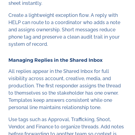
sheet instantly.
Create a lightweight exception flow. A reply with
HELP can route to a coordinator who adds a note
and assigns ownership. Short messages reduce
phone tag and preserve a clean audit trail in your
system of record.
Managing Replies in the Shared Inbox
All replies appear in the Shared Inbox for full
visibility across account, creative, media, and
production. The first responder assigns the thread
to themselves so the stakeholder has one owner.
Templates keep answers consistent while one
personal line maintains relationship tone.
Use tags such as Approval, Trafficking, Shoot,
Vendor, and Finance to organize threads. Add notes
before forwarding to another team so context is