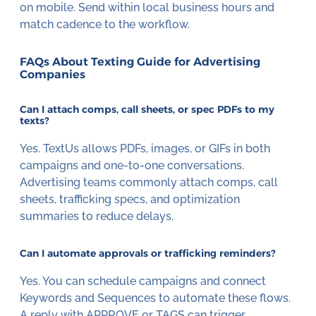
on mobile. Send within local business hours and
match cadence to the workflow.
FAQs About Texting Guide for Advertising
Companies
Can I attach comps, call sheets, or spec PDFs to my
texts?
Yes. TextUs allows PDFs, images, or GIFs in both
campaigns and one-to-one conversations.
Advertising teams commonly attach comps, call
sheets, trafficking specs, and optimization
summaries to reduce delays.
Can I automate approvals or trafficking reminders?
Yes. You can schedule campaigns and connect
Keywords and Sequences to automate these flows.
A reply with APPROVE or TAGS can trigger