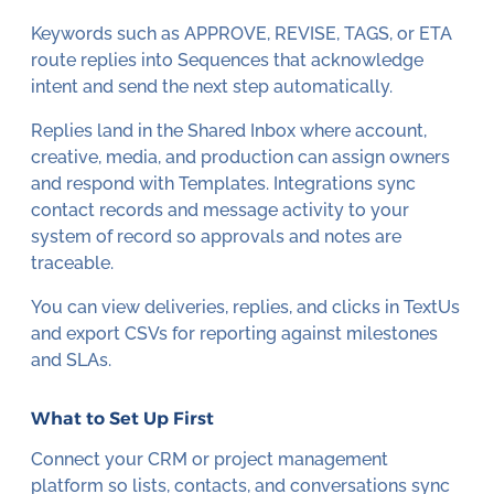
Keywords such as APPROVE, REVISE, TAGS, or ETA
route replies into Sequences that acknowledge
intent and send the next step automatically.
Replies land in the Shared Inbox where account,
creative, media, and production can assign owners
and respond with Templates. Integrations sync
contact records and message activity to your
system of record so approvals and notes are
traceable.
You can view deliveries, replies, and clicks in TextUs
and export CSVs for reporting against milestones
and SLAs.
What to Set Up First
Connect your CRM or project management
platform so lists, contacts, and conversations sync