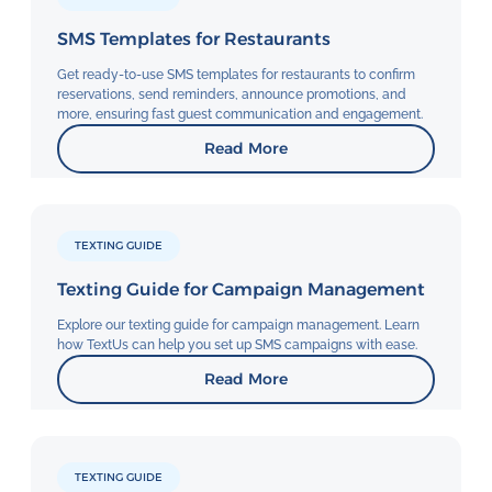
SMS Templates for Restaurants
Get ready-to-use SMS templates for restaurants to confirm
reservations, send reminders, announce promotions, and
more, ensuring fast guest communication and engagement.
Read More
TEXTING GUIDE
Texting Guide for Campaign Management
Explore our texting guide for campaign management. Learn
how TextUs can help you set up SMS campaigns with ease.
Read More
TEXTING GUIDE