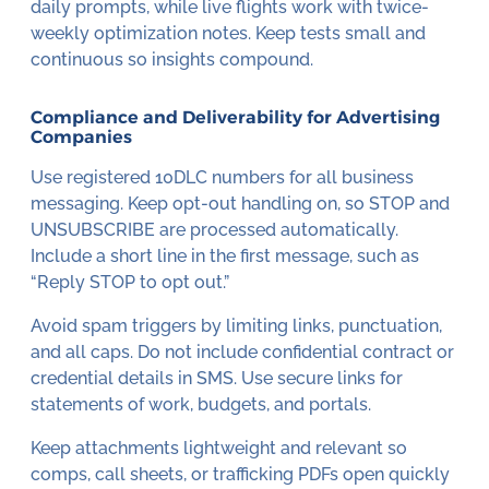
daily prompts, while live flights work with twice-
weekly optimization notes. Keep tests small and
continuous so insights compound.
Compliance and Deliverability for Advertising
Companies
Use registered 10DLC numbers for all business
messaging. Keep opt-out handling on, so STOP and
UNSUBSCRIBE are processed automatically.
Include a short line in the first message, such as
“Reply STOP to opt out.”
Avoid spam triggers by limiting links, punctuation,
and all caps. Do not include confidential contract or
credential details in SMS. Use secure links for
statements of work, budgets, and portals.
Keep attachments lightweight and relevant so
comps, call sheets, or trafficking PDFs open quickly