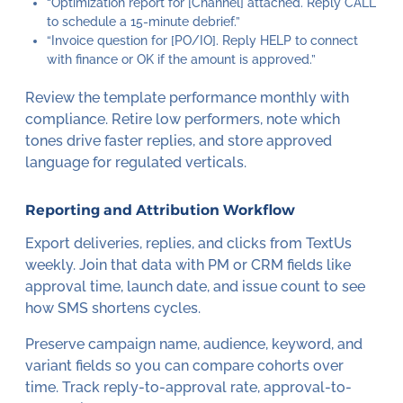
“Optimization report for [Channel] attached. Reply CALL
to schedule a 15-minute debrief.”
“Invoice question for [PO/IO]. Reply HELP to connect
with finance or OK if the amount is approved.”
Review the template performance monthly with
compliance. Retire low performers, note which
tones drive faster replies, and store approved
language for regulated verticals.
Reporting and Attribution Workflow
Export deliveries, replies, and clicks from TextUs
weekly. Join that data with PM or CRM fields like
approval time, launch date, and issue count to see
how SMS shortens cycles.
Preserve campaign name, audience, keyword, and
variant fields so you can compare cohorts over
time. Track reply-to-approval rate, approval-to-