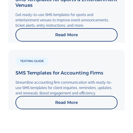
Venues
Get ready-to-use SMS templates for sports and
entertainment venues to improve event announcements,
ticket alerts, entry instructions, and more.
Read More
TEXTING GUIDE
SMS Templates for Accounting Firms
Streamline accounting firm communication with ready-to-
use SMS templates for client inquiries, reminders, updates,
and renewals. Boost engagement and efficiency.
Read More