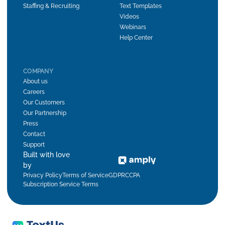
Staffing & Recruiting
Text Templates
Videos
Webinars
Help Center
COMPANY
About us
Careers
Our Customers
Our Partnership
Press
Contact
Support
Built with love
by
Privacy Policy
Terms of Service
GDPR
CCPA
Subscription Service Terms