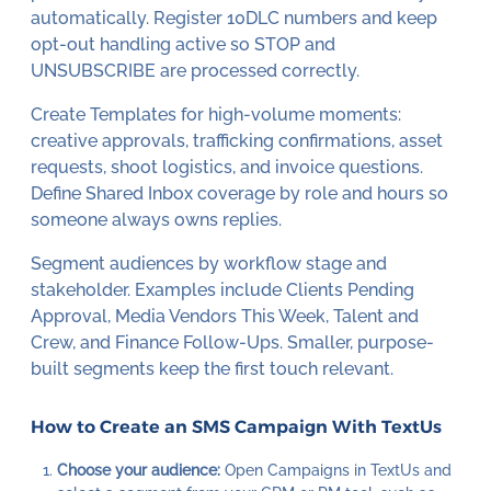
automatically. Register 10DLC numbers and keep
opt-out handling active so STOP and
UNSUBSCRIBE are processed correctly.
Create Templates for high-volume moments:
creative approvals, trafficking confirmations, asset
requests, shoot logistics, and invoice questions.
Define Shared Inbox coverage by role and hours so
someone always owns replies.
Segment audiences by workflow stage and
stakeholder. Examples include Clients Pending
Approval, Media Vendors This Week, Talent and
Crew, and Finance Follow-Ups. Smaller, purpose-
built segments keep the first touch relevant.
How to Create an SMS Campaign With TextUs
Choose your audience:
Open Campaigns in TextUs and