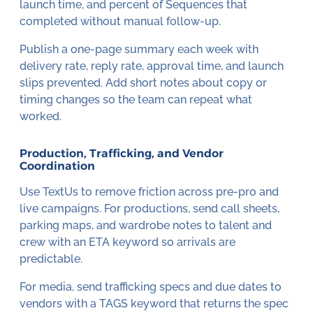
launch time, and percent of Sequences that
completed without manual follow-up.
Publish a one-page summary each week with
delivery rate, reply rate, approval time, and launch
slips prevented. Add short notes about copy or
timing changes so the team can repeat what
worked.
Production, Trafficking, and Vendor
Coordination
Use TextUs to remove friction across pre-pro and
live campaigns. For productions, send call sheets,
parking maps, and wardrobe notes to talent and
crew with an ETA keyword so arrivals are
predictable.
For media, send trafficking specs and due dates to
vendors with a TAGS keyword that returns the spec