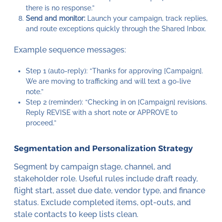
there is no response.”
Send and monitor:
Launch your campaign, track replies,
and route exceptions quickly through the Shared Inbox.
Example sequence messages:
Step 1 (auto-reply): “Thanks for approving [Campaign].
We are moving to trafficking and will text a go-live
note.”
Step 2 (reminder): “Checking in on [Campaign] revisions.
Reply REVISE with a short note or APPROVE to
proceed.”
Segmentation and Personalization Strategy
Segment by campaign stage, channel, and
stakeholder role. Useful rules include draft ready,
flight start, asset due date, vendor type, and finance
status. Exclude completed items, opt-outs, and
stale contacts to keep lists clean.