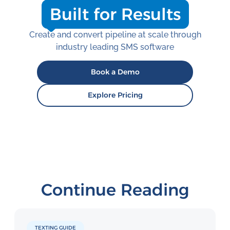
Built for Results
Create and convert pipeline at scale through
industry leading SMS software
Book a Demo
Explore Pricing
Continue Reading
TEXTING GUIDE