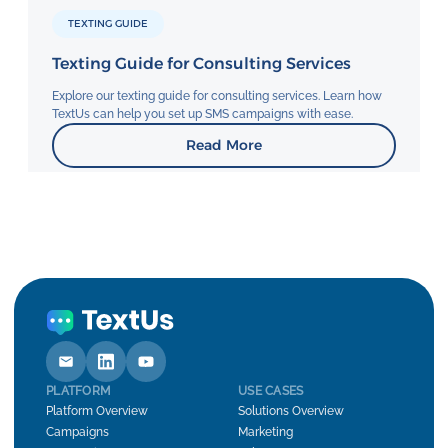
TEXTING GUIDE
Texting Guide for Consulting Services
Explore our texting guide for consulting services. Learn how
TextUs can help you set up SMS campaigns with ease.
Read More
PLATFORM
USE CASES
Platform Overview
Solutions Overview
Campaigns
Marketing