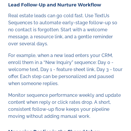
Lead Follow-Up and Nurture Workflow
Real estate leads can go cold fast. Use TextUs
Sequences to automate early-stage follow-up so
no contact is forgotten. Start with a welcome
message, a resource link, and a gentle reminder
over several days.
For example, when a new lead enters your CRM,
enroll them in a “New Inquiry” sequence: Day 0 -
welcome text, Day 1 - feature sheet link, Day 3 - tour
offer. Each step can be personalized and paused
when someone replies.
Monitor sequence performance weekly and update
content when reply or click rates drop. A short,
consistent follow-up flow keeps your pipeline
moving without adding manual work.