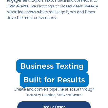
engagement. Export TextUs data and connect it to
CRM events like showings or closed deals. Weekly
reporting shows which message types and times
drive the most conversions.
Business Texting
Built for Results
Create and convert pipeline at scale through
industry leading SMS software
Book a Demo