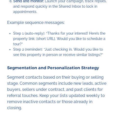
Send and monitor:
Launch your campaign, track replies,
and respond quickly in the Shared Inbox to lock in
appointments.
Example sequence messages:
Step 1 (auto-reply): “Thanks for your interest! Here’s the
property link: [short URL]. Would you like to schedule a
tour?”
Step 2 (reminder): “Just checking in. Would you like to
see this property in person or receive similar listings?”
Segmentation and Personalization Strategy
Segment contacts based on their buying or selling
stage. Common segments include new leads, active
buyers, sellers under contract, and past clients for
referral touches. Keep your lists updated weekly to
remove inactive contacts or those already in
closing.