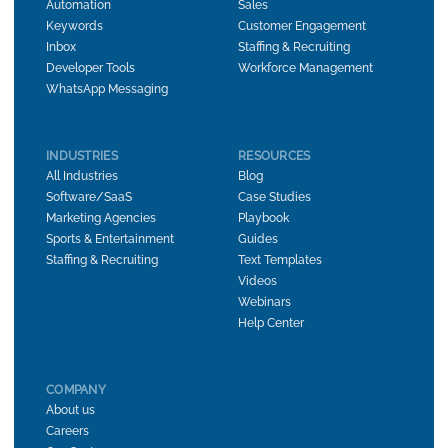
Automation
Sales
Keywords
Customer Engagement
Inbox
Staffing & Recruiting
Developer Tools
Workforce Management
WhatsApp Messaging
INDUSTRIES
RESOURCES
All Industries
Blog
Software/SaaS
Case Studies
Marketing Agencies
Playbook
Sports & Entertainment
Guides
Staffing & Recruiting
Text Templates
Videos
Webinars
Help Center
COMPANY
About us
Careers