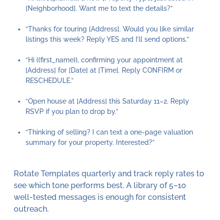
[Neighborhood]. Want me to text the details?”
“Thanks for touring [Address]. Would you like similar
listings this week? Reply YES and I’ll send options.”
“Hi {{first_name}}, confirming your appointment at
[Address] for [Date] at [Time]. Reply CONFIRM or
RESCHEDULE.”
“Open house at [Address] this Saturday 11–2. Reply
RSVP if you plan to drop by.”
“Thinking of selling? I can text a one-page valuation
summary for your property. Interested?”
Rotate Templates quarterly and track reply rates to
see which tone performs best. A library of 5–10
well-tested messages is enough for consistent
outreach.