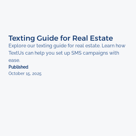
Texting Guide for Real Estate
Explore our texting guide for real estate. Learn how
TextUs can help you set up SMS campaigns with
ease.
Published
October 15, 2025