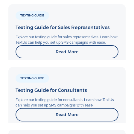
TEXTING GUIDE
Texting Guide for Sales Representatives
Explore our texting guide for sales representatives. Learn how
TextUs can help you set up SMS campaigns with ease.
Read More
TEXTING GUIDE
Texting Guide for Consultants
Explore our texting guide for consultants. Learn how TextUs
can help you set up SMS campaigns with ease.
Read More