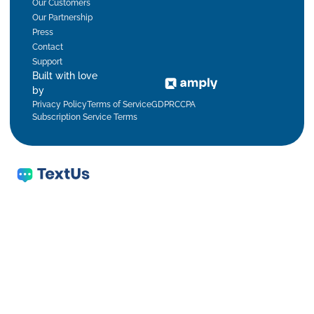
Our Customers
Our Partnership
Press
Contact
Support
Built with love
by
Privacy Policy
Terms of Service
GDPR
CCPA
Subscription Service Terms