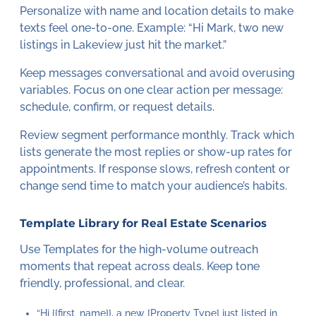
Personalize with name and location details to make
texts feel one-to-one. Example: “Hi Mark, two new
listings in Lakeview just hit the market.”
Keep messages conversational and avoid overusing
variables. Focus on one clear action per message:
schedule, confirm, or request details.
Review segment performance monthly. Track which
lists generate the most replies or show-up rates for
appointments. If response slows, refresh content or
change send time to match your audience’s habits.
Template Library for Real Estate Scenarios
Use Templates for the high-volume outreach
moments that repeat across deals. Keep tone
friendly, professional, and clear.
“Hi {{first_name}}, a new [Property Type] just listed in