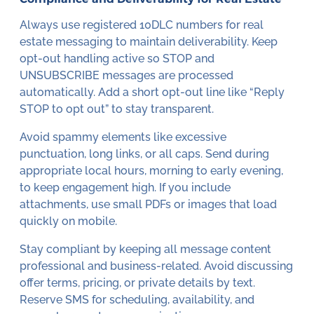
Always use registered 10DLC numbers for real
estate messaging to maintain deliverability. Keep
opt-out handling active so STOP and
UNSUBSCRIBE messages are processed
automatically. Add a short opt-out line like “Reply
STOP to opt out” to stay transparent.
Avoid spammy elements like excessive
punctuation, long links, or all caps. Send during
appropriate local hours, morning to early evening,
to keep engagement high. If you include
attachments, use small PDFs or images that load
quickly on mobile.
Stay compliant by keeping all message content
professional and business-related. Avoid discussing
offer terms, pricing, or private details by text.
Reserve SMS for scheduling, availability, and