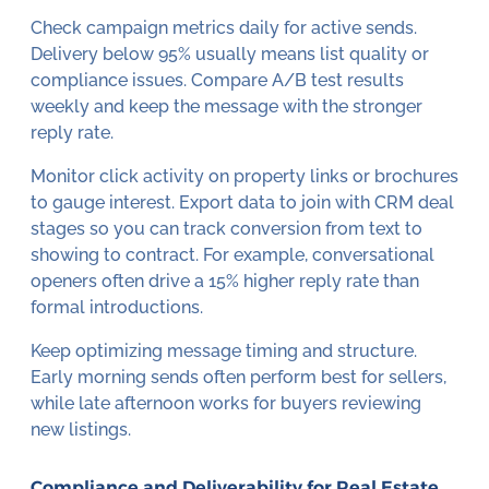
Check campaign metrics daily for active sends.
Delivery below 95% usually means list quality or
compliance issues. Compare A/B test results
weekly and keep the message with the stronger
reply rate.
Monitor click activity on property links or brochures
to gauge interest. Export data to join with CRM deal
stages so you can track conversion from text to
showing to contract. For example, conversational
openers often drive a 15% higher reply rate than
formal introductions.
Keep optimizing message timing and structure.
Early morning sends often perform best for sellers,
while late afternoon works for buyers reviewing
new listings.
Compliance and Deliverability for Real Estate