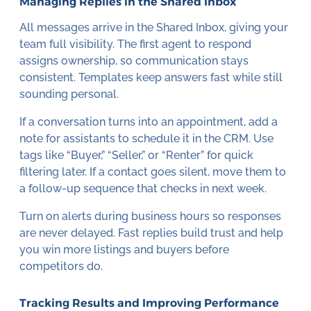
Managing Replies in the Shared Inbox
All messages arrive in the Shared Inbox, giving your
team full visibility. The first agent to respond
assigns ownership, so communication stays
consistent. Templates keep answers fast while still
sounding personal.
If a conversation turns into an appointment, add a
note for assistants to schedule it in the CRM. Use
tags like “Buyer,” “Seller,” or “Renter” for quick
filtering later. If a contact goes silent, move them to
a follow-up sequence that checks in next week.
Turn on alerts during business hours so responses
are never delayed. Fast replies build trust and help
you win more listings and buyers before
competitors do.
Tracking Results and Improving Performance