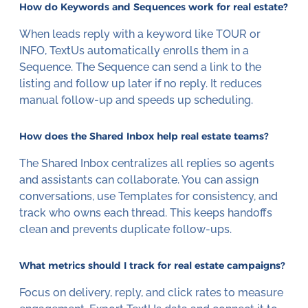
How do Keywords and Sequences work for real estate?
When leads reply with a keyword like TOUR or
INFO, TextUs automatically enrolls them in a
Sequence. The Sequence can send a link to the
listing and follow up later if no reply. It reduces
manual follow-up and speeds up scheduling.
How does the Shared Inbox help real estate teams?
The Shared Inbox centralizes all replies so agents
and assistants can collaborate. You can assign
conversations, use Templates for consistency, and
track who owns each thread. This keeps handoffs
clean and prevents duplicate follow-ups.
What metrics should I track for real estate campaigns?
Focus on delivery, reply, and click rates to measure