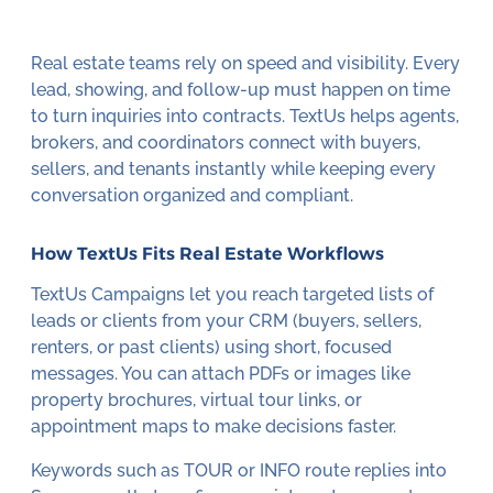
Real estate teams rely on speed and visibility. Every
lead, showing, and follow-up must happen on time
to turn inquiries into contracts. TextUs helps agents,
brokers, and coordinators connect with buyers,
sellers, and tenants instantly while keeping every
conversation organized and compliant.
How TextUs Fits Real Estate Workflows
TextUs Campaigns let you reach targeted lists of
leads or clients from your CRM (buyers, sellers,
renters, or past clients) using short, focused
messages. You can attach PDFs or images like
property brochures, virtual tour links, or
appointment maps to make decisions faster.
Keywords such as TOUR or INFO route replies into