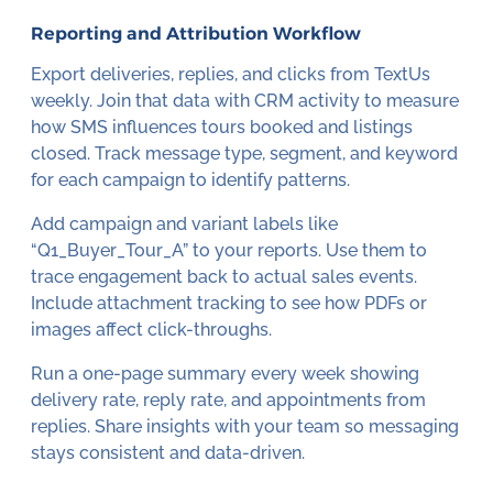
Reporting and Attribution Workflow
Export deliveries, replies, and clicks from TextUs
weekly. Join that data with CRM activity to measure
how SMS influences tours booked and listings
closed. Track message type, segment, and keyword
for each campaign to identify patterns.
Add campaign and variant labels like
“Q1_Buyer_Tour_A” to your reports. Use them to
trace engagement back to actual sales events.
Include attachment tracking to see how PDFs or
images affect click-throughs.
Run a one-page summary every week showing
delivery rate, reply rate, and appointments from
replies. Share insights with your team so messaging
stays consistent and data-driven.