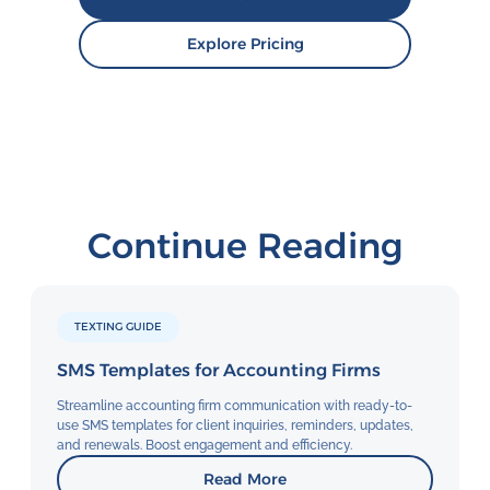
Explore Pricing
Continue Reading
TEXTING GUIDE
SMS Templates for Accounting Firms
Streamline accounting firm communication with ready-to-
use SMS templates for client inquiries, reminders, updates,
and renewals. Boost engagement and efficiency.
Read More