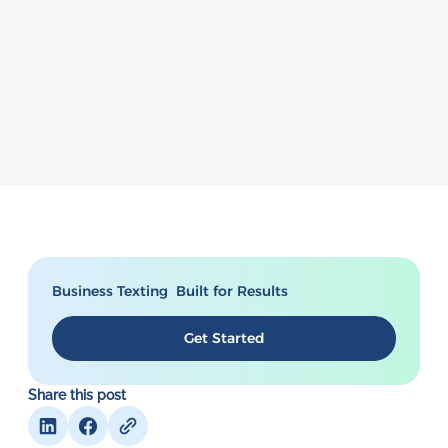
Business Texting Built for Results
Get Started
Share this post