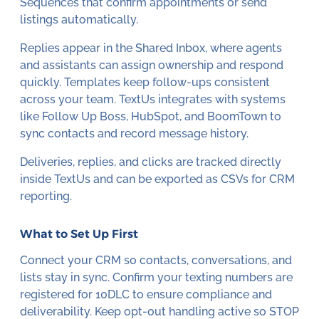
Sequences that confirm appointments or send
listings automatically.
Replies appear in the Shared Inbox, where agents
and assistants can assign ownership and respond
quickly. Templates keep follow-ups consistent
across your team. TextUs integrates with systems
like Follow Up Boss, HubSpot, and BoomTown to
sync contacts and record message history.
Deliveries, replies, and clicks are tracked directly
inside TextUs and can be exported as CSVs for CRM
reporting.
What to Set Up First
Connect your CRM so contacts, conversations, and
lists stay in sync. Confirm your texting numbers are
registered for 10DLC to ensure compliance and
deliverability. Keep opt-out handling active so STOP