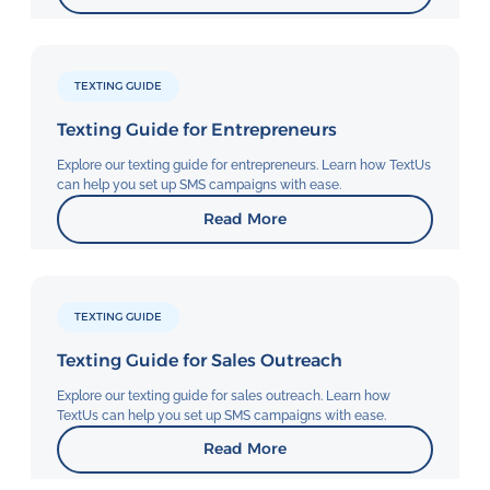
TEXTING GUIDE
Texting Guide for Entrepreneurs
Explore our texting guide for entrepreneurs. Learn how TextUs
can help you set up SMS campaigns with ease.
Read More
TEXTING GUIDE
Texting Guide for Sales Outreach
Explore our texting guide for sales outreach. Learn how
TextUs can help you set up SMS campaigns with ease.
Read More