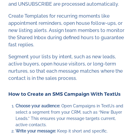
and UNSUBSCRIBE are processed automatically.
Create Templates for recurring moments like
appointment reminders, open house follow-ups, or
new listing alerts. Assign team members to monitor
the Shared Inbox during defined hours to guarantee
fast replies.
Segment your lists by intent, such as new leads,
active buyers, open house visitors, or long-term
nurtures, so that each message matches where the
contact is in the sales process.
How to Create an SMS Campaign With TextUs
Choose your audience:
Open Campaigns in TextUs and
select a segment from your CRM, such as “New Buyer
Leads.” This ensures your message targets current,
active contacts.
Write your message:
Keep it short and specific.