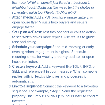
Example: “
Hi {{first_name}}, just listed a 3-bedroom in
[Neighborhood]. Would you like me to text the photos or
schedule a quick tour? Reply TOUR or INFO.
”
Attach media:
Add a PDF brochure, image gallery, or
open house flyer. Visuals help buyers and sellers
engage faster.
Set up an A/B test:
Test two openers or calls to action
to see which drives more replies. Use results to guide
tone and timing.
Schedule your campaign:
Send mid-morning or early
evening when engagement is highest. Schedule
recurring sends for weekly property updates or open
house reminders.
Create a keyword:
Add a keyword like TOUR, INFO, or
SELL and reference it in your message. When someone
replies with it, TextUs identifies and processes it
automatically.
Link to a sequence:
Connect the keyword to a two-step
sequence. For example, “Step 1: Send the requested
property link. Step 2: Follow up 24 hours later to confirm
interest.”