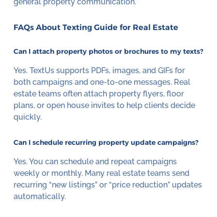
general property communication.
FAQs About Texting Guide for Real Estate
Can I attach property photos or brochures to my texts?
Yes. TextUs supports PDFs, images, and GIFs for
both campaigns and one-to-one messages. Real
estate teams often attach property flyers, floor
plans, or open house invites to help clients decide
quickly.
Can I schedule recurring property update campaigns?
Yes. You can schedule and repeat campaigns
weekly or monthly. Many real estate teams send
recurring “new listings” or “price reduction” updates
automatically.