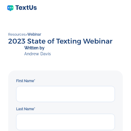
Resources
>
Webinar
2023 State of Texting Webinar
Written by
Andrew Davis
First Name
*
Last Name
*