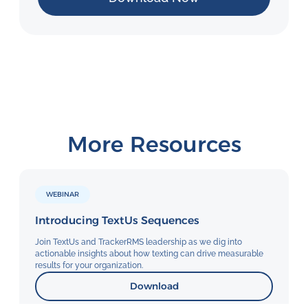
More Resources
WEBINAR
Introducing TextUs Sequences
Join TextUs and TrackerRMS leadership as we dig into
actionable insights about how texting can drive measurable
results for your organization.
Download