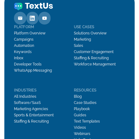
PLATFORM
USE CASES
Platform Overview
Solutions Overview
Campaigns
Marketing
Automation
Sales
Keywords
Customer Engagement
Inbox
Staffing & Recruiting
Developer Tools
Workforce Management
WhatsApp Messaging
INDUSTRIES
RESOURCES
All Industries
Blog
Software/SaaS
Case Studies
Marketing Agencies
Playbook
Sports & Entertainment
Guides
Staffing & Recruiting
Text Templates
Videos
Webinars