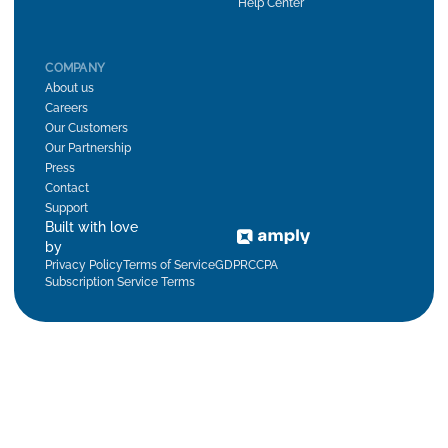
Help Center
COMPANY
About us
Careers
Our Customers
Our Partnership
Press
Contact
Support
Built with love
by
Privacy Policy
Terms of Service
GDPR
CCPA
Subscription Service Terms