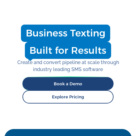
Business Texting
Built for Results
Create and convert pipeline at scale through
industry leading SMS software
Book a Demo
Explore Pricing