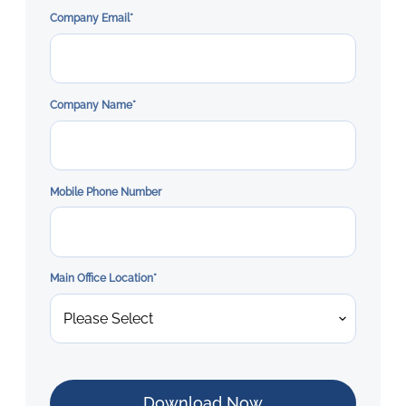
Company Email
*
Company Name
*
Mobile Phone Number
Main Office Location
*