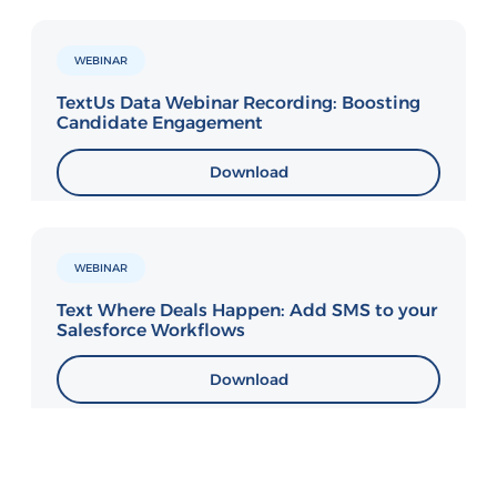
WEBINAR
TextUs Data Webinar Recording: Boosting
Candidate Engagement
Download
WEBINAR
Text Where Deals Happen: Add SMS to your
Salesforce Workflows
Download