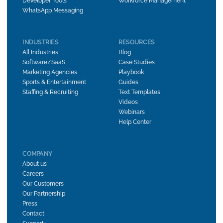
Developer Tools
Workforce Management
WhatsApp Messaging
INDUSTRIES
RESOURCES
All Industries
Blog
Software/SaaS
Case Studies
Marketing Agencies
Playbook
Sports & Entertainment
Guides
Staffing & Recruiting
Text Templates
Videos
Webinars
Help Center
COMPANY
About us
Careers
Our Customers
Our Partnership
Press
Contact