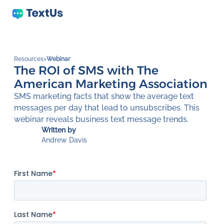
Resources
>
Webinar
The ROI of SMS with The
American Marketing Association
SMS marketing facts that show the average text
messages per day that lead to unsubscribes. This
webinar reveals business text message trends.
Written by
Andrew Davis