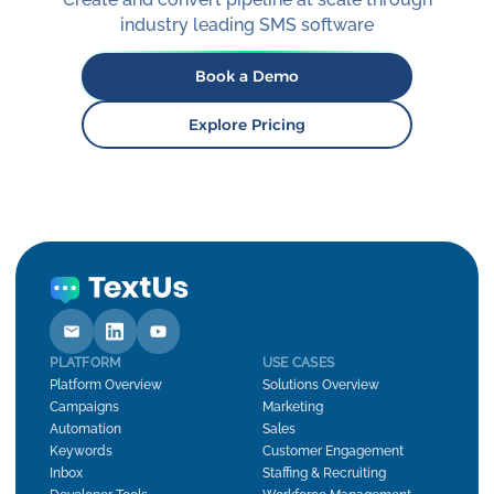
industry leading SMS software
Book a Demo
Explore Pricing
PLATFORM
USE CASES
Platform Overview
Solutions Overview
Campaigns
Marketing
Automation
Sales
Keywords
Customer Engagement
Inbox
Staffing & Recruiting