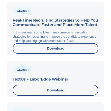
WEBINAR
Real-Time Recruiting Strategies to Help You
Communicate Faster and Place More Talent
In this webinar, you will learn real-time communication
strategies for recruiting to improve the candidate experience
and help you engage with more talent, faster.
Download
WEBINAR
TextUs + LaborEdge Webinar
Download