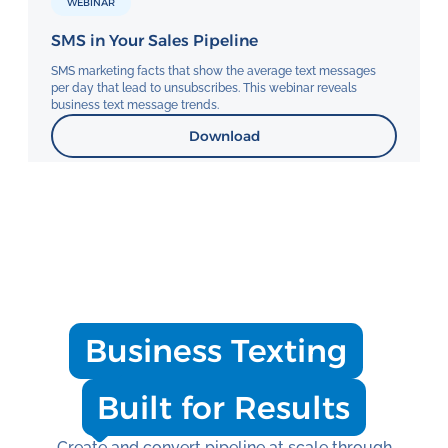
WEBINAR
SMS in Your Sales Pipeline
SMS marketing facts that show the average text messages
per day that lead to unsubscribes. This webinar reveals
business text message trends.
Download
Business Texting
Built for Results
Create and convert pipeline at scale through