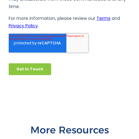
More Resources