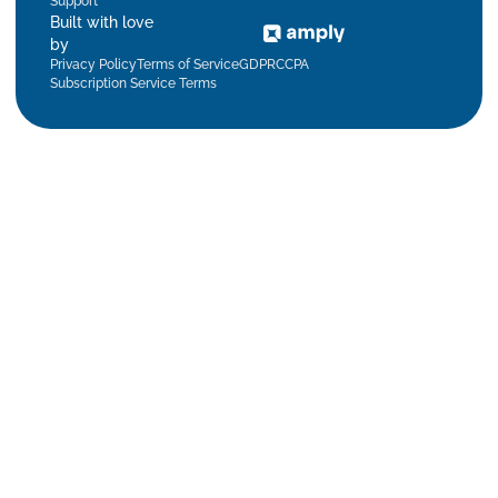
Support
Built with love
by
Privacy Policy
Terms of Service
GDPR
CCPA
Subscription Service Terms