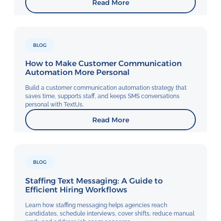
Read More
BLOG
How to Make Customer Communication
Automation More Personal
Build a customer communication automation strategy that
saves time, supports staff, and keeps SMS conversations
personal with TextUs.
Read More
BLOG
Staffing Text Messaging: A Guide to
Efficient Hiring Workflows
Learn how staffing messaging helps agencies reach
candidates, schedule interviews, cover shifts, reduce manual