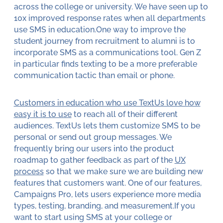
across the college or university. We have seen up to
10x improved response rates when all departments
use SMS in education.One way to improve the
student journey from recruitment to alumni is to
incorporate SMS as a communications tool. Gen Z
in particular finds texting to be a more preferable
communication tactic than email or phone.
Customers in education who use TextUs love how
easy it is to use
to reach all of their different
audiences. TextUs lets them customize SMS to be
personal or send out group messages. We
frequently bring our users into the product
roadmap to gather feedback as part of the
UX
process
so that we make sure we are building new
features that customers want. One of our features,
Campaigns Pro, lets users experience more media
types, testing, branding, and measurement.If you
want to start using SMS at your college or