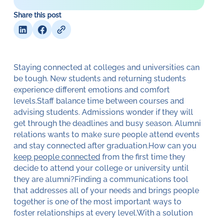
Share this post
Staying connected at colleges and universities can
be tough. New students and returning students
experience different emotions and comfort
levels.Staff balance time between courses and
advising students. Admissions wonder if they will
get through the deadlines and busy season. Alumni
relations wants to make sure people attend events
and stay connected after graduation.How can you
keep people connected
from the first time they
decide to attend your college or university until
they are alumni?Finding a communications tool
that addresses all of your needs and brings people
together is one of the most important ways to
foster relationships at every level.With a solution