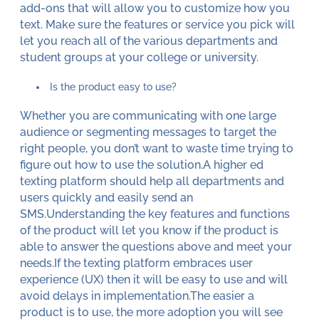
add-ons that will allow you to customize how you
text. Make sure the features or service you pick will
let you reach all of the various departments and
student groups at your college or university.
Is the product easy to use?
Whether you are communicating with one large
audience or segmenting messages to target the
right people, you don’t want to waste time trying to
figure out how to use the solution.A higher ed
texting platform should help all departments and
users quickly and easily send an
SMS.Understanding the key features and functions
of the product will let you know if the product is
able to answer the questions above and meet your
needs.If the texting platform embraces user
experience (UX) then it will be easy to use and will
avoid delays in implementation.The easier a
product is to use, the more adoption you will see