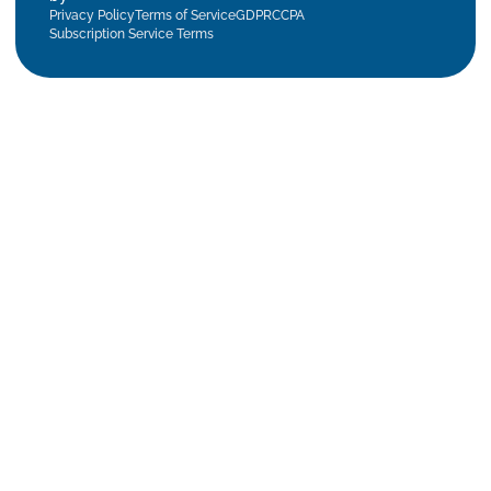
Privacy Policy
Terms of Service
GDPR
CCPA
Subscription Service Terms