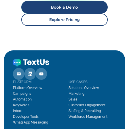
Book a Demo
Explore Pricing
PLATFORM
USE CASES
Platform Overview
Solutions Overview
Campaigns
Marketing
Automation
Sales
Keywords
Customer Engagement
Inbox
Staffing & Recruiting
Developer Tools
Workforce Management
WhatsApp Messaging