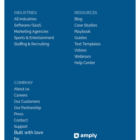
INDUSTRIES
RESOURCES
All Industries
Blog
Software/SaaS
Case Studies
Marketing Agencies
Playbook
Sports & Entertainment
Guides
Staffing & Recruiting
Text Templates
Videos
Webinars
Help Center
COMPANY
About us
Careers
Our Customers
Our Partnership
Press
Contact
Support
Built with love
by