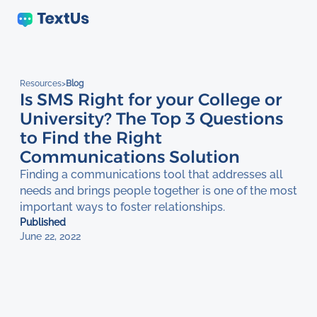
Resources
>
Blog
Is SMS Right for your College or
University? The Top 3 Questions
to Find the Right
Communications Solution
Finding a communications tool that addresses all
needs and brings people together is one of the most
important ways to foster relationships.
Published
June 22, 2022