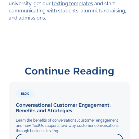
university, get our
texting templates
and start
communicating with students, alumni, fundraising,
and admissions.
Continue Reading
BLOG
Conversational Customer Engagement:
Benefits and Strategies
Learn the benefits of conversational customer engagement
and how TextUs supports two-way customer conversations
through business texting.