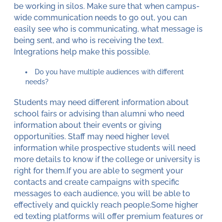
be working in silos. Make sure that when campus-
wide communication needs to go out, you can
easily see who is communicating, what message is
being sent, and who is receiving the text.
Integrations help make this possible.
Do you have multiple audiences with different
needs?
Students may need different information about
school fairs or advising than alumni who need
information about their events or giving
opportunities. Staff may need higher level
information while prospective students will need
more details to know if the college or university is
right for them.If you are able to segment your
contacts and create campaigns with specific
messages to each audience, you will be able to
effectively and quickly reach people.Some higher
ed texting platforms will offer premium features or