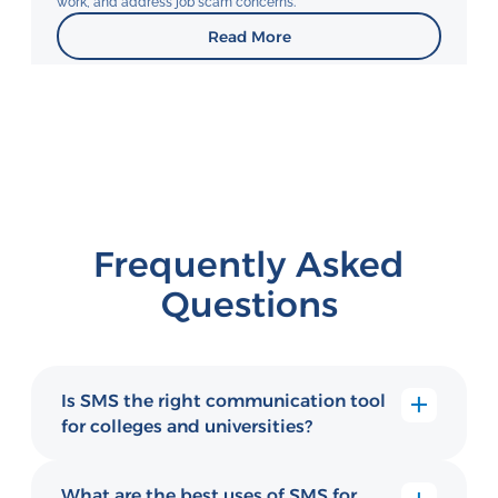
work, and address job scam concerns.
Read More
Frequently Asked
Questions
Is SMS the right communication tool
for colleges and universities?
Yes. SMS helps higher education institutions
improve enrollment, student engagement,
What are the best uses of SMS for