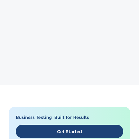
Business Texting Built for Results
Get Started