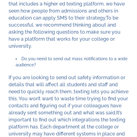
that includes a higher ed texting platform, we have
seen how people from admissions and others in
education can apply SMS to their strategy.To be
successful, we recommend thinking about and
asking the following questions to make sure you
have a platform that works for your college or
university.
Do you need to send out mass notifications to a wide
audience?
If you are looking to send out safety information or
details that will affect all students and staff and
need to quickly reach them, texting lets you achieve
this. You won’t want to waste time trying to find your
contacts and figuring out if your colleagues have
already sent something out and what was said.It’s
important to find out which integrations the texting
platform has. Each department at the college or
university may have different systems in place and