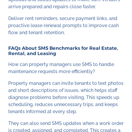
arrive prepared and repairs close faster.
Deliver rent reminders, secure payment links, and
proactive lease renewal prompts to improve cash
flow and tenant retention.
FAQs About SMS Benchmarks for Real Estate,
Rental, and Leasing
How can property managers use SMS to handle
maintenance requests more efficiently?
Property managers can invite tenants to text photos
and short descriptions of issues, which helps staff
diagnose problems before visiting. This speeds up
scheduling, reduces unnecessary trips, and keeps
tenants informed at every step.
They can also send SMS updates when a work order
is created, assigned, and completed. This creates a