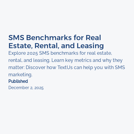
SMS Benchmarks for Real
Estate, Rental, and Leasing
Explore 2025 SMS benchmarks for real estate,
rental, and leasing. Learn key metrics and why they
matter: Discover how TextUs can help you with SMS
marketing.
Published
December 2, 2025