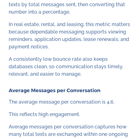
texts by total messages sent, then converting that
number into a percentage.
In real estate, rental, and leasing, this metric matters
because dependable messaging supports viewing
reminders, application updates, lease renewals, and
payment notices.
A consistently low bounce rate also keeps
databases clean, so communication stays timely,
relevant, and easier to manage.
Average Messages per Conversation
The average message per conversation is 4.6.
This reflects high engagement.
Average messages per conversation captures how
many total texts are exchanged within one ongoing