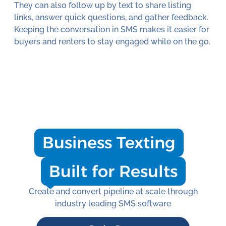
They can also follow up by text to share listing
links, answer quick questions, and gather feedback.
Keeping the conversation in SMS makes it easier for
buyers and renters to stay engaged while on the go.
Business Texting
Built for Results
Create and convert pipeline at scale through
industry leading SMS software