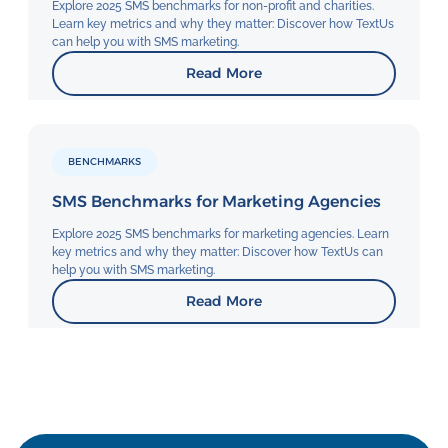
Explore 2025 SMS benchmarks for non-profit and charities.
Learn key metrics and why they matter: Discover how TextUs
can help you with SMS marketing.
Read More
BENCHMARKS
SMS Benchmarks for Marketing Agencies
Explore 2025 SMS benchmarks for marketing agencies. Learn
key metrics and why they matter: Discover how TextUs can
help you with SMS marketing.
Read More