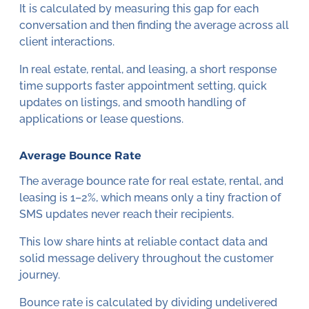
It is calculated by measuring this gap for each
conversation and then finding the average across all
client interactions.
In real estate, rental, and leasing, a short response
time supports faster appointment setting, quick
updates on listings, and smooth handling of
applications or lease questions.
Average Bounce Rate
The average bounce rate for real estate, rental, and
leasing is 1–2%, which means only a tiny fraction of
SMS updates never reach their recipients.
This low share hints at reliable contact data and
solid message delivery throughout the customer
journey.
Bounce rate is calculated by dividing undelivered