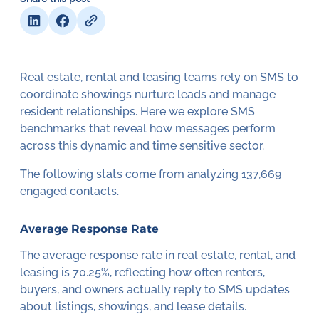
Real estate, rental and leasing teams rely on SMS to
coordinate showings nurture leads and manage
resident relationships. Here we explore SMS
benchmarks that reveal how messages perform
across this dynamic and time sensitive sector.
The following stats come from analyzing 137,669
engaged contacts.
Average Response Rate
The average response rate in real estate, rental, and
leasing is 70.25%, reflecting how often renters,
buyers, and owners actually reply to SMS updates
about listings, showings, and lease details.