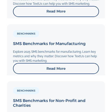
Discover how TextUs can help you with SMS marketing.
Read More
BENCHMARKS
SMS Benchmarks for Manufacturing
Explore 2025 SMS benchmarks for manufacturing. Learn key
metrics and why they matter: Discover how TextUs can help
you with SMS marketing.
Read More
BENCHMARKS
SMS Benchmarks for Non-Profit and
Charities