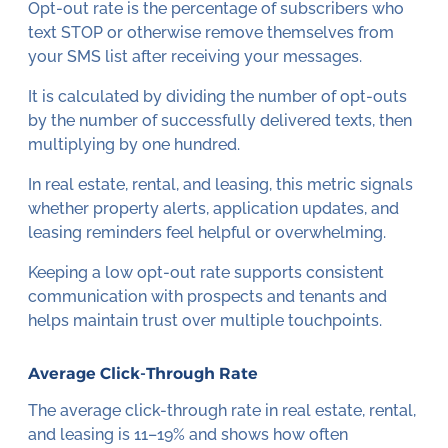
Opt-out rate is the percentage of subscribers who
text STOP or otherwise remove themselves from
your SMS list after receiving your messages.
It is calculated by dividing the number of opt-outs
by the number of successfully delivered texts, then
multiplying by one hundred.
In real estate, rental, and leasing, this metric signals
whether property alerts, application updates, and
leasing reminders feel helpful or overwhelming.
Keeping a low opt-out rate supports consistent
communication with prospects and tenants and
helps maintain trust over multiple touchpoints.
Average Click-Through Rate
The average click-through rate in real estate, rental,
and leasing is 11–19% and shows how often