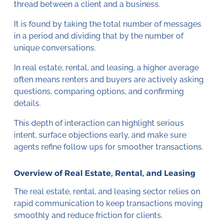
thread between a client and a business.
It is found by taking the total number of messages
in a period and dividing that by the number of
unique conversations.
In real estate, rental, and leasing, a higher average
often means renters and buyers are actively asking
questions, comparing options, and confirming
details.
This depth of interaction can highlight serious
intent, surface objections early, and make sure
agents refine follow ups for smoother transactions.
Overview of Real Estate, Rental, and Leasing
The real estate, rental, and leasing sector relies on
rapid communication to keep transactions moving
smoothly and reduce friction for clients.