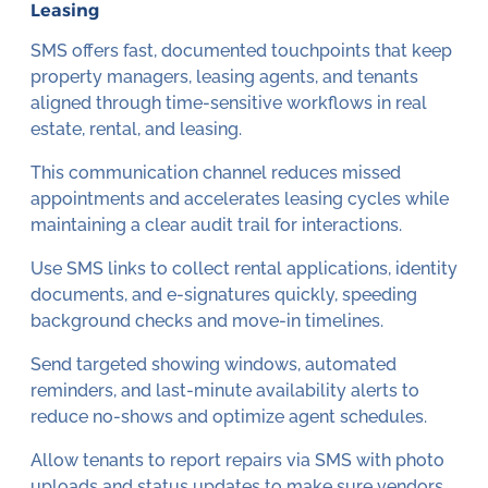
Leasing
SMS offers fast, documented touchpoints that keep
property managers, leasing agents, and tenants
aligned through time-sensitive workflows in real
estate, rental, and leasing.
This communication channel reduces missed
appointments and accelerates leasing cycles while
maintaining a clear audit trail for interactions.
Use SMS links to collect rental applications, identity
documents, and e-signatures quickly, speeding
background checks and move-in timelines.
Send targeted showing windows, automated
reminders, and last-minute availability alerts to
reduce no-shows and optimize agent schedules.
Allow tenants to report repairs via SMS with photo
uploads and status updates to make sure vendors