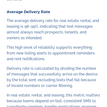
Average Delivery Rate
The average delivery rate for real estate, rental, and
leasing is 98–99%, indicating that text messages
almost always reach prospects, tenants, and
owners as intended.
This high level of reliability supports everything
from new listing alerts to appointment reminders
and rent notifications.
Delivery rate is calculated by dividing the number
of messages that successfully arrive on the device
by the total sent, excluding texts that fail because
of invalid numbers or carrier filtering.
In real estate, rental, and leasing, this metric matters
because teams depend on fast, consistent SMS to
coordinate viewings, handle applications, manage