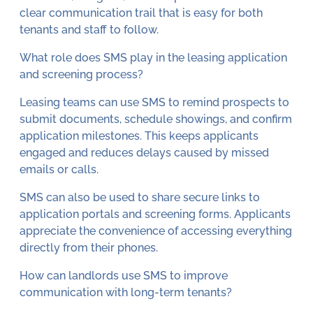
clear communication trail that is easy for both
tenants and staff to follow.
What role does SMS play in the leasing application
and screening process?
Leasing teams can use SMS to remind prospects to
submit documents, schedule showings, and confirm
application milestones. This keeps applicants
engaged and reduces delays caused by missed
emails or calls.
SMS can also be used to share secure links to
application portals and screening forms. Applicants
appreciate the convenience of accessing everything
directly from their phones.
How can landlords use SMS to improve
communication with long-term tenants?