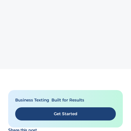
Business Texting Built for Results
Get Started
Share this post