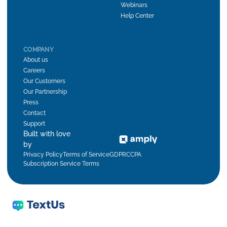
Webinars
Help Center
COMPANY
About us
Careers
Our Customers
Our Partnership
Press
Contact
Support
Built with love
by
Privacy Policy
Terms of Service
GDPR
CCPA
Subscription Service Terms