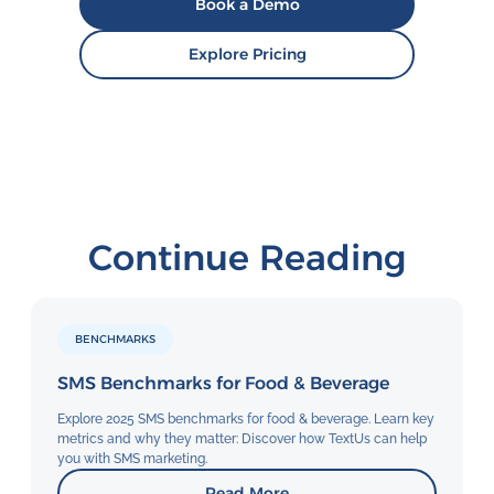
Book a Demo
Explore Pricing
Continue Reading
BENCHMARKS
SMS Benchmarks for Food & Beverage
Explore 2025 SMS benchmarks for food & beverage. Learn key
metrics and why they matter: Discover how TextUs can help
you with SMS marketing.
Read More