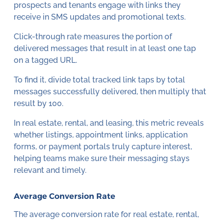
prospects and tenants engage with links they
receive in SMS updates and promotional texts.
Click-through rate measures the portion of
delivered messages that result in at least one tap
on a tagged URL.
To find it, divide total tracked link taps by total
messages successfully delivered, then multiply that
result by 100.
In real estate, rental, and leasing, this metric reveals
whether listings, appointment links, application
forms, or payment portals truly capture interest,
helping teams make sure their messaging stays
relevant and timely.
Average Conversion Rate
The average conversion rate for real estate, rental,