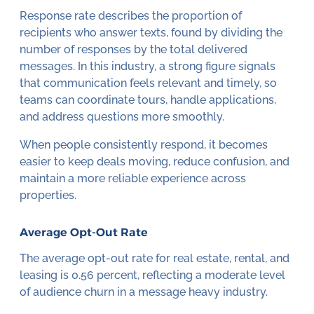
Response rate describes the proportion of
recipients who answer texts, found by dividing the
number of responses by the total delivered
messages. In this industry, a strong figure signals
that communication feels relevant and timely, so
teams can coordinate tours, handle applications,
and address questions more smoothly.
When people consistently respond, it becomes
easier to keep deals moving, reduce confusion, and
maintain a more reliable experience across
properties.
Average Opt-Out Rate
The average opt-out rate for real estate, rental, and
leasing is 0.56 percent, reflecting a moderate level
of audience churn in a message heavy industry.