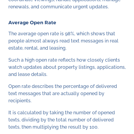
renewals, and communicate urgent updates.
Average Open Rate
The average open rate is 98%, which shows that
people almost always read text messages in real
estate, rental, and leasing.
Such a high open rate reflects how closely clients
watch updates about property listings, applications,
and lease details.
Open rate describes the percentage of delivered
text messages that are actually opened by
recipients.
It is calculated by taking the number of opened
texts, dividing by the total number of delivered
texts, then multiplying the result by 100.