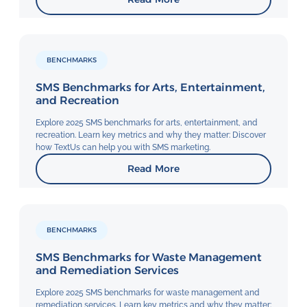
BENCHMARKS
SMS Benchmarks for Arts, Entertainment,
and Recreation
Explore 2025 SMS benchmarks for arts, entertainment, and
recreation. Learn key metrics and why they matter: Discover
how TextUs can help you with SMS marketing.
Read More
BENCHMARKS
SMS Benchmarks for Waste Management
and Remediation Services
Explore 2025 SMS benchmarks for waste management and
remediation services. Learn key metrics and why they matter: