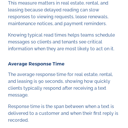
This measure matters in real estate, rental, and
leasing because delayed reading can slow
responses to viewing requests, lease renewals,
maintenance notices, and payment reminders.
Knowing typical read times helps teams schedule
messages so clients and tenants see critical
information when they are most likely to act on it.
Average Response Time
The average response time for real estate, rental,
and leasing is 90 seconds, showing how quickly
clients typically respond after receiving a text
message.
Response time is the span between when a text is
delivered to a customer and when their first reply is
recorded.