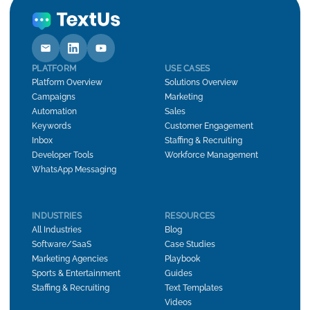
PLATFORM
USE CASES
Platform Overview
Solutions Overview
Campaigns
Marketing
Automation
Sales
Keywords
Customer Engagement
Inbox
Staffing & Recruiting
Developer Tools
Workforce Management
WhatsApp Messaging
INDUSTRIES
RESOURCES
All Industries
Blog
Software/SaaS
Case Studies
Marketing Agencies
Playbook
Sports & Entertainment
Guides
Staffing & Recruiting
Text Templates
Videos