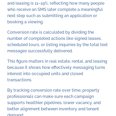
and leasing is 11–19%, reflecting how many people
who receive an SMS later complete a meaningful
next step such as submitting an application or
booking a viewing.
Conversion rate is calculated by dividing the
number of completed actions like signed leases,
scheduled tours, or listing inquiries by the total text
messages successfully delivered.
This figure matters in real estate, rental, and leasing
because it shows how effectively messaging turns
interest into occupied units and closed
transactions.
By tracking conversion rate over time, property
professionals can make sure each campaign
supports healthier pipelines, lower vacancy, and
better alignment between inventory and tenant
demand.