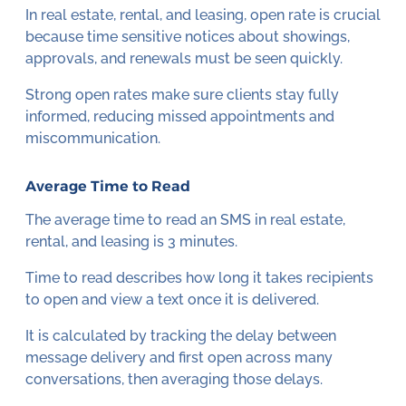
In real estate, rental, and leasing, open rate is crucial
because time sensitive notices about showings,
approvals, and renewals must be seen quickly.
Strong open rates make sure clients stay fully
informed, reducing missed appointments and
miscommunication.
Average Time to Read
The average time to read an SMS in real estate,
rental, and leasing is 3 minutes.
Time to read describes how long it takes recipients
to open and view a text once it is delivered.
It is calculated by tracking the delay between
message delivery and first open across many
conversations, then averaging those delays.