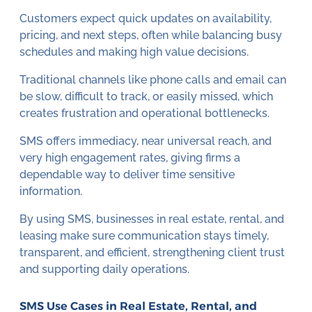
Customers expect quick updates on availability,
pricing, and next steps, often while balancing busy
schedules and making high value decisions.
Traditional channels like phone calls and email can
be slow, difficult to track, or easily missed, which
creates frustration and operational bottlenecks.
SMS offers immediacy, near universal reach, and
very high engagement rates, giving firms a
dependable way to deliver time sensitive
information.
By using SMS, businesses in real estate, rental, and
leasing make sure communication stays timely,
transparent, and efficient, strengthening client trust
and supporting daily operations.
SMS Use Cases in Real Estate, Rental, and