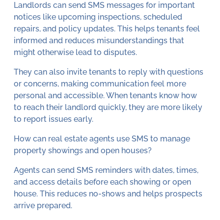
Landlords can send SMS messages for important
notices like upcoming inspections, scheduled
repairs, and policy updates. This helps tenants feel
informed and reduces misunderstandings that
might otherwise lead to disputes.
They can also invite tenants to reply with questions
or concerns, making communication feel more
personal and accessible. When tenants know how
to reach their landlord quickly, they are more likely
to report issues early.
How can real estate agents use SMS to manage
property showings and open houses?
Agents can send SMS reminders with dates, times,
and access details before each showing or open
house. This reduces no-shows and helps prospects
arrive prepared.