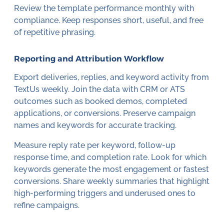
Review the template performance monthly with
compliance. Keep responses short, useful, and free
of repetitive phrasing.
Reporting and Attribution Workflow
Export deliveries, replies, and keyword activity from
TextUs weekly. Join the data with CRM or ATS
outcomes such as booked demos, completed
applications, or conversions. Preserve campaign
names and keywords for accurate tracking.
Measure reply rate per keyword, follow-up
response time, and completion rate. Look for which
keywords generate the most engagement or fastest
conversions. Share weekly summaries that highlight
high-performing triggers and underused ones to
refine campaigns.