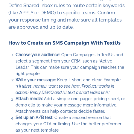
Define Shared Inbox rules to route certain keywords
(like APPLY or DEMO) to specific teams. Confirm
your response timing and make sure all templates
are approved and up to date.
How to Create an SMS Campaign With TextUs
Choose your audience:
Open Campaigns in TextUs and
select a segment from your CRM, such as “Active
Leads.” This can make sure your campaign reaches the
right people.
Write your message:
Keep it short and clear. Example:
“
Hi {{first_name}}, want to see how [Product] works in
action? Reply DEMO and I’ll text a short video link.
”
Attach media:
Add a simple one-pager, pricing sheet, or
demo clip to make your message more informative.
Attachments can help contacts decide faster.
Set up an A/B test:
Create a second version that
changes your CTA or timing. Use the better performer
as your next template.