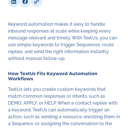
Keyword automation makes it easy to handle
inbound responses at scale while keeping every
message relevant and timely. With TextUs, you can
use simple keywords to trigger Sequences, route
replies, and send the right information instantly
without manual follow-up.
How TextUs Fits Keyword Automation
Workflows
TextUs lets you create custom keywords that
match common responses or intents, such as
DEMO, APPLY, or HELP. When a contact replies with
a keyword, TextUs can automatically trigger an
action, such as sending a resource, enrolling them in
a Sequence, or assigning the conversation to the