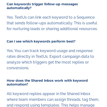
Can keywords trigger follow-up messages
automatically?
Yes. TextUs can link each keyword to a Sequence
that sends follow-ups automatically. This is useful
for nurturing leads or sharing additional resources.
Can I see which keywords perform best?
Yes. You can track keyword usage and response
rates directly in TextUs. Export campaign data to
analyze which triggers get the most replies or
conversions.
How does the Shared Inbox work with keyword
automation?
All keyword replies appear in the Shared Inbox
where team members can assign threads, tag them,
and respond using templates. This helps manage