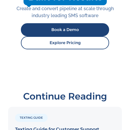
Create and convert pipeline at scale through
industry leading SMS software
Book a Demo
Explore Pricing
Continue Reading
TEXTING GUIDE
Texting Guide for Customer Support