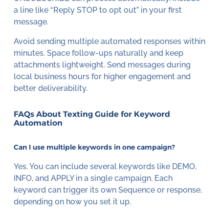
a line like “Reply STOP to opt out” in your first
message.
Avoid sending multiple automated responses within
minutes. Space follow-ups naturally and keep
attachments lightweight. Send messages during
local business hours for higher engagement and
better deliverability.
FAQs About Texting Guide for Keyword
Automation
Can I use multiple keywords in one campaign?
Yes. You can include several keywords like DEMO,
INFO, and APPLY in a single campaign. Each
keyword can trigger its own Sequence or response,
depending on how you set it up.