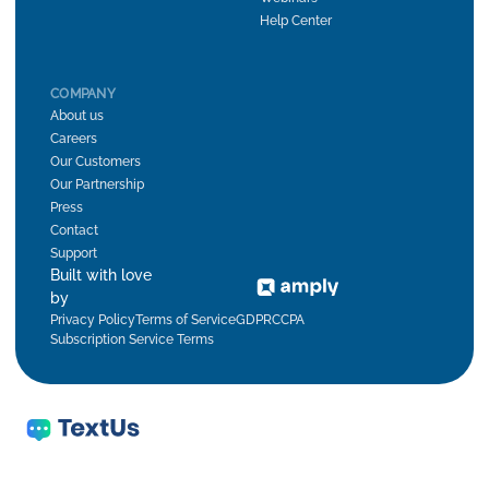
Help Center
COMPANY
About us
Careers
Our Customers
Our Partnership
Press
Contact
Support
Built with love
by
Privacy Policy
Terms of Service
GDPR
CCPA
Subscription Service Terms