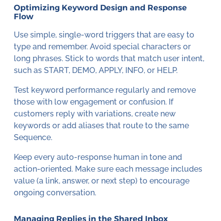
Optimizing Keyword Design and Response
Flow
Use simple, single-word triggers that are easy to
type and remember. Avoid special characters or
long phrases. Stick to words that match user intent,
such as START, DEMO, APPLY, INFO, or HELP.
Test keyword performance regularly and remove
those with low engagement or confusion. If
customers reply with variations, create new
keywords or add aliases that route to the same
Sequence.
Keep every auto-response human in tone and
action-oriented. Make sure each message includes
value (a link, answer, or next step) to encourage
ongoing conversation.
Managing Replies in the Shared Inbox