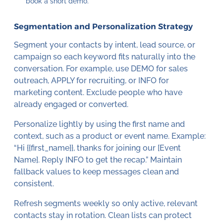
book a short demo.”
Segmentation and Personalization Strategy
Segment your contacts by intent, lead source, or
campaign so each keyword fits naturally into the
conversation. For example, use DEMO for sales
outreach, APPLY for recruiting, or INFO for
marketing content. Exclude people who have
already engaged or converted.
Personalize lightly by using the first name and
context, such as a product or event name. Example:
“Hi {{first_name}}, thanks for joining our [Event
Name]. Reply INFO to get the recap.” Maintain
fallback values to keep messages clean and
consistent.
Refresh segments weekly so only active, relevant
contacts stay in rotation. Clean lists can protect