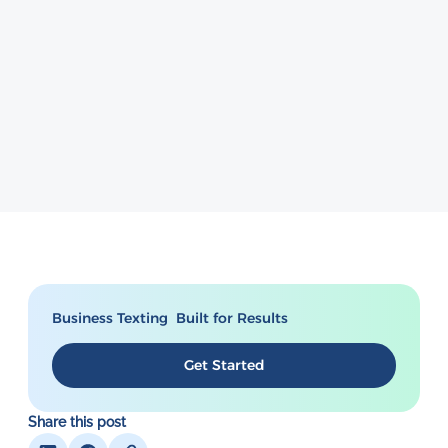
Business Texting Built for Results
Get Started
Share this post