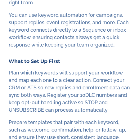
right team.
You can use keyword automation for campaigns,
support replies, event registrations, and more. Each
keyword connects directly to a Sequence or inbox
workflow, ensuring contacts always get a quick
response while keeping your team organized.
What to Set Up First
Plan which keywords will support your workflow
and map each one to a clear action. Connect your
CRM or ATS so new replies and enrollment data can
sync both ways. Register your 10DLC numbers and
keep opt-out handling active so STOP and
UNSUBSCRIBE can process automatically.
Prepare templates that pair with each keyword,
such as welcome, confirmation, help, or follow-up,
and ensure they use short, consistent language.