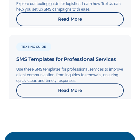
Explore our texting guide for logistics. Learn how TextUs can
help you set up SMS campaigns with ease.
Read More
TEXTING GUIDE
SMS Templates for Professional Services
Use these SMS templates for professional services to improve
client communication, from inquiries to renewals, ensuring
quick, clear, and timely responses.
Read More