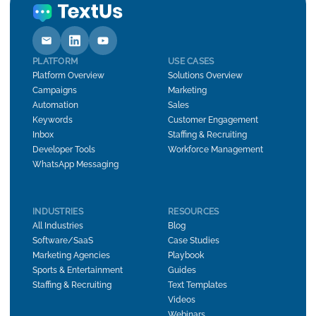
PLATFORM
USE CASES
Platform Overview
Solutions Overview
Campaigns
Marketing
Automation
Sales
Keywords
Customer Engagement
Inbox
Staffing & Recruiting
Developer Tools
Workforce Management
WhatsApp Messaging
INDUSTRIES
RESOURCES
All Industries
Blog
Software/SaaS
Case Studies
Marketing Agencies
Playbook
Sports & Entertainment
Guides
Staffing & Recruiting
Text Templates
Videos
Webinars