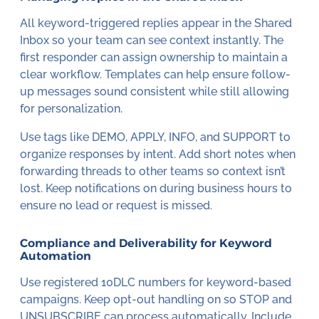
All keyword-triggered replies appear in the Shared
Inbox so your team can see context instantly. The
first responder can assign ownership to maintain a
clear workflow. Templates can help ensure follow-
up messages sound consistent while still allowing
for personalization.
Use tags like DEMO, APPLY, INFO, and SUPPORT to
organize responses by intent. Add short notes when
forwarding threads to other teams so context isn’t
lost. Keep notifications on during business hours to
ensure no lead or request is missed.
Compliance and Deliverability for Keyword
Automation
Use registered 10DLC numbers for keyword-based
campaigns. Keep opt-out handling on so STOP and
UNSUBSCRIBE can process automatically. Include