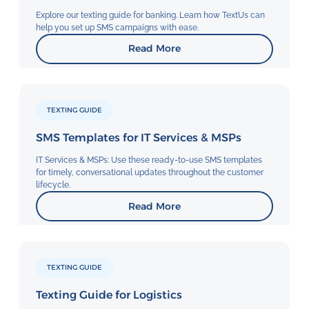
Explore our texting guide for banking. Learn how TextUs can
help you set up SMS campaigns with ease.
Read More
TEXTING GUIDE
SMS Templates for IT Services & MSPs
IT Services & MSPs: Use these ready-to-use SMS templates
for timely, conversational updates throughout the customer
lifecycle.
Read More
TEXTING GUIDE
Texting Guide for Logistics