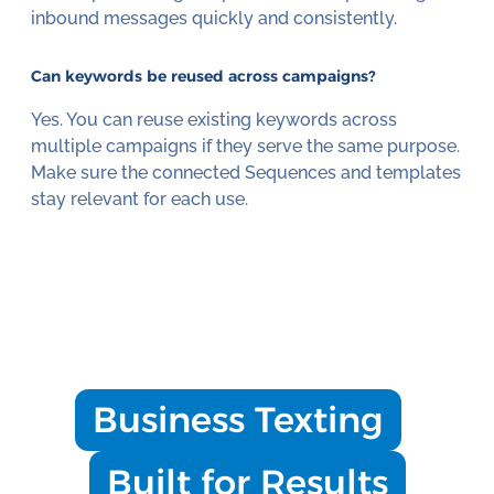
inbound messages quickly and consistently.
Can keywords be reused across campaigns?
Yes. You can reuse existing keywords across
multiple campaigns if they serve the same purpose.
Make sure the connected Sequences and templates
stay relevant for each use.
Business Texting
Built for Results