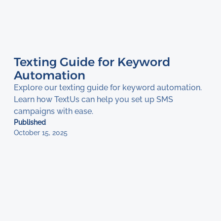
Texting Guide for Keyword
Automation
Explore our texting guide for keyword automation.
Learn how TextUs can help you set up SMS
campaigns with ease.
Published
October 15, 2025