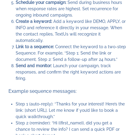
Schedule your campaign:
Send during business hours
when response rates are highest. Set recurrence for
ongoing inbound campaigns.
Create a keyword:
Add a keyword like DEMO, APPLY, or
INFO and reference it directly in your message. When
the contact replies, TextUs will recognize it
automatically.
Link to a sequence:
Connect the keyword to a two-step
Sequence. For example, “Step 1: Send the link or
document. Step 2: Send a follow-up after 24 hours.”
Send and monitor:
Launch your campaign, track
responses, and confirm the right keyword actions are
firing.
Example sequence messages:
Step 1 (auto-reply): “Thanks for your interest! Here’s the
link: [short URL]. Let me know if you’d like to book a
quick walkthrough.”
Step 2 (reminder): “Hi {{first_name}}, did you get a
chance to review the info? I can send a quick PDF or