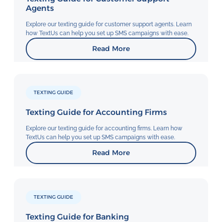
Agents
Explore our texting guide for customer support agents. Learn
how TextUs can help you set up SMS campaigns with ease.
Read More
TEXTING GUIDE
Texting Guide for Accounting Firms
Explore our texting guide for accounting firms. Learn how
TextUs can help you set up SMS campaigns with ease.
Read More
TEXTING GUIDE
Texting Guide for Banking