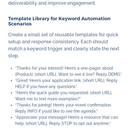
deliverability and improve engagement.
Template Library for Keyword Automation
Scenarios
Create a small set of reusable templates for quick
setup and response consistency. Each should
match a keyword trigger and clearly state the next
step.
“Thanks for your interest! Here’s a one-pager about
[Product]: [short URL]. Want to see it live? Reply DEMO.”
“Great! Here’s your application link: [short URL]. Reply
HELP if you have any questions.”
“Here’s the quick guide you requested: [short URL].
Want me to text more examples?”
“Thanks for joining! Here’s your event confirmation.
Reply INFO if you’d like to see the agenda.”
“Appreciate your message! Here’s a resource that can
help: [short URL]. Reply STOP to opt out anytime.”