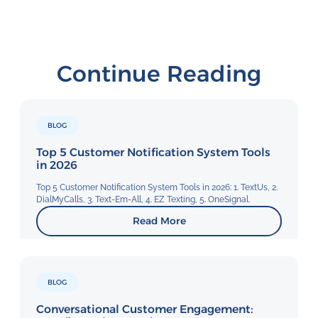
Continue Reading
BLOG
Top 5 Customer Notification System Tools
in 2026
Top 5 Customer Notification System Tools in 2026: 1. TextUs, 2.
DialMyCalls, 3. Text-Em-All, 4. EZ Texting, 5. OneSignal.
Read More
BLOG
Conversational Customer Engagement: