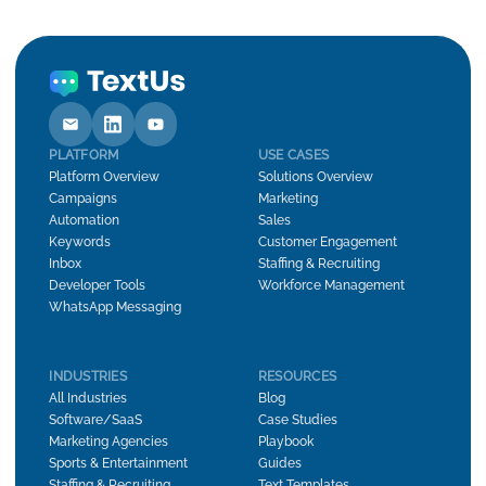
PLATFORM
USE CASES
Platform Overview
Solutions Overview
Campaigns
Marketing
Automation
Sales
Keywords
Customer Engagement
Inbox
Staffing & Recruiting
Developer Tools
Workforce Management
WhatsApp Messaging
INDUSTRIES
RESOURCES
All Industries
Blog
Software/SaaS
Case Studies
Marketing Agencies
Playbook
Sports & Entertainment
Guides
Staffing & Recruiting
Text Templates