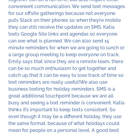
convenient communication. We send text messages
for our offsite gatherings because not everyone
puts Slack on their phones so when they’re mobile
they can still receive the updates on SMS. Katia
texts Google Site links and agendas so everyone
can see what is planned. We can also send 15
minute reminders for when we are going to lunch or
a large group meeting to keep everyone on track.
Emily says that since they are a remote team, there
can be so much enthusiasm to get together and
catch up that it can be easy to lose track of time so
text reminders are really useful!We also use
business texting for holiday reminders. SMS is a
great additional touchpoint because we are all
busy and seeing a text reminder is convenient. Katia
thinks it’s important to keep texts consistent. So
even though it may be a different holiday, they use
the same format, because of what holidays could
mean for people on a personal level. A good best