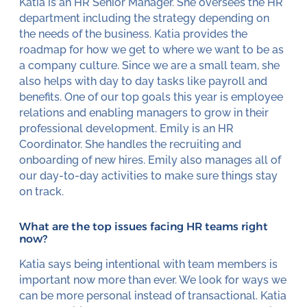
Katia is an HR Senior Manager. She oversees the HR
department including the strategy depending on
the needs of the business. Katia provides the
roadmap for how we get to where we want to be as
a company culture. Since we are a small team, she
also helps with day to day tasks like payroll and
benefits. One of our top goals this year is employee
relations and enabling managers to grow in their
professional development. Emily is an HR
Coordinator. She handles the recruiting and
onboarding of new hires. Emily also manages all of
our day-to-day activities to make sure things stay
on track.
What are the top issues facing HR teams right
now?
Katia says being intentional with team members is
important now more than ever. We look for ways we
can be more personal instead of transactional. Katia