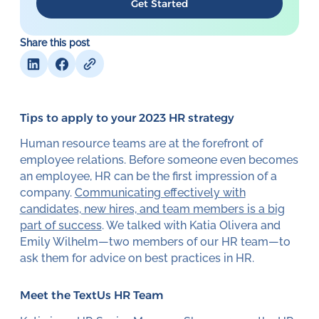
Get Started
Share this post
Tips to apply to your 2023 HR strategy
Human resource teams are at the forefront of
employee relations. Before someone even becomes
an employee, HR can be the first impression of a
company.
Communicating effectively with
candidates, new hires, and team members is a big
part of success
. We talked with Katia Olivera and
Emily Wilhelm—two members of our HR team—to
ask them for advice on best practices in HR.
Meet the TextUs HR Team