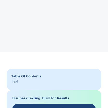
Table Of Contents
Text
Business Texting Built for Results