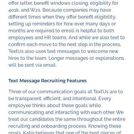
offer letter, benefit windows closing, eligibility for
401k, and W2s. Because companies may have
different times when they offer benefit eligibility,
setting up reminders for how ever many days or
months are required to enroll is helpful to both
employees and HR teams. And while we also text to
confirm each move to the next step in the process,
TextUs also uses text messages to welcome new
hires to the team. Longer messages or explanations
will be sent via email.
Text Message Recruiting Features
Three of our communication goals at TextUs are to
be transparent, efficient, and intentional. Every
employee thinks about these goals while
communicating and interacting with each other. We
treat our candidates the same throughout the entire
recruiting and onboarding process. Knowing these
goals, Katia believes that one of the best pieces of