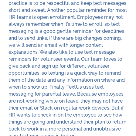
practice is to be respectful and keep text messages
short and sweet. Another popular reminder for most
HR teams is open enrollment. Employees may not
always remember when it’s time to enroll, so text
messaging is a good gentle reminder for deadlines
and to send links. If there are big changes coming,
we will send an email with longer content
explanations. We also like to use text message
reminders for volunteer events. Our team loves to
give back and sign up for different volunteer
opportunities, so texting is a quick way to remind
them of the date and any information on where and
when to show up. Finally, TextUs uses text
messaging for parental leave. Because employees
are not working while on leave, they may not have
their email or Slack on regular work devices. But if
HR wants to check in on the employee to see how
things are going and understand their plan to return
back to work in a more personal and unobtrusive
way, text messaging is better.