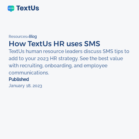
Resources
>
Blog
How TextUs HR uses SMS
TextUs human resource leaders discuss SMS tips to
add to your 2023 HR strategy. See the best value
with recruiting, onboarding, and employee
communications.
Published
January 18, 2023