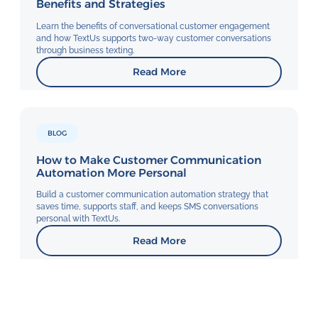
Benefits and Strategies
Learn the benefits of conversational customer engagement
and how TextUs supports two-way customer conversations
through business texting.
Read More
BLOG
How to Make Customer Communication
Automation More Personal
Build a customer communication automation strategy that
saves time, supports staff, and keeps SMS conversations
personal with TextUs.
Read More