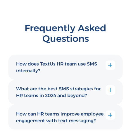
Frequently Asked
Questions
How does TextUs HR team use SMS
internally?
The TextUs HR team uses SMS for candidate
outreach, new hire onboarding reminders,
What are the best SMS strategies for
internal announcements, and employee
HR teams in 2024 and beyond?
engagement communications, practicing
Top HR SMS strategies include automated
what they teach their customers.
onboarding sequences, pulse survey
How can HR teams improve employee
outreach, employee check-ins, benefits
engagement with text messaging?
enrollment reminders, and rapid response to
HR teams improve engagement by using
employee questions via two-way text.