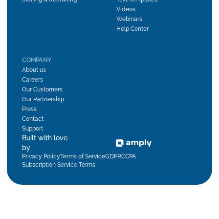
Videos
Webinars
Help Center
COMPANY
About us
Careers
Our Customers
Our Partnership
Press
Contact
Support
Built with love
by
Privacy Policy
Terms of Service
GDPR
CCPA
Subscription Service Terms