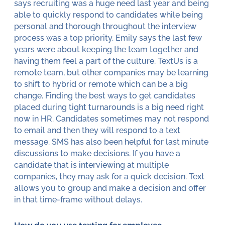
says recruiting was a huge need last year and being
able to quickly respond to candidates while being
personal and thorough throughout the interview
process was a top priority. Emily says the last few
years were about keeping the team together and
having them feel a part of the culture. TextUs is a
remote team, but other companies may be learning
to shift to hybrid or remote which can be a big
change. Finding the best ways to get candidates
placed during tight turnarounds is a big need right
now in HR. Candidates sometimes may not respond
to email and then they will respond to a text
message. SMS has also been helpful for last minute
discussions to make decisions. If you have a
candidate that is interviewing at multiple
companies, they may ask for a quick decision. Text
allows you to group and make a decision and offer
in that time-frame without delays.