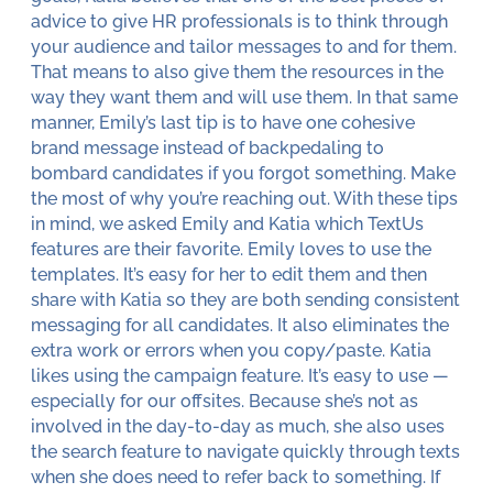
advice to give HR professionals is to think through
your audience and tailor messages to and for them.
That means to also give them the resources in the
way they want them and will use them. In that same
manner, Emily’s last tip is to have one cohesive
brand message instead of backpedaling to
bombard candidates if you forgot something. Make
the most of why you’re reaching out. With these tips
in mind, we asked Emily and Katia which TextUs
features are their favorite. Emily loves to use the
templates. It’s easy for her to edit them and then
share with Katia so they are both sending consistent
messaging for all candidates. It also eliminates the
extra work or errors when you copy/paste. Katia
likes using the campaign feature. It’s easy to use —
especially for our offsites. Because she’s not as
involved in the day-to-day as much, she also uses
the search feature to navigate quickly through texts
when she does need to refer back to something. If