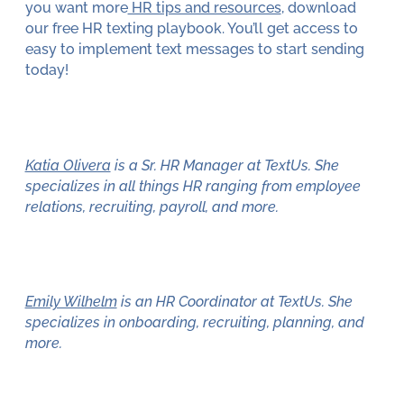
you want more
HR tips and resources
, download
our free HR texting playbook. You’ll get access to
easy to implement text messages to start sending
today!
Katia Olivera
is a Sr. HR Manager at TextUs. She
specializes in all things HR ranging from employee
relations, recruiting, payroll, and more.
Emily Wilhelm
is an HR Coordinator at TextUs. She
specializes in onboarding, recruiting, planning, and
more.