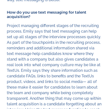
How do you use text messaging for talent
acquisition?
Project managing different stages of the recruiting
process, Emily says that text messaging can help
set up all stages of the interview processes quickly.
As part of the touchpoints in the recruiting process,
reminders and additional information shared via
text message help candidates know where they
stand with a company but also gives candidates a
real look into what company culture may be like at
TextUs. Emily says they share information such as
candidate FAQs, links to benefits and the TextUs
product, videos, and links to social media— all of
these make it easier for candidates to learn about
the team and company while being completely
transparent. Another thing that may come up within
talent acquisition is a candidate forgetting about an