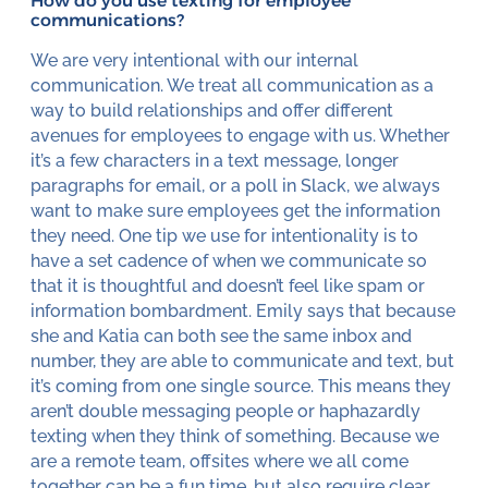
How do you use texting for employee
communications?
We are very intentional with our internal
communication. We treat all communication as a
way to build relationships and offer different
avenues for employees to engage with us. Whether
it’s a few characters in a text message, longer
paragraphs for email, or a poll in Slack, we always
want to make sure employees get the information
they need. One tip we use for intentionality is to
have a set cadence of when we communicate so
that it is thoughtful and doesn’t feel like spam or
information bombardment. Emily says that because
she and Katia can both see the same inbox and
number, they are able to communicate and text, but
it’s coming from one single source. This means they
aren’t double messaging people or haphazardly
texting when they think of something. Because we
are a remote team, offsites where we all come
together can be a fun time, but also require clear,