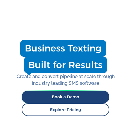
SMS for timely, personalized outreach that
reaches employees where they already are,
on their phones, making it easier for them to
respond, participate, and stay informed.
Business Texting
Built for Results
Create and convert pipeline at scale through
industry leading SMS software
Book a Demo
Explore Pricing