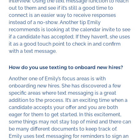
interview. Using the text message function to reach
out to them and see if it’s still a good time to
connect is an easier way to receive responses
instead of a no-show. Another tip Emily
recommends is looking at the calendar invite to see
if a candidate has accepted; If they haven’t, she uses
it as a good touch point to check in and confirm
with a text message.
How do you use texting to onboard new hires?
Another one of Emily’s focus areas is with
onboarding new hires. She has discovered a few
specific areas where text messaging is a great
addition to the process. It’s an exciting time when a
candidate accepts your offer and you are both
eager for them to get started. In this excitement,
some things may not stay top of mind and there can
be many different documents to keep track of.
Emily uses text messaging for reminders to sign an