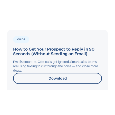
GUIDE
How to Get Your Prospect to Reply in 90
Seconds (Without Sending an Email)
Email’s crowded. Cold calls get ignored. Smart sales teams
are using texting to cut through the noise — and close more
deals.
Download