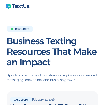
RESOURCES
Business Texting
Resources That Make
an Impact
Updates, insights, and industry-leading knowledge around
messaging, conversion, and business growth.
February 27, 2026
CASE STUDY