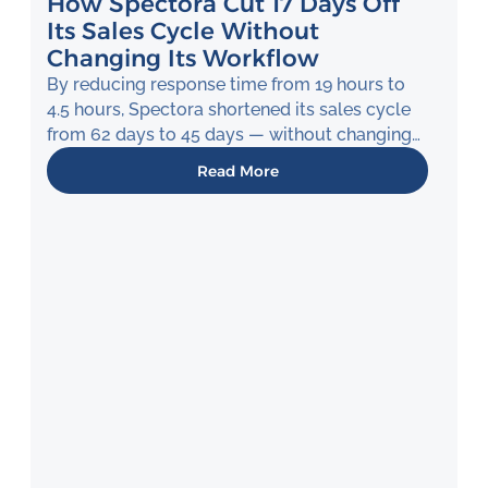
How Spectora Cut 17 Days Off
Its Sales Cycle Without
Changing Its Workflow
By reducing response time from 19 hours to
4.5 hours, Spectora shortened its sales cycle
from 62 days to 45 days — without changing
how its team works.
Read More