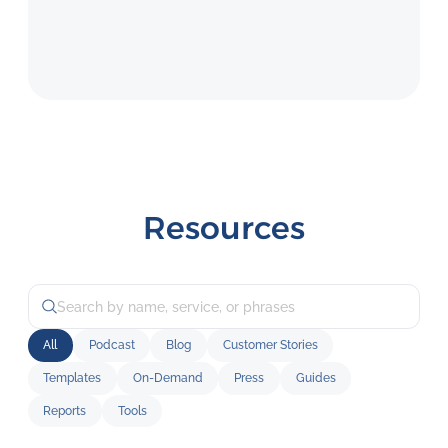
Resources
All
Podcast
Blog
Customer Stories
Templates
On-Demand
Press
Guides
Reports
Tools