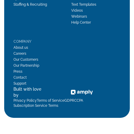
Staffing & Recruiting
Text Templates
Videos
Webinars
Help Center
COMPANY
About us
Careers
Our Customers
Our Partnership
Press
Contact
Support
Built with love
by
Privacy Policy
Terms of Service
GDPR
CCPA
Subscription Service Terms