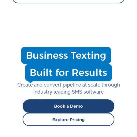
Business Texting
Built for Results
Create and convert pipeline at scale through
industry leading SMS software
Book a Demo
Explore Pricing