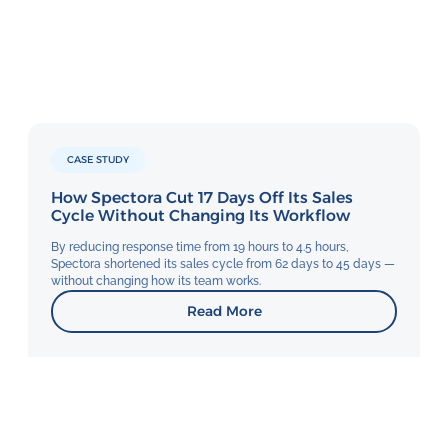
CASE STUDY
How Spectora Cut 17 Days Off Its Sales
Cycle Without Changing Its Workflow
By reducing response time from 19 hours to 4.5 hours,
Spectora shortened its sales cycle from 62 days to 45 days —
without changing how its team works.
Read More