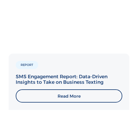
REPORT
SMS Engagement Report: Data-Driven
Insights to Take on Business Texting
Read More