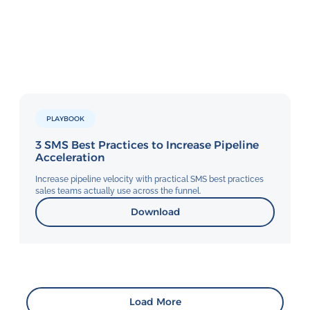
PLAYBOOK
3 SMS Best Practices to Increase Pipeline
Acceleration
Increase pipeline velocity with practical SMS best practices
sales teams actually use across the funnel.
Download
Load More