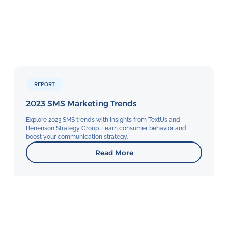
REPORT
2023 SMS Marketing Trends
Explore 2023 SMS trends with insights from TextUs and
Benenson Strategy Group. Learn consumer behavior and
boost your communication strategy.
Read More