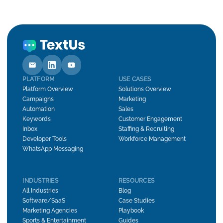
PLATFORM
USE CASES
Platform Overview
Solutions Overview
Campaigns
Marketing
Automation
Sales
Keywords
Customer Engagement
Inbox
Staffing & Recruiting
Developer Tools
Workforce Management
WhatsApp Messaging
INDUSTRIES
RESOURCES
All Industries
Blog
Software/SaaS
Case Studies
Marketing Agencies
Playbook
Sports & Entertainment
Guides