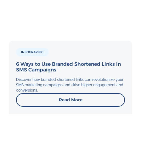
INFOGRAPHIC
6 Ways to Use Branded Shortened Links in
SMS Campaigns
Discover how branded shortened links can revolutionize your
SMS marketing campaigns and drive higher engagement and
conversions.
Read More