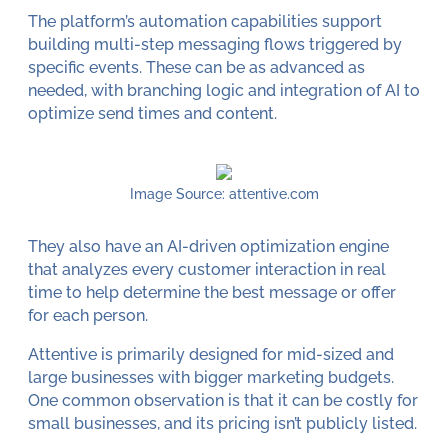
The platform’s automation capabilities support
building multi-step messaging flows triggered by
specific events. These can be as advanced as
needed, with branching logic and integration of AI to
optimize send times and content.
Image Source: attentive.com
They also have an AI-driven optimization engine
that analyzes every customer interaction in real
time to help determine the best message or offer
for each person.
Attentive is primarily designed for mid-sized and
large businesses with bigger marketing budgets.
One common observation is that it can be costly for
small businesses, and its pricing isn’t publicly listed.