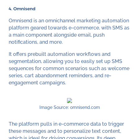
4. Omnisend
Omnisend is an omnichannel marketing automation
platform geared towards e-commerce, with SMS as
a main component alongside email, push
notifications, and more.
It offers prebuilt automation workflows and
segmentation, allowing you to easily set up SMS
sequences for common scenarios such as welcome
series, cart abandonment reminders, and re-
engagement campaigns.
Image Source: omnisend.com
The platform pulls in e-commerce data to trigger
these messages and to personalize text content,
which is ideal for driving conversions. Its deep