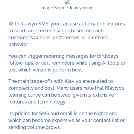
Image Source: klaviyo.com
With Klaviyo SMS, you can use automation features
to send targeted messages based on each
customer’s actions, preferences, or purchase
behavior.
You can trigger recurring messages for birthdays,
follow-ups, or cart reminders while using AI tools to
test which versions perform best.
The main trade-offs with Klaviyo are related to
complexity and cost. Many users note that Klaviyo’s
learning curve can be steep, given its extensive
features and terminology.
Its pricing for SMS and email is on the higher end,
which can become expensive as your contact list or
sending volume grows.