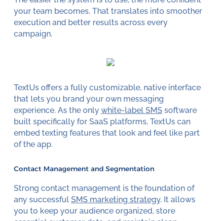
your team becomes. That translates into smoother
execution and better results across every
campaign.
TextUs offers a fully customizable, native interface
that lets you brand your own messaging
experience. As the only
white-label SMS
software
built specifically for SaaS platforms, TextUs can
embed texting features that look and feel like part
of the app.
Contact Management and Segmentation
Strong contact management is the foundation of
any successful
SMS marketing strategy
. It allows
you to keep your audience organized, store