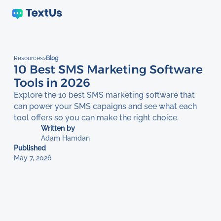
Resources
>
Blog
10 Best SMS Marketing Software
Tools in 2026
Explore the 10 best SMS marketing software that
can power your SMS capaigns and see what each
tool offers so you can make the right choice.
Written by
Adam Hamdan
Published
May 7, 2026