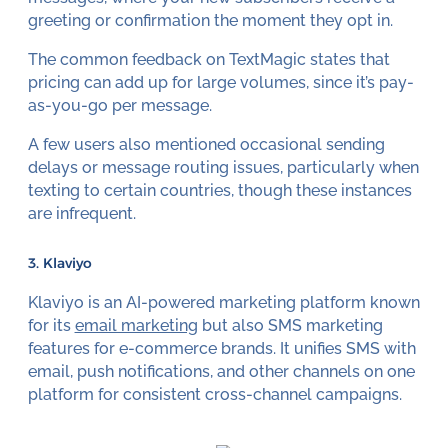
greeting or confirmation the moment they opt in.
The common feedback on TextMagic states that
pricing can add up for large volumes, since it’s pay-
as-you-go per message.
A few users also mentioned occasional sending
delays or message routing issues, particularly when
texting to certain countries, though these instances
are infrequent.
3. Klaviyo
Klaviyo is an AI-powered marketing platform known
for its
email marketing
but also SMS marketing
features for e-commerce brands. It unifies SMS with
email, push notifications, and other channels on one
platform for consistent cross-channel campaigns.