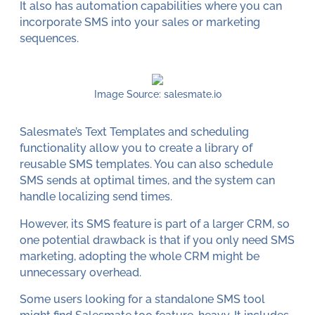
It also has automation capabilities where you can
incorporate SMS into your sales or marketing
sequences.
Image Source: salesmate.io
Salesmate’s Text Templates and scheduling
functionality allow you to create a library of
reusable SMS templates. You can also schedule
SMS sends at optimal times, and the system can
handle localizing send times.
However, its SMS feature is part of a larger CRM, so
one potential drawback is that if you only need SMS
marketing, adopting the whole CRM might be
unnecessary overhead.
Some users looking for a standalone SMS tool