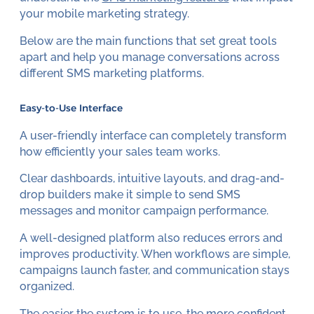
your mobile marketing strategy.
Below are the main functions that set great tools
apart and help you manage conversations across
different SMS marketing platforms.
Easy-to-Use Interface
A user-friendly interface can completely transform
how efficiently your sales team works.
Clear dashboards, intuitive layouts, and drag-and-
drop builders make it simple to send SMS
messages and monitor campaign performance.
A well-designed platform also reduces errors and
improves productivity. When workflows are simple,
campaigns launch faster, and communication stays
organized.
The easier the system is to use, the more confident