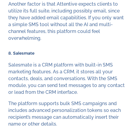
Another factor is that Attentive expects clients to
utilize its full suite, including possibly email, since
they have added email capabilities. If you only want
a simple SMS tool without all the AI and multi-
channel features, this platform could feel
overwhelming.
8. Salesmate
Salesmate is a CRM platform with built-in SMS
marketing features. As a CRM, it stores all your
contacts, deals, and conversations. With the SMS
module, you can send text messages to any contact
or lead from the CRM interface.
The platform supports bulk SMS campaigns and
includes advanced personalization tokens so each
recipient’s message can automatically insert their
name or other details.