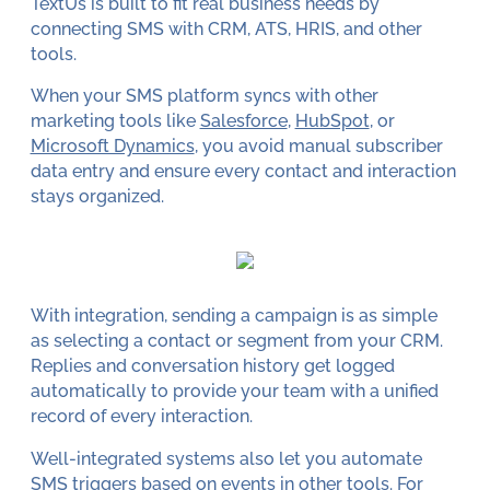
TextUs is built to fit real business needs by
connecting SMS with CRM, ATS, HRIS, and other
tools.
When your SMS platform syncs with other
marketing tools like
Salesforce
,
HubSpot
, or
Microsoft Dynamics
, you avoid manual subscriber
data entry and ensure every contact and interaction
stays organized.
With integration, sending a campaign is as simple
as selecting a contact or segment from your CRM.
Replies and conversation history get logged
automatically to provide your team with a unified
record of every interaction.
Well-integrated systems also let you automate
SMS triggers based on events in other tools. For