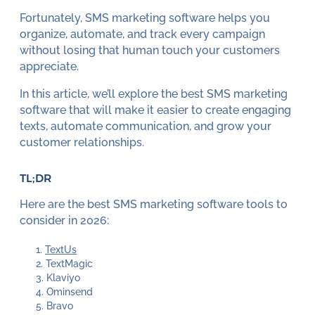
Fortunately, SMS marketing software helps you
organize, automate, and track every campaign
without losing that human touch your customers
appreciate.
In this article, we’ll explore the best SMS marketing
software that will make it easier to create engaging
texts, automate communication, and grow your
customer relationships.
TL;DR
Here are the best SMS marketing software tools to
consider in 2026:
TextUs
TextMagic
Klaviyo
Ominsend
Bravo