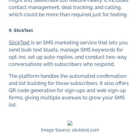
might find Salesmate too feature-heavy. It includes
contact management, deal tracking, and calling,
which could be more than required just for texting.
9. SlickText
SlickText
is an SMS marketing service that lets you
send bulk text blasts, manage SMS keywords for
opt-ins, set up auto-replies, and conduct two-way
conversations with subscribers who respond.
The platform handles the automated confirmation
and list building for those subscribers. It also offers
QR code generation for sign-ups and web sign-up
forms, giving multiple avenues to grow your SMS
list.
Image Source: slicktext.com