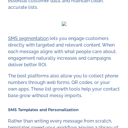
essential customer data, and maintain clean,
accurate lists.
SMS segmentation
lets you engage customers
directly with targeted and relevant content. When
each message aligns with what people care about,
engagement naturally increases and campaigns
deliver better ROI.
The best platforms also allow you to collect phone
numbers through web forms, QR codes, or your
own apps. These list growth tools help your contact
base grow without messy imports.
SMS Templates and Personalization
Rather than writing every message from scratch,
templates speed your workflow. Having a library of