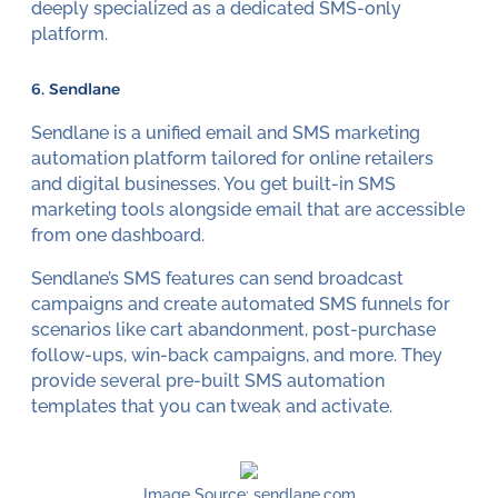
deeply specialized as a dedicated SMS-only
platform.
6. Sendlane
Sendlane is a unified email and SMS marketing
automation platform tailored for online retailers
and digital businesses. You get built-in SMS
marketing tools alongside email that are accessible
from one dashboard.
Sendlane’s SMS features can send broadcast
campaigns and create automated SMS funnels for
scenarios like cart abandonment, post-purchase
follow-ups, win-back campaigns, and more. They
provide several pre-built SMS automation
templates that you can tweak and activate.
Image Source: sendlane.com