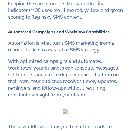
keeping the same tone. Its Message Quality
Indicator (MQI) uses real-time red, yellow, and green
scoring to flag risky SMS content.
Automated Campaigns and Workflow Capabilities
Automation is what turns SMS marketing from a
manual task into a scalable SMS strategy.
With optimized campaigns and automated
workflows, your business can schedule messages,
set triggers, and create drip sequences that run on
their own. Your audience receives timely updates,
reminders, and follow-ups without requiring
constant oversight from your team.
These workflows allow you to nurture leads, re-