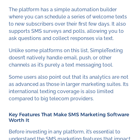
The platform has a simple automation builder
where you can schedule a series of welcome texts
to new subscribers over their first few days. It also
supports SMS surveys and polls, allowing you to
ask questions and collect responses via text.
Unlike some platforms on this list, SimpleTexting
doesn’t natively handle email, push, or other
channels as it’s purely a text messaging tool.
Some users also point out that its analytics are not
as advanced as those in larger marketing suites. Its
international texting coverage is also limited
compared to big telecom providers.
Key Features That Make SMS Marketing Software
Worth It
Before investing in any platform, it’s essential to
understand the
SMS marketing features
that impact