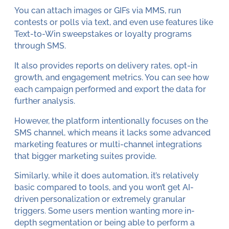
You can attach images or GIFs via MMS, run
contests or polls via text, and even use features like
Text-to-Win sweepstakes or loyalty programs
through SMS.
It also provides reports on delivery rates, opt-in
growth, and engagement metrics. You can see how
each campaign performed and export the data for
further analysis.
However, the platform intentionally focuses on the
SMS channel, which means it lacks some advanced
marketing features or multi-channel integrations
that bigger marketing suites provide.
Similarly, while it does automation, it’s relatively
basic compared to tools, and you won’t get AI-
driven personalization or extremely granular
triggers. Some users mention wanting more in-
depth segmentation or being able to perform a