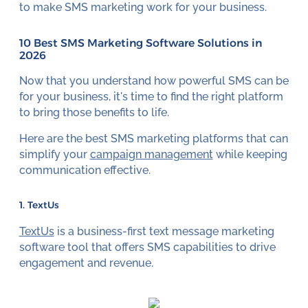
to make SMS marketing work for your business.
10 Best SMS Marketing Software Solutions in
2026
Now that you understand how powerful SMS can be
for your business, it's time to find the right platform
to bring those benefits to life.
Here are the best SMS marketing platforms that can
simplify your
campaign management
while keeping
communication effective.
1. TextUs
TextUs
is a business-first text message marketing
software tool that offers SMS capabilities to drive
engagement and revenue.