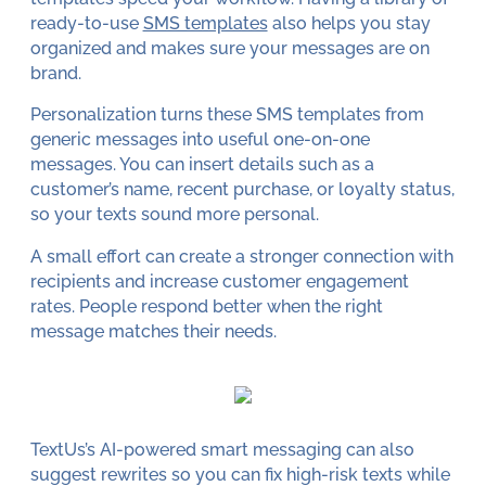
ready-to-use
SMS templates
also helps you stay
organized and makes sure your messages are on
brand.
Personalization turns these SMS templates from
generic messages into useful one-on-one
messages. You can insert details such as a
customer’s name, recent purchase, or loyalty status,
so your texts sound more personal.
A small effort can create a stronger connection with
recipients and increase customer engagement
rates. People respond better when the right
message matches their needs.
TextUs’s AI-powered smart messaging can also
suggest rewrites so you can fix high-risk texts while