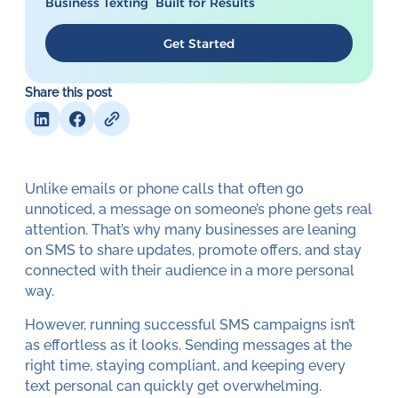
Business Texting Built for Results
Get Started
Share this post
Unlike emails or phone calls that often go
unnoticed, a message on someone’s phone gets real
attention. That’s why many businesses are leaning
on SMS to share updates, promote offers, and stay
connected with their audience in a more personal
way.
However, running successful SMS campaigns isn’t
as effortless as it looks. Sending messages at the
right time, staying compliant, and keeping every
text personal can quickly get overwhelming.