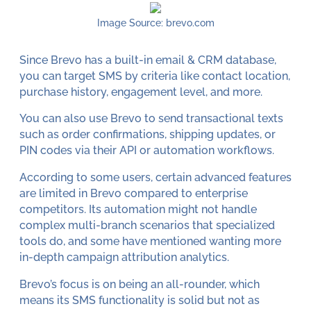
Image Source: brevo.com
Since Brevo has a built-in email & CRM database,
you can target SMS by criteria like contact location,
purchase history, engagement level, and more.
You can also use Brevo to send transactional texts
such as order confirmations, shipping updates, or
PIN codes via their API or automation workflows.
According to some users, certain advanced features
are limited in Brevo compared to enterprise
competitors. Its automation might not handle
complex multi-branch scenarios that specialized
tools do, and some have mentioned wanting more
in-depth campaign attribution analytics.
Brevo’s focus is on being an all-rounder, which
means its SMS functionality is solid but not as