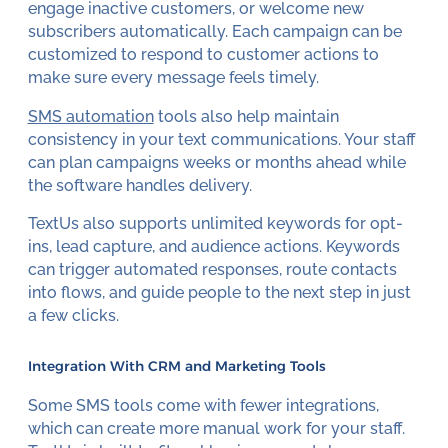
engage inactive customers, or welcome new
subscribers automatically. Each campaign can be
customized to respond to customer actions to
make sure every message feels timely.
SMS automation
tools also help maintain
consistency in your text communications. Your staff
can plan campaigns weeks or months ahead while
the software handles delivery.
TextUs also supports unlimited keywords for opt-
ins, lead capture, and audience actions. Keywords
can trigger automated responses, route contacts
into flows, and guide people to the next step in just
a few clicks.
Integration With CRM and Marketing Tools
Some SMS tools come with fewer integrations,
which can create more manual work for your staff.