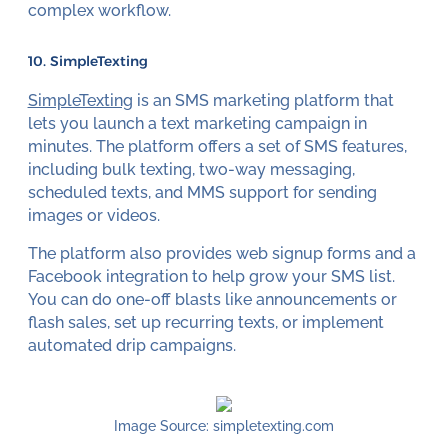
complex workflow.
10. SimpleTexting
SimpleTexting
is an SMS marketing platform that
lets you launch a text marketing campaign in
minutes. The platform offers a set of SMS features,
including bulk texting, two-way messaging,
scheduled texts, and MMS support for sending
images or videos.
The platform also provides web signup forms and a
Facebook integration to help grow your SMS list.
You can do one-off blasts like announcements or
flash sales, set up recurring texts, or implement
automated drip campaigns.
Image Source: simpletexting.com