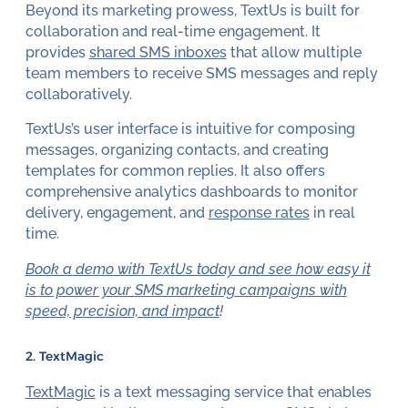
Beyond its marketing prowess, TextUs is built for
collaboration and real-time engagement. It
provides
shared SMS inboxes
that allow multiple
team members to receive SMS messages and reply
collaboratively.
TextUs’s user interface is intuitive for composing
messages, organizing contacts, and creating
templates for common replies. It also offers
comprehensive analytics dashboards to monitor
delivery, engagement, and
response rates
in real
time.
Book a demo with TextUs today and see how easy it
is to power your SMS marketing campaigns with
speed, precision, and impact
!
2. TextMagic
TextMagic
is a text messaging service that enables