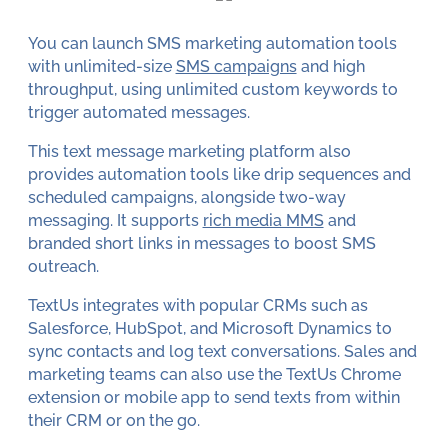
You can launch SMS marketing automation tools
with unlimited-size
SMS campaigns
and high
throughput, using unlimited custom keywords to
trigger automated messages.
This text message marketing platform also
provides automation tools like drip sequences and
scheduled campaigns, alongside two-way
messaging. It supports
rich media MMS
and
branded short links in messages to boost SMS
outreach.
TextUs integrates with popular CRMs such as
Salesforce, HubSpot, and Microsoft Dynamics to
sync contacts and log text conversations. Sales and
marketing teams can also use the TextUs Chrome
extension or mobile app to send texts from within
their CRM or on the go.