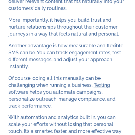
deliver relevant content that fits naturally into your
customers’ daily routines.
More importantly, it helps you build trust and
nurture relationships throughout their customer
journeys in a way that feels natural and personal.
Another advantage is how measurable and flexible
SMS can be. You can track engagement rates, test
different messages, and adjust your approach
instantly.
Of course, doing all this manually can be
challenging when running a business.
Texting
software
helps you automate campaigns,
personalize outreach, manage compliance, and
track performance.
With automation and analytics built in, you can
scale your efforts without losing that personal
touch. It’s a smarter, faster, and more effective way