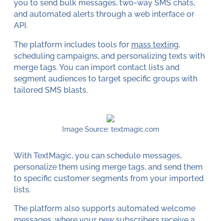
you to send bulk messages, two-way SMS chats,
and automated alerts through a web interface or
API.
The platform includes tools for
mass texting
,
scheduling campaigns, and personalizing texts with
merge tags. You can import contact lists and
segment audiences to target specific groups with
tailored SMS blasts.
Image Source: textmagic.com
With TextMagic, you can schedule messages,
personalize them using merge tags, and send them
to specific customer segments from your imported
lists.
The platform also supports automated welcome
messages, where your new subscribers receive a