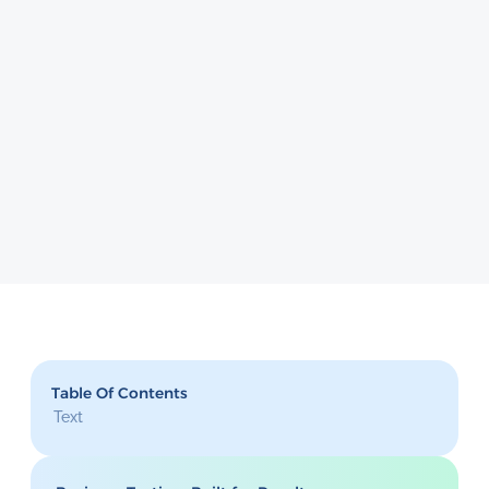
Table Of Contents
Text