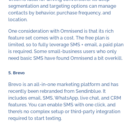
segmentation and targeting options can manage
contacts by behavior, purchase frequency, and
location.
One consideration with Omnisend is that its rich
feature set comes with a cost. The free plan is
limited, so to fully leverage SMS + email, a paid plan
is required. Some small-business users who only
need basic SMS have found Omnisend a bit overkill.
5. Brevo
Brevo is an all-in-one marketing platform and has
recently been rebranded from Sendinblue. It
includes email, SMS, WhatsApp, live chat, and CRM
features. You can enable SMS with one click, and
there’s no complex setup or third-party integration
required to start texting.