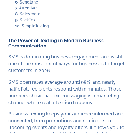
Sendlane
Attentive
Salesmate
SlickText
SimpleTexting
The Power of Texting in Modern Business
Communication
SMS is dominating business engagement
and is still
one of the most direct ways for businesses to target
customers in 2026.
SMS open rates average
around 98%
, and nearly
half of all recipients respond within minutes. Those
numbers show that text messaging is a marketing
channel where real attention happens.
Business texting keeps your audience informed and
connected, from promotions and reminders to
upcoming events and loyalty offers. It allows you to