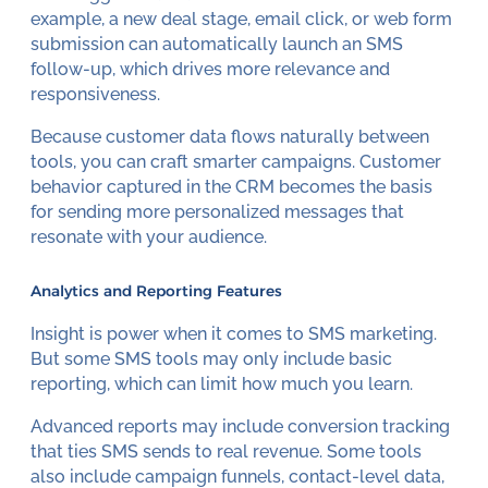
example, a new deal stage, email click, or web form
submission can automatically launch an SMS
follow-up, which drives more relevance and
responsiveness.
Because customer data flows naturally between
tools, you can craft smarter campaigns. Customer
behavior captured in the CRM becomes the basis
for sending more personalized messages that
resonate with your audience.
Analytics and Reporting Features
Insight is power when it comes to SMS marketing.
But some SMS tools may only include basic
reporting, which can limit how much you learn.
Advanced reports may include conversion tracking
that ties SMS sends to real revenue. Some tools
also include campaign funnels, contact-level data,