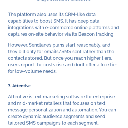
The platform also uses its CRM-like data
capabilities to boost SMS. It has deep data
integrations with e-commerce online platforms and
captures on-site behavior via its Beacon tracking.
However, Sendlane’s plans start reasonably, and
they bill only for emails/SMS sent rather than the
contacts stored. But once you reach higher tiers,
users report the costs rise and don’t offer a free tier
for low-volume needs.
7. Attentive
Attentive is text marketing software for enterprise
and mid-market retailers that focuses on text
message personalization and automation. You can
create dynamic audience segments and send
tailored SMS campaigns to each segment.