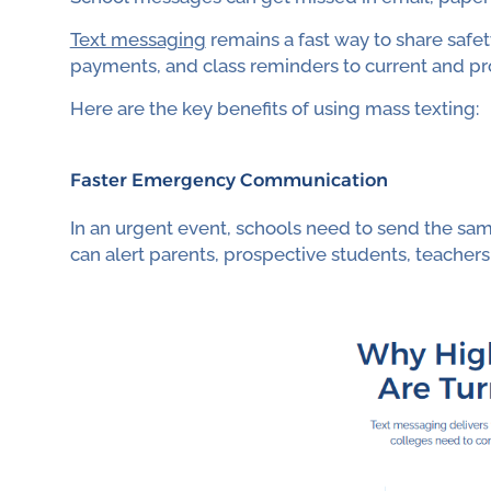
Text messaging
remains a fast way to share safet
payments, and class reminders to current and pr
Here are the key benefits of using mass texting:
Faster Emergency Communication
In an urgent event, schools need to send the sa
can alert parents, prospective students, teachers,