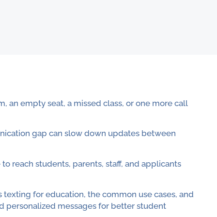
m, an empty seat, a missed class, or one more call
munication gap can slow down updates between
 to reach students, parents, staff, and applicants
mass texting for education, the common use cases, and
d personalized messages for better student