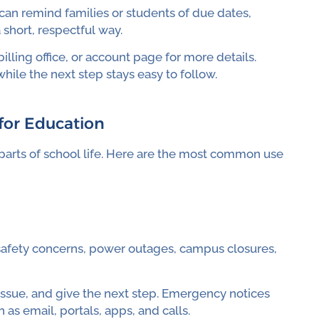
can remind families or students of due dates,
a short, respectful way.
lling office, or account page for more details.
while the next step stays easy to follow.
for Education
arts of school life. Here are the most common use
safety concerns, power outages, campus closures,
 issue, and give the next step. Emergency notices
as email, portals, apps, and calls.