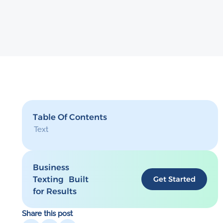
Table Of Contents
Text
Business
Texting Built
Get Started
for Results
Share this post