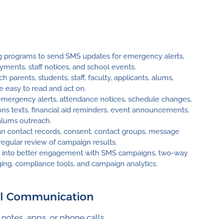
ing programs to send SMS updates for emergency alerts,
ments, staff notices, and school events.
parents, students, staff, faculty, applicants, alums,
e easy to read and act on.
mergency alerts, attendance notices, schedule changes,
ons texts, financial aid reminders, event announcements,
alums outreach.
an contact records, consent, contact groups, message
 regular review of campaign results.
ng into better engagement with SMS campaigns, two-way
ing, compliance tools, and campaign analytics.
ol Communication
otes, apps, or phone calls.