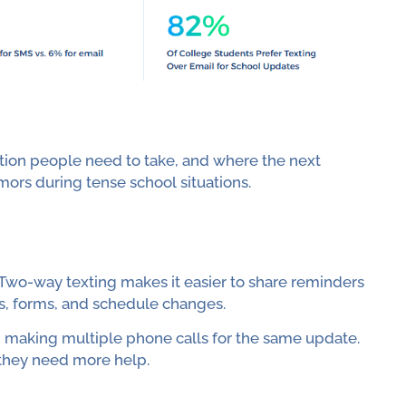
ion people need to take, and where the next
umors during tense school situations.
 Two-way texting makes it easier to share reminders
s, forms, and schedule changes.
om making multiple phone calls for the same update.
f they need more help.