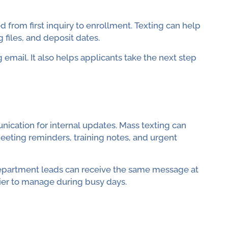
from first inquiry to enrollment. Texting can help
files, and deposit dates.
 email. It also helps applicants take the next step
ication for internal updates. Mass texting can
eting reminders, training notes, and urgent
d department leads can receive the same message at
ier to manage during busy days.