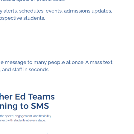
y alerts, schedules, events, admissions updates,
ospective students.
me message to many people at once. A mass text
 and staff in seconds.