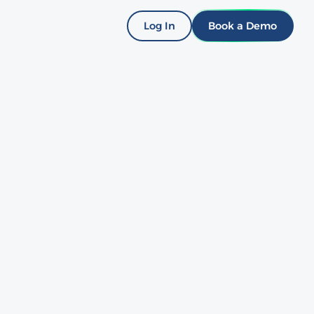
Log In
Book a Demo