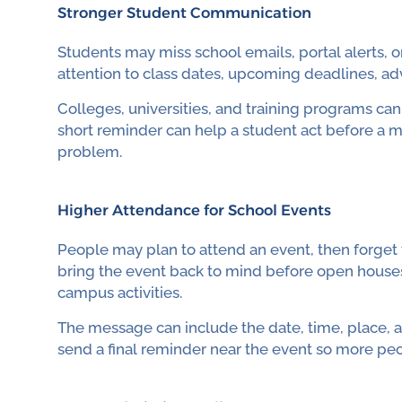
Stronger Student Communication
Students may miss school emails, portal alerts,
attention to class dates, upcoming deadlines, adv
Colleges, universities, and training programs ca
short reminder can help a student act before a mi
problem.
Higher Attendance for School Events
People may plan to attend an event, then forget t
bring the event back to mind before open houses
campus activities.
The message can include the date, time, place, an
send a final reminder near the event so more p