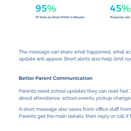
The message can share what happened, what act
update will appear. Short alerts also help limit r
Better Parent Communication
Parents need school updates they can read fast.
about attendance, school events, pickup change
A short message also saves front-office staff fr
Parents get the main details, then reply or call i