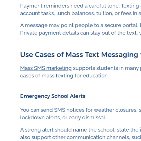
Payment reminders need a careful tone. Texting 
account tasks, lunch balances, tuition, or fees in 
A message may point people to a secure portal, bi
Private payment details can stay out of the text, 
Use Cases of Mass Text Messaging 
Mass SMS marketing
supports students in many p
cases of mass texting for education:
Emergency School Alerts
You can send SMS notices for weather closures, 
lockdown alerts, or early dismissal.
A strong alert should name the school, state the
also support other communication channels, such 