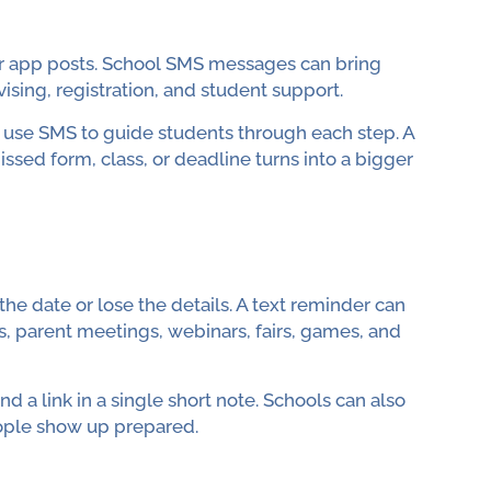
 or app posts. School SMS messages can bring
ising, registration, and student support.
n use SMS to guide students through each step. A
ssed form, class, or deadline turns into a bigger
he date or lose the details. A text reminder can
, parent meetings, webinars, fairs, games, and
d a link in a single short note. Schools can also
eople show up prepared.