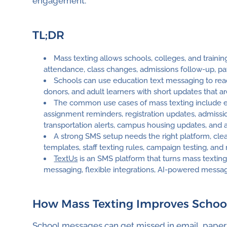
engagement.
TL;DR
Mass texting allows schools, colleges, and train
attendance, class changes, admissions follow-up, pay
Schools can use education text messaging to reach 
donors, and adult learners with short updates that ar
The common use cases of mass texting include e
assignment reminders, registration updates, admissi
transportation alerts, campus housing updates, and 
A strong SMS setup needs the right platform, cle
templates, staff texting rules, campaign testing, and
TextUs
is an SMS platform that turns mass texti
messaging, flexible integrations, AI-powered messag
How Mass Texting Improves Scho
School messages can get missed in email, paper n