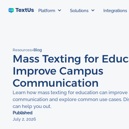
Platform
Solutions
Integrations
Resources
>
Blog
Mass Texting for Educ
Improve Campus
Communication
Learn how mass texting for education can improve
communication and explore common use cases. Di
can help you out.
Published
July 2, 2026