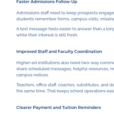
Faster Admissions Follow-Up
Admissions staff need to keep prospects engaged 
students remember forms, campus visits, missing 
A text message feels easier to answer than a long
while their interest is still fresh.
Improved Staff and Faculty Coordination
Higher-ed institutions also need two-way commun
share scheduled messages, helpful resources, me
campus notices.
Teachers, office staff, coaches, substitutes, an
the same time. That keeps school operations eas
Clearer Payment and Tuition Reminders