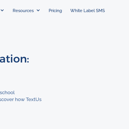
Resources
Pricing
White Label SMS
ation:
 school
scover how TextUs