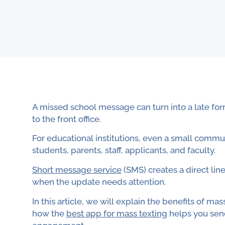
A missed school message can turn into a late for
to the front office.
For educational institutions, even a small com
students, parents, staff, applicants, and faculty.
Short message service
(SMS) creates a direct line
when the update needs attention.
In this article, we will explain the benefits of 
how the
best app for mass texting
helps you sen