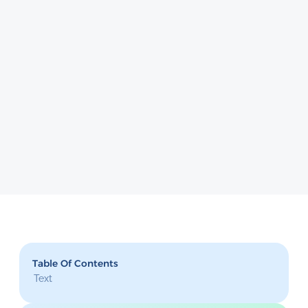
Table Of Contents
Text