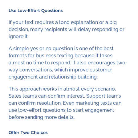
Use Low-Effort Questions
If your text requires a long explanation or a big
decision, many recipients will delay responding or
ignore it.
A simple yes or no question is one of the best
formats for business texting because it takes
almost no time to respond. It also encourages two-
way conversations, which improve
customer
engagement
and relationship building.
This approach works in almost every scenario.
Sales teams can confirm interest. Support teams
can confirm resolution. Even marketing texts can
use low-effort questions to start engagement
before sending more details.
Offer Two Choices