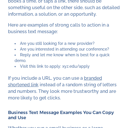
books a time, or taps a link, there should be
something useful on the other side, such as detailed
information, a solution, or an opportunity.
Here are examples of strong calls to action in a
business text message:
Are you still looking for a new provider?
Are you interested in attending our conference?
Reply and let me know when is best for a quick
demo.
Visit this link to apply: xyz.edu/apply
If you include a URL, you can use a
branded
shortened link
instead of a random string of letters
and numbers. They look more trustworthy and are
more likely to get clicks.
Business Text Message Examples You Can Copy
and Use