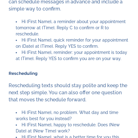
can schedule messages in advance and include a
simple way to confirm.
Hi {First Name}, a reminder about your appointment
tomorrow at {Time}. Reply C to confirm or R to
reschedule.
Hi {First Name}, quick reminder for your appointment
on {Date} at {Time}. Reply YES to confirm.
Hi {First Name}, reminder: your appointment is today
at {Time}. Reply YES to confirm you are on your way.
Rescheduling
Rescheduling texts should stay polite and keep the
next step simple. You can also offer one question
that moves the schedule forward.
Hi {First Name}, no problem. What day and time
works best for you instead?
Hi {First Name}, happy to reschedule. Does {New
Date} at {New Time} work?
Hi {First Name}, what is a better time for you this