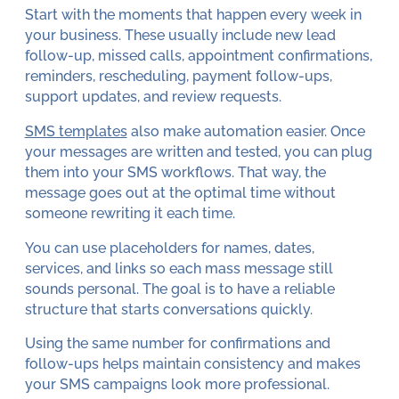
Start with the moments that happen every week in
your business. These usually include new lead
follow-up, missed calls, appointment confirmations,
reminders, rescheduling, payment follow-ups,
support updates, and review requests.
SMS templates
also make automation easier. Once
your messages are written and tested, you can plug
them into your SMS workflows. That way, the
message goes out at the optimal time without
someone rewriting it each time.
You can use placeholders for names, dates,
services, and links so each mass message still
sounds personal. The goal is to have a reliable
structure that starts conversations quickly.
Using the same number for confirmations and
follow-ups helps maintain consistency and makes
your SMS campaigns look more professional.