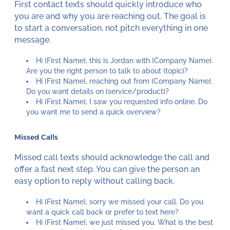
First contact texts should quickly introduce who
you are and why you are reaching out. The goal is
to start a conversation, not pitch everything in one
message.
Hi {First Name}, this is Jordan with {Company Name}.
Are you the right person to talk to about {topic}?
Hi {First Name}, reaching out from {Company Name}.
Do you want details on {service/product}?
Hi {First Name}, I saw you requested info online. Do
you want me to send a quick overview?
Missed Calls
Missed call texts should acknowledge the call and
offer a fast next step. You can give the person an
easy option to reply without calling back.
Hi {First Name}, sorry we missed your call. Do you
want a quick call back or prefer to text here?
Hi {First Name}, we just missed you. What is the best