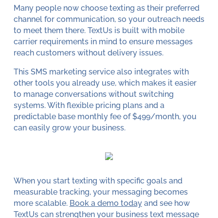
Many people now choose texting as their preferred
channel for communication, so your outreach needs
to meet them there. TextUs is built with mobile
carrier requirements in mind to ensure messages
reach customers without delivery issues.
This SMS marketing service also integrates with
other tools you already use, which makes it easier
to manage conversations without switching
systems. With flexible pricing plans and a
predictable base monthly fee of $499/month, you
can easily grow your business.
When you start texting with specific goals and
measurable tracking, your messaging becomes
more scalable.
Book a demo today
and see how
TextUs can strengthen your business text message