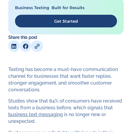
Business Texting Built for Results
Get Started
Share this post
Texting has become a must-have communication
channel for businesses that want faster replies,
stronger engagement, and smoother customer
conversations.
Studies show that 84% of consumers have received
texts from a business before, which signals that
business text messaging
is no longer new or
unexpected.