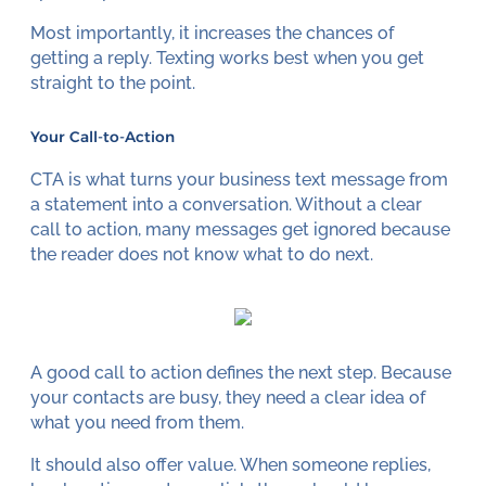
Most importantly, it increases the chances of
getting a reply. Texting works best when you get
straight to the point.
Your Call-to-Action
CTA is what turns your business text message from
a statement into a conversation. Without a clear
call to action, many messages get ignored because
the reader does not know what to do next.
A good call to action defines the next step. Because
your contacts are busy, they need a clear idea of
what you need from them.
It should also offer value. When someone replies,