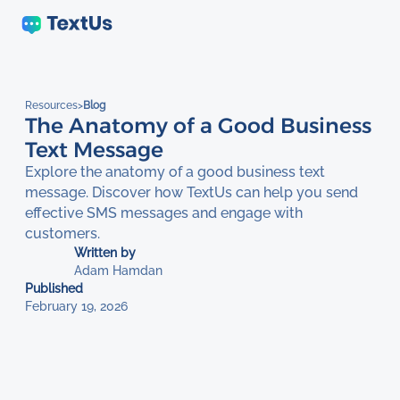
Resources
>
Blog
The Anatomy of a Good Business
Text Message
Explore the anatomy of a good business text
message. Discover how TextUs can help you send
effective SMS messages and engage with
customers.
Written by
Adam Hamdan
Published
February 19, 2026