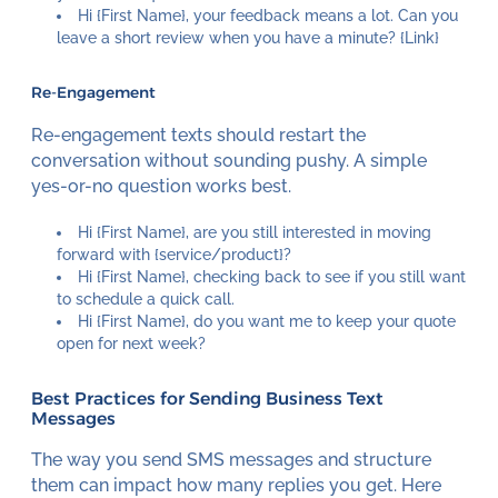
Hi {First Name}, your feedback means a lot. Can you
leave a short review when you have a minute? {Link}
Re-Engagement
Re-engagement texts should restart the
conversation without sounding pushy. A simple
yes-or-no question works best.
Hi {First Name}, are you still interested in moving
forward with {service/product}?
Hi {First Name}, checking back to see if you still want
to schedule a quick call.
Hi {First Name}, do you want me to keep your quote
open for next week?
Best Practices for Sending Business Text
Messages
The way you send SMS messages and structure
them can impact how many replies you get. Here