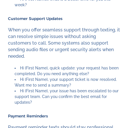
week?
Customer Support Updates
When you offer seamless support through texting, it
can resolve simple issues without asking
customers to call. Some systems also support
sending audio files or urgent security alerts when
needed.
Hi {First Name}, quick update: your request has been
completed. Do you need anything else?
Hi {First Name}, your support ticket is now resolved.
Want me to send a summary?
Hi {First Name}, your issue has been escalated to our
support team. Can you confirm the best email for
updates?
Payment Reminders
Payment reminder texts should stay professional