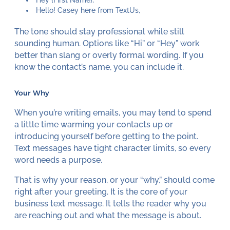
Hey {First Name},
Hello! Casey here from TextUs,
The tone should stay professional while still
sounding human. Options like “Hi” or “Hey” work
better than slang or overly formal wording. If you
know the contact’s name, you can include it.
Your Why
When you’re writing emails, you may tend to spend
a little time warming your contacts up or
introducing yourself before getting to the point.
Text messages have tight character limits, so every
word needs a purpose.
That is why your reason, or your “why,” should come
right after your greeting. It is the core of your
business text message. It tells the reader why you
are reaching out and what the message is about.