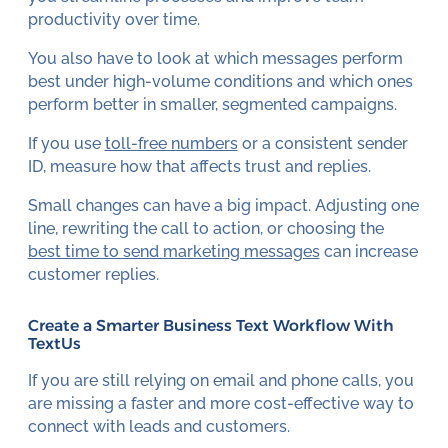
productivity over time.
You also have to look at which messages perform
best under high-volume conditions and which ones
perform better in smaller, segmented campaigns.
If you use
toll-free numbers
or a consistent sender
ID, measure how that affects trust and replies.
Small changes can have a big impact. Adjusting one
line, rewriting the call to action, or choosing the
best time to send marketing messages
can increase
customer replies.
Create a Smarter Business Text Workflow With
TextUs
If you are still relying on email and phone calls, you
are missing a faster and more cost-effective way to
connect with leads and customers.