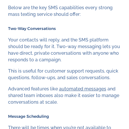
Below are the key SMS capabilities every strong
mass texting service should offer:
Two-Way Conversations
Your contacts will reply, and the SMS platform
should be ready for it. Two-way messaging lets you
have direct, private conversations with anyone who
responds to a campaign.
This is useful for customer support requests, quick
questions, follow-ups, and sales conversations.
Advanced features like
automated messages
and
shared team inboxes also make it easier to manage
conversations at scale.
Message Scheduling
There will be times when you’re not available to