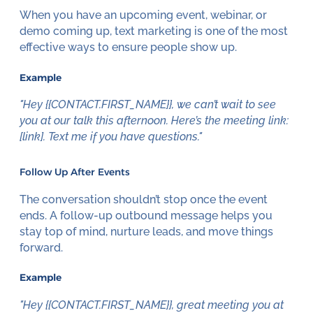
When you have an upcoming event, webinar, or
demo coming up, text marketing is one of the most
effective ways to ensure people show up.
Example
"Hey {{CONTACT.FIRST_NAME}}, we can’t wait to see
you at our talk this afternoon. Here’s the meeting link:
[link]. Text me if you have questions."
Follow Up After Events
The conversation shouldn’t stop once the event
ends. A follow-up outbound message helps you
stay top of mind, nurture leads, and move things
forward.
Example
"Hey {{CONTACT.FIRST_NAME}}, great meeting you at