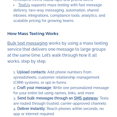
TextUs
supports mass texting with fast message
delivery, two-way messaging, automation, shared
inboxes, integrations, compliance tools, analytics, and
scalable pricing for growing teams.
How Mass Texting Works
Bulk text messaging
works by using a mass texting
service that delivers one message to large groups
at the same time. Let’s walk through how it all
works, step by step.
Upload contacts
: Add phone numbers from
spreadsheets, customer relationship management
(CRM) systems, or opt-in forms
Craft your message
: Write one personalized message
for your entire list using names, links, and more
Send bulk messages through an
SMS gateway
: Texts
are routed through trusted, carrier-approved channels
Deliver instantly
: Reach phones within seconds, no
app or internet required