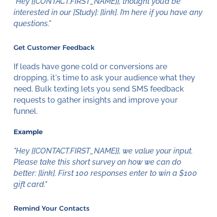
"Hey {{CONTACT.FIRST_NAME}}, thought you’d be
interested in our [Study]: [link]. I’m here if you have any
questions."
Get Customer Feedback
If leads have gone cold or conversions are
dropping, it's time to ask your audience what they
need. Bulk texting lets you send SMS feedback
requests to gather insights and improve your
funnel.
Example
"Hey {{CONTACT.FIRST_NAME}}, we value your input.
Please take this short survey on how we can do
better: [link]. First 100 responses enter to win a $100
gift card."
Remind Your Contacts