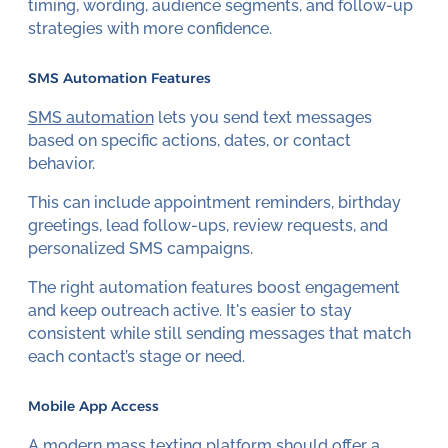
timing, wording, audience segments, and follow-up
strategies with more confidence.
SMS Automation Features
SMS automation
lets you send text messages
based on specific actions, dates, or contact
behavior.
This can include appointment reminders, birthday
greetings, lead follow-ups, review requests, and
personalized SMS campaigns.
The right automation features boost engagement
and keep outreach active. It's easier to stay
consistent while still sending messages that match
each contact’s stage or need.
Mobile App Access
A modern mass texting platform should offer a