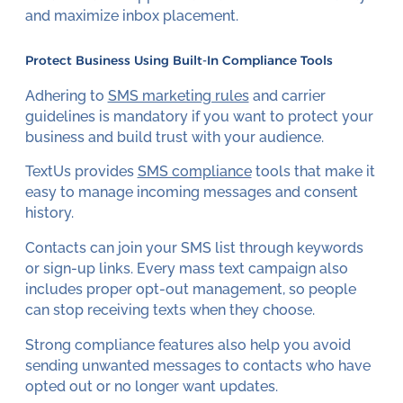
and maximize inbox placement.
Protect Business Using Built-In Compliance Tools
Adhering to
SMS marketing rules
and carrier
guidelines is mandatory if you want to protect your
business and build trust with your audience.
TextUs provides
SMS compliance
tools that make it
easy to manage incoming messages and consent
history.
Contacts can join your SMS list through keywords
or sign-up links. Every mass text campaign also
includes proper opt-out management, so people
can stop receiving texts when they choose.
Strong compliance features also help you avoid
sending unwanted messages to contacts who have
opted out or no longer want updates.