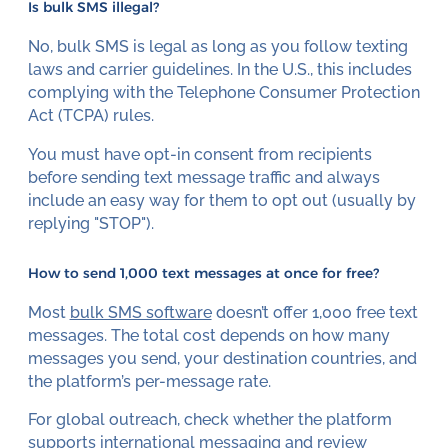
Is bulk SMS illegal?
No, bulk SMS is legal as long as you follow texting
laws and carrier guidelines. In the U.S., this includes
complying with the Telephone Consumer Protection
Act (TCPA) rules.
You must have opt-in consent from recipients
before sending text message traffic and always
include an easy way for them to opt out (usually by
replying "STOP").
How to send 1,000 text messages at once for free?
Most
bulk SMS software
doesn’t offer 1,000 free text
messages. The total cost depends on how many
messages you send, your destination countries, and
the platform’s per-message rate.
For global outreach, check whether the platform
supports international messaging and review