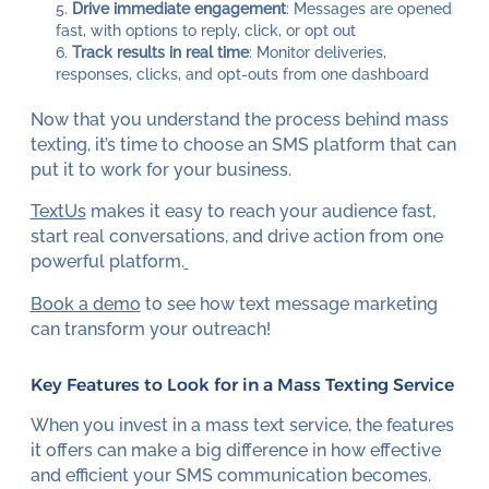
Drive immediate engagement
: Messages are opened
fast, with options to reply, click, or opt out
Track results in real time
: Monitor deliveries,
responses, clicks, and opt-outs from one dashboard
Now that you understand the process behind mass
texting, it’s time to choose an SMS platform that can
put it to work for your business.
TextUs
makes it easy to reach your audience fast,
start real conversations, and drive action from one
powerful platform.
Book a demo
to see how text message marketing
can transform your outreach!
Key Features to Look for in a Mass Texting Service
When you invest in a mass text service, the features
it offers can make a big difference in how effective
and efficient your SMS communication becomes.