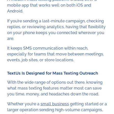
mobile app that works well on both iOS and
Android.
If you’re sending a last-minute campaign, checking
replies, or reviewing analytics, having that flexibility
on your phone keeps you connected wherever you
are.
It keeps SMS communication within reach,
especially for teams that move between meetings,
events, job sites, or store locations.
TextUs Is Designed for Mass Texting Outreach
With the wide range of options out there, knowing
what mass texting features matter most can save
you time, money, and headaches down the road.
Whether you’re a
small business
getting started or a
larger operation sending high-volume campaigns,