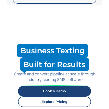
Business Texting
Built for Results
Create and convert pipeline at scale through
industry leading SMS software
Book a Demo
Explore Pricing