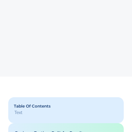
Table Of Contents
Text