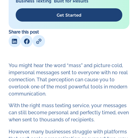
Business Texting Built for Results
Get Started
Share this post
You might hear the word “mass” and picture cold,
impersonal messages sent to everyone with no real
connection. That perception can cause you to
overlook one of the most powerful tools in modern
communication.
With the right mass texting service, your messages
can still become personal and perfectly timed, even
when sent to thousands of recipients.
However, many businesses struggle with platforms