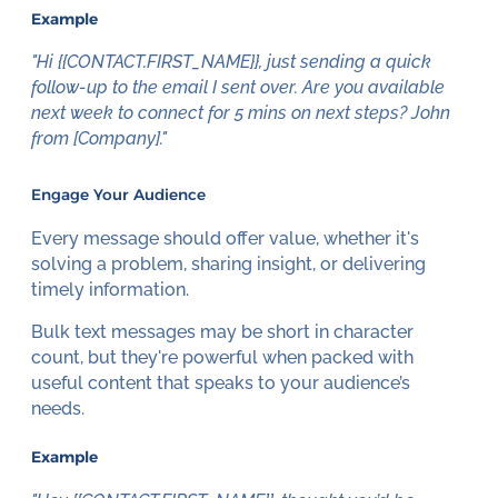
Example
"Hi {{CONTACT.FIRST_NAME}}, just sending a quick
follow-up to the email I sent over. Are you available
next week to connect for 5 mins on next steps? John
from [Company]."
Engage Your Audience
Every message should offer value, whether it's
solving a problem, sharing insight, or delivering
timely information.
Bulk text messages may be short in character
count, but they're powerful when packed with
useful content that speaks to your audience’s
needs.
Example