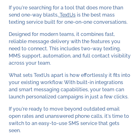
If you're searching for a tool that does more than
send one-way blasts,
TextUs
is the best mass
texting service built for one-on-one conversations.
Designed for modern teams, it combines fast,
reliable message delivery with the features you
need to connect. This includes two-way texting,
MMS support, automation, and full contact visibility
across your team.
What sets TextUs apart is how effortlessly it fits into
your existing workflow. With built-in integrations
and smart messaging capabilities, your team can
launch personalized campaigns in just a few clicks.
If you're ready to move beyond outdated email
open rates and unanswered phone calls, it's time to
switch to an easy-to-use SMS service that gets
seen.