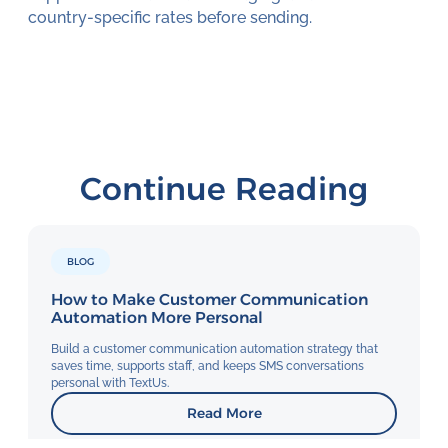
country-specific rates before sending.
Continue Reading
BLOG
How to Make Customer Communication
Automation More Personal
Build a customer communication automation strategy that
saves time, supports staff, and keeps SMS conversations
personal with TextUs.
Read More