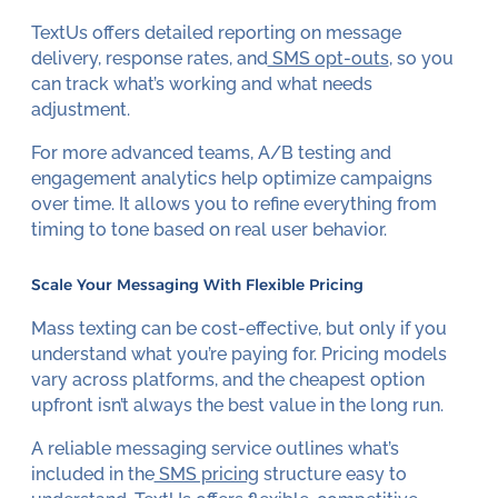
TextUs offers detailed reporting on message
delivery, response rates, and
SMS opt-outs
, so you
can track what’s working and what needs
adjustment.
For more advanced teams, A/B testing and
engagement analytics help optimize campaigns
over time. It allows you to refine everything from
timing to tone based on real user behavior.
Scale Your Messaging With Flexible Pricing
Mass texting can be cost-effective, but only if you
understand what you’re paying for. Pricing models
vary across platforms, and the cheapest option
upfront isn’t always the best value in the long run.
A reliable messaging service outlines what’s
included in the
SMS pricing
structure easy to