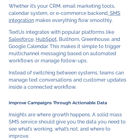
Whether it’s your CRM, email marketing tools,
calendar system, or e-commerce backend,
SMS
integration
makes everything flow smoothly.
TextUs integrates with popular platforms like
Salesforce
,
HubSpot
, Bullhorn, Greenhouse, and
Google Calendar. This makes it simple to trigger
multichannel messaging based on automated
workflows or manage follow-ups.
Instead of switching between systems, teams can
manage text conversations and customer updates
inside a connected workflow.
Improve Campaigns Through Actionable Data
Insights are where growth happens. A solid mass
SMS service should give you the data you need to
see what’s working, what’s not, and where to
improve.