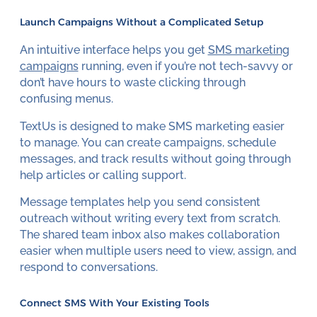
Launch Campaigns Without a Complicated Setup
An intuitive interface helps you get
SMS marketing
campaigns
running, even if you’re not tech-savvy or
don’t have hours to waste clicking through
confusing menus.
TextUs is designed to make SMS marketing easier
to manage. You can create campaigns, schedule
messages, and track results without going through
help articles or calling support.
Message templates help you send consistent
outreach without writing every text from scratch.
The shared team inbox also makes collaboration
easier when multiple users need to view, assign, and
respond to conversations.
Connect SMS With Your Existing Tools