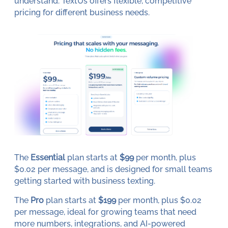
understand. TextUs offers flexible, competitive
pricing for different business needs.
The
Essential
plan starts at
$99
per month, plus
$0.02 per message, and is designed for small teams
getting started with business texting.
The
Pro
plan starts at
$199
per month, plus $0.02
per message, ideal for growing teams that need
more numbers, integrations, and AI-powered