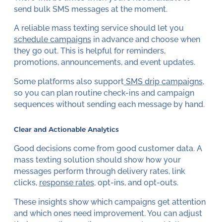
send bulk SMS messages at the moment.
A reliable mass texting service should let you
schedule campaigns
in advance and choose when
they go out. This is helpful for reminders,
promotions, announcements, and event updates.
Some platforms also support
SMS drip campaigns
,
so you can plan routine check-ins and campaign
sequences without sending each message by hand.
Clear and Actionable Analytics
Good decisions come from good customer data. A
mass texting solution should show how your
messages perform through delivery rates, link
clicks,
response rates
, opt-ins, and opt-outs.
These insights show which campaigns get attention
and which ones need improvement. You can adjust