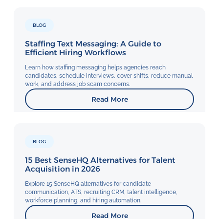
BLOG
Staffing Text Messaging: A Guide to
Efficient Hiring Workflows
Learn how staffing messaging helps agencies reach
candidates, schedule interviews, cover shifts, reduce manual
work, and address job scam concerns.
Read More
BLOG
15 Best SenseHQ Alternatives for Talent
Acquisition in 2026
Explore 15 SenseHQ alternatives for candidate
communication, ATS, recruiting CRM, talent intelligence,
workforce planning, and hiring automation.
Read More