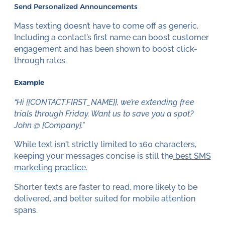
Send Personalized Announcements
Mass texting doesn’t have to come off as generic.
Including a contact’s first name can boost customer
engagement and has been shown to boost click-
through rates.
Example
“Hi {{CONTACT.FIRST_NAME}}, we’re extending free
trials through Friday. Want us to save you a spot?
John @ [Company].”
While text isn't strictly limited to 160 characters,
keeping your messages concise is still the
best SMS
marketing practice
.
Shorter texts are faster to read, more likely to be
delivered, and better suited for mobile attention
spans.