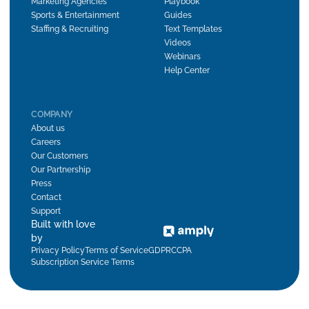
Marketing Agencies
Playbook
Sports & Entertainment
Guides
Staffing & Recruiting
Text Templates
Videos
Webinars
Help Center
COMPANY
About us
Careers
Our Customers
Our Partnership
Press
Contact
Support
Built with love
by
Privacy Policy
Terms of Service
GDPR
CCPA
Subscription Service Terms