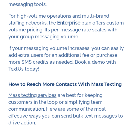
messaging tools.
For high-volume operations and multi-brand
staffing networks, the
Enterprise
plan offers custom
volume pricing. Its per-message rate scales with
your group messaging volume.
If your messaging volume increases, you can easily
add extra users for an additional fee or purchase
more SMS credits as needed.
Book a demo with
TextUs today
!
How to Reach More Contacts With Mass Texting
Mass texting services
are best for keeping
customers in the loop or simplifying team
communication. Here are some of the most
effective ways you can send bulk text messages to
drive action.