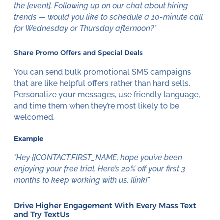
the [event]. Following up on our chat about hiring
trends — would you like to schedule a 10-minute call
for Wednesday or Thursday afternoon?"
Share Promo Offers and Special Deals
You can send bulk promotional SMS campaigns
that are like helpful offers rather than hard sells.
Personalize your messages, use friendly language,
and time them when they’re most likely to be
welcomed.
Example
"Hey {{CONTACT.FIRST_NAME, hope you’ve been
enjoying your free trial. Here’s 20% off your first 3
months to keep working with us. [link]"
Drive Higher Engagement With Every Mass Text
and Try TextUs