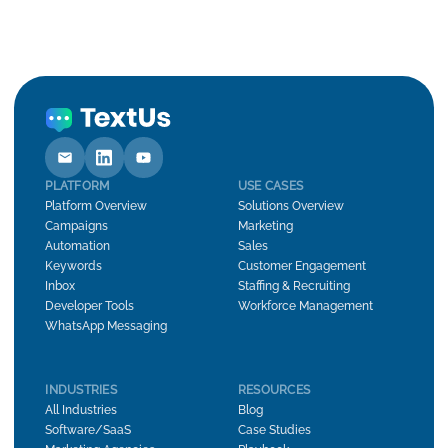
PLATFORM
USE CASES
Platform Overview
Solutions Overview
Campaigns
Marketing
Automation
Sales
Keywords
Customer Engagement
Inbox
Staffing & Recruiting
Developer Tools
Workforce Management
WhatsApp Messaging
INDUSTRIES
RESOURCES
All Industries
Blog
Software/SaaS
Case Studies