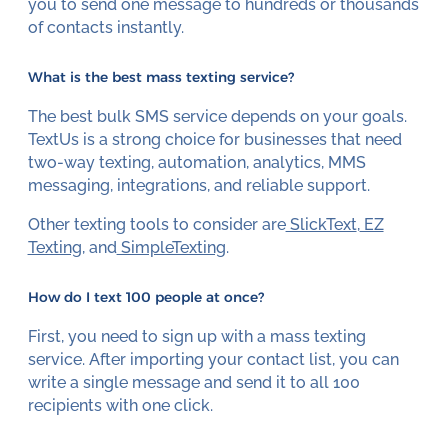
you to send one message to hundreds or thousands
of contacts instantly.
What is the best mass texting service?
The best bulk SMS service depends on your goals.
TextUs is a strong choice for businesses that need
two-way texting, automation, analytics, MMS
messaging, integrations, and reliable support.
Other texting tools to consider are
SlickText
,
EZ
Texting
, and
SimpleTexting
.
How do I text 100 people at once?
First, you need to sign up with a mass texting
service. After importing your contact list, you can
write a single message and send it to all 100
recipients with one click.