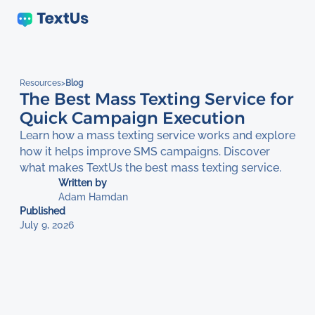
Resources
>
Blog
The Best Mass Texting Service for
Quick Campaign Execution
Learn how a mass texting service works and explore
how it helps improve SMS campaigns. Discover
what makes TextUs the best mass texting service.
Written by
Adam Hamdan
Published
July 9, 2026