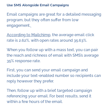
Use SMS Alongside Email Campaigns
Email campaigns are great for a detailed messaging
program, but they often suffer from low
engagement.
According to Mailchimp
, the average email click
rate is 2.62%, with open rates around 35.63%.
When you follow up with a mass text, you can pair
the reach and richness of email with SMS’s average
35% response rate.
First, you can send your email campaign and
include your text-enabled number so recipients can
reply however they prefer.
Then, follow up with a brief, targeted campaign
referencing your email. For best results, send it
within a few hours of the email.