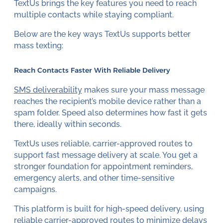
TextUs brings the key features you need to reach
multiple contacts while staying compliant.
Below are the key ways TextUs supports better
mass texting:
Reach Contacts Faster With Reliable Delivery
SMS deliverability
makes sure your mass message
reaches the recipient’s mobile device rather than a
spam folder. Speed also determines how fast it gets
there, ideally within seconds.
TextUs uses reliable, carrier-approved routes to
support fast message delivery at scale. You get a
stronger foundation for appointment reminders,
emergency alerts, and other time-sensitive
campaigns.
This platform is built for high-speed delivery, using
reliable carrier-approved routes to minimize delays