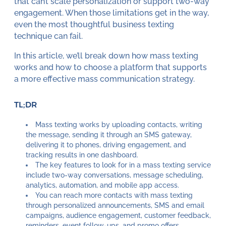
that can’t scale personalization or support two-way
engagement. When those limitations get in the way,
even the most thoughtful business texting
technique can fail.
In this article, we’ll break down how mass texting
works and how to choose a platform that supports
a more effective mass communication strategy.
TL;DR
Mass texting works by uploading contacts, writing
the message, sending it through an SMS gateway,
delivering it to phones, driving engagement, and
tracking results in one dashboard.
The key features to look for in a mass texting service
include two-way conversations, message scheduling,
analytics, automation, and mobile app access.
You can reach more contacts with mass texting
through personalized announcements, SMS and email
campaigns, audience engagement, customer feedback,
reminders, event follow-ups, and promo offers.