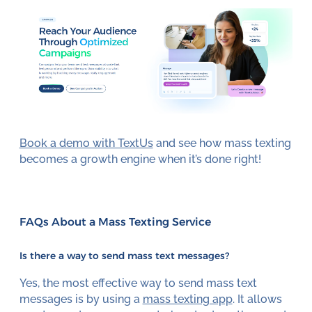
Book a demo with TextUs
and see how mass texting
becomes a growth engine when it’s done right!
FAQs About a Mass Texting Service
Is there a way to send mass text messages?
Yes, the most effective way to send mass text
messages is by using a
mass texting app
. It allows