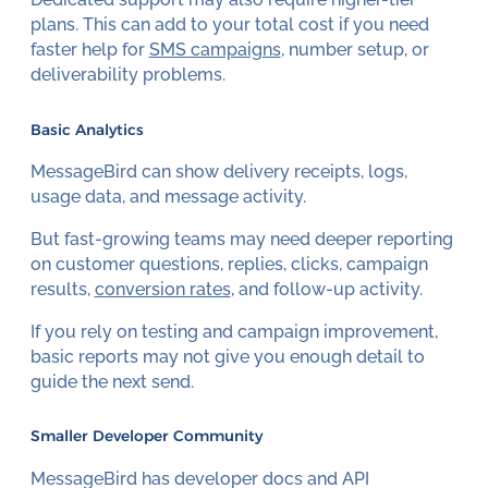
plans. This can add to your total cost if you need
faster help for
SMS campaigns
, number setup, or
deliverability problems.
Basic Analytics
MessageBird can show delivery receipts, logs,
usage data, and message activity.
But fast-growing teams may need deeper reporting
on customer questions, replies, clicks, campaign
results,
conversion rates
, and follow-up activity.
If you rely on testing and campaign improvement,
basic reports may not give you enough detail to
guide the next send.
Smaller Developer Community
MessageBird has developer docs and API