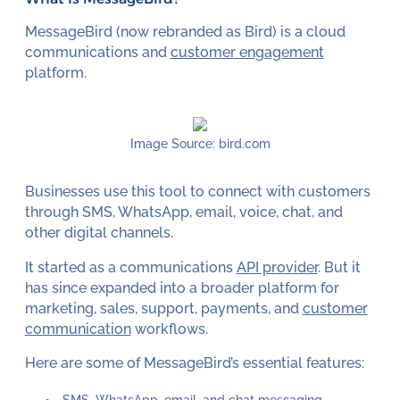
MessageBird (now rebranded as Bird) is a cloud
communications and
customer engagement
platform.
Image Source: bird.com
Businesses use this tool to connect with customers
through SMS, WhatsApp, email, voice, chat, and
other digital channels.
It started as a communications
API provider
. But it
has since expanded into a broader platform for
marketing, sales, support, payments, and
customer
communication
workflows.
Here are some of MessageBird’s essential features:
SMS, WhatsApp, email, and chat messaging