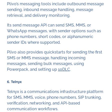
Plivo’s messaging tools include outbound message
sending, inbound message handling, message
retrieval, and delivery monitoring.
Its send message API can send SMS, MMS, or
WhatsApp messages, with sender options such as
phone numbers, short codes, or alphanumeric
sender IDs where supported.
Plivo also provides quickstarts for sending the first
SMS or MMS message, handling incoming
messages, sending bulk messages, using
Powerpack, and setting up
10DLC
.
6. Telnyx
Telnyx is a communications infrastructure platform
for SMS, MMS, voice, phone numbers, SIP trunking,
verification, networking, and API-based
communication workflows.