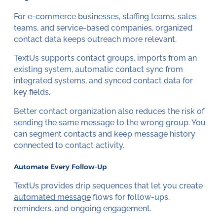
For e-commerce businesses, staffing teams, sales
teams, and service-based companies, organized
contact data keeps outreach more relevant.
TextUs supports contact groups, imports from an
existing system, automatic contact sync from
integrated systems, and synced contact data for
key fields.
Better contact organization also reduces the risk of
sending the same message to the wrong group. You
can segment contacts and keep message history
connected to contact activity.
Automate Every Follow-Up
TextUs provides drip sequences that let you create
automated message
flows for follow-ups,
reminders, and ongoing engagement.