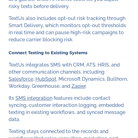
risky texts before delivery.
TextUs also includes opt-out risk tracking through
Smart Delivery, which monitors opt-out thresholds
in real time and can pause high-risk campaigns to
reduce carrier blocking risk.
Connect Texting to Existing Systems
TextUs integrates SMS with CRM, ATS, HRIS, and
other communication channels, including
Salesforce
,
HubSpot
, Microsoft Dynamics, Bullhorn,
Workday, Greenhouse, and
Zapier
.
Its
SMS integration
features include contact
syncing, customer interaction logging, embedded
texting in existing workflows, and synced message
data.
Texting stays connected to the records and