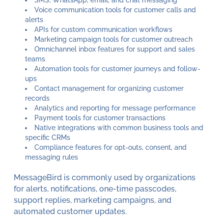
Voice communication tools for customer calls and
alerts
APIs for custom communication workflows
Marketing campaign tools for customer outreach
Omnichannel inbox features for support and sales
teams
Automation tools for customer journeys and follow-
ups
Contact management for organizing customer
records
Analytics and reporting for message performance
Payment tools for customer transactions
Native integrations with common business tools and
specific CRMs
Compliance features for opt-outs, consent, and
messaging rules
MessageBird is commonly used by organizations
for alerts, notifications, one-time passcodes,
support replies, marketing campaigns, and
automated customer updates.