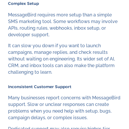
Complex Setup
MessageBird requires more setup than a simple
SMS marketing tool. Some workflows may involve
APIs, routing rules, webhooks, inbox setup, or
developer support.
It can slow you down if you want to launch
campaigns, manage replies, and check results
without waiting on engineering. Its wider set of AI,
CRM, and inbox tools can also make the platform
challenging to learn.
Inconsistent Customer Support
Many businesses report concerns with MessageBird
support. Slow or unclear responses can create
problems when you need help with setup, bugs,
campaign delays, or complex issues.
Dedicated support may also require higher-tier