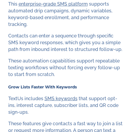
This
enterprise-grade SMS platform
supports
automated drip campaigns, dynamic variables,
keyword-based enrollment, and performance
tracking.
Contacts can enter a sequence through specific
SMS keyword responses, which gives you a simple
path from inbound interest to structured follow-up.
These automation capabilities support repeatable
texting workflows without forcing every follow-up
to start from scratch.
Grow Lists Faster With Keywords
TextUs includes
SMS keywords
that support opt-
ins, interest capture, subscriber lists, and QR code
sign-ups.
These features give contacts a fast way to join a list
or request more information. A person can text a