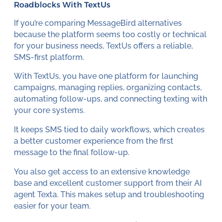
Roadblocks With TextUs
If you’re comparing MessageBird alternatives
because the platform seems too costly or technical
for your business needs, TextUs offers a reliable,
SMS-first platform.
With TextUs, you have one platform for launching
campaigns, managing replies, organizing contacts,
automating follow-ups, and connecting texting with
your core systems.
It keeps SMS tied to daily workflows, which creates
a better customer experience from the first
message to the final follow-up.
You also get access to an extensive knowledge
base and excellent customer support from their AI
agent Texta. This makes setup and troubleshooting
easier for your team.