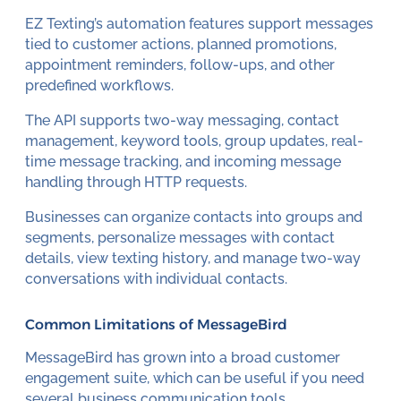
EZ Texting’s automation features support messages
tied to customer actions, planned promotions,
appointment reminders, follow-ups, and other
predefined workflows.
The API supports two-way messaging, contact
management, keyword tools, group updates, real-
time message tracking, and incoming message
handling through HTTP requests.
Businesses can organize contacts into groups and
segments, personalize messages with contact
details, view texting history, and manage two-way
conversations with individual contacts.
Common Limitations of MessageBird
MessageBird has grown into a broad customer
engagement suite, which can be useful if you need
several
business communication
tools.