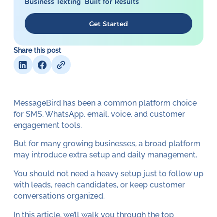
Business Texting Built for Results
Get Started
Share this post
MessageBird has been a common platform choice
for SMS, WhatsApp, email, voice, and customer
engagement tools.
But for many growing businesses, a broad platform
may introduce extra setup and daily management.
You should not need a heavy setup just to follow up
with leads, reach candidates, or keep customer
conversations organized.
In this article, we’ll walk you through the top