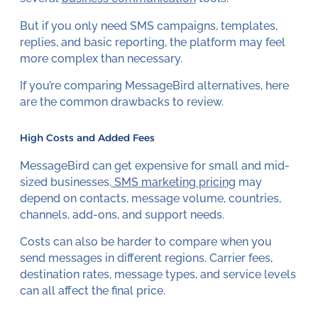
But if you only need SMS campaigns, templates,
replies, and basic reporting, the platform may feel
more complex than necessary.
If you’re comparing MessageBird alternatives, here
are the common drawbacks to review.
High Costs and Added Fees
MessageBird can get expensive for small and mid-
sized businesses.
SMS marketing pricing
may
depend on contacts, message volume, countries,
channels, add-ons, and support needs.
Costs can also be harder to compare when you
send messages in different regions. Carrier fees,
destination rates, message types, and service levels
can all affect the final price.