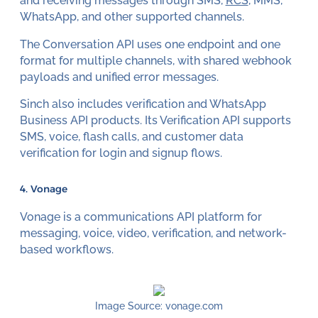
and receiving messages through SMS,
RCS
, MMS,
WhatsApp, and other supported channels.
The Conversation API uses one endpoint and one
format for multiple channels, with shared webhook
payloads and unified error messages.
Sinch also includes verification and WhatsApp
Business API products. Its Verification API supports
SMS, voice, flash calls, and customer data
verification for login and signup flows.
4. Vonage
Vonage is a communications API platform for
messaging, voice, video, verification, and network-
based workflows.
Image Source: vonage.com