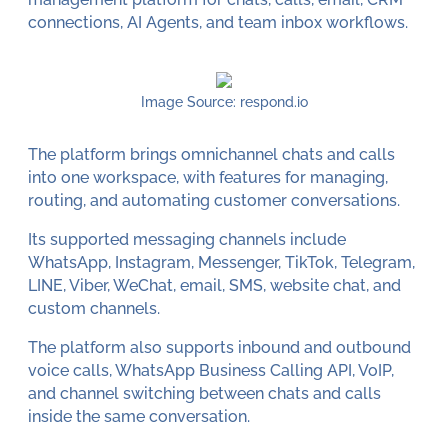
connections, AI Agents, and team inbox workflows.
Image Source: respond.io
The platform brings omnichannel chats and calls
into one workspace, with features for managing,
routing, and automating customer conversations.
Its supported messaging channels include
WhatsApp, Instagram, Messenger, TikTok, Telegram,
LINE, Viber, WeChat, email, SMS, website chat, and
custom channels.
The platform also supports inbound and outbound
voice calls, WhatsApp Business Calling API, VoIP,
and channel switching between chats and calls
inside the same conversation.