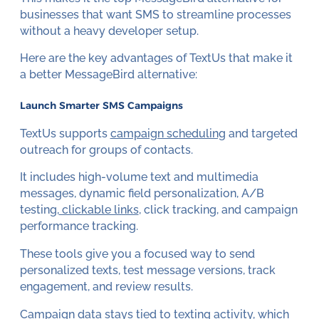
businesses that want SMS to streamline processes
without a heavy developer setup.
Here are the key advantages of TextUs that make it
a better MessageBird alternative:
Launch Smarter SMS Campaigns
TextUs supports
campaign scheduling
and targeted
outreach for groups of contacts.
It includes high-volume text and multimedia
messages, dynamic field personalization, A/B
testing,
clickable links
, click tracking, and campaign
performance tracking.
These tools give you a focused way to send
personalized texts, test message versions, track
engagement, and review results.
Campaign data stays tied to texting activity, which