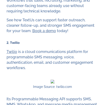
workflows that sales, recruiting, marketing, and
customer-facing teams already use without
requiring technical knowledge.
See how TextUs can support faster outreach,
cleaner follow-up, and stronger SMS engagement
for your team.
Book a demo
today!
2. Twilio
Twilio
is a cloud communications platform for
programmable SMS messaging, voice,
authentication, email, and customer engagement
workflows.
Image Source: twilio.com
Its Programmable Messaging API supports SMS,
MMS
, WhatsApp, and message media management.