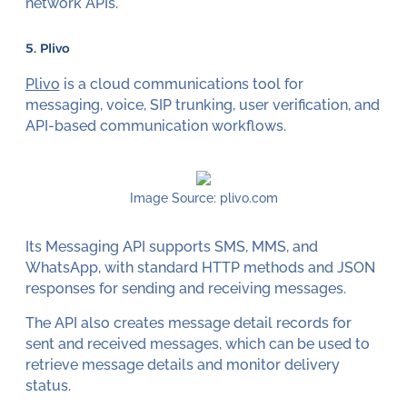
network APIs.
5. Plivo
Plivo
is a cloud communications tool for
messaging, voice, SIP trunking, user verification, and
API-based communication workflows.
Image Source: plivo.com
Its Messaging API supports SMS, MMS, and
WhatsApp, with standard HTTP methods and JSON
responses for sending and receiving messages.
The API also creates message detail records for
sent and received messages, which can be used to
retrieve message details and monitor delivery
status.