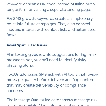
keyword or scan a QR code instead of filling out a
longer form or visiting a separate landing page.
For SMS growth, keywords create a simple entry
point into future campaigns. They also connect
inbound interest with contact lists and automated
flows.
Avoid Spam Filter Issues
AI in texting
gives rewrite suggestions for high-risk
messages, so you don't need to identify risky
phrasing alone.
TextUs addresses SMS risk with AI tools that review
message quality before delivery and flag content
that may create deliverability or compliance
concerns.
The Message Quality Indicator shows message risk
at a glance, while AI rewrite tools let you adjust