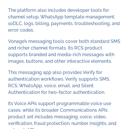
The platform also includes developer tools for
channel setup, WhatsApp template management,
10DLC, logs, billing, payments, troubleshooting, and
error codes.
Vonage’s messaging tools cover both standard SMS
and richer channel formats. Its RCS product
supports branded and media-rich messages with
images, buttons, and other interactive elements.
This messaging app also provides Verify for
authentication workflows. Verify supports SMS,
RCS, WhatsApp, voice, email, and Silent
Authentication for two-factor authentication.
Its Voice APIs support programmable voice use
cases, while its broader Communications APIs
product set includes messaging, voice, video,
verification, fraud protection, number insights, and