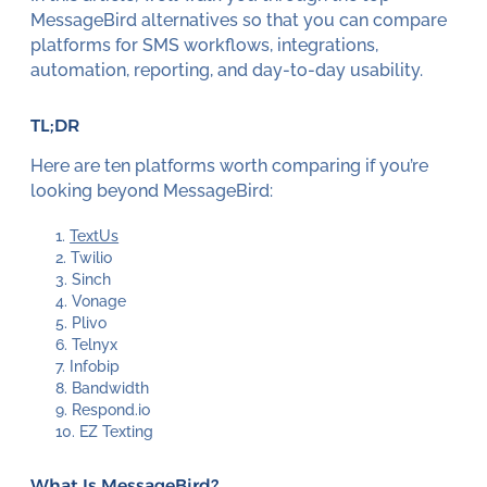
MessageBird alternatives so that you can compare
platforms for SMS workflows, integrations,
automation, reporting, and day-to-day usability.
TL;DR
Here are ten platforms worth comparing if you’re
looking beyond MessageBird:
TextUs
Twilio
Sinch
Vonage
Plivo
Telnyx
Infobip
Bandwidth
Respond.io
EZ Texting
What Is MessageBird?