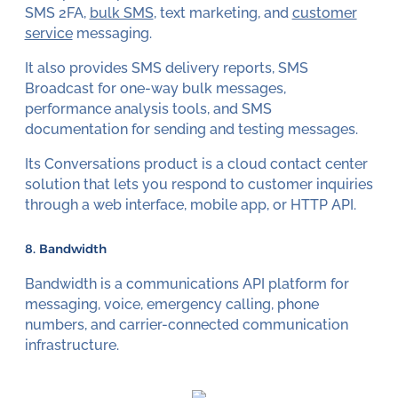
SMS 2FA,
bulk SMS
, text marketing, and
customer
service
messaging.
It also provides SMS delivery reports, SMS
Broadcast for one-way bulk messages,
performance analysis tools, and SMS
documentation for sending and testing messages.
Its Conversations product is a cloud contact center
solution that lets you respond to customer inquiries
through a web interface, mobile app, or HTTP API.
8. Bandwidth
Bandwidth is a communications API platform for
messaging, voice, emergency calling, phone
numbers, and carrier-connected communication
infrastructure.