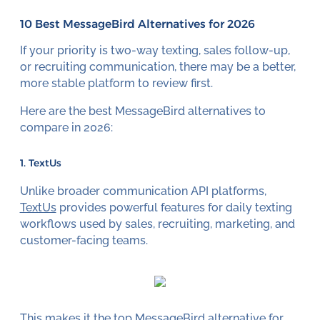
10 Best MessageBird Alternatives for 2026
If your priority is two-way texting, sales follow-up,
or recruiting communication, there may be a better,
more stable platform to review first.
Here are the best MessageBird alternatives to
compare in 2026:
1. TextUs
Unlike broader communication API platforms,
TextUs
provides powerful features for daily texting
workflows used by sales, recruiting, marketing, and
customer-facing teams.
This makes it the top MessageBird alternative for