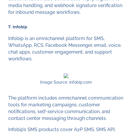
media handling, and webhook signature verification
for inbound message workflows.
7. Infobip
Infobip is an omnichannel platform for SMS,
WhatsApp, RCS, Facebook Messenger, email, voice,
chat apps, customer engagement, and support
workflows.
Image Source: infobip.com
The platform includes omnichannel communication
tools for marketing campaigns, customer
notifications, self-service communication, and
contact center messaging through channels.
Infobip’s SMS products cover A2P SMS, SMS API,