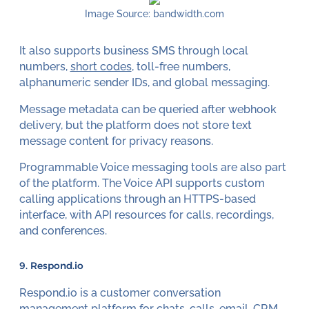
Image Source: bandwidth.com
It also supports business SMS through local
numbers,
short codes
, toll-free numbers,
alphanumeric sender IDs, and global messaging.
Message metadata can be queried after webhook
delivery, but the platform does not store text
message content for privacy reasons.
Programmable Voice messaging tools are also part
of the platform. The Voice API supports custom
calling applications through an HTTPS-based
interface, with API resources for calls, recordings,
and conferences.
9.
Respond.io
Respond.io is a customer conversation
management platform for chats, calls, email, CRM