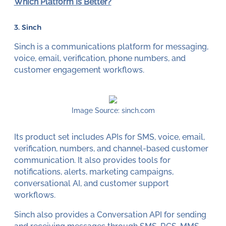
Which Platform Is Better?
3. Sinch
Sinch is a communications platform for messaging,
voice, email, verification, phone numbers, and
customer engagement workflows.
Image Source: sinch.com
Its product set includes APIs for SMS, voice, email,
verification, numbers, and channel-based customer
communication. It also provides tools for
notifications, alerts, marketing campaigns,
conversational AI, and customer support
workflows.
Sinch also provides a Conversation API for sending