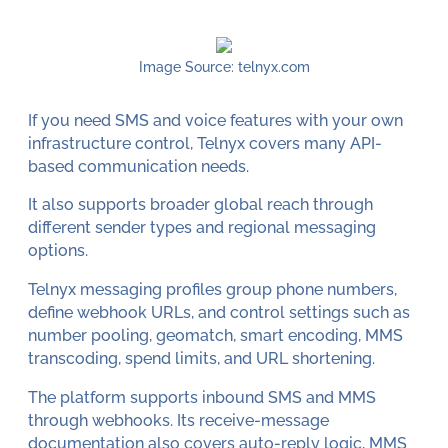
Image Source: telnyx.com
If you need SMS and voice features with your own
infrastructure control, Telnyx covers many API-
based communication needs.
It also supports broader global reach through
different sender types and regional messaging
options.
Telnyx messaging profiles group phone numbers,
define webhook URLs, and control settings such as
number pooling, geomatch, smart encoding, MMS
transcoding, spend limits, and URL shortening.
The platform supports inbound SMS and MMS
through webhooks. Its receive-message
documentation also covers auto-reply logic, MMS