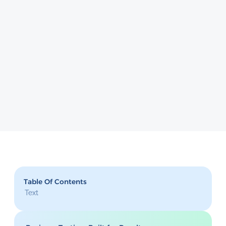
Table Of Contents
Text