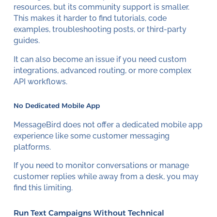
resources, but its community support is smaller.
This makes it harder to find tutorials, code
examples, troubleshooting posts, or third-party
guides.
It can also become an issue if you need custom
integrations, advanced routing, or more complex
API workflows.
No Dedicated Mobile App
MessageBird does not offer a dedicated mobile app
experience like some customer messaging
platforms.
If you need to monitor conversations or manage
customer replies while away from a desk, you may
find this limiting.
Run Text Campaigns Without Technical