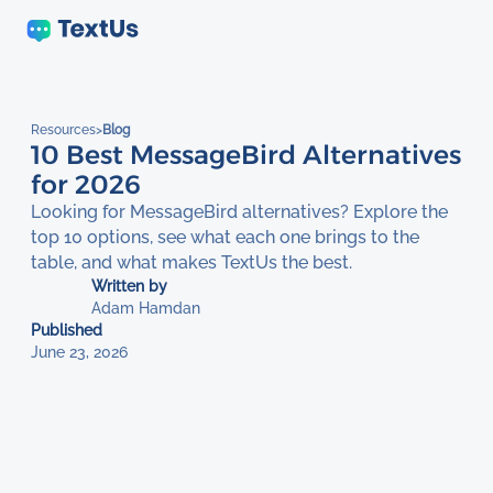
Resources
>
Blog
10 Best MessageBird Alternatives
for 2026
Looking for MessageBird alternatives? Explore the
top 10 options, see what each one brings to the
table, and what makes TextUs the best.
Written by
Adam Hamdan
Published
June 23, 2026