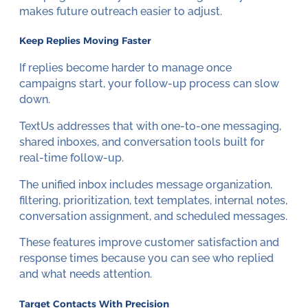
makes future outreach easier to adjust.
Keep Replies Moving Faster
If replies become harder to manage once
campaigns start, your follow-up process can slow
down.
TextUs addresses that with one-to-one messaging,
shared inboxes, and conversation tools built for
real-time follow-up.
The unified inbox includes message organization,
filtering, prioritization, text templates, internal notes,
conversation assignment, and scheduled messages.
These features improve customer satisfaction and
response times because you can see who replied
and what needs attention.
Target Contacts With Precision