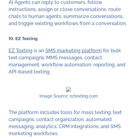
AI Agents can reply to customers, follow
instructions, assign or close conversations, route
chats to human agents, summarize conversations,
and trigger existing workflows from a conversation.
10. EZ Texting
EZ Texting
is an
SMS marketing platform
for bulk
text campaigns, MMS messages, contact
management, workflow automation, reporting, and
API-based texting.
Image Source: eztexting.com
The platform includes tools for mass texting, text
campaigns, contact organization, automated
messaging, analytics, CRM integrations, and SMS
marketing workflows.