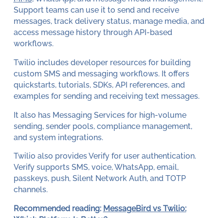
Support teams can use it to send and receive
messages, track delivery status, manage media, and
access message history through API-based
workflows.
Twilio includes developer resources for building
custom SMS and messaging workflows. It offers
quickstarts, tutorials, SDKs, API references, and
examples for sending and receiving text messages.
It also has Messaging Services for high-volume
sending, sender pools, compliance management,
and system integrations.
Twilio also provides Verify for user authentication.
Verify supports SMS, voice, WhatsApp, email,
passkeys, push, Silent Network Auth, and TOTP
channels.
Recommended reading:
MessageBird vs Twilio: