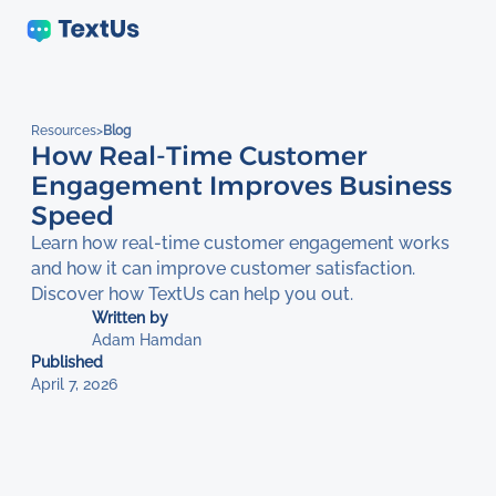
Resources
>
Blog
How Real-Time Customer
Engagement Improves Business
Speed
Learn how real-time customer engagement works
and how it can improve customer satisfaction.
Discover how TextUs can help you out.
Written by
Adam Hamdan
Published
April 7, 2026