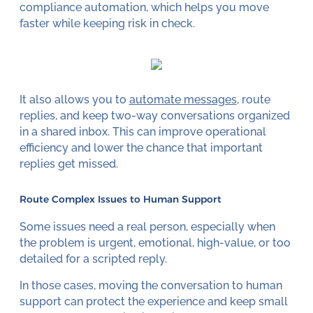
compliance automation, which helps you move
faster while keeping risk in check.
It also allows you to
automate messages
, route
replies, and keep two-way conversations organized
in a shared inbox. This can improve operational
efficiency and lower the chance that important
replies get missed.
Route Complex Issues to Human Support
Some issues need a real person, especially when
the problem is urgent, emotional, high-value, or too
detailed for a scripted reply.
In those cases, moving the conversation to human
support can protect the experience and keep small