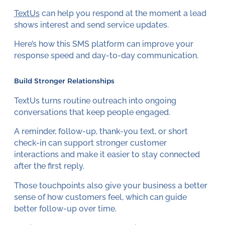
TextUs
can help you respond at the moment a lead
shows interest and send service updates.
Here’s how this SMS platform can improve your
response speed and day-to-day communication.
Build Stronger Relationships
TextUs turns routine outreach into ongoing
conversations that keep people engaged.
A reminder, follow-up, thank-you text, or short
check-in can support stronger customer
interactions and make it easier to stay connected
after the first reply.
Those touchpoints also give your business a better
sense of how customers feel, which can guide
better follow-up over time.