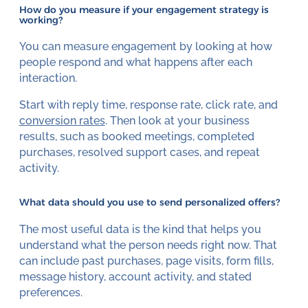
How do you measure if your engagement strategy is
working?
You can measure engagement by looking at how
people respond and what happens after each
interaction.
Start with reply time, response rate, click rate, and
conversion rates
. Then look at your business
results, such as booked meetings, completed
purchases, resolved support cases, and repeat
activity.
What data should you use to send personalized offers?
The most useful data is the kind that helps you
understand what the person needs right now. That
can include past purchases, page visits, form fills,
message history, account activity, and stated
preferences.