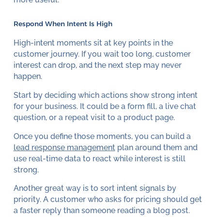
Respond When Intent Is High
High-intent moments sit at key points in the
customer journey. If you wait too long, customer
interest can drop, and the next step may never
happen.
Start by deciding which actions show strong intent
for your business. It could be a form fill, a live chat
question, or a repeat visit to a product page.
Once you define those moments, you can build a
lead response management
plan around them and
use real-time data to react while interest is still
strong.
Another great way is to sort intent signals by
priority. A customer who asks for pricing should get
a faster reply than someone reading a blog post.