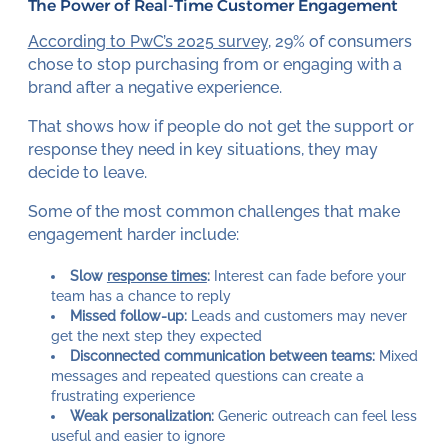
The Power of Real-Time Customer Engagement
According to PwC’s 2025 survey
, 29% of consumers
chose to stop purchasing from or engaging with a
brand after a negative experience.
That shows how if people do not get the support or
response they need in key situations, they may
decide to leave.
Some of the most common challenges that make
engagement harder include:
Slow
response times
:
Interest can fade before your
team has a chance to reply
Missed follow-up:
Leads and customers may never
get the next step they expected
Disconnected communication between teams:
Mixed
messages and repeated questions can create a
frustrating experience
Weak personalization:
Generic outreach can feel less
useful and easier to ignore