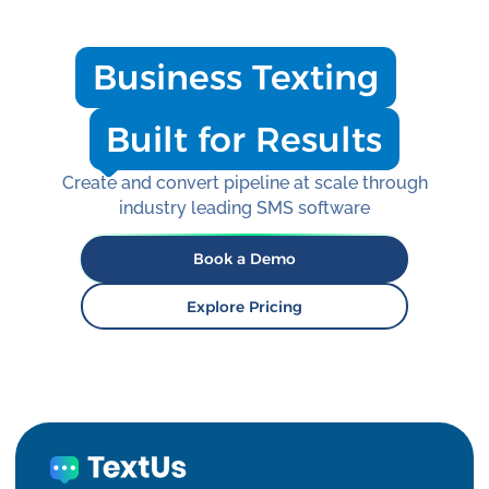
Business Texting
Built for Results
Create and convert pipeline at scale through
industry leading SMS software
Book a Demo
Explore Pricing