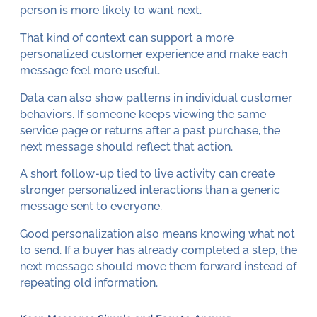
person is more likely to want next.
That kind of context can support a more
personalized customer experience and make each
message feel more useful.
Data can also show patterns in individual customer
behaviors. If someone keeps viewing the same
service page or returns after a past purchase, the
next message should reflect that action.
A short follow-up tied to live activity can create
stronger personalized interactions than a generic
message sent to everyone.
Good personalization also means knowing what not
to send. If a buyer has already completed a step, the
next message should move them forward instead of
repeating old information.