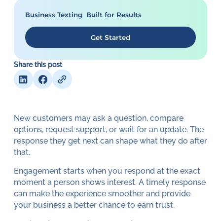
Business Texting Built for Results
Get Started
Share this post
New customers may ask a question, compare
options, request support, or wait for an update. The
response they get next can shape what they do after
that.
Engagement starts when you respond at the exact
moment a person shows interest. A timely response
can make the experience smoother and provide
your business a better chance to earn trust.