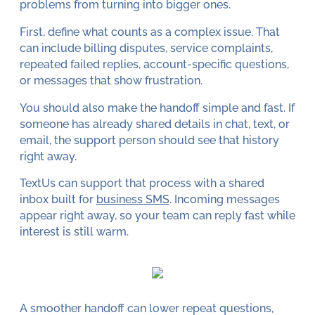
problems from turning into bigger ones.
First, define what counts as a complex issue. That
can include billing disputes, service complaints,
repeated failed replies, account-specific questions,
or messages that show frustration.
You should also make the handoff simple and fast. If
someone has already shared details in chat, text, or
email, the support person should see that history
right away.
TextUs can support that process with a shared
inbox built for
business SMS
. Incoming messages
appear right away, so your team can reply fast while
interest is still warm.
A smoother handoff can lower repeat questions,