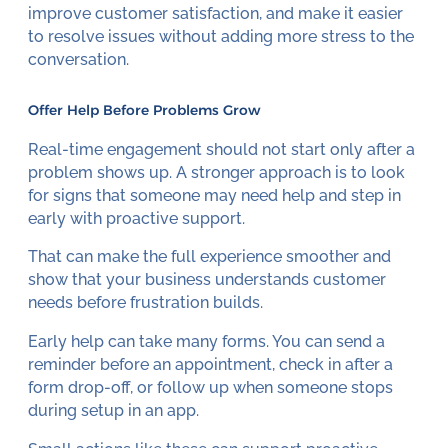
improve customer satisfaction, and make it easier
to resolve issues without adding more stress to the
conversation.
Offer Help Before Problems Grow
Real-time engagement should not start only after a
problem shows up. A stronger approach is to look
for signs that someone may need help and step in
early with proactive support.
That can make the full experience smoother and
show that your business understands customer
needs before frustration builds.
Early help can take many forms. You can send a
reminder before an appointment, check in after a
form drop-off, or follow up when someone stops
during setup in an app.