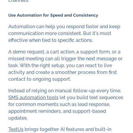
channels.
Use Automation for Speed and Consistency
Automation can help you respond faster and keep
communication more consistent. But it's most
effective when tied to specific actions.
A demo request, a cart action, a support form, or a
missed meeting can all trigger the next message or
task. With the right setup, you can react to live
activity and create a smoother process from first
contact to ongoing support.
Instead of relying on manual follow-up every time,
SMS automation tools
let you build text sequences
for common moments such as lead response,
appointment reminders, and support-based
updates.
TextUs
brings together AI features and built-in