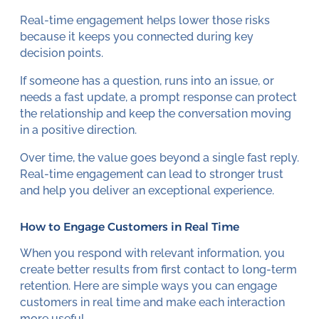
Real-time engagement helps lower those risks
because it keeps you connected during key
decision points.
If someone has a question, runs into an issue, or
needs a fast update, a prompt response can protect
the relationship and keep the conversation moving
in a positive direction.
Over time, the value goes beyond a single fast reply.
Real-time engagement can lead to stronger trust
and help you deliver an exceptional experience.
How to Engage Customers in Real Time
When you respond with relevant information, you
create better results from first contact to long-term
retention. Here are simple ways you can engage
customers in real time and make each interaction
more useful.