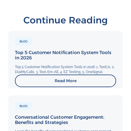
Continue Reading
BLOG
Top 5 Customer Notification System Tools
in 2026
Top 5 Customer Notification System Tools in 2026: 1. TextUs, 2.
DialMyCalls, 3. Text-Em-All, 4. EZ Texting, 5. OneSignal.
Read More
BLOG
Conversational Customer Engagement:
Benefits and Strategies