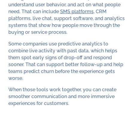
understand user behavior, and act on what people
need. That can include
SMS platforms
, CRM
platforms, live chat, support software, and analytics
systems that show how people move through the
buying or service process.
Some companies use predictive analytics to
combine live activity with past data, which helps
them spot early signs of drop-off and respond
sooner. That can support better follow-up and help
teams predict churn before the experience gets
worse.
When those tools work together, you can create
smoother communication and more immersive
experiences for customers.