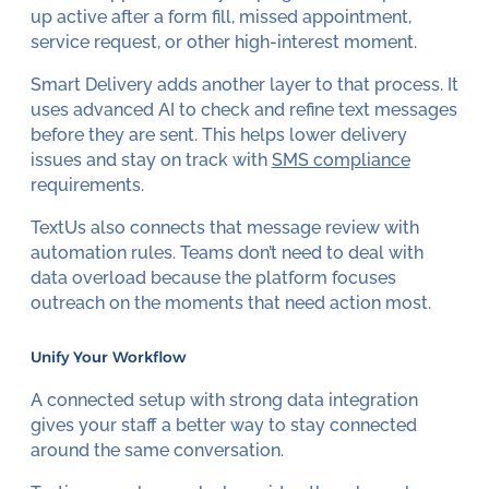
up active after a form fill, missed appointment,
service request, or other high-interest moment.
Smart Delivery adds another layer to that process. It
uses advanced AI to check and refine text messages
before they are sent. This helps lower delivery
issues and stay on track with
SMS compliance
requirements.
TextUs also connects that message review with
automation rules. Teams don’t need to deal with
data overload because the platform focuses
outreach on the moments that need action most.
Unify Your Workflow
A connected setup with strong data integration
gives your staff a better way to stay connected
around the same conversation.