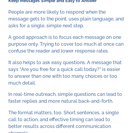
Keep Messages Simple and Easy to Answer
People are more likely to respond when the
message gets to the point, uses plain language, and
asks for a single, simple next step.
A good approach is to focus each message on one
purpose only. Trying to cover too much at once can
confuse the reader and lower response rates.
It also helps to ask easy questions. A message that
says “Are you free for a quick call today?” is easier
to answer than one with too many choices or too
much detail.
In real-time outreach, simple questions can lead to
faster replies and more natural back-and-forth.
The format matters, too. Short sentences, a single
call to action, and effective timing can lead to
better results across different communication