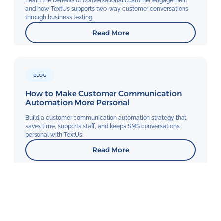
Learn the benefits of conversational customer engagement
and how TextUs supports two-way customer conversations
through business texting.
Read More
BLOG
How to Make Customer Communication
Automation More Personal
Build a customer communication automation strategy that
saves time, supports staff, and keeps SMS conversations
personal with TextUs.
Read More