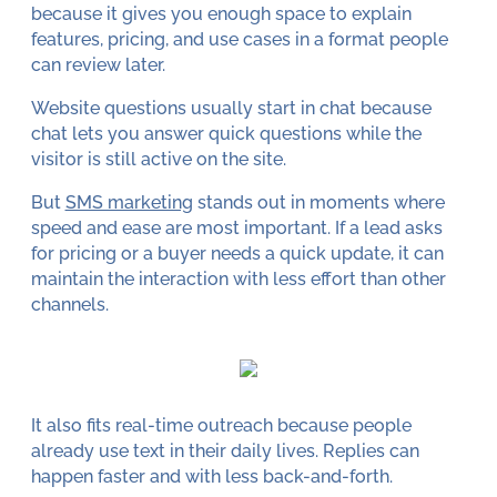
because it gives you enough space to explain
features, pricing, and use cases in a format people
can review later.
Website questions usually start in chat because
chat lets you answer quick questions while the
visitor is still active on the site.
But
SMS marketing
stands out in moments where
speed and ease are most important. If a lead asks
for pricing or a buyer needs a quick update, it can
maintain the interaction with less effort than other
channels.
It also fits real-time outreach because people
already use text in their daily lives. Replies can
happen faster and with less back-and-forth.