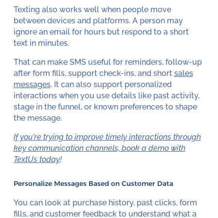
Texting also works well when people move
between devices and platforms. A person may
ignore an email for hours but respond to a short
text in minutes.
That can make SMS useful for reminders, follow-up
after form fills, support check-ins, and short
sales
messages
. It can also support personalized
interactions when you use details like past activity,
stage in the funnel, or known preferences to shape
the message.
If you're trying to improve timely interactions through
key communication channels, book a demo with
TextUs today
!
Personalize Messages Based on Customer Data
You can look at purchase history, past clicks, form
fills, and customer feedback to understand what a