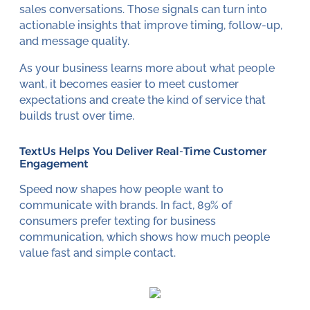
sales conversations. Those signals can turn into
actionable insights that improve timing, follow-up,
and message quality.
As your business learns more about what people
want, it becomes easier to meet customer
expectations and create the kind of service that
builds trust over time.
TextUs Helps You Deliver Real-Time Customer
Engagement
Speed now shapes how people want to
communicate with brands. In fact, 89% of
consumers prefer texting for business
communication, which shows how much people
value fast and simple contact.