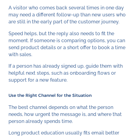
A visitor who comes back several times in one day
may need a different follow-up than new users who
are still in the early part of the customer journey.
Speed helps, but the reply also needs to fit the
moment. If someone is comparing options, you can
send product details or a short offer to book a time
with sales.
If a person has already signed up, guide them with
helpful next steps, such as onboarding flows or
support for a new feature.
Use the Right Channel for the Situation
The best channel depends on what the person
needs, how urgent the message is, and where that
person already spends time.
Long product education usually fits email better