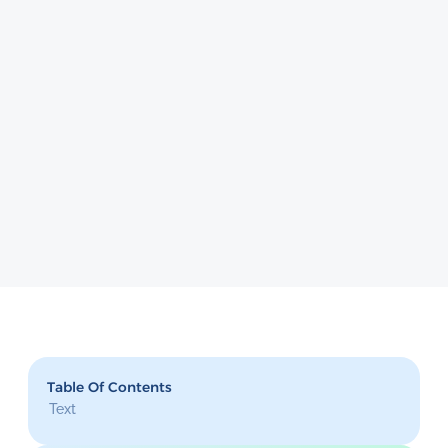
Table Of Contents
Text