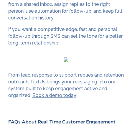
from a shared inbox, assign replies to the right
person, use automation for follow-up, and keep full
conversation history.
If you want a competitive edge, fast and personal
follow-up through SMS can set the tone for a better
long-term relationship.
From lead response to support replies and retention
outreach, TextUs brings your messaging into one
system built to keep engagement active and
organized.
Book a demo today
!
FAQs About Real-Time Customer Engagement