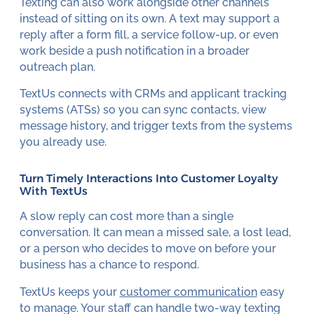
Texting can also work alongside other channels
instead of sitting on its own. A text may support a
reply after a form fill, a service follow-up, or even
work beside a push notification in a broader
outreach plan.
TextUs connects with CRMs and applicant tracking
systems (ATSs) so you can sync contacts, view
message history, and trigger texts from the systems
you already use.
Turn Timely Interactions Into Customer Loyalty
With TextUs
A slow reply can cost more than a single
conversation. It can mean a missed sale, a lost lead,
or a person who decides to move on before your
business has a chance to respond.
TextUs keeps your
customer communication
easy
to manage. Your staff can handle two-way texting