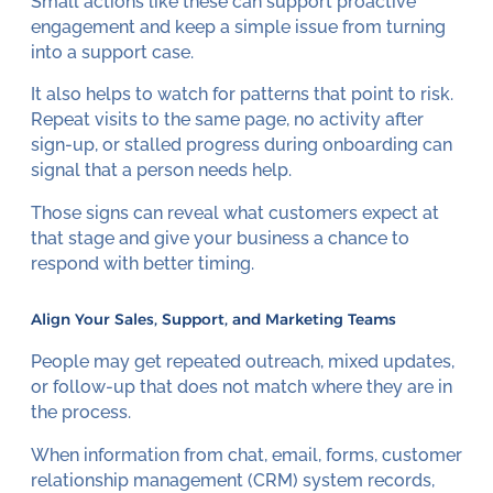
Small actions like these can support proactive
engagement and keep a simple issue from turning
into a support case.
It also helps to watch for patterns that point to risk.
Repeat visits to the same page, no activity after
sign-up, or stalled progress during onboarding can
signal that a person needs help.
Those signs can reveal what customers expect at
that stage and give your business a chance to
respond with better timing.
Align Your Sales, Support, and Marketing Teams
People may get repeated outreach, mixed updates,
or follow-up that does not match where they are in
the process.
When information from chat, email, forms, customer
relationship management (CRM) system records,