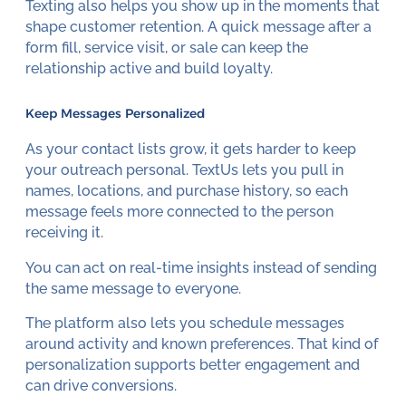
Texting also helps you show up in the moments that
shape customer retention. A quick message after a
form fill, service visit, or sale can keep the
relationship active and build loyalty.
Keep Messages Personalized
As your contact lists grow, it gets harder to keep
your outreach personal. TextUs lets you pull in
names, locations, and purchase history, so each
message feels more connected to the person
receiving it.
You can act on real-time insights instead of sending
the same message to everyone.
The platform also lets you schedule messages
around activity and known preferences. That kind of
personalization supports better engagement and
can drive conversions.