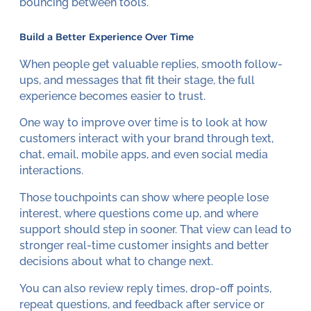
bouncing between tools.
Build a Better Experience Over Time
When people get valuable replies, smooth follow-
ups, and messages that fit their stage, the full
experience becomes easier to trust.
One way to improve over time is to look at how
customers interact with your brand through text,
chat, email, mobile apps, and even social media
interactions.
Those touchpoints can show where people lose
interest, where questions come up, and where
support should step in sooner. That view can lead to
stronger real-time customer insights and better
decisions about what to change next.
You can also review reply times, drop-off points,
repeat questions, and feedback after service or