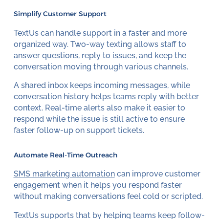
Simplify Customer Support
TextUs can handle support in a faster and more
organized way. Two-way texting allows staff to
answer questions, reply to issues, and keep the
conversation moving through various channels.
A shared inbox keeps incoming messages, while
conversation history helps teams reply with better
context. Real-time alerts also make it easier to
respond while the issue is still active to ensure
faster follow-up on support tickets.
Automate Real-Time Outreach
SMS marketing automation
can improve customer
engagement when it helps you respond faster
without making conversations feel cold or scripted.
TextUs supports that by helping teams keep follow-