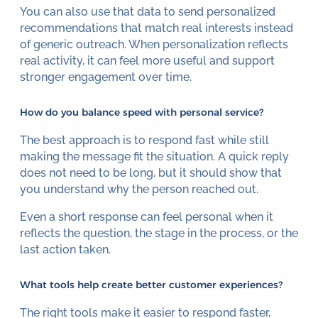
You can also use that data to send personalized
recommendations that match real interests instead
of generic outreach. When personalization reflects
real activity, it can feel more useful and support
stronger engagement over time.
How do you balance speed with personal service?
The best approach is to respond fast while still
making the message fit the situation. A quick reply
does not need to be long, but it should show that
you understand why the person reached out.
Even a short response can feel personal when it
reflects the question, the stage in the process, or the
last action taken.
What tools help create better customer experiences?
The right tools make it easier to respond faster,