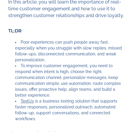
In this article, you will learn the importance of real-
time customer engagement and how to use it to
strengthen customer relationships and drive loyalty.
TL;DR
Poor experiences can push people away fast,
especially when you struggle with slow replies, missed
follow-ups, disconnected communication, and weak
personalization.
To improve customer engagement, you need to
respond when intent is high, choose the right
communication channel, personalize messages, keep
communication simple, use automation, route complex
issues, offer proactive help, align teams, and build a
better experience.
TextUs
is a business texting solution that supports
faster responses, personalized outreach, automated
follow-up, support conversations, and connected
workflows.