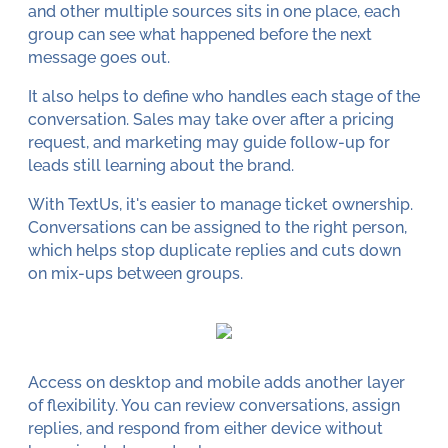
and other multiple sources sits in one place, each
group can see what happened before the next
message goes out.
It also helps to define who handles each stage of the
conversation. Sales may take over after a pricing
request, and marketing may guide follow-up for
leads still learning about the brand.
With TextUs, it's easier to manage ticket ownership.
Conversations can be assigned to the right person,
which helps stop duplicate replies and cuts down
on mix-ups between groups.
Access on desktop and mobile adds another layer
of flexibility. You can review conversations, assign
replies, and respond from either device without