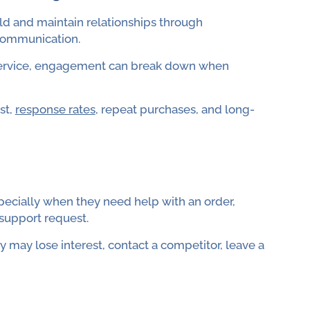
ld and maintain relationships through
communication.
service, engagement can break down when
st,
response rates
, repeat purchases, and long-
pecially when they need help with an order,
 support request.
 may lose interest, contact a competitor, leave a