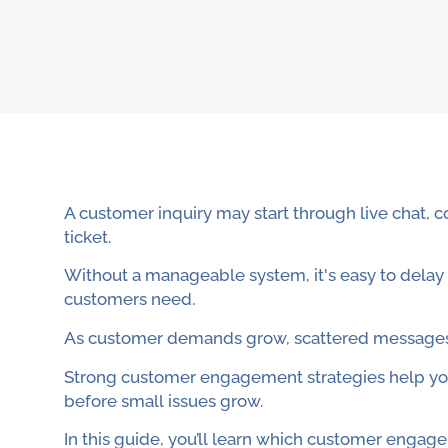
A customer inquiry may start through live chat, 
ticket.
Without a manageable system, it's easy to delay
customers need.
As customer demands grow, scattered messages 
Strong customer engagement strategies help yo
before small issues grow.
In this guide, you’ll learn which customer eng