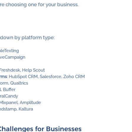
e choosing one for your business.
down by platform type:
pleTexting
tiveCampaign
 Freshdesk, Help Scout
orms
: HubSpot CRM, Salesforce, Zoho CRM
orm, Qualtrics
l, Buffer
erralCandy
 Mixpanel, Amplitude
indstamp, Kaltura
llenges for Businesses