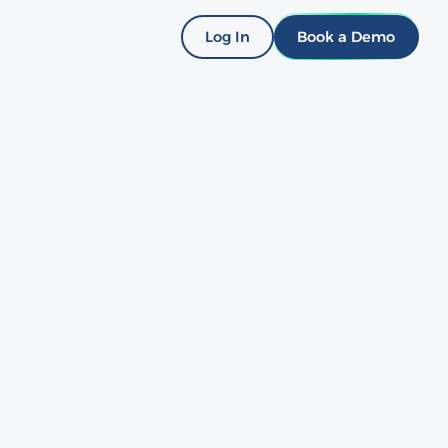
Log In
Book a Demo