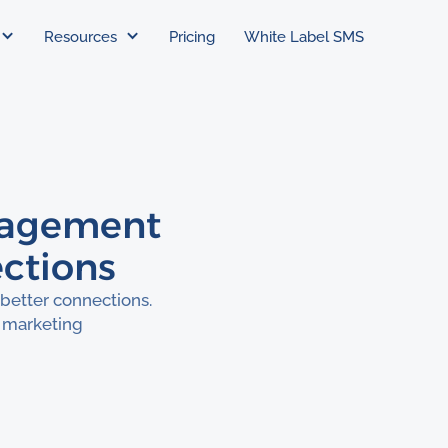
Resources
Pricing
White Label SMS
gagement
ections
better connections.
 marketing