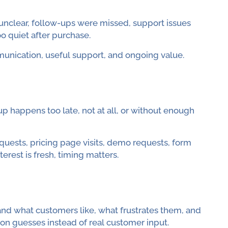
clear, follow-ups were missed, support issues
o quiet after purchase.
nication, useful support, and ongoing value.
 happens too late, not at all, or without enough
equests, pricing page visits, demo requests, form
erest is fresh, timing matters.
and what customers like, what frustrates them, and
 on guesses instead of real customer input.