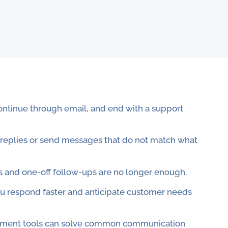
continue through email, and end with a support
 replies or send messages that do not match what
and one-off follow-ups are no longer enough.
u respond faster and anticipate customer needs
agement tools can solve common communication