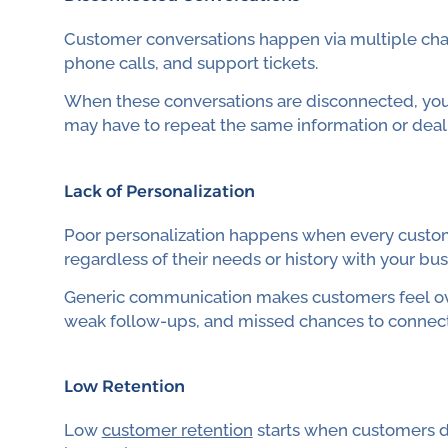
Customer conversations happen via multiple chann
phone calls, and support tickets.
When these conversations are disconnected, you
may have to repeat the same information or dea
Lack of Personalization
Poor personalization happens when every custome
regardless of their needs or history with your bus
Generic communication makes customers feel over
weak follow-ups, and missed chances to connect
Low Retention
Low
customer retention
starts when customers do 