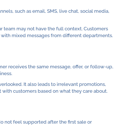
els, such as email, SMS, live chat, social media,
r team may not have the full context. Customers
l with mixed messages from different departments.
r receives the same message, offer, or follow-up,
iness.
looked. It also leads to irrelevant promotions,
 with customers based on what they care about.
not feel supported after the first sale or