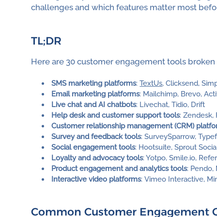
challenges and which features matter most befor
TL;DR
Here are 30 customer engagement tools broken 
SMS marketing platforms
:
TextUs
, Clicksend, Sim
Email marketing platforms
: Mailchimp, Brevo, Ac
Live chat and AI chatbots
: Livechat, Tidio, Drift
Help desk and customer support tools
: Zendesk,
Customer relationship management (CRM) platf
Survey and feedback tools
: SurveySparrow, Typef
Social engagement tools
: Hootsuite, Sprout Socia
Loyalty and advocacy tools
: Yotpo, Smile.io, Ref
Product engagement and analytics tools
: Pendo,
Interactive video platforms
: Vimeo Interactive, M
Common Customer Engagement Cha