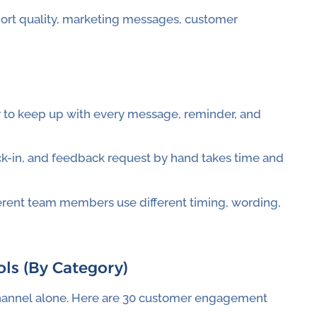
ort quality, marketing messages, customer
 to keep up with every message, reminder, and
ck-in, and feedback request by hand takes time and
fferent team members use different timing, wording,
ls (By Category)
hannel alone. Here are 30 customer engagement