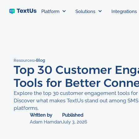
Platform
Solutions
Integrations
Resources
>
Blog
Top 30 Customer En
Tools for Better Conn
Explore the top 30 customer engagement tools for 
Discover what makes TextUs stand out among SMS
platforms.
Written by
Published
Adam Hamdan
July 3, 2026