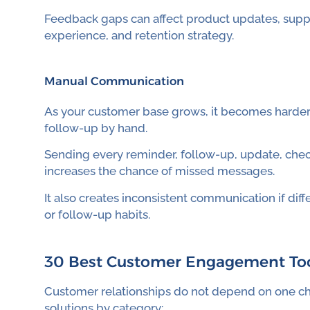
Feedback gaps can affect product updates, supp
experience, and retention strategy.
Manual Communication
As your customer base grows, it becomes harder
follow-up by hand.
Sending every reminder, follow-up, update, che
increases the chance of missed messages.
It also creates inconsistent communication if di
or follow-up habits.
30 Best Customer Engagement Too
Customer relationships do not depend on one c
solutions by category: