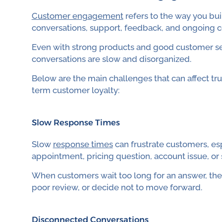
Customer engagement
refers to the way you bui
conversations, support, feedback, and ongoing 
Even with strong products and good customer 
conversations are slow and disorganized.
Below are the main challenges that can affect tru
term customer loyalty:
Slow Response Times
Slow
response times
can frustrate customers, es
appointment, pricing question, account issue, or
When customers wait too long for an answer, they
poor review, or decide not to move forward.
Disconnected Conversations