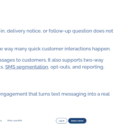
n, delivery notice, or follow-up question does not
 the way many quick customer interactions happen.
sages to customers. It also supports two-way
ts,
SMS segmentation
, opt-outs, and reporting.
ngagement that turns text messaging into a real