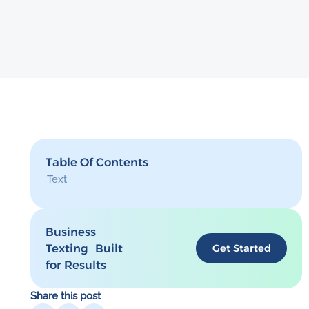
Table Of Contents
Text
Business
Texting Built
Get Started
for Results
Share this post