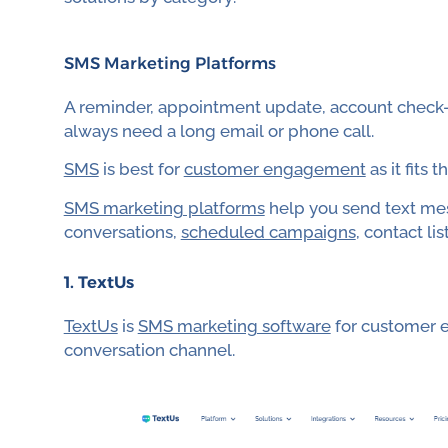
SMS Marketing Platforms
A reminder, appointment update, account check-i
always need a long email or phone call.
SMS
is best for
customer engagement
as it fits
SMS marketing platforms
help you send text mes
conversations,
scheduled campaigns
, contact lis
1. TextUs
TextUs
is
SMS marketing software
for customer e
conversation channel.