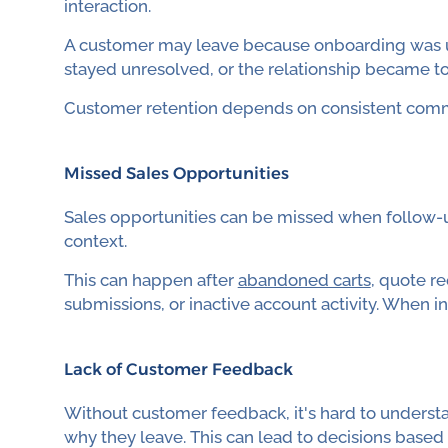
interaction.
A customer may leave because onboarding was un
stayed unresolved, or the relationship became to
Customer retention depends on consistent commu
Missed Sales Opportunities
Sales opportunities can be missed when follow-up
context.
This can happen after
abandoned carts
, quote r
submissions, or inactive account activity. When int
Lack of Customer Feedback
Without customer feedback, it's hard to underst
why they leave. This can lead to decisions based